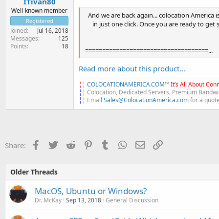
ITivan80
Well-known member
And we are back again... colocation America i
Registered
in just one click. Once you are ready to get 
Joined
Jul 16, 2018
Messages
125
Points
18
====================================...
Read more about this product...
¦
¦
COLOCATIONAMERICA.COM
™
It’s All About Conn
¦
¦ Colocation, Dedicated Servers, Premium Bandwid
¦
¦ Email
Sales@ColocationAmerica.com
for a quot
Facebook
Twitter
Reddit
Pinterest
Tumblr
WhatsApp
Email
Link
Share:
Older Threads
MacOS, Ubuntu or Windows?
Dr. McKay
Sep 13, 2018
General Discussion