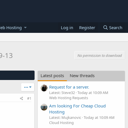
eb Hosting
Log in
Register
Search
9-13
No permission to download
Latest posts
New threads
Request for a server.
•••
Latest: Steve32
Today at 10:09 AM
Web Hosting Requests
#1
Am looking For Cheap Cloud
Hosting
Latest: Mujkanovic
Today at 10:09 AM
Cloud Hosting