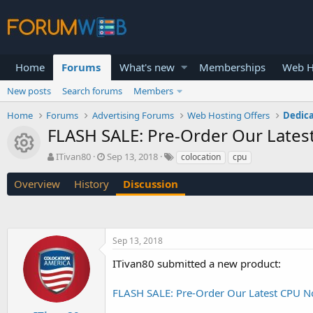
Home
Forums
What's new
Memberships
Web H
New posts
Search forums
Members
Home
Forums
Advertising Forums
Web Hosting Offers
Dedica
FLASH SALE: Pre-Order Our Lates
Resource icon
T
S
ITivan80
Sep 13, 2018
colocation
cpu
h
t
r
a
Overview
History
Discussion
e
r
a
t
d
d
s
a
Sep 13, 2018
t
t
a
e
ITivan80 submitted a new product:
r
t
FLASH SALE: Pre-Order Our Latest CPU N
e
r