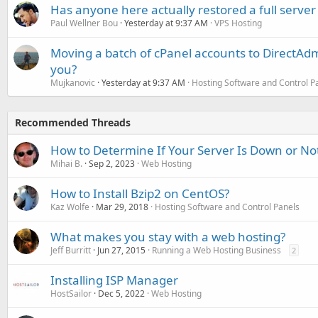
Has anyone here actually restored a full server
Paul Wellner Bou
Yesterday at 9:37 AM
VPS Hosting
Moving a batch of cPanel accounts to DirectAdm
you?
Mujkanovic
Yesterday at 9:37 AM
Hosting Software and Control P
Recommended Threads
How to Determine If Your Server Is Down or No
Mihai B.
Sep 2, 2023
Web Hosting
How to Install Bzip2 on CentOS?
Kaz Wolfe
Mar 29, 2018
Hosting Software and Control Panels
What makes you stay with a web hosting?
Jeff Burritt
Jun 27, 2015
Running a Web Hosting Business
2
Installing ISP Manager
HostSailor
Dec 5, 2022
Web Hosting