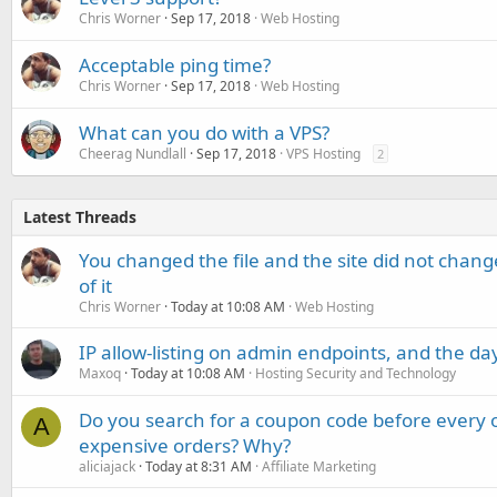
Chris Worner
Sep 17, 2018
Web Hosting
Acceptable ping time?
Chris Worner
Sep 17, 2018
Web Hosting
What can you do with a VPS?
Cheerag Nundlall
Sep 17, 2018
VPS Hosting
2
Latest Threads
You changed the file and the site did not change
of it
Chris Worner
Today at 10:08 AM
Web Hosting
IP allow-listing on admin endpoints, and the d
Maxoq
Today at 10:08 AM
Hosting Security and Technology
Do you search for a coupon code before every o
A
expensive orders? Why?
aliciajack
Today at 8:31 AM
Affiliate Marketing