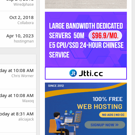
Wiredphase
Oct 2, 2018
Collabora
Apr 10, 2023
hostingman
day at 10:08 AM
Chris Worner
day at 10:08 AM
Maxoq
oday at 8:31 AM
aliciajack