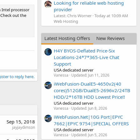
Looking for reliable web hosting
provider
n Intel processor
. Check out the
Latest: Chris Worner
Today at 10:09 AM
Web Hosting
Latest Hosting Offers
New Reviews
H4Y BYOS-Deflated Price-Six
Locations-24*7*365-Live Chat
Support
USA dedicated server
Vanessa
Updated:
Jun 11, 2026
ister to reply here.
iWebFusion-DualE5-4650v2(40
cores)512GB/DualE5-2696v2/24TB
HDD/2*16TB HDD Lowest Price!!
USA dedicated server
Vanessa
Updated:
Jun 8, 2026
iWebFusion.Net|10G Port|EPYC
Sep 15, 2018
7662|EPYC 9754|SPECIAL OFFERS
jayjaydimson
USA dedicated server
Vanessa
Updated:
Jun 5, 2026