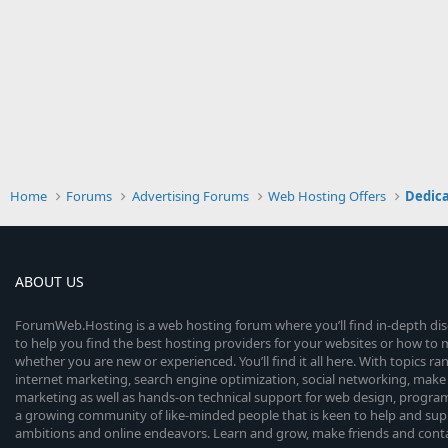
Home
Forums
Advertising Forums
Web Hosting Offers
Dedica
ABOUT US
ForumWeb.Hosting is a web hosting forum where you’ll find in-depth di
to help you find the best hosting providers for your websites or how t
whether you are new or experienced. You’ll find it all here. With topics r
internet marketing, search engine optimization, social networking, make 
marketing as well as hands-on technical support for web design, progr
a growing community of like-minded people that is keen to help and sup
ambitions and online endeavors. Learn and grow, make friends and contact