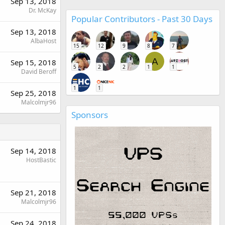
Sep 13, 2018
Dr. McKay
Popular Contributors - Past 30 Days
Sep 13, 2018
AlbaHost
15
12
9
8
7
A
Sep 15, 2018
5
2
2
1
1
David Beroff
1
1
Sep 25, 2018
Malcolmjr96
Sponsors
Sep 14, 2018
HostBastic
Sep 21, 2018
Malcolmjr96
Sep 24, 2018