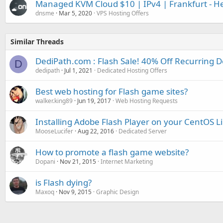
Managed KVM Cloud $10 | IPv4 | Frankfurt - He
dnsme
Mar 5, 2020
VPS Hosting Offers
Similar Threads
DediPath.com : Flash Sale! 40% Off Recurring D
D
dedipath
Jul 1, 2021
Dedicated Hosting Offers
Best web hosting for Flash game sites?
walker.king89
Jun 19, 2017
Web Hosting Requests
Installing Adobe Flash Player on your CentOS L
MooseLucifer
Aug 22, 2016
Dedicated Server
How to promote a flash game website?
Dopani
Nov 21, 2015
Internet Marketing
is Flash dying?
Maxoq
Nov 9, 2015
Graphic Design