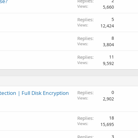
se?
Replies
2
l
Views
5,660
Replies
5
Views
12,424
Replies
8
Views
3,804
Replies
11
Views
9,592
ction | Full Disk Encryption
Replies
0
Views
2,902
Replies
18
Views
15,695
Replies
3