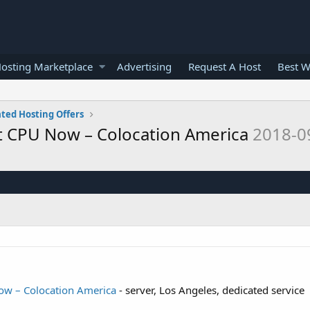
osting Marketplace
Advertising
Request A Host
Best W
ted Hosting Offers
t CPU Now – Colocation America
2018-0
ow – Colocation America
- server, Los Angeles, dedicated service