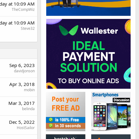
day at 10:09 AM
TheCompWiz
day at 10:09 AM
Steve32
Sep 6, 2023
davidjonson
Apr 3, 2018
mobin
Mar 3, 2017
belinda
Dec 5, 2022
HostSailor