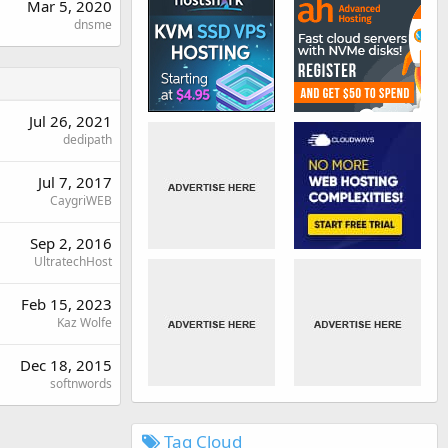
Mar 5, 2020
dnsme
Jul 26, 2021
dedipath
Jul 7, 2017
CaygriWEB
Sep 2, 2016
UltratechHost
Feb 15, 2023
Kaz Wolfe
Dec 18, 2015
softnwords
Tag Cloud