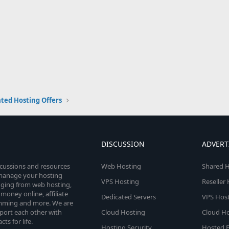
ted Hosting Offers
DISCUSSION
ADVERT
scussions and resources
Web Hosting
Shared H
o manage your hosting
VPS Hosting
Reseller
anging from web hosting,
money online, affiliate
Dedicated Servers
VPS Host
amming and more. We are
port each other with
Cloud Hosting
Cloud Ho
s for life.
Hosting Security
Hosted E