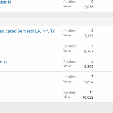
lsinki
Replies
0
Views
2,036
edicated Servers! LA, NY, TX
Replies
2
Views
3,473
Replies
7
Views
8,767
inux
Replies
3
Views
6,305
Replies
7
Views
5,624
Replies
15
Views
10,032