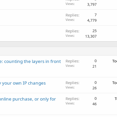
Views
3,797
Replies
7
Views
4,779
Replies
25
Views
13,307
: counting the layers in front
Replies
0
To
Views
21
ay your own IP changes
Replies
0
To
Views
26
nline purchase, or only for
Replies
0
T
Views
46