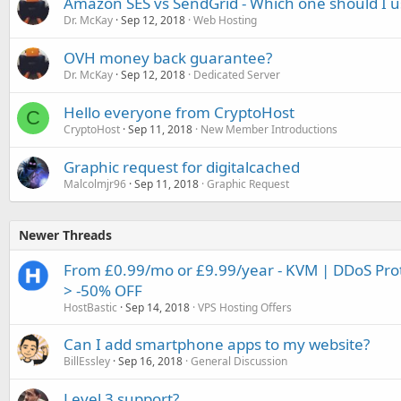
Amazon SES vs SendGrid - Which one should I u
Dr. McKay
Sep 12, 2018
Web Hosting
OVH money back guarantee?
Dr. McKay
Sep 12, 2018
Dedicated Server
Hello everyone from CryptoHost
C
CryptoHost
Sep 11, 2018
New Member Introductions
Graphic request for digitalcached
Malcolmjr96
Sep 11, 2018
Graphic Request
Newer Threads
From £0.99/mo or £9.99/year - KVM | DDoS Prote
> -50% OFF
HostBastic
Sep 14, 2018
VPS Hosting Offers
Can I add smartphone apps to my website?
BillEssley
Sep 16, 2018
General Discussion
Level 3 support?