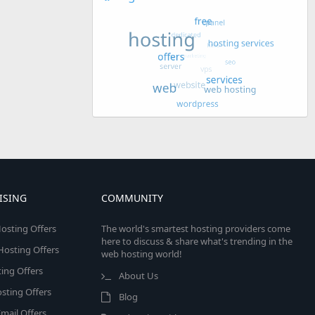
ISING
COMMUNITY
osting Offers
The world's smartest hosting providers come
here to discuss & share what's trending in the
 Hosting Offers
web hosting world!
ing Offers
About Us
sting Offers
Blog
mail Offers