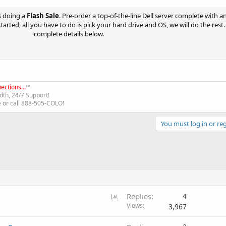
s doing a
Flash Sale
. Pre-order a top-of-the-line Dell server complete with a
started, all you have to do is pick your hard drive and OS, we will do the rest
complete details below.​
ections...
™
th, 24/7 Support!
e or call 888-505-COLO!
You must log in or reg
P
Replies
4
o
Views
3,967
l