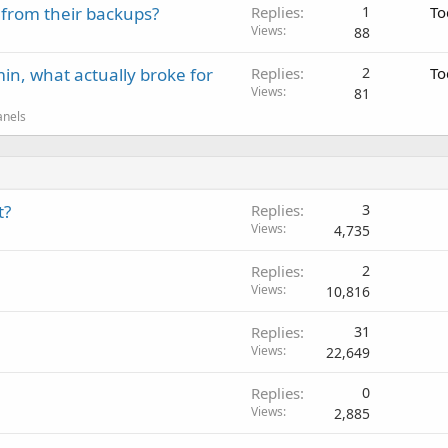
 from their backups?
Replies
1
To
Views
88
in, what actually broke for
Replies
2
To
Views
81
anels
t?
Replies
3
Views
4,735
Replies
2
Views
10,816
Replies
31
Views
22,649
Replies
0
Views
2,885