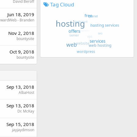
David Beroff
Tag Cloud
Jun 18, 2019
rwardWeb - Branden
Nov 2, 2018
bountysite
Oct 9, 2018
bountysite
Sep 13, 2018
AlbaHost
Sep 13, 2018
Dr. McKay
Sep 15, 2018
jayjaydimson