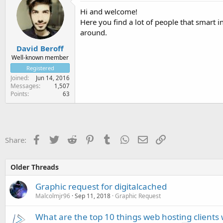
Hi and welcome!
Here you find a lot of people that smart
around.
David Beroff
Well-known member
Registered
Joined
Jun 14, 2016
Messages
1,507
Points
63
Facebook
Twitter
Reddit
Pinterest
Tumblr
WhatsApp
Email
Link
Share:
Older Threads
Graphic request for digitalcached
Malcolmjr96
Sep 11, 2018
Graphic Request
What are the top 10 things web hosting clients