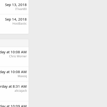
Sep 13, 2018
ITivan80
Sep 14, 2018
HostBastic
rday at 10:08 AM
Chris Worner
rday at 10:08 AM
Maxoq
erday at 8:31 AM
aliciajack
rday at 10:09 AM