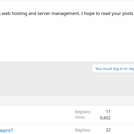
 in web hosting and server management. I hope to read your post
You must log in or reg
Replies
11
Views
9,602
 want?
Replies
22