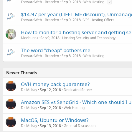
ForwardWeb - Branden
Sep 9, 2018
Web Hosting
2
$14.97 per year (LIFETIME discount), Unmanag
ForwardWeb - Branden
Sep 9, 2018
VPS Hosting Offers
How to monitor a hosting server and getting se
Moebuntu
Sep 9, 2018
Hosting Security and Technology
The word "cheap" bothers me
ForwardWeb - Branden
Sep 8, 2018
Web Hosting
Newer Threads
OVH money back guarantee?
Dr. McKay
Sep 12, 2018
Dedicated Server
Amazon SES vs SendGrid - Which one should I u
Dr. McKay
Sep 12, 2018
Web Hosting
MacOS, Ubuntu or Windows?
Dr. McKay
Sep 13, 2018
General Discussion