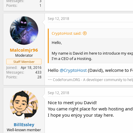
Messages
3
Points
1
Sep 12, 2018
CryptoHost said:
Hello,
Malcolmjr96
My name is David im here to introduce my exp
Moderator
I'm a CEO of a Hosting.
Staff Member
Joined
Apr 18, 2016
Hello
@CryptoHost
(David), welcome to 
Messages
433
Points
28
~~ CodeForum.ORG - A developer community to help
Sep 12, 2018
Nice to meet you David!
You came right place for web hosting and 
I hope you enjoy your stay here.
BillEssley
Well-known member