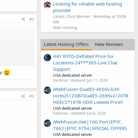
Looking for reliable web hosting
provider
Latest: Chris Worner
Yesterday at 10:09
#2
AM
Web Hosting
Latest Hosting Offers
New Reviews
H4Y BYOS-Deflated Price-Six
Locations-24*7*365-Live Chat
Support
e!
USA dedicated server
Vanessa
Updated:
Jun 11, 2026
iWebFusion-DualE5-4650v2(40
cores)512GB/DualE5-2696v2/24TB
#3
HDD/2*16TB HDD Lowest Price!!
USA dedicated server
Vanessa
Updated:
Jun 8, 2026
iWebFusion.Net|10G Port|EPYC
7662|EPYC 9754|SPECIAL OFFERS
USA dedicated server