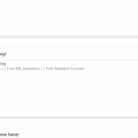
oy!
ing
s || Free RBL DataBase || Free Malware Scanner
ome here!