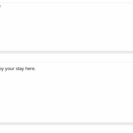
r
oy your stay here.