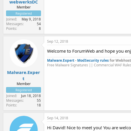
webwerksDC
Member
Registered
Joined
May 9, 2018
Messages
54
Points
8
Sep 12, 2018
Welcome to ForumWeb and hope you enj
Malware.Expert
-
ModSecurity rules
for Webhost
Free Malware Signatures || Commercial WAF Rule
Malware.Exper
t
Member
Registered
Joined
Jun 18, 2018
Messages
55
Points
18
Sep 14, 2018
Hi David! Nice to meet you! You are welc