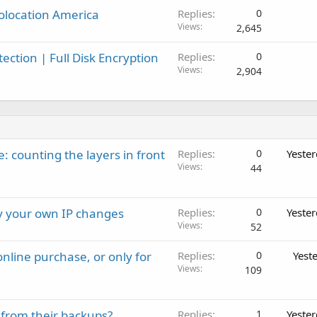
olocation America
Replies
0
l
Views
2,645
ction | Full Disk Encryption
Replies
0
Views
2,904
: counting the layers in front
Replies
0
Yeste
Views
44
ay your own IP changes
Replies
0
Yeste
Views
52
nline purchase, or only for
Replies
0
Yest
Views
109
 from their backups?
Replies
1
Yeste