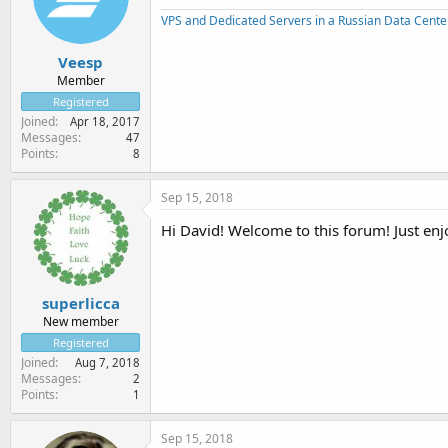
VPS and Dedicated Servers in a Russian Data Cente
Veesp
Member
Registered
Joined
Apr 18, 2017
Messages
47
Points
8
Sep 15, 2018
Hi David! Welcome to this forum! Just enj
superlicca
New member
Registered
Joined
Aug 7, 2018
Messages
2
Points
1
Sep 15, 2018