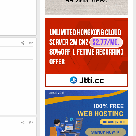
#6
#7