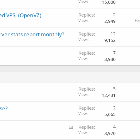
Views
15,000
ed VPS, (OpenVZ)
Replies
2
Views
Fo
2,949
rver stats report monthly?
Replies
12
Views
9,152
Replies
7
Views
3,930
Replies
5
Views
12,431
se?
Replies
2
Views
5,665
P
Replies
4
o
Views
3,970
l