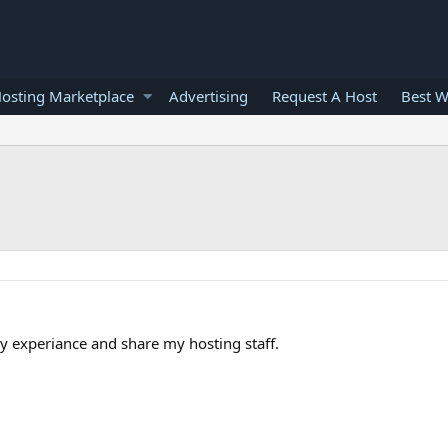
osting Marketplace
Advertising
Request A Host
Best W
 experiance and share my hosting staff.