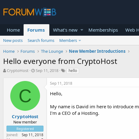
Home
Forums
What's new
Memberships
Web H
New posts
Search forums
Members
Home
Forums
The Lounge
New Member Introductions
Hello everyone from CryptoHost
T
S
CryptoHost
Sep 11, 2018
hello
h
t
r
a
Sep 11, 2018
e
r
C
a
t
Hello,
d
d
s
a
My name is David im here to introduce my
t
t
I'm a CEO of a Hosting.
a
e
CryptoHost
r
New member
t
Registered
e
Joined
Sep 11, 2018
r