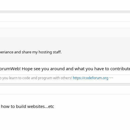
eriance and share my hosting staff.
ForumWeb! Hope see you around and what you have to contribut
 you learn to code and program with others!
https://codeforum.org
~~
how to build websites...etc