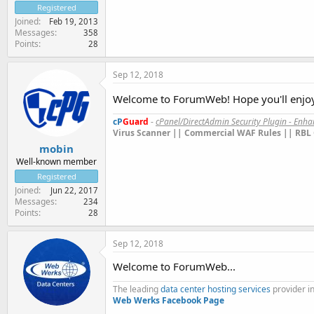
Registered
Joined
Feb 19, 2013
Messages
358
Points
28
Sep 12, 2018
Welcome to ForumWeb! Hope you'll enjoy 
cP
Guard
-
cPanel/DirectAdmin Security Plugin - Enh
Virus Scanner || Commercial WAF Rules || RBL 
mobin
Well-known member
Registered
Joined
Jun 22, 2017
Messages
234
Points
28
Sep 12, 2018
Welcome to ForumWeb...
The leading
data center hosting services
provider in
Web Werks
Facebook Page