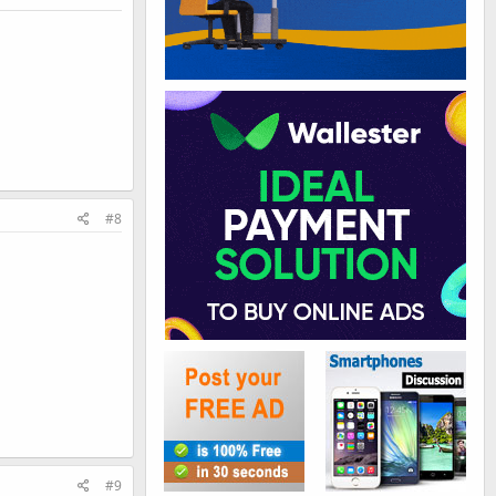
#8
#9