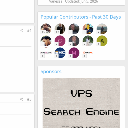
Vanessa
Updated:
Jun 5, 2026
Popular Contributors - Past 30 Days
#4
15
12
9
8
7
C
A
5
2
2
2
1
M
1
1
1
1
Sponsors
#5