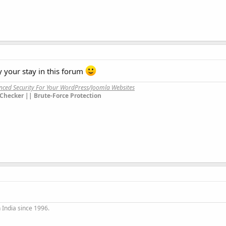
your stay in this forum
anced Security For Your WordPress/Joomla Websites
Checker || Brute-Force Protection
 India since 1996.