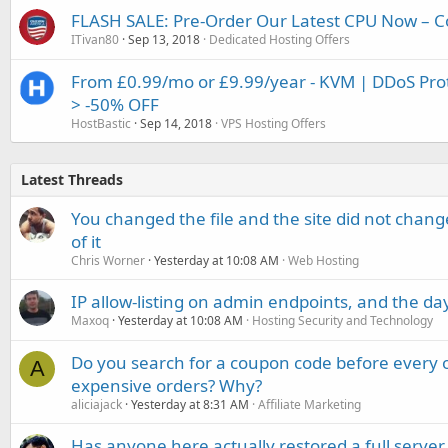
FLASH SALE: Pre-Order Our Latest CPU Now – C
ITivan80
Sep 13, 2018
Dedicated Hosting Offers
From £0.99/mo or £9.99/year - KVM | DDoS Prote
> -50% OFF
HostBastic
Sep 14, 2018
VPS Hosting Offers
Latest Threads
You changed the file and the site did not change
of it
Chris Worner
Yesterday at 10:08 AM
Web Hosting
IP allow-listing on admin endpoints, and the d
Maxoq
Yesterday at 10:08 AM
Hosting Security and Technology
Do you search for a coupon code before every o
A
expensive orders? Why?
aliciajack
Yesterday at 8:31 AM
Affiliate Marketing
Has anyone here actually restored a full server