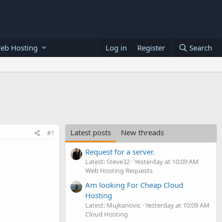
eb Hosting
Log in
Register
Search
Latest posts
New threads
#1
Request for a server.
Latest: Steve32
Yesterday at 10:09 AM
Web Hosting Requests
Am looking For Cheap Cloud
Hosting
Latest: Mujkanovic
Yesterday at 10:09 AM
Cloud Hosting