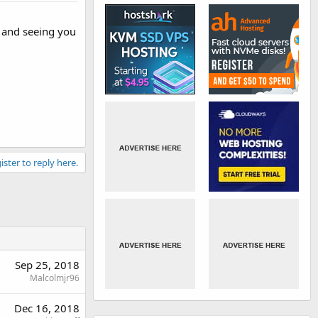
s and seeing you
ister to reply here.
Sep 25, 2018
Malcolmjr96
Dec 16, 2018