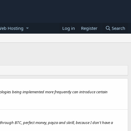
Web Hosting
Log in
Register
Search
nologies being implemented more frequently can introduce certain
 through BTC, perfect money, payza and skrill, because I don't have a