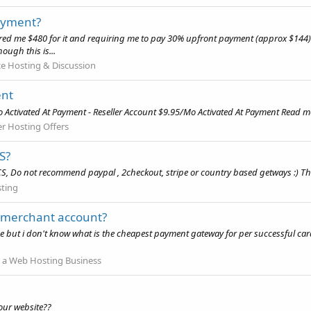
ayment?
red me $480 for it and requiring me to pay 30% upfront payment (approx $144) fi
ough this is...
 Hosting & Discussion
ent
Activated At Payment - Reseller Account $9.95/Mo Activated At Payment Read mor
er Hosting Offers
S?
 Do not recommend paypal , 2checkout, stripe or country based getways :) Th
ting
 merchant account?
ut i don't know what is the cheapest payment gateway for per successful card
 a Web Hosting Business
our website??