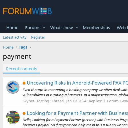
Home
Forums
What's new
Memberships
Web H
Latest activity
Register
Home
Tags
payment
Recent contents
Uncovering Risks in Android-Powered PAX PO
Even though in managing a hosting company we often deal with ele
vulnerabilities in running a business. In a major transition, glob
Skynet-Hosting
Thread
Jan 19, 2024
Replies: 0
Forum:
Gene
Looking for a Payment Partner with Business
Hello, Looking for a Payment Partner (person) with Business Paypa
business paypal. So if anyone can help me in this issue so we can s