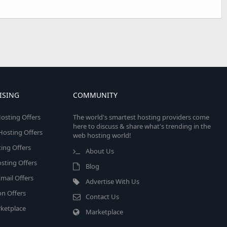
ISING
COMMUNITY
osting Offers
The world's smartest hosting providers come
here to discuss & share what's trending in the
 Hosting Offers
web hosting world!
ing Offers
About Us
sting Offers
Blog
mail Offers
Advertise With Us
on Offers
Contact Us
ketplace
Marketplace