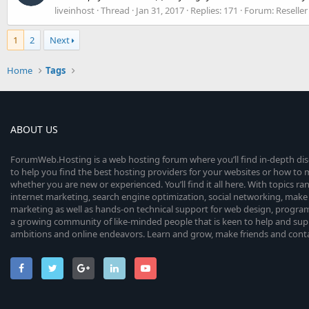
liveinhost
Thread
Jan 31, 2017
Replies: 171
Forum:
Reselle
1
2
Next
Home
Tags
ABOUT US
ForumWeb.Hosting is a web hosting forum where you’ll find in-depth di
to help you find the best hosting providers for your websites or how t
whether you are new or experienced. You’ll find it all here. With topics r
internet marketing, search engine optimization, social networking, make 
marketing as well as hands-on technical support for web design, progr
a growing community of like-minded people that is keen to help and sup
ambitions and online endeavors. Learn and grow, make friends and contact