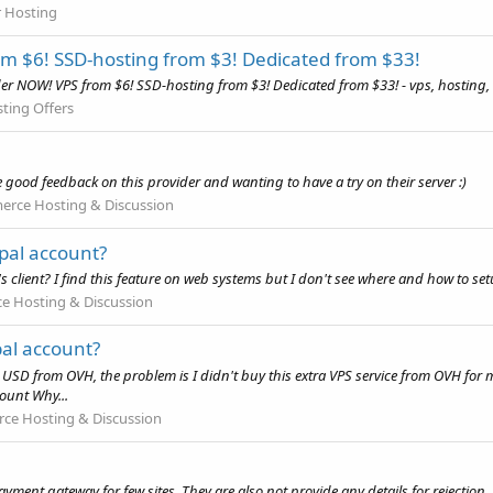
r Hosting
 $6! SSD-hosting from $3! Dedicated from $33!
 NOW! VPS from $6! SSD-hosting from $3! Dedicated from $33! - vps, hosting, 
ting Offers
 good feedback on this provider and wanting to have a try on their server :)
rce Hosting & Discussion
pal account?
s client? I find this feature on web systems but I don't see where and how to se
 Hosting & Discussion
l account?
D from OVH, the problem is I didn't buy this extra VPS service from OVH for my
ount Why...
e Hosting & Discussion
yment gateway for few sites. They are also not provide any details for rejection