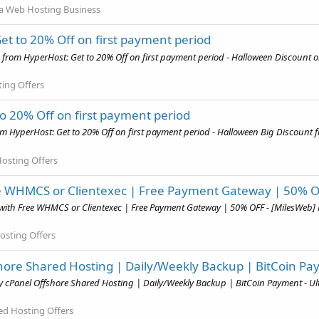
a Web Hosting Business
t to 20% Off on first payment period
from HyperHost: Get to 20% Off on first payment period - Halloween Discount o
ing Offers
o 20% Off on first payment period
 HyperHost: Get to 20% Off on first payment period - Halloween Big Discount 
osting Offers
ee WHMCS or Clientexec | Free Payment Gateway | 50% 
with Free WHMCS or Clientexec | Free Payment Gateway | 50% OFF - [MilesWeb] 
Hosting Offers
hore Shared Hosting | Daily/Weekly Backup | BitCoin P
y cPanel Offshore Shared Hosting | Daily/Weekly Backup | BitCoin Payment - U
ed Hosting Offers