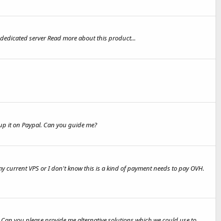
dedicated server Read more about this product...
tup it on Paypal. Can you guide me?
 current VPS or I don't know this is a kind of payment needs to pay OVH.
 . Can you please provide me alternative solutions which we could use to