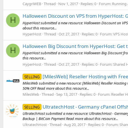
CaygriWEB
Thread
Nov 1, 2017
Replies: 0
Forum:
Running 
Halloween Discount on VPS from HyperHost: Ge
H
HyperHost submitted a new resource: Halloween Discount on VPS 
about this resource...
HyperHost
Thread
Oct 27, 2017
Replies: 0
Forum:
VPS Host
Halloween Big Discount from HyperHost: Get t
H
HyperHost submitted a new resource: Halloween Big Discount from
this resource...
HyperHost
Thread
Oct 27, 2017
Replies: 0
Forum:
Shared H
[MilesWeb] Reseller Hosting with Fr
SELLING
MilesWeb submitted a new resource: [MilesWeb] Reseller Hosting 
50% OFF Read more about this resource...
MilesWeb
Thread
Sep 13, 2017
Replies: 0
Forum:
Reseller 
UltratechHost - Germany cPanel Offs
SELLING
UltratechHost submitted a new resource: UltratechHost - German
Backup | BitCoin Payment Read more about this resource...
UltratechHost
Thread
Aug 20, 2017
Replies: 0
Forum:
Shar