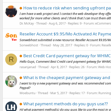
How to reduce risk when sending upfront p
I am have a web project and I contact the web developer they offe
worked for more other clients and I think that I can trust them alth
Dr. McKay
Thread
Aug 6, 2017
Replies: 9
Forum:
eCommerce
Reseller Account $9.95/Mo Activated At Paym
Sonwebhost submitted a new resource: Reseller Account $9.95/Mo 
Sonwebhost
Thread
May 28, 2017
Replies: 0
Forum:
Resell
Best Credit Card payment getway for WHMC
R
Hello Guys, Comment Best Credit card payment getway for WHMCS,
rasanjanad
Thread
Apr 8, 2017
Replies: 26
Forum:
Web Hos
What is the cheapest payment gateway and
I want to try a new payment gateway and was recommended some b
Paypal?
Moebuntu
Thread
Mar 5, 2017
Replies: 17
Forum:
Running
What payment methods do you guys use??
Hi! what payment method(s) do you guys like to use the most in y