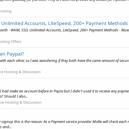
Hosting
, Unlimited Accounts, LiteSpeed, 200+ Payment Methods
onth - WHM, SSD, Unlimited Accounts, LiteSpeed, 200+ Payment Methods - Resel
osting Offers
an Paypal?
with each other, so I was wondering if they both have the same amount of secur
 Hosting & Discussion
I had make an account before in Payza but I didn't used it to receive any paymen
 Should I also...
e Hosting & Discussion
 signup this is the reason: As a Payment service provider Mollie will check eac
 and...