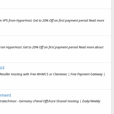
n VPS from HyperHost: Get to 20% Off on first payment period Read more
from HyperHost: Get to 20% Off on first payment period Read more about
OFF
Reseller Hosting with Free WHMCS or Clientexec | Free Payment Gateway |
ayment
ltratechHost - Germany cPanel Offshore Shared Hosting | Daily/Weekly