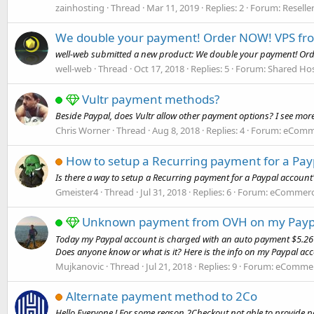
zainhosting
Thread
Mar 11, 2019
Replies: 2
Forum:
Reselle
We double your payment! Order NOW! VPS from
well-web submitted a new product: We double your payment! Order
well-web
Thread
Oct 17, 2018
Replies: 5
Forum:
Shared Hos
Vultr payment methods?
Beside Paypal, does Vultr allow other payment options? I see more
Chris Worner
Thread
Aug 8, 2018
Replies: 4
Forum:
eComme
How to setup a Recurring payment for a Pay
Is there a way to setup a Recurring payment for a Paypal account'
Gmeister4
Thread
Jul 31, 2018
Replies: 6
Forum:
eCommerce
Unknown payment from OVH on my Paypa
Today my Paypal account is charged with an auto payment $5.26 US
Does anyone know or what is it? Here is the info on my Paypal acc
Mujkanovic
Thread
Jul 21, 2018
Replies: 9
Forum:
eCommerc
Alternate payment method to 2Co
Hello Everyone ! For some reason 2Checkout not able to provide pa