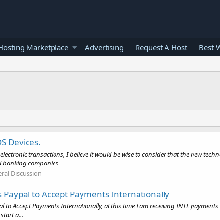
osting Marketplace
Advertising
Request A Host
Best 
S Devices.
ctronic transactions, I believe it would be wise to consider that the new tech
al banking companies...
ral Discussion
 Paypal to Accept Payments Internationally
l to Accept Payments Internationally, at this time I am receiving INTL payments
tart a...