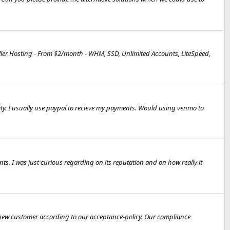
ler Hosting - From $2/month - WHM, SSD, Unlimited Accounts, LiteSpeed,
ity. I usually use paypal to recieve my payments. Would using venmo to
ts. I was just curious regarding on its reputation and on how really it
h new customer according to our acceptance-policy. Our compliance