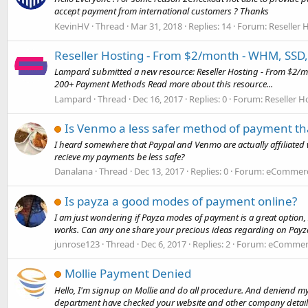
accept payment from international customers ? Thanks
KevinHV
Thread
Mar 31, 2018
Replies: 14
Forum:
Reseller 
Reseller Hosting - From $2/month - WHM, SSD
Lampard submitted a new resource: Reseller Hosting - From $2/m
200+ Payment Methods Read more about this resource...
Lampard
Thread
Dec 16, 2017
Replies: 0
Forum:
Reseller H
Is Venmo a less safer method of payment th
I heard somewhere that Paypal and Venmo are actually affiliated 
recieve my payments be less safe?
Danalana
Thread
Dec 13, 2017
Replies: 0
Forum:
eCommerce
Is payza a good modes of payment online?
I am just wondering if Payza modes of payment is a great option, 
works. Can any one share your precious ideas regarding on Payza?
junrose123
Thread
Dec 6, 2017
Replies: 2
Forum:
eCommerc
Mollie Payment Denied
Hello, I'm signup on Mollie and do all procedure. And deniend my
department have checked your website and other company details