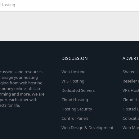
r Hosting
DISCUSSION
ADVERT
scussions and resources
Web Hosting
Shared H
o manage your hosting
VPS Hosting
Reseller
anging from web hosting,
money online, affiliate
Dedicated Servers
VPS Host
amming and more. We are
port each other with
Cloud Hosting
Cloud Ho
s for life.
Hosting Security
Hosted E
Control Panels
Colocati
Web Design & Development
Web Mar