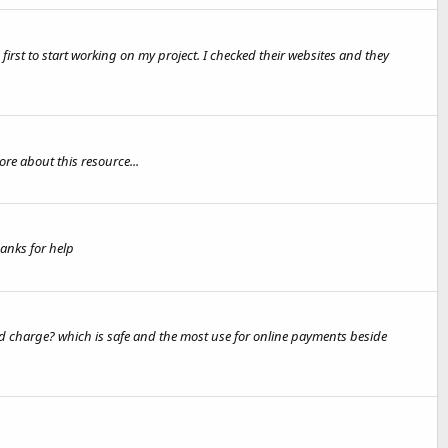
rst to start working on my project. I checked their websites and they
e about this resource...
anks for help
 charge? which is safe and the most use for online payments beside