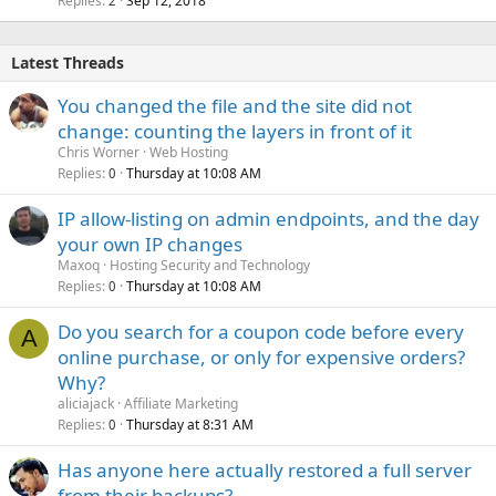
Replies
Sep 12, 2018
2
Latest Threads
You changed the file and the site did not
change: counting the layers in front of it
Chris Worner
Web Hosting
Replies
Thursday at 10:08 AM
0
IP allow-listing on admin endpoints, and the day
your own IP changes
Maxoq
Hosting Security and Technology
Replies
Thursday at 10:08 AM
0
Do you search for a coupon code before every
A
online purchase, or only for expensive orders?
Why?
aliciajack
Affiliate Marketing
Replies
Thursday at 8:31 AM
0
Has anyone here actually restored a full server
from their backups?