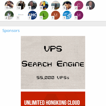
C
15
12
9
8
7
5
2
2
L
M
M
2
1
1
1
1
1
1
Sponsors