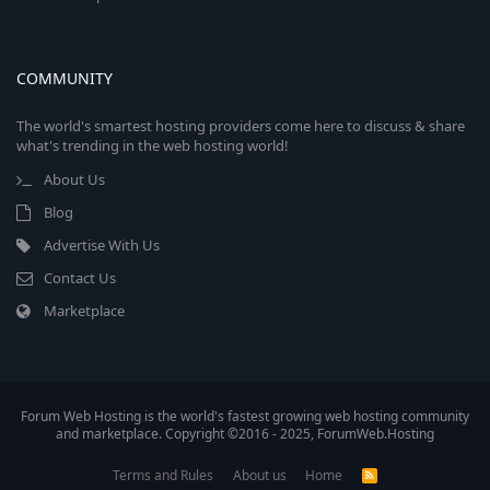
COMMUNITY
The world's smartest hosting providers come here to discuss & share
what's trending in the web hosting world!
About Us
Blog
Advertise With Us
Contact Us
Marketplace
Forum Web Hosting is the world's fastest growing web hosting community
and marketplace. Copyright ©2016 - 2025, ForumWeb.Hosting
Terms and Rules
About us
Home