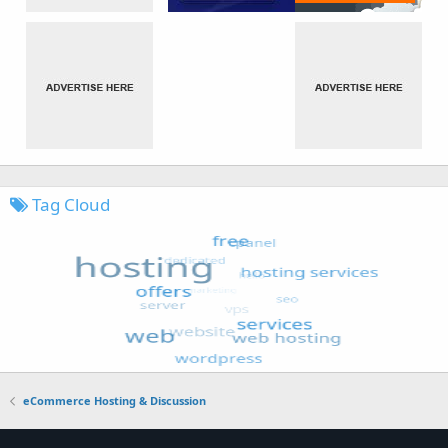
Tag Cloud
eCommerce Hosting & Discussion