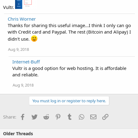
Vultr.
Chris Worner
Thanks for sharing this useful image...I think I only can go
with Credit card and Paypal. The rest (Bitcoin and Alipay) I
didn't use.
Aug 9, 2018
Internet-Buff
Vultr is a good option for web hosting. It is affordable
and reliable.
Aug 9, 2018
You must log in or register to reply here.
Facebook
Twitter
Reddit
Pinterest
Tumblr
WhatsApp
Email
Link
Share:
Older Threads