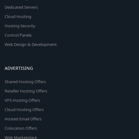
Dedicated Servers
Cloud Hosting
Hosting Security
Control Panels
Web Design & Development
ADVERTISING
Shared Hosting Offers
Reseller Hosting Offers
VPS Hosting Offers
Cloud Hosting Offers
Hosted Email Offers
Colocation Offers
Web Marketplace