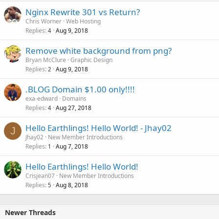
Nginx Rewrite 301 vs Return?
Chris Worner
Web Hosting
Replies
Aug 9, 2018
4
Remove white background from png?
Bryan McClure
Graphic Design
Replies
Aug 9, 2018
2
.BLOG Domain $1.00 only!!!!
exa-edward
Domains
Replies
Aug 27, 2018
4
Hello Earthlings! Hello World! - Jhay02
J
Jhay02
New Member Introductions
Replies
Aug 7, 2018
1
Hello Earthlings! Hello World!
Crisjean07
New Member Introductions
Replies
Aug 8, 2018
5
Newer Threads