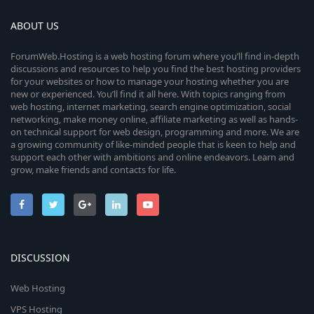
ABOUT US
ForumWeb.Hosting is a web hosting forum where you’ll find in-depth
discussions and resources to help you find the best hosting providers
for your websites or how to manage your hosting whether you are
new or experienced. You’ll find it all here. With topics ranging from
web hosting, internet marketing, search engine optimization, social
networking, make money online, affiliate marketing as well as hands-
on technical support for web design, programming and more. We are
a growing community of like-minded people that is keen to help and
support each other with ambitions and online endeavors. Learn and
grow, make friends and contacts for life.
DISCUSSION
Web Hosting
VPS Hosting