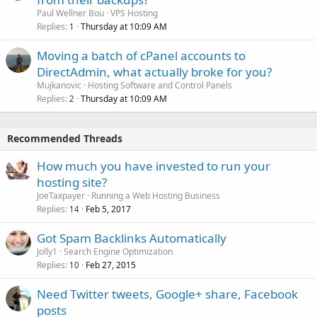
Paul Wellner Bou
VPS Hosting
Replies
Thursday at 10:09 AM
1
Moving a batch of cPanel accounts to
DirectAdmin, what actually broke for you?
Mujkanovic
Hosting Software and Control Panels
Replies
Thursday at 10:09 AM
2
Recommended Threads
How much you have invested to run your
hosting site?
JoeTaxpayer
Running a Web Hosting Business
Replies
Feb 5, 2017
14
Got Spam Backlinks Automatically
Jolly1
Search Engine Optimization
Replies
Feb 27, 2015
10
Need Twitter tweets, Google+ share, Facebook
posts