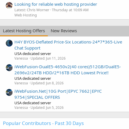
Looking for reliable web hosting provider
Latest: Chris Worner
Thursday at 10:09 AM
Web Hosting
Latest Hosting Offers
New Reviews
H4Y BYOS-Deflated Price-Six Locations-24*7*365-Live
Chat Support
USA dedicated server
Vanessa
Updated:
Jun 11, 2026
iWebFusion-DualE5-4650v2(40 cores)512GB/DualE5-
2696v2/24TB HDD/2*16TB HDD Lowest Price!!
USA dedicated server
Vanessa
Updated:
Jun 8, 2026
iWebFusion.Net|10G Port|EPYC 7662|EPYC
9754|SPECIAL OFFERS
USA dedicated server
Vanessa
Updated:
Jun 5, 2026
Popular Contributors - Past 30 Days