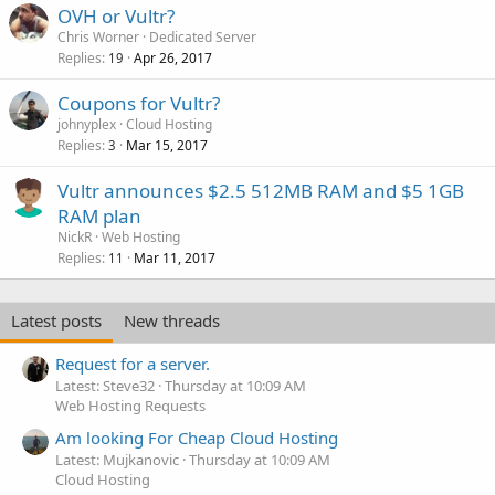
OVH or Vultr?
Chris Worner
Dedicated Server
Replies
Apr 26, 2017
19
Coupons for Vultr?
johnyplex
Cloud Hosting
Replies
Mar 15, 2017
3
Vultr announces $2.5 512MB RAM and $5 1GB
RAM plan
NickR
Web Hosting
Replies
Mar 11, 2017
11
Latest posts
New threads
Request for a server.
Latest: Steve32
Thursday at 10:09 AM
Web Hosting Requests
Am looking For Cheap Cloud Hosting
Latest: Mujkanovic
Thursday at 10:09 AM
Cloud Hosting