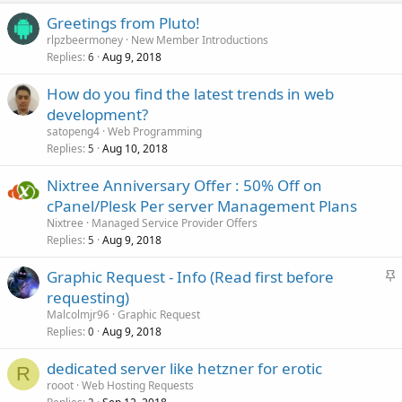
Greetings from Pluto!
rlpzbeermoney
New Member Introductions
Replies
Aug 9, 2018
6
How do you find the latest trends in web
development?
satopeng4
Web Programming
Replies
Aug 10, 2018
5
Nixtree Anniversary Offer : 50% Off on
cPanel/Plesk Per server Management Plans
Nixtree
Managed Service Provider Offers
Replies
Aug 9, 2018
5
S
Graphic Request - Info (Read first before
t
requesting)
i
Malcolmjr96
Graphic Request
c
Replies
Aug 9, 2018
0
k
dedicated server like hetzner for erotic
y
R
rooot
Web Hosting Requests