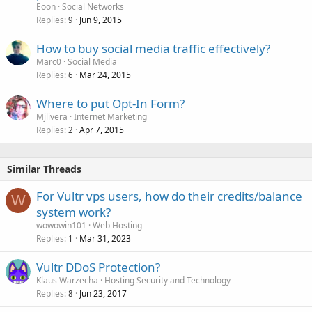
Eoon
Social Networks
Replies
Jun 9, 2015
9
How to buy social media traffic effectively?
Marc0
Social Media
Replies
Mar 24, 2015
6
Where to put Opt-In Form?
Mjlivera
Internet Marketing
Replies
Apr 7, 2015
2
Similar Threads
For Vultr vps users, how do their credits/balance
W
system work?
wowowin101
Web Hosting
Replies
Mar 31, 2023
1
Vultr DDoS Protection?
Klaus Warzecha
Hosting Security and Technology
Replies
Jun 23, 2017
8