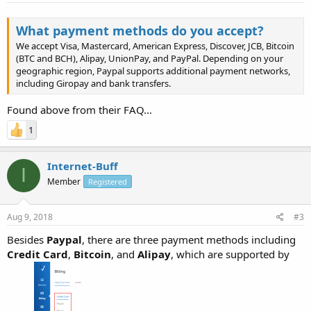
What payment methods do you accept?
We accept Visa, Mastercard, American Express, Discover, JCB, Bitcoin
(BTC and BCH), Alipay, UnionPay, and PayPal. Depending on your
geographic region, Paypal supports additional payment networks,
including Giropay and bank transfers.
Found above from their FAQ...
1
Internet-Buff
I
Member
Registered
Aug 9, 2018
#3
Besides
Paypal
, there are three payment methods including
Credit Card
,
Bitcoin
, and
Alipay
, which are supported by