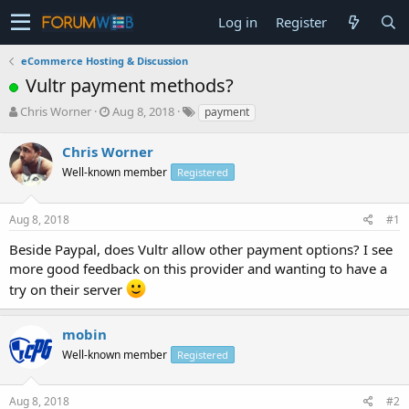
Log in
Register
eCommerce Hosting & Discussion
Vultr payment methods?
T
S
Chris Worner
Aug 8, 2018
payment
h
t
r
a
Chris Worner
e
r
Well-known member
Registered
a
t
d
d
s
a
Aug 8, 2018
#1
t
t
a
e
Beside Paypal, does Vultr allow other payment options? I see
r
more good feedback on this provider and wanting to have a
t
try on their server
e
r
mobin
Well-known member
Registered
Aug 8, 2018
#2