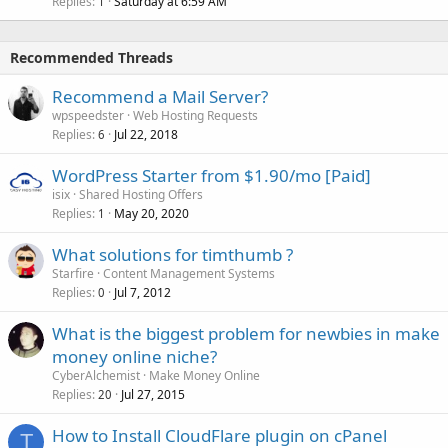
Replies
Saturday at 6:59 AM
1
Recommended Threads
Recommend a Mail Server?
wpspeedster
Web Hosting Requests
Replies
Jul 22, 2018
6
WordPress Starter from $1.90/mo [Paid]
isix
Shared Hosting Offers
Replies
May 20, 2020
1
What solutions for timthumb ?
Starfire
Content Management Systems
Replies
Jul 7, 2012
0
What is the biggest problem for newbies in make
money online niche?
CyberAlchemist
Make Money Online
Replies
Jul 27, 2015
20
How to Install CloudFlare plugin on cPanel
T