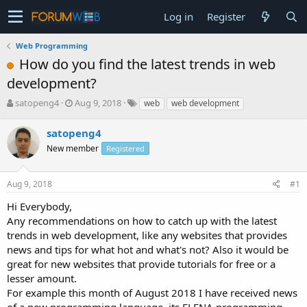
Log in
Register
Web Programming
How do you find the latest trends in web
development?
T
S
satopeng4
Aug 9, 2018
web
web development
h
t
r
a
satopeng4
e
r
New member
Registered
a
t
d
d
s
a
Aug 9, 2018
#1
t
t
a
e
Hi Everybody,
r
Any recommendations on how to catch up with the latest
t
trends in web development, like any websites that provides
e
news and tips for what hot and what's not? Also it would be
r
great for new websites that provide tutorials for free or a
lesser amount.
For example this month of August 2018 I have received news
of a new programming language, its ELENA programming