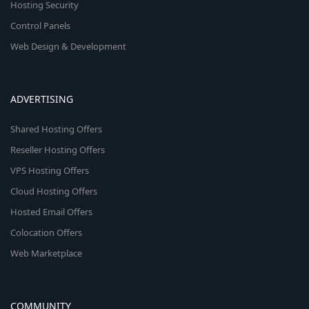
Hosting Security
Control Panels
Web Design & Development
ADVERTISING
Shared Hosting Offers
Reseller Hosting Offers
VPS Hosting Offers
Cloud Hosting Offers
Hosted Email Offers
Colocation Offers
Web Marketplace
COMMUNITY