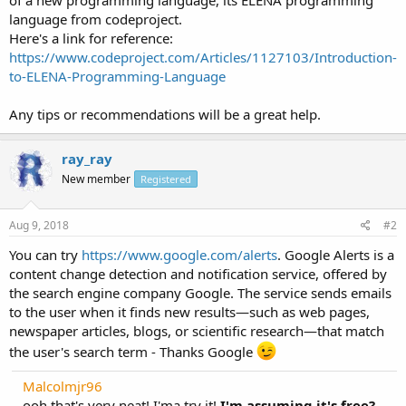
language from codeproject.
Here's a link for reference:
https://www.codeproject.com/Articles/1127103/Introduction-
to-ELENA-Programming-Language
Any tips or recommendations will be a great help.
ray_ray
New member
Registered
Aug 9, 2018
#2
You can try
https://www.google.com/alerts
. Google Alerts is a
content change detection and notification service, offered by
the search engine company Google. The service sends emails
to the user when it finds new results—such as web pages,
newspaper articles, blogs, or scientific research—that match
the user's search term - Thanks Google
Malcolmjr96
ooh that's very neat! I'ma try it!
I'm assuming it's free?