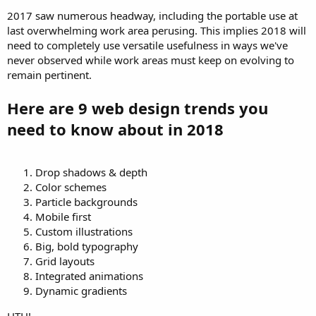
2017 saw numerous headway, including the portable use at
last overwhelming work area perusing. This implies 2018 will
need to completely use versatile usefulness in ways we've
never observed while work areas must keep on evolving to
remain pertinent.
Here are 9 web design trends you
need to know about in 2018
Drop shadows & depth
Color schemes
Particle backgrounds
Mobile first
Custom illustrations
Big, bold typography
Grid layouts
Integrated animations
Dynamic gradients
HTH!