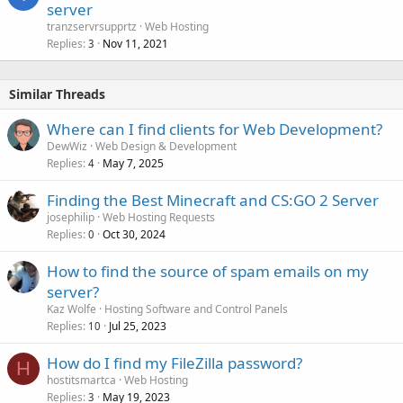
server
tranzservrsupprtz
Web Hosting
Replies
Nov 11, 2021
3
Similar Threads
Where can I find clients for Web Development?
DewWiz
Web Design & Development
Replies
May 7, 2025
4
Finding the Best Minecraft and CS:GO 2 Server
josephilip
Web Hosting Requests
Replies
Oct 30, 2024
0
How to find the source of spam emails on my
server?
Kaz Wolfe
Hosting Software and Control Panels
Replies
Jul 25, 2023
10
How do I find my FileZilla password?
H
hostitsmartca
Web Hosting
Replies
May 19, 2023
3