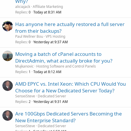
Why?
aliciajack
Affiliate Marketing
Replies
Today at 8:31 AM
0
Has anyone here actually restored a full server
from their backups?
Paul Wellner Bou
VPS Hosting
Replies
Yesterday at 9:37 AM
0
Moving a batch of cPanel accounts to
DirectAdmin, what actually broke for you?
Mujkanovic
Hosting Software and Control Panels
Replies
Today at 8:12 AM
1
AMD EPYC vs. Intel Xeon: Which CPU Would You
Choose for a New Dedicated Server Today?
SenseiSteve
Dedicated Server
Replies
Yesterday at 9:31 AM
2
Are 100Gbps Dedicated Servers Becoming the
New Enterprise Standard?
SenseiSteve
Dedicated Server