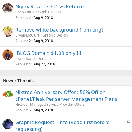
Nginx Rewrite 301 vs Return?
Chris Worner
Web Hosting
Replies
Aug 9, 2018
4
Remove white background from png?
Bryan McClure
Graphic Design
Replies
Aug 9, 2018
2
.BLOG Domain $1.00 only!!!!
exa-edward
Domains
Replies
Aug 27, 2018
4
Newer Threads
Nixtree Anniversary Offer : 50% Off on
cPanel/Plesk Per server Management Plans
Nixtree
Managed Service Provider Offers
Replies
Aug 9, 2018
5
S
Graphic Request - Info (Read first before
t
requesting)