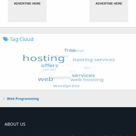
Tag Cloud
Web Programming
ABOUT US