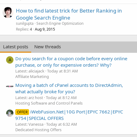
How to find latest trick for Better Ranking in
Google Search Engline
sunilgupta
Search Engine Optimization
Replies
Aug 9, 2015
4
Latest posts
New threads
Do you search for a coupon code before every online
A
purchase, or only for expensive orders? Why?
Latest: aliciajack
Today at 8:31 AM
Affiliate Marketing
Moving a batch of cPanel accounts to DirectAdmin,
what actually broke for you?
Latest: arz host
Today at 8:12 AM
Hosting Software and Control Panels
iWebFusion.Net|10G Port|EPYC 7662|EPYC
OFFER
9754|SPECIAL OFFERS
Latest: Vanessa
Today at 6:32 AM
Dedicated Hosting Offers