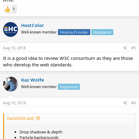
1
HostColor
Well-known member
Hosting Provider
Registered
Aug 10, 2018
#5
It is a good idea to review W3C consortium as they are those
who develop the web standards.
Kaz Wolfe
Well-known member
Registered
Aug 10, 2018
#6
Daniel204 said:
Drop shadows & depth
Particle backgrounds