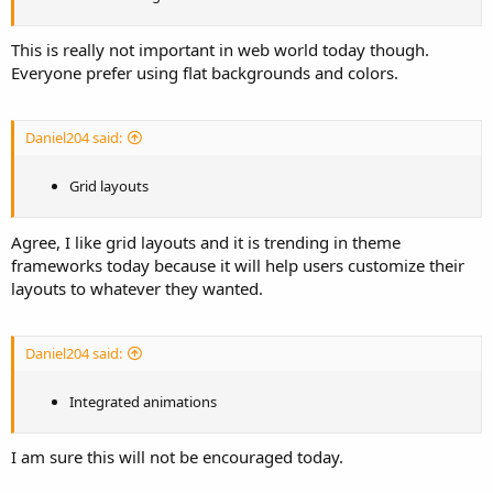
This is really not important in web world today though.
Everyone prefer using flat backgrounds and colors.
Daniel204 said:
Grid layouts
Agree, I like grid layouts and it is trending in theme
frameworks today because it will help users customize their
layouts to whatever they wanted.
Daniel204 said:
Integrated animations
I am sure this will not be encouraged today.