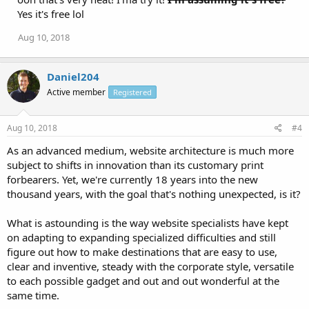
Yes it's free lol
Aug 10, 2018
Daniel204
Active member
Registered
Aug 10, 2018
#4
As an advanced medium, website architecture is much more
subject to shifts in innovation than its customary print
forbearers. Yet, we're currently 18 years into the new
thousand years, with the goal that's nothing unexpected, is it?
What is astounding is the way website specialists have kept
on adapting to expanding specialized difficulties and still
figure out how to make destinations that are easy to use,
clear and inventive, steady with the corporate style, versatile
to each possible gadget and out and out wonderful at the
same time.