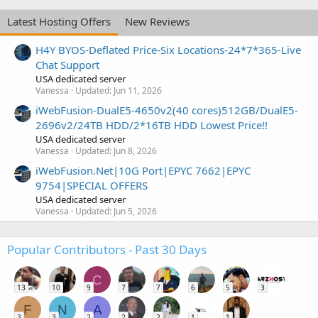
Latest Hosting Offers
New Reviews
H4Y BYOS-Deflated Price-Six Locations-24*7*365-Live
Chat Support
USA dedicated server
Vanessa
Updated:
Jun 11, 2026
iWebFusion-DualE5-4650v2(40 cores)512GB/DualE5-
2696v2/24TB HDD/2*16TB HDD Lowest Price!!
USA dedicated server
Vanessa
Updated:
Jun 8, 2026
iWebFusion.Net|10G Port|EPYC 7662|EPYC
9754|SPECIAL OFFERS
USA dedicated server
Vanessa
Updated:
Jun 5, 2026
Popular Contributors - Past 30 Days
C
13
10
9
7
7
6
5
3
F
N
A
3
3
2
2
2
1
1