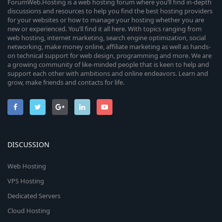
ForumWeb.Hosting is a web hosting forum where you’ll find in-depth
discussions and resources to help you find the best hosting providers
for your websites or how to manage your hosting whether you are
new or experienced. You’ll find it all here. With topics ranging from
web hosting, internet marketing, search engine optimization, social
networking, make money online, affiliate marketing as well as hands-
on technical support for web design, programming and more. We are
a growing community of like-minded people that is keen to help and
support each other with ambitions and online endeavors. Learn and
grow, make friends and contacts for life.
DISCUSSION
Web Hosting
VPS Hosting
Dedicated Servers
Cloud Hosting