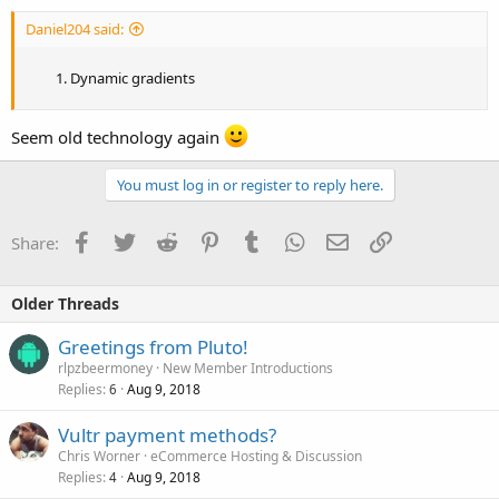
Daniel204 said:
Dynamic gradients
Seem old technology again
You must log in or register to reply here.
Facebook
Twitter
Reddit
Pinterest
Tumblr
WhatsApp
Email
Link
Share:
Older Threads
Greetings from Pluto!
rlpzbeermoney
New Member Introductions
Replies
Aug 9, 2018
6
Vultr payment methods?
Chris Worner
eCommerce Hosting & Discussion
Replies
Aug 9, 2018
4