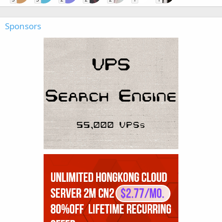
Sponsors