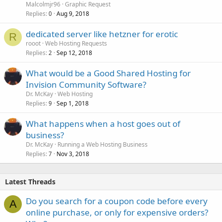
i
Malcolmjr96
Graphic Request
c
Replies
Aug 9, 2018
0
k
dedicated server like hetzner for erotic
y
R
rooot
Web Hosting Requests
Replies
Sep 12, 2018
2
What would be a Good Shared Hosting for
Invision Community Software?
Dr. McKay
Web Hosting
Replies
Sep 1, 2018
9
What happens when a host goes out of
business?
Dr. McKay
Running a Web Hosting Business
Replies
Nov 3, 2018
7
Latest Threads
Do you search for a coupon code before every
A
online purchase, or only for expensive orders?