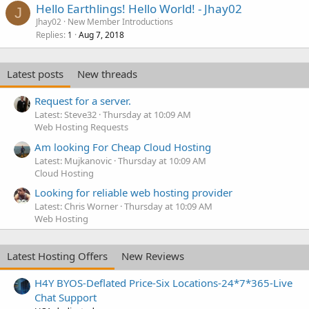
Hello Earthlings! Hello World! - Jhay02
J
Jhay02
New Member Introductions
Replies
Aug 7, 2018
1
Latest posts
New threads
Request for a server.
Latest: Steve32
Thursday at 10:09 AM
Web Hosting Requests
Am looking For Cheap Cloud Hosting
Latest: Mujkanovic
Thursday at 10:09 AM
Cloud Hosting
Looking for reliable web hosting provider
Latest: Chris Worner
Thursday at 10:09 AM
Web Hosting
Latest Hosting Offers
New Reviews
H4Y BYOS-Deflated Price-Six Locations-24*7*365-Live
Chat Support