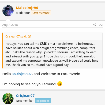
Malcolmjr96
Moderator
Staff Member
Aug 7, 2018
#2
Crisjean07 said:
HI Guys! You can call me
CRIS
. I'm a newbie here. To be honest. I
have no idea about web design,programming codes, computers
etc. That's the reason why I joined this forum. I am willing to learn
and interact with you guys. I hope this forum could help me aldo
and expand my computer knowledge as well. Hope y'all could help
me. Thank you so much and have a good day!
Hello
@Crisjean07
, and Welcome to ForumWeb!
I'm hoping to seeing you around!
Crisjean07
New member
Registered