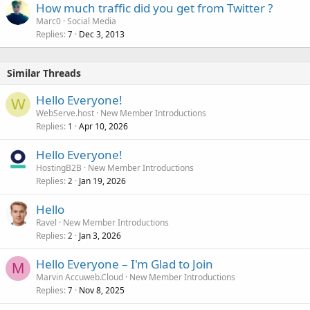
How much traffic did you get from Twitter ?
Marc0
Social Media
Replies
Dec 3, 2013
7
Similar Threads
Hello Everyone!
W
WebServe.host
New Member Introductions
Replies
Apr 10, 2026
1
Hello Everyone!
HostingB2B
New Member Introductions
Replies
Jan 19, 2026
2
Hello
Ravel
New Member Introductions
Replies
Jan 3, 2026
2
Hello Everyone – I'm Glad to Join
M
Marvin Accuweb.Cloud
New Member Introductions
Replies
Nov 8, 2025
7