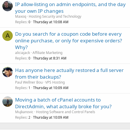
IP allow-listing on admin endpoints, and the day
your own IP changes
Maxoq
Hosting Security and Technology
Replies
Thursday at 10:08 AM
0
Do you search for a coupon code before every
A
online purchase, or only for expensive orders?
Why?
aliciajack
Affiliate Marketing
Replies
Thursday at 8:31 AM
0
Has anyone here actually restored a full server
from their backups?
Paul Wellner Bou
VPS Hosting
Replies
Thursday at 10:09 AM
1
Moving a batch of cPanel accounts to
DirectAdmin, what actually broke for you?
Mujkanovic
Hosting Software and Control Panels
Replies
Thursday at 10:09 AM
2