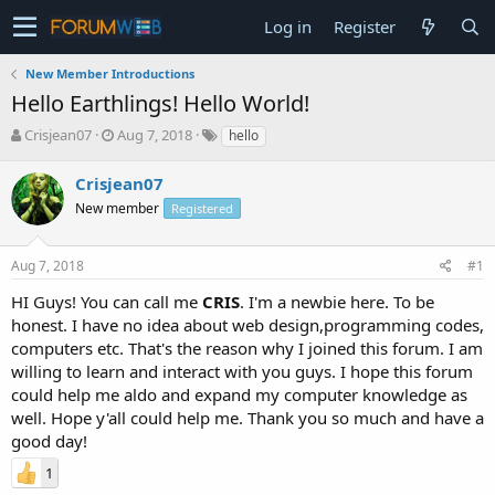
Log in
Register
New Member Introductions
Hello Earthlings! Hello World!
T
S
Crisjean07
Aug 7, 2018
hello
h
t
r
a
Crisjean07
e
r
New member
Registered
a
t
d
d
s
a
Aug 7, 2018
#1
t
t
a
e
HI Guys! You can call me
CRIS
. I'm a newbie here. To be
r
honest. I have no idea about web design,programming codes,
t
computers etc. That's the reason why I joined this forum. I am
e
willing to learn and interact with you guys. I hope this forum
r
could help me aldo and expand my computer knowledge as
well. Hope y'all could help me. Thank you so much and have a
good day!
1