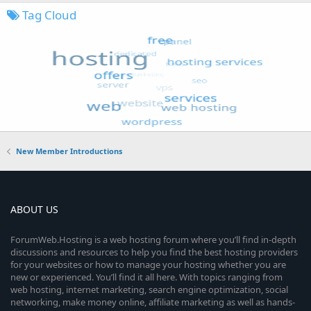
Tag Cloud
New Member Introductions
ABOUT US
ForumWeb.Hosting is a web hosting forum where you’ll find in-depth
discussions and resources to help you find the best hosting providers
for your websites or how to manage your hosting whether you are
new or experienced. You’ll find it all here. With topics ranging from
web hosting, internet marketing, search engine optimization, social
networking, make money online, affiliate marketing as well as hands-