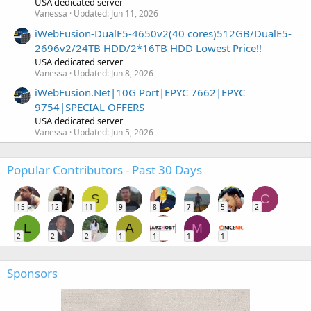
USA dedicated server
Vanessa
Updated:
Jun 11, 2026
iWebFusion-DualE5-4650v2(40 cores)512GB/DualE5-
2696v2/24TB HDD/2*16TB HDD Lowest Price!!
USA dedicated server
Vanessa
Updated:
Jun 8, 2026
iWebFusion.Net|10G Port|EPYC 7662|EPYC
9754|SPECIAL OFFERS
USA dedicated server
Vanessa
Updated:
Jun 5, 2026
Popular Contributors - Past 30 Days
S
C
15
12
11
9
8
7
5
2
L
A
M
2
2
2
1
1
1
1
Sponsors