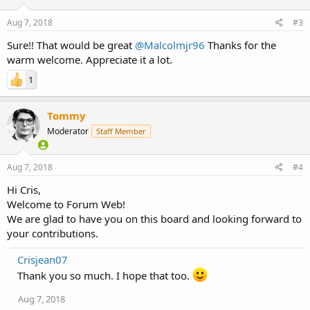
Aug 7, 2018
#3
Sure!! That would be great
@Malcolmjr96
Thanks for the
warm welcome. Appreciate it a lot.
1
Tommy
Moderator
Staff Member
Aug 7, 2018
#4
Hi Cris,
Welcome to Forum Web!
We are glad to have you on this board and looking forward to
your contributions.
Crisjean07
Thank you so much. I hope that too.
Aug 7, 2018