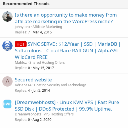
Recommended Threads
Is there an opportunity to make money from
affiliate marketing in the WordPress niche?
johnyplex
Affiliate Marketing
Replies
Mar 4, 2016
7
SYNC SERVE : $12/Year | SSD | MariaDB |
HOT
Softaculous | CloudFlare RAILGUN | AlphaSSL
WildCard FREE
Mahfuz
Shared Hosting Offers
Replies
May 15, 2017
0
Secured website
A
Adriana14
Hosting Security and Technology
Replies
Jun 5, 2014
4
[Dreamwebhosts] - Linux KVM VPS | Fast Pure
SSD Disk | DDoS Protected | 99.9% Uptime.
Dreamwebhosts
VPS Hosting Offers
Replies
Aug 2, 2020
0