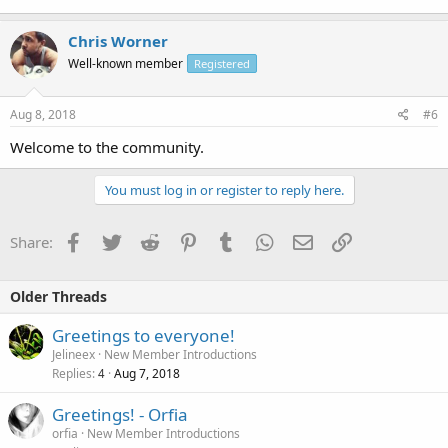
Chris Worner
Well-known member
Registered
Aug 8, 2018
#6
Welcome to the community.
You must log in or register to reply here.
Facebook
Twitter
Reddit
Pinterest
Tumblr
WhatsApp
Email
Link
Share:
Older Threads
Greetings to everyone!
Jelineex
New Member Introductions
Replies
Aug 7, 2018
4
Greetings! - Orfia
orfia
New Member Introductions