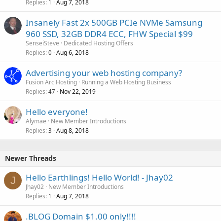
Replies
Aug 7, 2018
1
Insanely Fast 2x 500GB PCIe NVMe Samsung
960 SSD, 32GB DDR4 ECC, FHW Special $99
SenseiSteve
Dedicated Hosting Offers
Replies
Aug 6, 2018
0
Advertising your web hosting company?
Fusion Arc Hosting
Running a Web Hosting Business
Replies
Nov 22, 2019
47
Hello everyone!
Alymae
New Member Introductions
Replies
Aug 8, 2018
3
Newer Threads
Hello Earthlings! Hello World! - Jhay02
J
Jhay02
New Member Introductions
Replies
Aug 7, 2018
1
.BLOG Domain $1.00 only!!!!