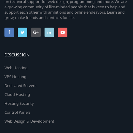
on technical support for web design, programming and more. We are
a growing community of like-minded people that is keen to help and
support each other with ambitions and online endeavors. Learn and
grow, make friends and contacts for life.
DISCUSSION
Web Hosting
VPS Hosting
Dedicated Servers
Cloud Hosting
Hosting Security
Control Panels
Web Design & Development