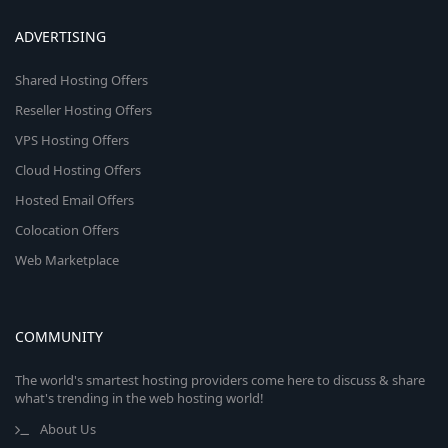
ADVERTISING
Shared Hosting Offers
Reseller Hosting Offers
VPS Hosting Offers
Cloud Hosting Offers
Hosted Email Offers
Colocation Offers
Web Marketplace
COMMUNITY
The world's smartest hosting providers come here to discuss & share
what's trending in the web hosting world!
About Us