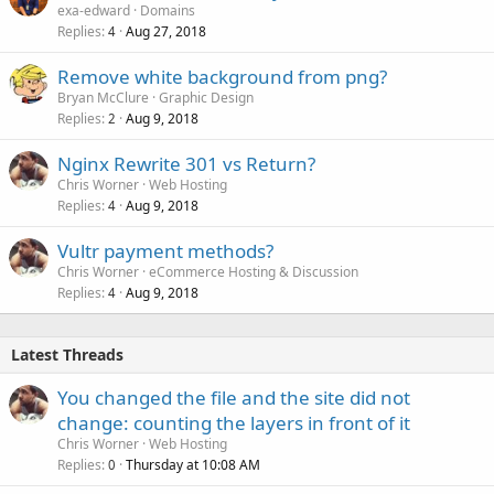
exa-edward
Domains
Replies
Aug 27, 2018
4
Remove white background from png?
Bryan McClure
Graphic Design
Replies
Aug 9, 2018
2
Nginx Rewrite 301 vs Return?
Chris Worner
Web Hosting
Replies
Aug 9, 2018
4
Vultr payment methods?
Chris Worner
eCommerce Hosting & Discussion
Replies
Aug 9, 2018
4
Latest Threads
You changed the file and the site did not
change: counting the layers in front of it
Chris Worner
Web Hosting
Replies
Thursday at 10:08 AM
0