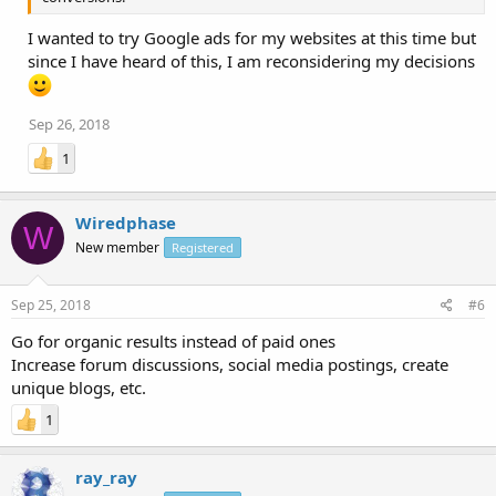
I wanted to try Google ads for my websites at this time but
since I have heard of this, I am reconsidering my decisions
Sep 26, 2018
1
Wiredphase
W
New member
Registered
Sep 25, 2018
#6
Go for organic results instead of paid ones
Increase forum discussions, social media postings, create
unique blogs, etc.
1
ray_ray