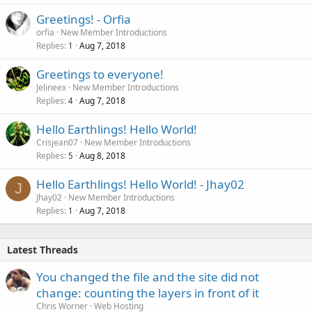
Greetings! - Orfia
orfia
New Member Introductions
Replies
Aug 7, 2018
1
Greetings to everyone!
Jelineex
New Member Introductions
Replies
Aug 7, 2018
4
Hello Earthlings! Hello World!
Crisjean07
New Member Introductions
Replies
Aug 8, 2018
5
Hello Earthlings! Hello World! - Jhay02
J
Jhay02
New Member Introductions
Replies
Aug 7, 2018
1
Latest Threads
You changed the file and the site did not
change: counting the layers in front of it
Chris Worner
Web Hosting