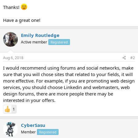
Thanks!
Have a great one!
Emily Routledge
Active member
Registered
Aug 6, 2018
#2
I would recommend using forums and social networks, make
sure that you will chose sites that related to your fields, it will
more effective. For example, if you are promoting web design
services, you should choose Linkedin and webmasters, web
design forums, there are more people there may be
interested in your offers.
1
CyberSasu
Member
Registered