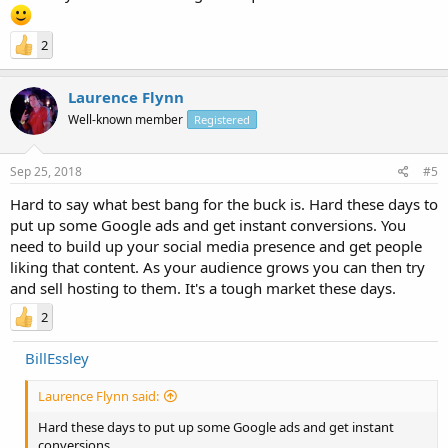
2
Laurence Flynn
Well-known member
Registered
Sep 25, 2018
#5
Hard to say what best bang for the buck is. Hard these days to
put up some Google ads and get instant conversions. You
need to build up your social media presence and get people
liking that content. As your audience grows you can then try
and sell hosting to them. It's a tough market these days.
2
BillEssley
Laurence Flynn said:
Hard these days to put up some Google ads and get instant
conversions.