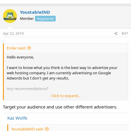
YoustableIND
Member
Registered
Apr 22, 2019
#37
Ender said:
Hello everyone,
I want to know what you think is the best way to advertise your
web hosting company. I am currently advertising on Google
Adwords but I don't get any results.
Any recommendations?
Click to expand...
Thanks!
Target your audience and use other different advertisers.
Have a great one!
Kaz Wolfe
YoustableIND said: