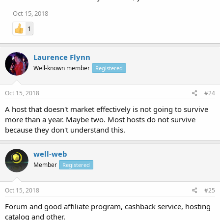
Oct 15, 2018
1
Laurence Flynn
Well-known member
Registered
Oct 15, 2018
#24
A host that doesn't market effectively is not going to survive
more than a year. Maybe two. Most hosts do not survive
because they don't understand this.
well-web
Member
Registered
Oct 15, 2018
#25
Forum and good affiliate program, cashback service, hosting
catalog and other.