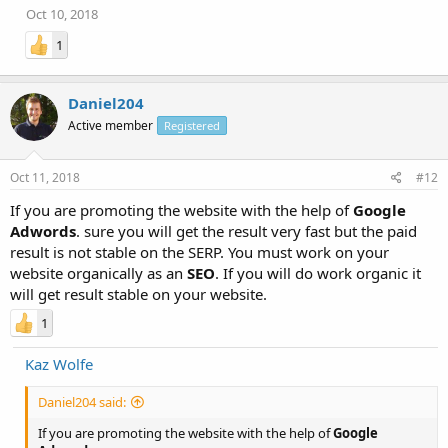
Oct 10, 2018
1
Daniel204
Active member
Registered
Oct 11, 2018
#12
If you are promoting the website with the help of
Google
Adwords
. sure you will get the result very fast but the paid
result is not stable on the SERP. You must work on your
website organically as an
SEO
. If you will do work organic it
will get result stable on your website.
1
Kaz Wolfe
Daniel204 said:
If you are promoting the website with the help of
Google