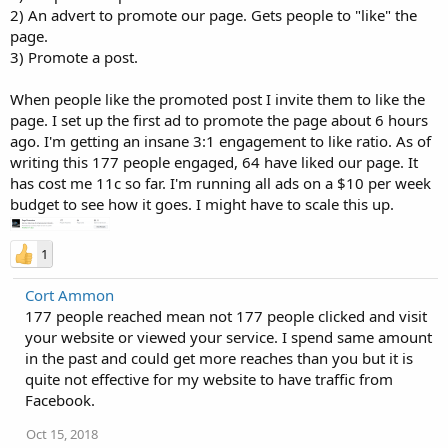
2) An advert to promote our page. Gets people to "like" the
page.
3) Promote a post.
When people like the promoted post I invite them to like the
page. I set up the first ad to promote the page about 6 hours
ago. I'm getting an insane 3:1 engagement to like ratio. As of
writing this 177 people engaged, 64 have liked our page. It
has cost me 11c so far. I'm running all ads on a $10 per week
budget to see how it goes. I might have to scale this up.
1
Cort Ammon
177 people reached mean not 177 people clicked and visit
your website or viewed your service. I spend same amount
in the past and could get more reaches than you but it is
quite not effective for my website to have traffic from
Facebook.
Oct 15, 2018