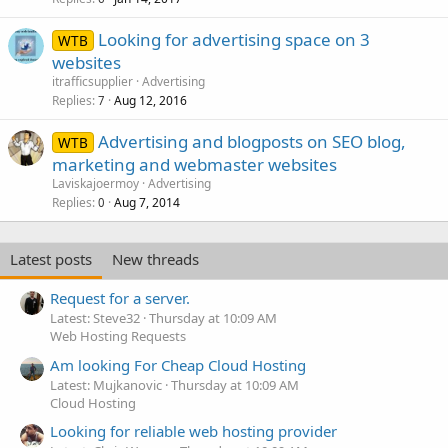
Looking for advertising space on 3
WTB
websites
itrafficsupplier
Advertising
Replies
Aug 12, 2016
7
Advertising and blogposts on SEO blog,
WTB
marketing and webmaster websites
Laviskajoermoy
Advertising
Replies
Aug 7, 2014
0
Latest posts
New threads
Request for a server.
Latest: Steve32
Thursday at 10:09 AM
Web Hosting Requests
Am looking For Cheap Cloud Hosting
Latest: Mujkanovic
Thursday at 10:09 AM
Cloud Hosting
Looking for reliable web hosting provider