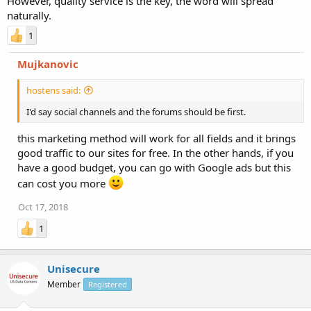
However, quality service is the key, the word will spread
naturally.
1
Mujkanovic
hostens said:
I'd say social channels and the forums should be first.
this marketing method will work for all fields and it brings
good traffic to our sites for free. In the other hands, if you
have a good budget, you can go with Google ads but this
can cost you more
Oct 17, 2018
1
Unisecure
Member
Registered