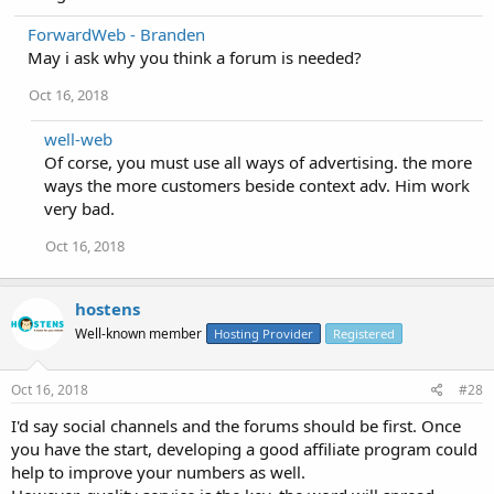
ForwardWeb - Branden
May i ask why you think a forum is needed?
Oct 16, 2018
well-web
Of corse, you must use all ways of advertising. the more
ways the more customers beside context adv. Him work
very bad.
Oct 16, 2018
hostens
Well-known member
Hosting Provider
Registered
Oct 16, 2018
#28
I'd say social channels and the forums should be first. Once
you have the start, developing a good affiliate program could
help to improve your numbers as well.