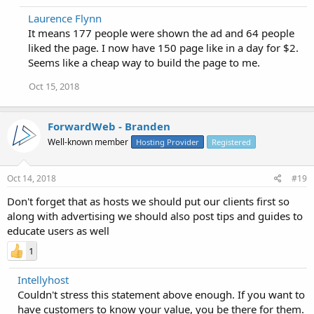
Laurence Flynn
It means 177 people were shown the ad and 64 people
liked the page. I now have 150 page like in a day for $2.
Seems like a cheap way to build the page to me.
Oct 15, 2018
ForwardWeb - Branden
Well-known member
Hosting Provider
Registered
Oct 14, 2018
#19
Don't forget that as hosts we should put our clients first so
along with advertising we should also post tips and guides to
educate users as well
1
Intellyhost
Couldn't stress this statement above enough. If you want to
have customers to know your value, you be there for them.