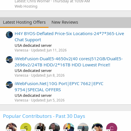
Latest: Chris Worner
Thursday at 10:09 AM
Web Hosting
Latest Hosting Offers
New Reviews
H4Y BYOS-Deflated Price-Six Locations-24*7*365-Live
Chat Support
USA dedicated server
Vanessa
Updated:
Jun 11, 2026
iWebFusion-DualE5-4650v2(40 cores)512GB/DualE5-
2696v2/24TB HDD/2*16TB HDD Lowest Price!!
USA dedicated server
Vanessa
Updated:
Jun 8, 2026
iWebFusion.Net|10G Port|EPYC 7662|EPYC
9754|SPECIAL OFFERS
USA dedicated server
Vanessa
Updated:
Jun 5, 2026
Popular Contributors - Past 30 Days
S
C