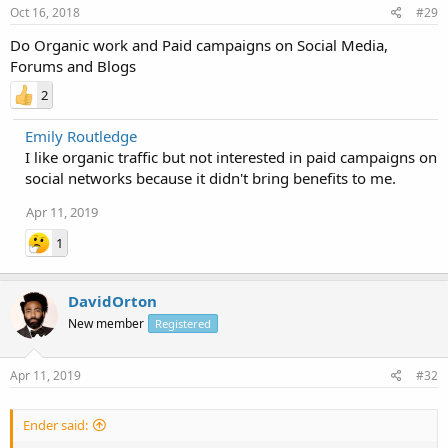
Oct 16, 2018
#29
Do Organic work and Paid campaigns on Social Media,
Forums and Blogs
2
Emily Routledge
I like organic traffic but not interested in paid campaigns on
social networks because it didn't bring benefits to me.
Apr 11, 2019
1
DavidOrton
New member
Registered
Apr 11, 2019
#32
Ender said: