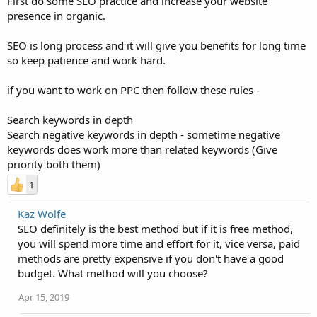
First do some SEO practice and increase your website
presence in organic.
SEO is long process and it will give you benefits for long time
so keep patience and work hard.
if you want to work on PPC then follow these rules -
Search keywords in depth
Search negative keywords in depth - sometime negative
keywords does work more than related keywords (Give
priority both them)
1
Kaz Wolfe
SEO definitely is the best method but if it is free method,
you will spend more time and effort for it, vice versa, paid
methods are pretty expensive if you don't have a good
budget. What method will you choose?
Apr 15, 2019