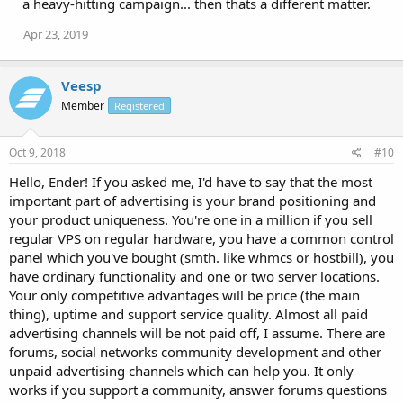
a heavy-hitting campaign... then thats a different matter.
Apr 23, 2019
Veesp
Member
Registered
Oct 9, 2018
#10
Hello, Ender! If you asked me, I'd have to say that the most
important part of advertising is your brand positioning and
your product uniqueness. You're one in a million if you sell
regular VPS on regular hardware, you have a common control
panel which you've bought (smth. like whmcs or hostbill), you
have ordinary functionality and one or two server locations.
Your only competitive advantages will be price (the main
thing), uptime and support service quality. Almost all paid
advertising channels will be not paid off, I assume. There are
forums, social networks community development and other
unpaid advertising channels which can help you. It only
works if you support a community, answer forums questions