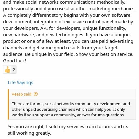
and make social networks communications methodically,
professionally and if you use also other marketing mechanics.
A completely different story begins with your own software
development, integration of exclusive control panel made by
your developers, API for developers, unique functionality,
new hardware, and new technologies. If you have a unique
product or one of a few at least, you can use paid advertising
channels and get some good results from your target
audience. Be unique in your field. Show your best on service.
Good luck!
2
Life Sayings
Veesp said:
There are forums, social networks community development and
other unpaid advertising channels which can help you. It only
works if you support a community, answer forums questions
Yes you are right, I sold my services from forums and its
still working greatly.