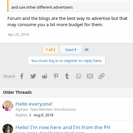
and use other different advertisers
Forum and the blogs are the best way to advertise but that
may consume you a bit more budget for them.
Apr 25, 2019
Last
1 of 2
Next
You must log in or register to reply here.
Facebook
Twitter
Reddit
Pinterest
Tumblr
WhatsApp
Email
Link
Share:
Older Threads
Hello everyone!
Alymae
New Member Introductions
Replies
Aug 8, 2018
3
Hello! I'm new here and I'm from the PH
karen.angeel
New Member Introductions