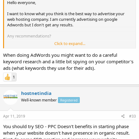
Hello everyone,
I want to know what you think is the best way to advertise your
web hosting company. I am currently advertising on google
Adwords but I don't get any results.
Any recommendations?
Click to expand...
Thanks!
When doing AdWords you might want to do a careful
Have a great one!
keyword research and a little bit spying on your competitor's
ads (what keywords they use for their ads).
1
hostnetindia
Well-known member
Registered
Apr 11, 2019
#33
You should try SEO - PPC Doesn't benefits in starting phase
when your website doesn't have presence in organic result.