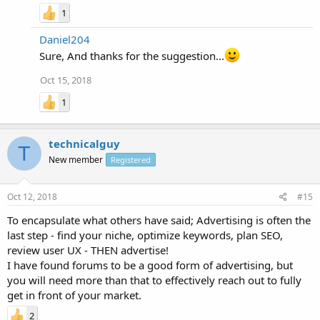
1
Daniel204
Sure, And thanks for the suggestion...
Oct 15, 2018
1
technicalguy
T
New member
Registered
Oct 12, 2018
#15
To encapsulate what others have said; Advertising is often the
last step - find your niche, optimize keywords, plan SEO,
review user UX - THEN advertise!
I have found forums to be a good form of advertising, but
you will need more than that to effectively reach out to fully
get in front of your market.
2