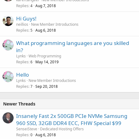
Replies
Aug 7, 2018
4
Hi Guys!
neillios
New Member Introductions
Replies
Aug 6, 2018
5
What programming languages are you skilled
in?
Lynks
Web Programming
Replies
May 14, 2019
6
Hello
Lynks
New Member Introductions
Replies
Sep 20, 2018
7
Newer Threads
Insanely Fast 2x 500GB PCIe NVMe Samsung
960 SSD, 32GB DDR4 ECC, FHW Special $99
SenseiSteve
Dedicated Hosting Offers
Replies
Aug 6, 2018
0