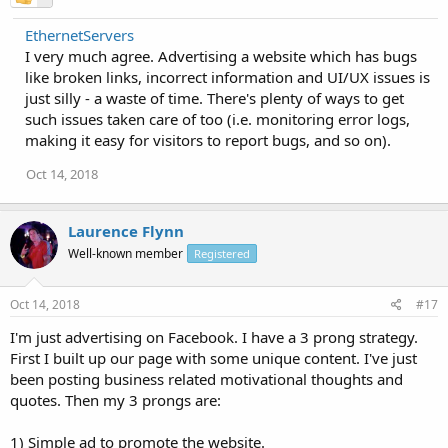
EthernetServers
I very much agree. Advertising a website which has bugs
like broken links, incorrect information and UI/UX issues is
just silly - a waste of time. There's plenty of ways to get
such issues taken care of too (i.e. monitoring error logs,
making it easy for visitors to report bugs, and so on).
Oct 14, 2018
Laurence Flynn
Well-known member
Registered
Oct 14, 2018
#17
I'm just advertising on Facebook. I have a 3 prong strategy.
First I built up our page with some unique content. I've just
been posting business related motivational thoughts and
quotes. Then my 3 prongs are:
1) Simple ad to promote the website.