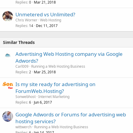
Replies
Mar 21, 2018
0
Unmetered vs Unlimited?
Chris Worner
Web Hosting
Replies
Dec 11, 2017
14
Similar Threads
Advertising Web Hosting company via Google
Adwords?
Carl009
Running a Web Hosting Business
Replies
Mar 25, 2018
2
Is my site ready for advertising on
ForumWeb.Hosting?
Sonwebhost
Internet Marketing
Replies
Jun 6, 2017
6
Google Adwords or Forums for advertising web
hosting services?
wittwerch
Running a Web Hosting Business
Replies
Jan 14, 2017
6