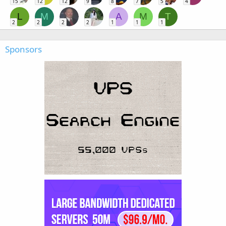
15
12
12
9
8
7
5
4
L
M
A
M
T
2
2
2
2
1
1
1
Sponsors