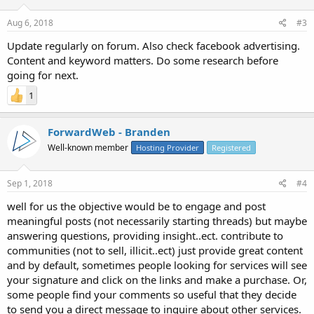
Aug 6, 2018
#3
Update regularly on forum. Also check facebook advertising.
Content and keyword matters. Do some research before
going for next.
1
ForwardWeb - Branden
Well-known member
Hosting Provider
Registered
Sep 1, 2018
#4
well for us the objective would be to engage and post
meaningful posts (not necessarily starting threads) but maybe
answering questions, providing insight..ect. contribute to
communities (not to sell, illicit..ect) just provide great content
and by default, sometimes people looking for services will see
your signature and click on the links and make a purchase. Or,
some people find your comments so useful that they decide
to send you a direct message to inquire about other services.