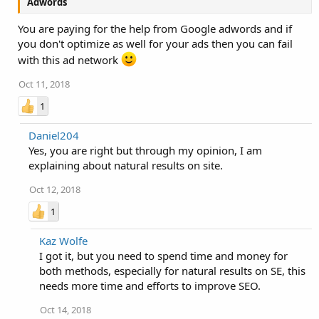
Adwords
You are paying for the help from Google adwords and if
you don't optimize as well for your ads then you can fail
with this ad network
Oct 11, 2018
1
Daniel204
Yes, you are right but through my opinion, I am
explaining about natural results on site.
Oct 12, 2018
1
Kaz Wolfe
I got it, but you need to spend time and money for
both methods, especially for natural results on SE, this
needs more time and efforts to improve SEO.
Oct 14, 2018