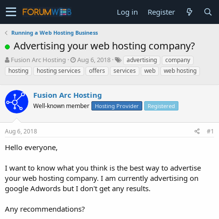
Log in
Register
Running a Web Hosting Business
Advertising your web hosting company?
T
S
Fusion Arc Hosting
Aug 6, 2018
advertising
company
h
t
hosting
hosting services
offers
services
web
web hosting
r
a
e
r
a
Fusion Arc Hosting
t
d
d
Well-known member
Hosting Provider
Registered
s
a
t
t
a
e
Aug 6, 2018
#1
r
Hello everyone,
t
e
r
I want to know what you think is the best way to advertise
your web hosting company. I am currently advertising on
google Adwords but I don't get any results.
Any recommendations?