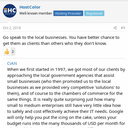
HostColor
Well-known member
Hosting Provider
Registered
Oct 2, 2018
#9
Go speak to the local businesses. You have better chance to
get them as clients than others who they don't know.
2
CiAN
When we first started in 1997, we got most of our clients by
approaching the local government agencies that assist
small businesses (who then promoted us to the local
businesses as we provided very competitive 'solutions' to
them), and of course to the chambers of commerce for the
same things. It is really quite surprising just how many
small to medium enterprises still have very little idea how
to safely and cost effectively achieve their IT needs. Google
will only help you put the icing on the cake, unless your
budget runs into the many thousands of USD per month for