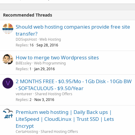
Recommended Threads
Should web hosting companies provide free site
transfer?
DDSvpsHost
Web Hosting
Replies
Sep 28, 2016
16
How to merge two Wordpress sites
BillEssley
Web Programming
Replies
Jan 29, 2016
1
2 MONTHS FREE - $0.95/Mo - 1Gb Disk - 10Gb BW
V
- SOFTACULOUS - $9.50/Year
ventureer
Shared Hosting Offers
Replies
Nov 3, 2016
2
Premium web hosting | Daily Back ups |
LiteSpeed | CloudLinux | Trust SSD | Lets
Encrypt
CertaHosting
Shared Hosting Offers