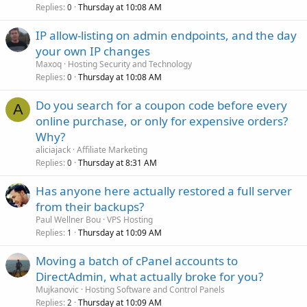
Replies
Thursday at 10:08 AM
0
IP allow-listing on admin endpoints, and the day
your own IP changes
Maxoq
Hosting Security and Technology
Replies
Thursday at 10:08 AM
0
Do you search for a coupon code before every
A
online purchase, or only for expensive orders?
Why?
aliciajack
Affiliate Marketing
Replies
Thursday at 8:31 AM
0
Has anyone here actually restored a full server
from their backups?
Paul Wellner Bou
VPS Hosting
Replies
Thursday at 10:09 AM
1
Moving a batch of cPanel accounts to
DirectAdmin, what actually broke for you?
Mujkanovic
Hosting Software and Control Panels
Replies
Thursday at 10:09 AM
2