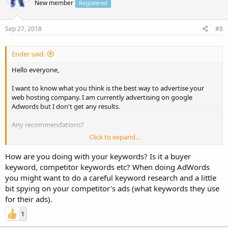
New member
Registered
Sep 27, 2018
#8
Ender said:
Hello everyone,
I want to know what you think is the best way to advertise your
web hosting company. I am currently advertising on google
Adwords but I don't get any results.
Any recommendations?
Click to expand...
Thanks!
How are you doing with your keywords? Is it a buyer
Have a great one!
keyword, competitor keywords etc? When doing AdWords
you might want to do a careful keyword research and a little
bit spying on your competitor's ads (what keywords they use
for their ads).
1