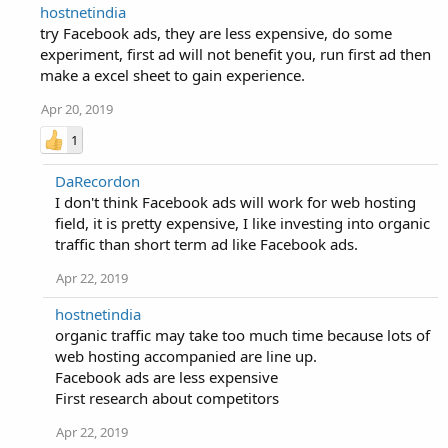
hostnetindia
try Facebook ads, they are less expensive, do some
experiment, first ad will not benefit you, run first ad then
make a excel sheet to gain experience.
Apr 20, 2019
1
DaRecordon
I don't think Facebook ads will work for web hosting
field, it is pretty expensive, I like investing into organic
traffic than short term ad like Facebook ads.
Apr 22, 2019
hostnetindia
organic traffic may take too much time because lots of
web hosting accompanied are line up.
Facebook ads are less expensive
First research about competitors
Apr 22, 2019