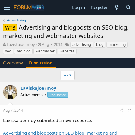
Log in
Register
Advertising
Advertising and blogposts on SEO blog,
WTB
marketing and webmaster websites
T
S
Laviskajoermoy
Aug 7, 2014
advertising
blog
marketing
h
t
seo
seo blog
webmaster
websites
r
a
e
r
Overview
Discussion
a
t
d
d
•••
s
a
t
t
a
e
Laviskajoermoy
r
Active member
Registered
t
e
r
Aug 7, 2014
#1
Laviskajoermoy submitted a new resource:
Advertising and blogposts on SEO blog, marketing and