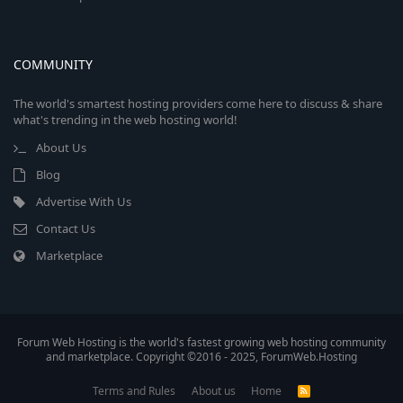
COMMUNITY
The world's smartest hosting providers come here to discuss & share
what's trending in the web hosting world!
About Us
Blog
Advertise With Us
Contact Us
Marketplace
Forum Web Hosting is the world's fastest growing web hosting community
and marketplace. Copyright ©2016 - 2025, ForumWeb.Hosting
Terms and Rules
About us
Home