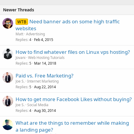
Newer Threads
Need banner ads on some high traffic
WTB
websites
Matt
Advertising
Replies
Feb 4, 2015
4
How to find whatever files on Linux vps hosting?
Jovani
Web Hosting Tutorials
Replies
Mar 14, 2018
5
Paid vs. Free Marketing?
Joe S.
Internet Marketing
Replies
Aug 22, 2014
5
How to get more Facebook Likes without buying?
Joe S.
Social Media
Replies
Aug 30, 2014
4
What are the things to remember while making
a landing page?