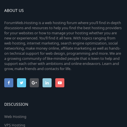
ABOUT US
ForumWeb.Hosting is a web hosting forum where you’ll find in-depth
discussions and resources to help you find the best hosting providers
for your websites or how to manage your hosting whether you are
new or experienced. You’ll find it all here. With topics ranging from
web hosting, internet marketing, search engine optimization, social
networking, make money online, affiliate marketing as well as hands-
on technical support for web design, programming and more. We are
a growing community of like-minded people that is keen to help and
support each other with ambitions and online endeavors. Learn and
grow, make friends and contacts for life.
DISCUSSION
Web Hosting
VPS Hosting