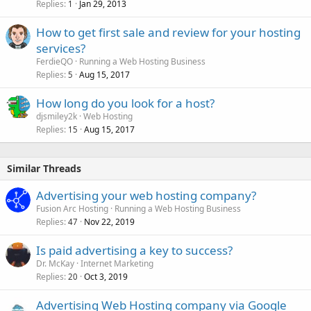
Replies
Jan 29, 2013
1
How to get first sale and review for your hosting
services?
FerdieQO
Running a Web Hosting Business
Replies
Aug 15, 2017
5
How long do you look for a host?
djsmiley2k
Web Hosting
Replies
Aug 15, 2017
15
Similar Threads
Advertising your web hosting company?
Fusion Arc Hosting
Running a Web Hosting Business
Replies
Nov 22, 2019
47
Is paid advertising a key to success?
Dr. McKay
Internet Marketing
Replies
Oct 3, 2019
20
Advertising Web Hosting company via Google