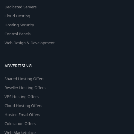
Dedicated Servers
Cloud Hosting
Hosting Security
Control Panels
Web Design & Development
ADVERTISING
Shared Hosting Offers
Reseller Hosting Offers
VPS Hosting Offers
Cloud Hosting Offers
Hosted Email Offers
Colocation Offers
Web Marketplace