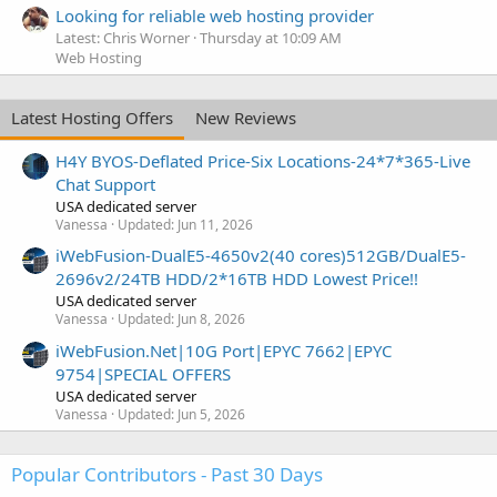
Looking for reliable web hosting provider
Latest: Chris Worner
Thursday at 10:09 AM
Web Hosting
Latest Hosting Offers
New Reviews
H4Y BYOS-Deflated Price-Six Locations-24*7*365-Live
Chat Support
USA dedicated server
Vanessa
Updated:
Jun 11, 2026
iWebFusion-DualE5-4650v2(40 cores)512GB/DualE5-
2696v2/24TB HDD/2*16TB HDD Lowest Price!!
USA dedicated server
Vanessa
Updated:
Jun 8, 2026
iWebFusion.Net|10G Port|EPYC 7662|EPYC
9754|SPECIAL OFFERS
USA dedicated server
Vanessa
Updated:
Jun 5, 2026
Popular Contributors - Past 30 Days