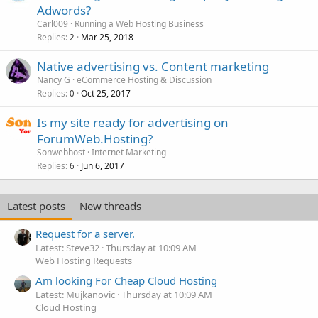
Adwords?
Carl009
Running a Web Hosting Business
Replies
Mar 25, 2018
2
Native advertising vs. Content marketing
Nancy G
eCommerce Hosting & Discussion
Replies
Oct 25, 2017
0
Is my site ready for advertising on
ForumWeb.Hosting?
Sonwebhost
Internet Marketing
Replies
Jun 6, 2017
6
Latest posts
New threads
Request for a server.
Latest: Steve32
Thursday at 10:09 AM
Web Hosting Requests
Am looking For Cheap Cloud Hosting
Latest: Mujkanovic
Thursday at 10:09 AM
Cloud Hosting