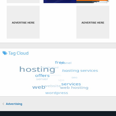
Tag Cloud
Advertising