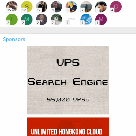
S
C
15
12
12
9
8
7
5
4
L
M
M
2
2
2
2
1
1
1
Sponsors