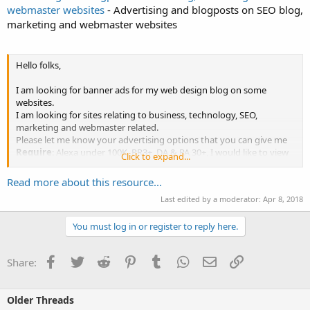
webmaster websites
- Advertising and blogposts on SEO blog,
marketing and webmaster websites
Hello folks,
I am looking for banner ads for my web design blog on some
websites.
I am looking for sites relating to business, technology, SEO,
marketing and webmaster related.
Please let me know your advertising options that you can give me
Require
: Alexa under 100K, PR3+, DA & PA 30+, I would like to view
Click to expand...
your website traffic before buying.
Leave your reply here so I can check information or PM me your
Read more about this resource...
price and site URLs.
Last edited by a moderator:
Apr 8, 2018
Many thanks
You must log in or register to reply here.
Facebook
Twitter
Reddit
Pinterest
Tumblr
WhatsApp
Email
Link
Share:
Older Threads