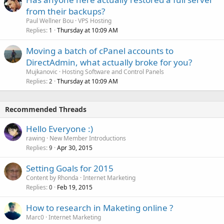
from their backups?
Paul Wellner Bou
VPS Hosting
Replies
Thursday at 10:09 AM
1
Moving a batch of cPanel accounts to
DirectAdmin, what actually broke for you?
Mujkanovic
Hosting Software and Control Panels
Replies
Thursday at 10:09 AM
2
Recommended Threads
Hello Everyone :)
rawing
New Member Introductions
Replies
Apr 30, 2015
9
Setting Goals for 2015
Content by Rhonda
Internet Marketing
Replies
Feb 19, 2015
0
How to research in Maketing online ?
Marc0
Internet Marketing