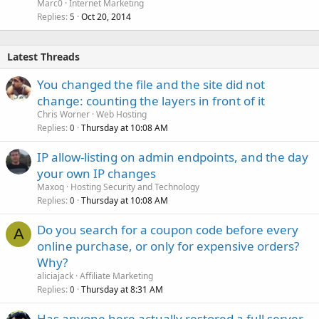
Marc0
Internet Marketing
Replies
Oct 20, 2014
5
Latest Threads
You changed the file and the site did not
change: counting the layers in front of it
Chris Worner
Web Hosting
Replies
Thursday at 10:08 AM
0
IP allow-listing on admin endpoints, and the day
your own IP changes
Maxoq
Hosting Security and Technology
Replies
Thursday at 10:08 AM
0
Do you search for a coupon code before every
A
online purchase, or only for expensive orders?
Why?
aliciajack
Affiliate Marketing
Replies
Thursday at 8:31 AM
0
Has anyone here actually restored a full server