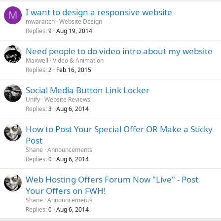
I want to design a responsive website
M
mwaraitch
Website Design
Replies
Aug 19, 2014
9
Need people to do video intro about my website
Maxwell
Video & Animation
Replies
Feb 16, 2015
2
Social Media Button Link Locker
Unify
Website Reviews
Replies
Aug 6, 2014
3
How to Post Your Special Offer OR Make a Sticky
Post
Shane
Announcements
Replies
Aug 6, 2014
0
Web Hosting Offers Forum Now "Live" - Post
Your Offers on FWH!
Shane
Announcements
Replies
Aug 6, 2014
0