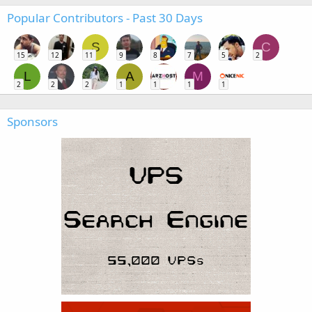
Popular Contributors - Past 30 Days
S
C
15
12
11
9
8
7
5
2
L
A
M
2
2
2
1
1
1
1
Sponsors