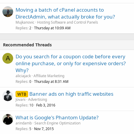
Moving a batch of cPanel accounts to
DirectAdmin, what actually broke for you?
Mujkanovic
Hosting Software and Control Panels
Replies
Thursday at 10:09 AM
2
Recommended Threads
Do you search for a coupon code before every
A
online purchase, or only for expensive orders?
Why?
aliciajack
Affiliate Marketing
Replies
Thursday at 8:31 AM
0
Banner ads on high traffic websites
WTB
Jovani
Advertising
Replies
Feb 3, 2016
10
What is Google's Phantom Update?
arindamb
Search Engine Optimization
Replies
Nov 7, 2015
5