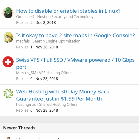
How to disable or enable iptables in Linux?
Gmeister4
Hosting Security and Technology
Replies
Dec 2, 2018
5
Is it okay to have 2 site maps in Google Console?
macfais
Search Engine Optimization
Replies
Nov 28, 2018
1
Swiss VPS / Full SSD / VMware powered / 10 Gbps
port
Marcus_SM
VPS Hosting Offers
Replies
Nov 28, 2018
0
Web Hosting with 30 Day Money Back
Guarantee Just in $1.99 Per Month
hostingmzd
Shared Hosting Offers
Replies
Nov 28, 2018
0
Newer Threads