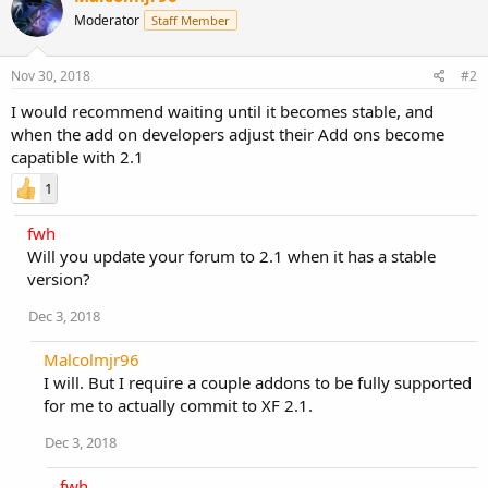
Moderator
Staff Member
Nov 30, 2018
#2
I would recommend waiting until it becomes stable, and
when the add on developers adjust their Add ons become
capatible with 2.1
1
fwh
Will you update your forum to 2.1 when it has a stable
version?
Dec 3, 2018
Malcolmjr96
I will. But I require a couple addons to be fully supported
for me to actually commit to XF 2.1.
Dec 3, 2018
fwh