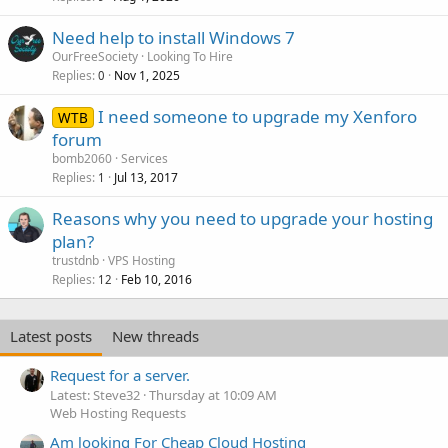
Need help to install Windows 7
OurFreeSociety
Looking To Hire
Replies
Nov 1, 2025
0
I need someone to upgrade my Xenforo
WTB
forum
bomb2060
Services
Replies
Jul 13, 2017
1
Reasons why you need to upgrade your hosting
plan?
trustdnb
VPS Hosting
Replies
Feb 10, 2016
12
Latest posts
New threads
Request for a server.
Latest: Steve32
Thursday at 10:09 AM
Web Hosting Requests
Am looking For Cheap Cloud Hosting