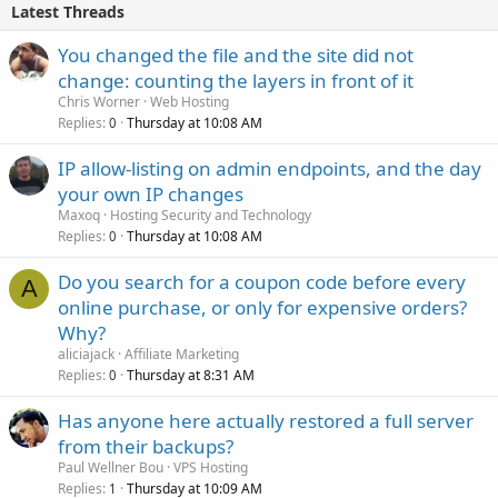
Latest Threads
You changed the file and the site did not
change: counting the layers in front of it
Chris Worner
Web Hosting
Replies
Thursday at 10:08 AM
0
IP allow-listing on admin endpoints, and the day
your own IP changes
Maxoq
Hosting Security and Technology
Replies
Thursday at 10:08 AM
0
Do you search for a coupon code before every
A
online purchase, or only for expensive orders?
Why?
aliciajack
Affiliate Marketing
Replies
Thursday at 8:31 AM
0
Has anyone here actually restored a full server
from their backups?
Paul Wellner Bou
VPS Hosting
Replies
Thursday at 10:09 AM
1