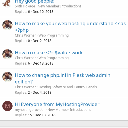
Hey good people!
54th Hokage
New Member Introductions
Replies
Dec 10, 2018
6
How to make your web hosting understand <? as
<?php
Chris Worner
Web Programming
Replies
Dec 2, 2018
0
How to make <?= $value work
Chris Worner
Web Programming
Replies
Dec 18, 2018
6
How to change php.ini in Plesk web admin
edition?
Chris Worner
Hosting Software and Control Panels
Replies
Dec 4, 2018
2
Hi Everyone from MyHostingProvider
M
myhostingprovider
New Member Introductions
Replies
Dec 13, 2018
15