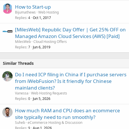
How to Start-up
Bijumathews
Web Hosting
Replies
Oct 1, 2017
4
[MilesWeb] Republic Day Offer | Get 25% OFF on
Managed Amazon Cloud Services (AWS) [Paid]
MilesWeb
Cloud Hosting Offers
Replies
Jun 6, 2019
7
Similar Threads
Do I need ICP filing in China if I purchase servers
from iWebFusion? Is it friendly for Chinese
mainland clients?
Vanessa
Web Hosting Requests
Replies
Jun 5, 2026
0
How much RAM and CPU does an ecommerce
site typically need to run smoothly?
Suheb
eCommerce Hosting & Discussion
Replies
Aug 1, 2026
9