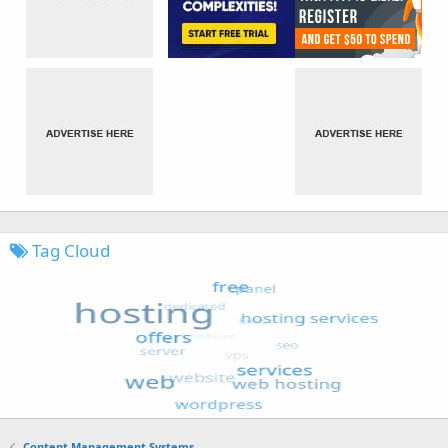
Tag Cloud
Content Management Systems