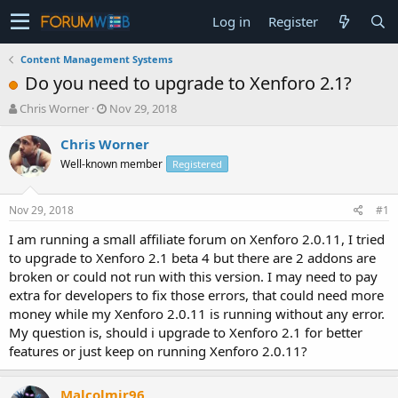
Log in
Register
Content Management Systems
Do you need to upgrade to Xenforo 2.1?
T
S
Chris Worner
Nov 29, 2018
h
t
r
a
Chris Worner
e
r
Well-known member
Registered
a
t
d
d
s
a
Nov 29, 2018
#1
t
t
a
e
I am running a small affiliate forum on Xenforo 2.0.11, I tried
r
to upgrade to Xenforo 2.1 beta 4 but there are 2 addons are
t
broken or could not run with this version. I may need to pay
e
extra for developers to fix those errors, that could need more
r
money while my Xenforo 2.0.11 is running without any error.
My question is, should i upgrade to Xenforo 2.1 for better
features or just keep on running Xenforo 2.0.11?
Malcolmjr96