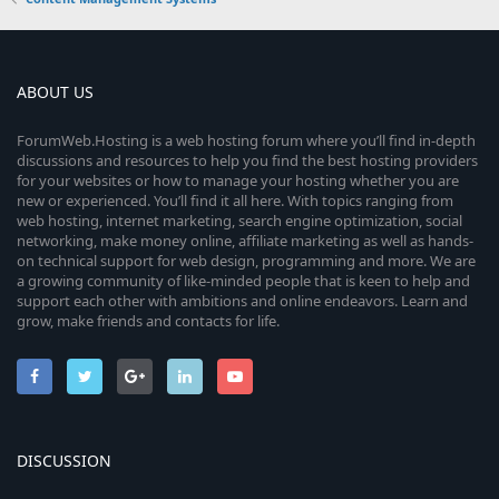
ABOUT US
ForumWeb.Hosting is a web hosting forum where you’ll find in-depth
discussions and resources to help you find the best hosting providers
for your websites or how to manage your hosting whether you are
new or experienced. You’ll find it all here. With topics ranging from
web hosting, internet marketing, search engine optimization, social
networking, make money online, affiliate marketing as well as hands-
on technical support for web design, programming and more. We are
a growing community of like-minded people that is keen to help and
support each other with ambitions and online endeavors. Learn and
grow, make friends and contacts for life.
DISCUSSION