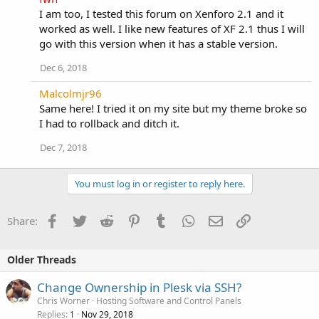
I am too, I tested this forum on Xenforo 2.1 and it
worked as well. I like new features of XF 2.1 thus I will
go with this version when it has a stable version.
Dec 6, 2018
Malcolmjr96
Same here! I tried it on my site but my theme broke so
I had to rollback and ditch it.
Dec 7, 2018
You must log in or register to reply here.
Facebook
Twitter
Reddit
Pinterest
Tumblr
WhatsApp
Email
Link
Share:
Older Threads
Change Ownership in Plesk via SSH?
Chris Worner
Hosting Software and Control Panels
Replies
Nov 29, 2018
1