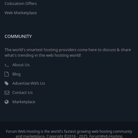
Colocation Offers
Web Marketplace
COMMUNITY
The world's smartest hosting providers come here to discuss & share
what's trending in the web hosting world!
About Us
Blog
Advertise With Us
Contact Us
Marketplace
Forum Web Hosting is the world's fastest growing web hosting community
and marketplace. Copyright ©2016 - 2025, ForumWeb.Hosting