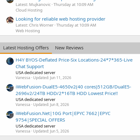
Latest: Mujkanovic
Thursday at 10:09 AM
Cloud Hosting
Looking for reliable web hosting provider
Latest: Chris Worner
Thursday at 10:09 AM
Web Hosting
Latest Hosting Offers
New Reviews
H4Y BYOS-Deflated Price-Six Locations-24*7*365-Live
Chat Support
USA dedicated server
Vanessa
Updated:
Jun 11, 2026
iWebFusion-DualE5-4650v2(40 cores)512GB/DualE5-
2696v2/24TB HDD/2*16TB HDD Lowest Price!!
USA dedicated server
Vanessa
Updated:
Jun 8, 2026
iWebFusion.Net|10G Port|EPYC 7662|EPYC
9754|SPECIAL OFFERS
USA dedicated server
Vanessa
Updated:
Jun 5, 2026