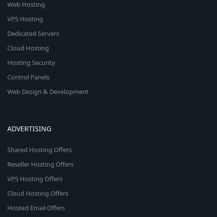
Web Hosting
VPS Hosting
Dedicated Servers
Cloud Hosting
Hosting Security
Control Panels
Web Design & Development
ADVERTISING
Shared Hosting Offers
Reseller Hosting Offers
VPS Hosting Offers
Cloud Hosting Offers
Hosted Email Offers