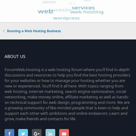
Running a Web Hosting Business
ABOUT US
ForumWeb.Hosting is a web hosting forum where you’ll find in-depth
discussions and resources to help you find the best hosting providers
for your websites or how to manage your hosting whether you are
new or experienced. You’ll find it all here. With topics ranging from
web hosting, internet marketing, search engine optimization, social
networking, make money online, affiliate marketing as well as hands-
on technical support for web design, programming and more. We are
a growing community of like-minded people that is keen to help and
support each other with ambitions and online endeavors. Learn and
grow, make friends and contacts for life.