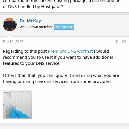
comparing to my current hosting package, a last second tier
of DNS handled by Hostgator?
Dr. McKay
Well-known member
Registered
Feb 16, 2017
#2
Regarding to this post
Premium DNS worth it
I would
recommend you to use it if you want to have additional
features to your DNS service.
Others than that, you can ignore it and using what you are
having or using free dns services from some providers.