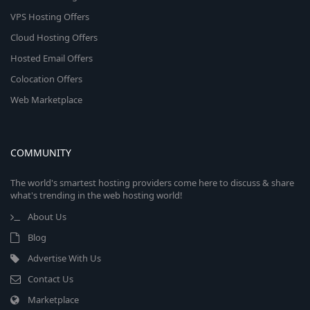
VPS Hosting Offers
Cloud Hosting Offers
Hosted Email Offers
Colocation Offers
Web Marketplace
COMMUNITY
The world's smartest hosting providers come here to discuss & share
what's trending in the web hosting world!
About Us
Blog
Advertise With Us
Contact Us
Marketplace