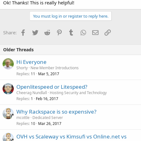
Ok! Thanks! This is really helpful!
You must log in or register to reply here.
Facebook
Twitter
Reddit
Pinterest
Tumblr
WhatsApp
Email
Link
Share:
Older Threads
Hi Everyone
Shorty
New Member Introductions
Replies
Mar 5, 2017
11
Openlitespeed or Litespeed?
Cheerag Nundlall
Hosting Security and Technology
Replies
Feb 16, 2017
1
Why Rackspace is so expensive?
mcottle
Dedicated Server
Replies
Mar 26, 2017
10
OVH vs Scaleway vs Kimsufi vs Online.net vs