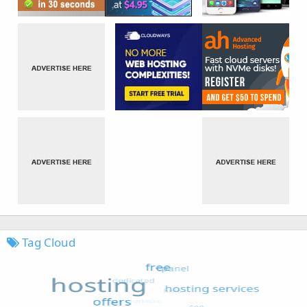
Tag Cloud