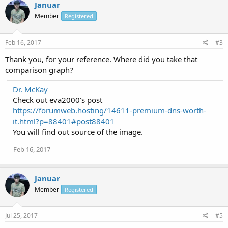
Januar
Member
Registered
Feb 16, 2017
#3
Thank you, for your reference. Where did you take that
comparison graph?
Dr. McKay
Check out eva2000's post
https://forumweb.hosting/14611-premium-dns-worth-
it.html?p=88401#post88401
You will find out source of the image.
Feb 16, 2017
Januar
Member
Registered
Jul 25, 2017
#5