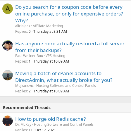
Do you search for a coupon code before every
A
online purchase, or only for expensive orders?
Why?
aliciajack
Affiliate Marketing
Replies
Thursday at 8:31 AM
0
Has anyone here actually restored a full server
from their backups?
Paul Wellner Bou
VPS Hosting
Replies
Thursday at 10:09 AM
1
Moving a batch of cPanel accounts to
DirectAdmin, what actually broke for you?
Mujkanovic
Hosting Software and Control Panels
Replies
Thursday at 10:09 AM
2
Recommended Threads
How to purge old Redis cache?
Dr. McKay
Hosting Software and Control Panels
Replies
Oct 17, 2021
11