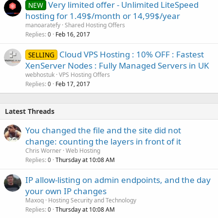
Very limited offer - Unlimited LiteSpeed
NEW
hosting for 1.49$/month or 14,99$/year
manoaratefy
Shared Hosting Offers
Replies
Feb 16, 2017
0
Cloud VPS Hosting : 10% OFF : Fastest
SELLING
XenServer Nodes : Fully Managed Servers in UK
webhostuk
VPS Hosting Offers
Replies
Feb 17, 2017
0
Latest Threads
You changed the file and the site did not
change: counting the layers in front of it
Chris Worner
Web Hosting
Replies
Thursday at 10:08 AM
0
IP allow-listing on admin endpoints, and the day
your own IP changes
Maxoq
Hosting Security and Technology
Replies
Thursday at 10:08 AM
0