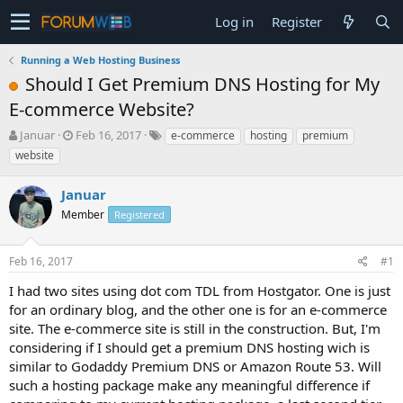
Log in
Register
Running a Web Hosting Business
Should I Get Premium DNS Hosting for My
E-commerce Website?
T
S
Januar
Feb 16, 2017
e-commerce
hosting
premium
h
t
website
r
a
e
r
Januar
a
t
d
Member
d
Registered
s
a
t
t
Feb 16, 2017
#1
a
e
r
I had two sites using dot com TDL from Hostgator. One is just
t
for an ordinary blog, and the other one is for an e-commerce
e
site. The e-commerce site is still in the construction. But, I'm
r
considering if I should get a premium DNS hosting wich is
similar to Godaddy Premium DNS or Amazon Route 53. Will
such a hosting package make any meaningful difference if