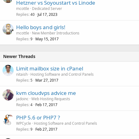
Hetzner vs Soyoustart vs Linode
mcottle
Dedicated Server
Replies
Jul 17, 2023
40
Hello boys and girls!
mcottle
New Member Introductions
Replies
May 15, 2017
9
Newer Threads
Limit mailbox size in cPanel
nitaish
Hosting Software and Control Panels
Replies
Mar 27, 2017
5
kvm cloudvps advice me
jadoinc
Web Hosting Requests
Replies
Feb 17, 2017
4
PHP 5.6 or PHP7 ?
WPCycle
Hosting Software and Control Panels
Replies
Feb 27, 2017
9