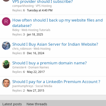
VPS provider should I subscribe?
comparkhosting
VPS Hosting
Replies
Tuesday at 4:40 PM
6
How often should I back up my website files and
R
database?
Ridoy
Web Hosting Tutorials
Replies
Jan 18, 2025
3
Should I Buy Asian Server for Indian Website?
chris_robinson
Web Hosting
Replies
Dec 16, 2024
0
Should I buy a premium domain name?
Gmeister4
Domain Names
Replies
May 22, 2017
6
Should I pay for a LinkedIn Premium Account ?
JoanHumphreys
Social Media
Replies
Nov 27, 2015
2
Latest posts
New threads