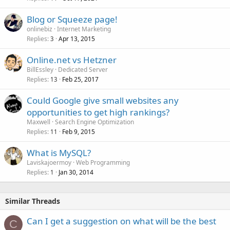
Blog or Squeeze page!
onlinebiz
Internet Marketing
Replies
Apr 13, 2015
3
Online.net vs Hetzner
BillEssley
Dedicated Server
Replies
Feb 25, 2017
13
Could Google give small websites any
opportunities to get high rankings?
Maxwell
Search Engine Optimization
Replies
Feb 9, 2015
11
What is MySQL?
Laviskajoermoy
Web Programming
Replies
Jan 30, 2014
1
Similar Threads
Can I get a suggestion on what will be the best
C