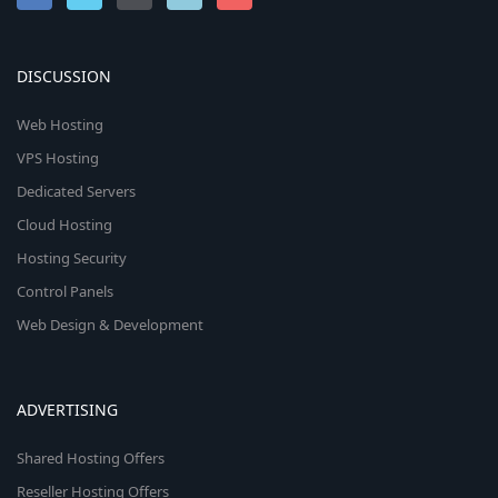
DISCUSSION
Web Hosting
VPS Hosting
Dedicated Servers
Cloud Hosting
Hosting Security
Control Panels
Web Design & Development
ADVERTISING
Shared Hosting Offers
Reseller Hosting Offers