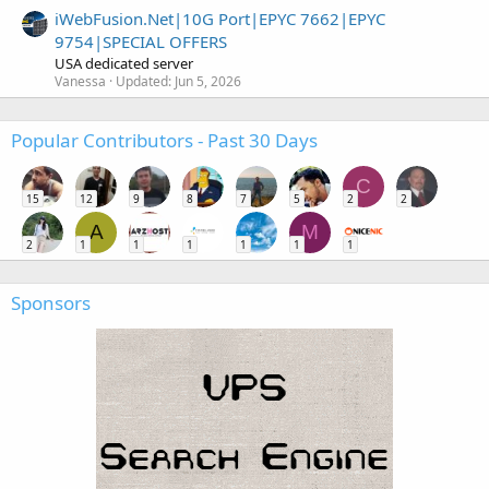
iWebFusion.Net|10G Port|EPYC 7662|EPYC
9754|SPECIAL OFFERS
USA dedicated server
Vanessa
Updated:
Jun 5, 2026
Popular Contributors - Past 30 Days
C
15
12
9
8
7
5
2
2
A
M
2
1
1
1
1
1
1
Sponsors