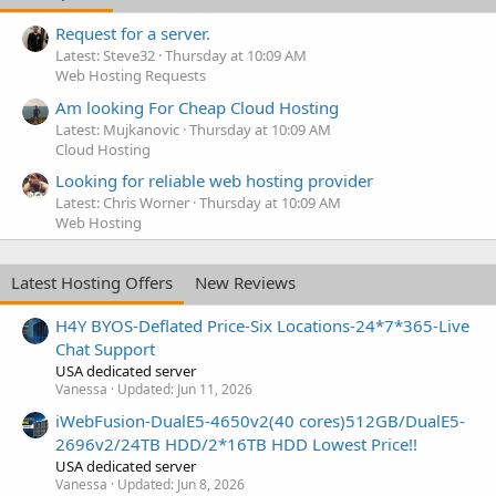
Request for a server.
Latest: Steve32
Thursday at 10:09 AM
Web Hosting Requests
Am looking For Cheap Cloud Hosting
Latest: Mujkanovic
Thursday at 10:09 AM
Cloud Hosting
Looking for reliable web hosting provider
Latest: Chris Worner
Thursday at 10:09 AM
Web Hosting
Latest Hosting Offers
New Reviews
H4Y BYOS-Deflated Price-Six Locations-24*7*365-Live
Chat Support
USA dedicated server
Vanessa
Updated:
Jun 11, 2026
iWebFusion-DualE5-4650v2(40 cores)512GB/DualE5-
2696v2/24TB HDD/2*16TB HDD Lowest Price!!
USA dedicated server
Vanessa
Updated:
Jun 8, 2026