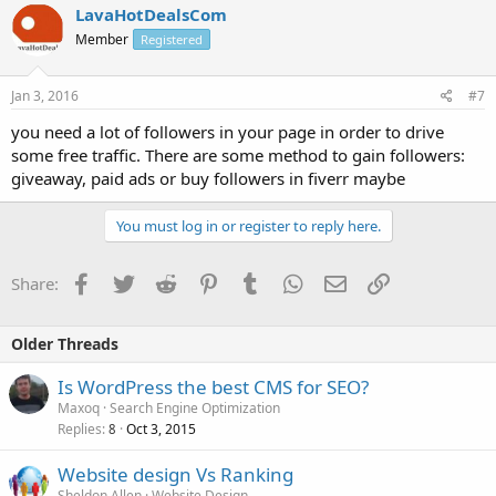
LavaHotDealsCom
Member
Registered
Jan 3, 2016
#7
you need a lot of followers in your page in order to drive
some free traffic. There are some method to gain followers:
giveaway, paid ads or buy followers in fiverr maybe
You must log in or register to reply here.
Facebook
Twitter
Reddit
Pinterest
Tumblr
WhatsApp
Email
Link
Share:
Older Threads
Is WordPress the best CMS for SEO?
Maxoq
Search Engine Optimization
Replies
Oct 3, 2015
8
Website design Vs Ranking
Sheldon Allen
Website Design