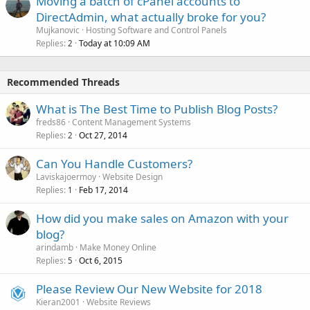
Moving a batch of cPanel accounts to
DirectAdmin, what actually broke for you?
Mujkanovic
Hosting Software and Control Panels
Replies
Today at 10:09 AM
2
Recommended Threads
What is The Best Time to Publish Blog Posts?
freds86
Content Management Systems
Replies
Oct 27, 2014
2
Can You Handle Customers?
Laviskajoermoy
Website Design
Replies
Feb 17, 2014
1
How did you make sales on Amazon with your
blog?
arindamb
Make Money Online
Replies
Oct 6, 2015
5
Please Review Our New Website for 2018
Kieran2001
Website Reviews