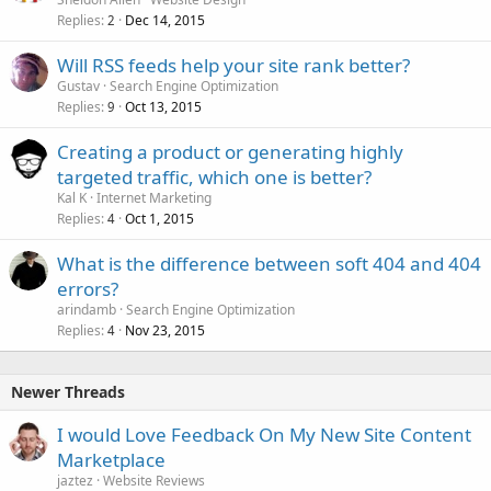
Replies
Dec 14, 2015
2
Will RSS feeds help your site rank better?
Gustav
Search Engine Optimization
Replies
Oct 13, 2015
9
Creating a product or generating highly
targeted traffic, which one is better?
Kal K
Internet Marketing
Replies
Oct 1, 2015
4
What is the difference between soft 404 and 404
errors?
arindamb
Search Engine Optimization
Replies
Nov 23, 2015
4
Newer Threads
I would Love Feedback On My New Site Content
Marketplace
jaztez
Website Reviews