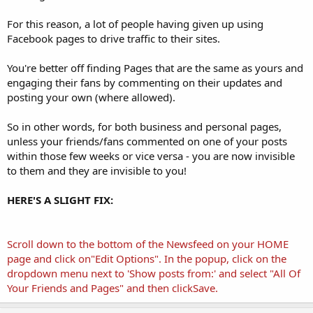
For this reason, a lot of people having given up using
Facebook pages to drive traffic to their sites.
You're better off finding Pages that are the same as yours and
engaging their fans by commenting on their updates and
posting your own (where allowed).
So in other words, for both business and personal pages,
unless your friends/fans commented on one of your posts
within those few weeks or vice versa - you are now invisible
to them and they are invisible to you!
HERE'S A SLIGHT FIX:
Scroll down to the bottom of the Newsfeed on your HOME
page and click on"Edit Options". In the popup, click on the
dropdown menu next to 'Show posts from:' and select "All Of
Your Friends and Pages" and then clickSave.