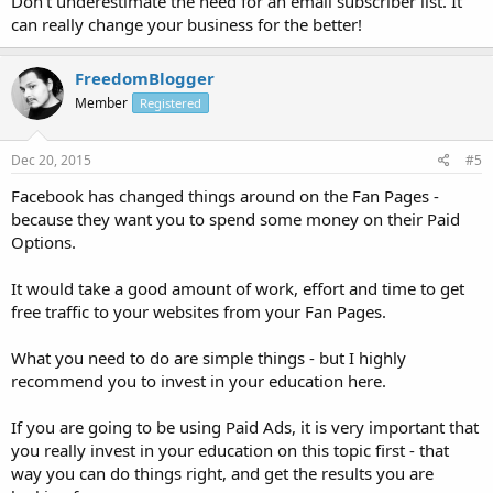
Don't underestimate the need for an email subscriber list. It
can really change your business for the better!
FreedomBlogger
Member
Registered
Dec 20, 2015
#5
Facebook has changed things around on the Fan Pages -
because they want you to spend some money on their Paid
Options.
It would take a good amount of work, effort and time to get
free traffic to your websites from your Fan Pages.
What you need to do are simple things - but I highly
recommend you to invest in your education here.
If you are going to be using Paid Ads, it is very important that
you really invest in your education on this topic first - that
way you can do things right, and get the results you are