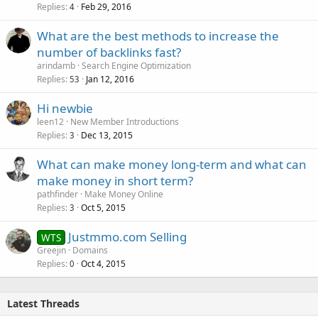
Replies
Feb 29, 2016
4
What are the best methods to increase the
number of backlinks fast?
arindamb
Search Engine Optimization
Replies
Jan 12, 2016
53
Hi newbie
leen12
New Member Introductions
Replies
Dec 13, 2015
3
What can make money long-term and what can
make money in short term?
pathfinder
Make Money Online
Replies
Oct 5, 2015
3
Justmmo.com Selling
WTS
Greejin
Domains
Replies
Oct 4, 2015
0
Latest Threads