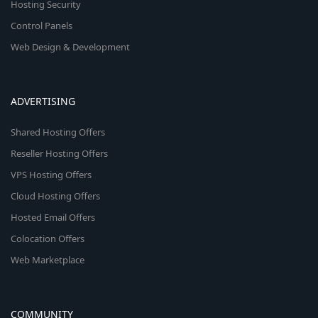
Hosting Security
Control Panels
Web Design & Development
ADVERTISING
Shared Hosting Offers
Reseller Hosting Offers
VPS Hosting Offers
Cloud Hosting Offers
Hosted Email Offers
Colocation Offers
Web Marketplace
COMMUNITY