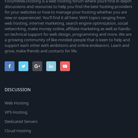
ForumWeb.Hosting is a web hosting forum where you’ll find in-depth
discussions and resources to help you find the best hosting providers
for your websites or how to manage your hosting whether you are
new or experienced. You’ll find it all here. With topics ranging from
web hosting, internet marketing, search engine optimization, social
networking, make money online, affiliate marketing as well as hands-
on technical support for web design, programming and more. We are
a growing community of like-minded people that is keen to help and
support each other with ambitions and online endeavors. Learn and
grow, make friends and contacts for life.
DISCUSSION
Web Hosting
VPS Hosting
Dedicated Servers
Cloud Hosting