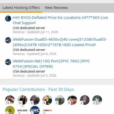
Latest Hosting Offers
New Reviews
H4Y BYOS-Deflated Price-Six Locations-24*7*365-Live
Chat Support
USA dedicated server
Vanessa
Updated:
Jun 11, 2026
iWebFusion-DualE5-4650v2(40 cores)512GB/DualE5-
2696v2/24TB HDD/2*16TB HDD Lowest Price!!
USA dedicated server
Vanessa
Updated:
Jun 8, 2026
iWebFusion.Net|10G Port|EPYC 7662|EPYC
9754|SPECIAL OFFERS
USA dedicated server
Vanessa
Updated:
Jun 5, 2026
Popular Contributors - Past 30 Days
15
12
9
8
7
5
2
2
A
1
1
1
1