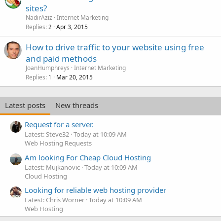
sites?
NadirAziz
Internet Marketing
Replies
Apr 3, 2015
2
How to drive traffic to your website using free
and paid methods
JoanHumphreys
Internet Marketing
Replies
Mar 20, 2015
1
Latest posts
New threads
Request for a server.
Latest: Steve32
Today at 10:09 AM
Web Hosting Requests
Am looking For Cheap Cloud Hosting
Latest: Mujkanovic
Today at 10:09 AM
Cloud Hosting
Looking for reliable web hosting provider
Latest: Chris Worner
Today at 10:09 AM
Web Hosting