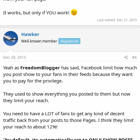
It works, but only if YOU work!
Last edited:
Dec 21, 2015
Hawker
Well-known member
Registered
Dec 28, 2015
#6
Yeah as
FreedomBlogger
has said, Facebook limit how much
you post show to your fans in their feeds because they want
you to pay for the privilege.
They used to show everything you posted to them but now
they limit your reach.
You need to have a LOT of fans to get any kind of decent
traffic back from your posts to those Pages. I think they limit
your reach to about 12%!
"
by default, its automatically set to ONLY SHOW POSTS