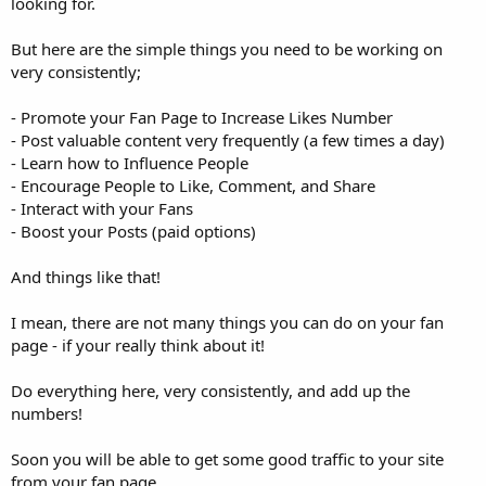
looking for.
But here are the simple things you need to be working on
very consistently;
- Promote your Fan Page to Increase Likes Number
- Post valuable content very frequently (a few times a day)
- Learn how to Influence People
- Encourage People to Like, Comment, and Share
- Interact with your Fans
- Boost your Posts (paid options)
And things like that!
I mean, there are not many things you can do on your fan
page - if your really think about it!
Do everything here, very consistently, and add up the
numbers!
Soon you will be able to get some good traffic to your site
from your fan page.