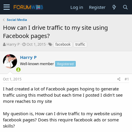
Log in
Register
Social Media
How can I drive traffic to my site using
Facebook pages?
T
S
Harry P
Oct 1, 2015
facebook
traffic
h
t
r
a
Harry P
e
r
Well-known member
Registered
a
t
d
d
s
a
Oct 1, 2015
#1
t
t
a
e
I had created a lot of Facebook pages hoping to generate
r
traffic using this method but each time I posted I didn't see
t
more reaches to my site
e
r
My question is, How can I drive traffic to my website using
facebook pages? Does this require facebook ads or some
skills?