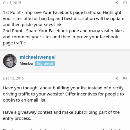
Oct 5, 2015
#3
1st Point - Improve Your Facebook page traffic so Highlight
your sites title for hag tag and best discription will be update
and then paste your sites link.
2nd Point - Share Your Facebook page and many visiter likes
and comment your sites and then improve your facebook
page traffic.
michaelswengel
Member
Registered
Dec 13, 2015
#4
Have you thought about building your list instead of directly
driving traffic to your website? Offer incentives for people to
opt-in to an email list.
Have a giveaway contest and make subscribing part of the
entry process.