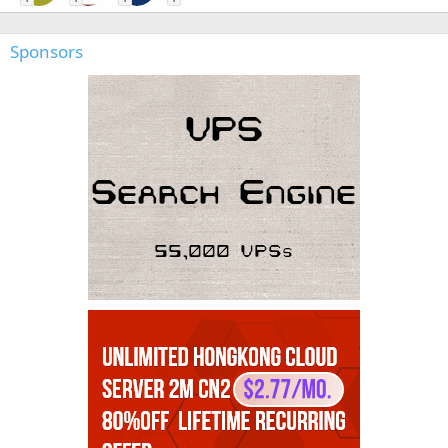
Sponsors