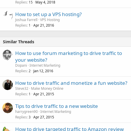
Replies
May 4, 2018
15
How to set up a VPS hosting?
Joshua Farrell
VPS Hosting
Replies
Apr 21, 2016
1
Similar Threads
How to use forum marketing to drive traffic to
your website?
Dopani
Internet Marketing
Replies
Jan 12, 2016
2
How to drive traffic and monetize a fun website?
Steve32
Make Money Online
Replies
Apr 21, 2015
1
Tips to drive traffic to a new website
harrygreen90
Internet Marketing
Replies
Apr 27, 2015
3
How to drive targeted traffic to Amazon review