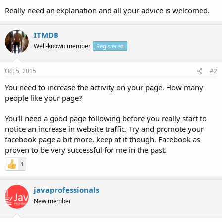
Really need an explanation and all your advice is welcomed.
ITMDB
Well-known member
Registered
Oct 5, 2015
#2
You need to increase the activity on your page. How many
people like your page?
You'll need a good page following before you really start to
notice an increase in website traffic. Try and promote your
facebook page a bit more, keep at it though. Facebook as
proven to be very successful for me in the past.
1
javaprofessionals
New member