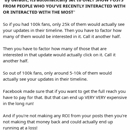
FROM PEOPLE WHO YOU'VE RECENTLY INTERACTED WITH
OR INTERACTED WITH THE MOST
"
So if you had 100k fans, only 25k of them would actually see
your updates in their timeline. Then you have to factor how
many of them would be interested in it. Call it another half.
Then you have to factor how many of those that are
interested in that update would actually click on it. Call it
another half.
So out of 100k fans, only around 5-10k of them would
actually see your updates in their timeline.
Facebook made sure that if you want to get the full reach you
have to pay for that. But that can end up VERY VERY expensive
in the long run!
And if you're not making any ROI from your posts then you're
not making that money back and could actually end up
running at a loss!