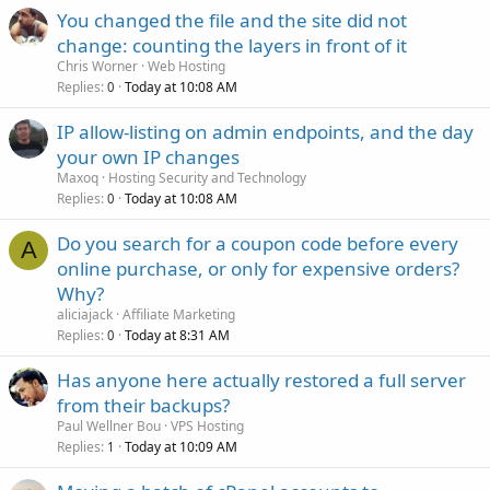
You changed the file and the site did not
change: counting the layers in front of it
Chris Worner
Web Hosting
Replies
Today at 10:08 AM
0
IP allow-listing on admin endpoints, and the day
your own IP changes
Maxoq
Hosting Security and Technology
Replies
Today at 10:08 AM
0
Do you search for a coupon code before every
A
online purchase, or only for expensive orders?
Why?
aliciajack
Affiliate Marketing
Replies
Today at 8:31 AM
0
Has anyone here actually restored a full server
from their backups?
Paul Wellner Bou
VPS Hosting
Replies
Today at 10:09 AM
1