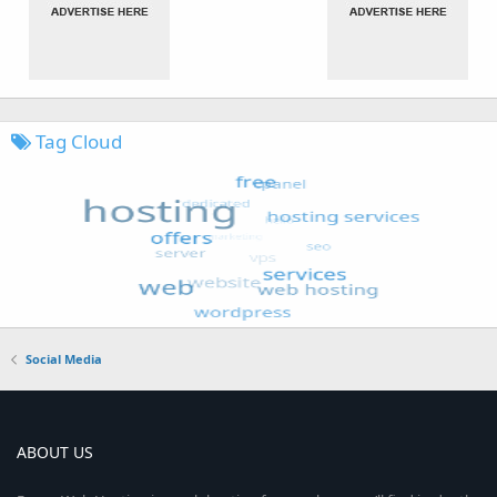
Tag Cloud
Social Media
ABOUT US