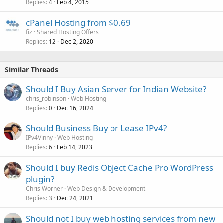
Replies
Feb 4, 2015
4
cPanel Hosting from $0.69
fiz
Shared Hosting Offers
Replies
Dec 2, 2020
12
Similar Threads
Should I Buy Asian Server for Indian Website?
chris_robinson
Web Hosting
Replies
Dec 16, 2024
0
Should Business Buy or Lease IPv4?
IPv4Vinny
Web Hosting
Replies
Feb 14, 2023
6
Should I buy Redis Object Cache Pro WordPress
plugin?
Chris Worner
Web Design & Development
Replies
Dec 24, 2021
3
Should not I buy web hosting services from new