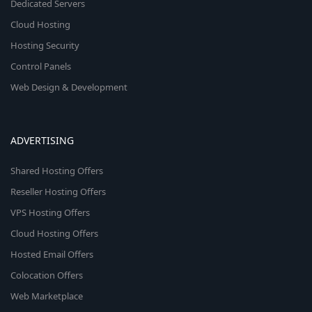
Dedicated Servers
Cloud Hosting
Hosting Security
Control Panels
Web Design & Development
ADVERTISING
Shared Hosting Offers
Reseller Hosting Offers
VPS Hosting Offers
Cloud Hosting Offers
Hosted Email Offers
Colocation Offers
Web Marketplace