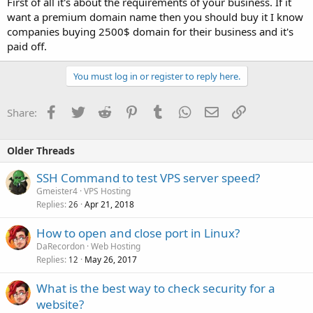
First of all it's about the requirements of your business. If it
want a premium domain name then you should buy it I know
companies buying 2500$ domain for their business and it's
paid off.
You must log in or register to reply here.
Facebook
Twitter
Reddit
Pinterest
Tumblr
WhatsApp
Email
Link
Share:
Older Threads
SSH Command to test VPS server speed?
Gmeister4
VPS Hosting
Replies
Apr 21, 2018
26
How to open and close port in Linux?
DaRecordon
Web Hosting
Replies
May 26, 2017
12
What is the best way to check security for a
website?