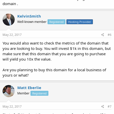
domain .
KelvinSmith
Well-known member
Registered
Hosting Provider
May 22, 2017
#6
You would also want to check the metrics of the domain that
you are looking to buy. You will invest $1k in this domain, but
make sure that this domain that you are going to purchase
will yield you 10x the value.
Are you planning to buy this domain for a local business of
yours or what?
Matt Eberlie
Member
Registered
May 22, 2017
#7