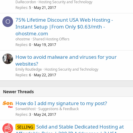
DaRecordon
Hosting Security and Technology
Replies
May 21, 2017
5
75% Lifetime Discount USA Web Hosting -
O
Instant Setup |From Only $0.63/mth -
ohostme.com
ohostme
Shared Hosting Offers
Replies
May 19, 2017
0
How to avoid malware and viruses for your
websites?
Emily Routledge
Hosting Security and Technology
Replies
May 22, 2017
6
Newer Threads
How do I add my signature to my post?
Sonwebhost
Suggestions & Feedback
Replies
May 24, 2017
3
Solid and Stable Dedicated Hosting at
SELLING