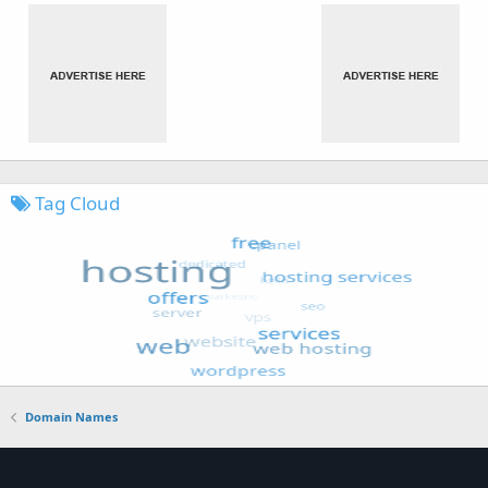
Tag Cloud
Domain Names