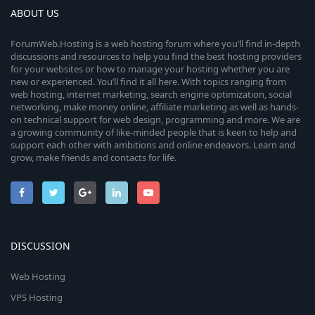
ABOUT US
ForumWeb.Hosting is a web hosting forum where you’ll find in-depth
discussions and resources to help you find the best hosting providers
for your websites or how to manage your hosting whether you are
new or experienced. You’ll find it all here. With topics ranging from
web hosting, internet marketing, search engine optimization, social
networking, make money online, affiliate marketing as well as hands-
on technical support for web design, programming and more. We are
a growing community of like-minded people that is keen to help and
support each other with ambitions and online endeavors. Learn and
grow, make friends and contacts for life.
DISCUSSION
Web Hosting
VPS Hosting