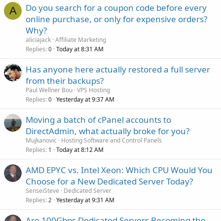
Do you search for a coupon code before every
A
online purchase, or only for expensive orders?
Why?
aliciajack
Affiliate Marketing
Replies
Today at 8:31 AM
0
Has anyone here actually restored a full server
from their backups?
Paul Wellner Bou
VPS Hosting
Replies
Yesterday at 9:37 AM
0
Moving a batch of cPanel accounts to
DirectAdmin, what actually broke for you?
Mujkanovic
Hosting Software and Control Panels
Replies
Today at 8:12 AM
1
AMD EPYC vs. Intel Xeon: Which CPU Would You
Choose for a New Dedicated Server Today?
SenseiSteve
Dedicated Server
Replies
Yesterday at 9:31 AM
2
Are 100Gbps Dedicated Servers Becoming the