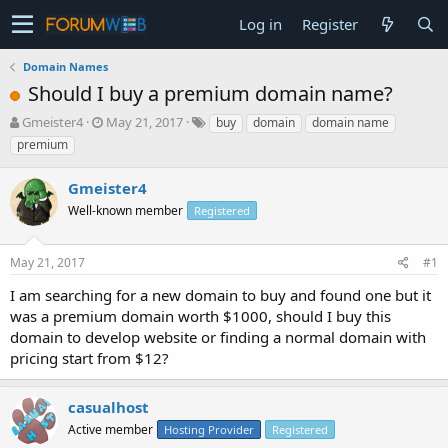
Log in
Register
Domain Names
Should I buy a premium domain name?
T
S
Gmeister4
May 21, 2017
buy
domain
domain name
h
t
premium
r
a
e
r
Gmeister4
a
t
d
Well-known member
d
Registered
s
a
t
t
May 21, 2017
#1
a
e
r
I am searching for a new domain to buy and found one but it
t
was a premium domain worth $1000, should I buy this
e
domain to develop website or finding a normal domain with
r
pricing start from $12?
casualhost
Active member
Hosting Provider
Registered