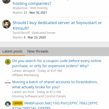
hosting companies?
Mujkanovic
Web Hosting
Replies
Nov 16, 2021
21
Should I buy dedicated server at Soyoustart or
Kimsufi?
David Beroff
Dedicated Server
Replies
Mar 23, 2020
6
Latest posts
New threads
Do you search for a coupon code before every online
A
purchase, or only for expensive orders? Why?
Latest: aliciajack
Today at 8:31 AM
Affiliate Marketing
Moving a batch of cPanel accounts to DirectAdmin,
what actually broke for you?
Latest: arz host
Today at 8:12 AM
Hosting Software and Control Panels
iWebFusion.Net|10G Port|EPYC 7662|EPYC
OFFER
9754|SPECIAL OFFERS