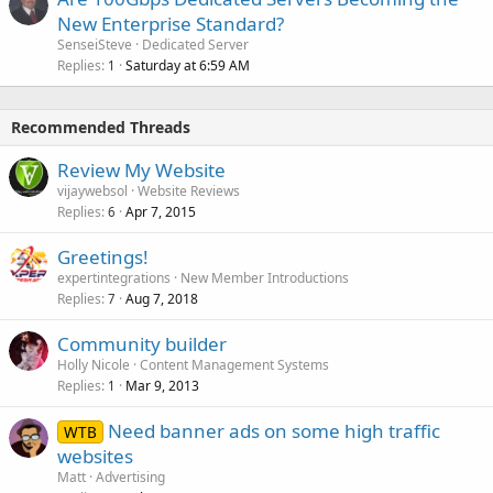
New Enterprise Standard?
SenseiSteve
Dedicated Server
Replies
Saturday at 6:59 AM
1
Recommended Threads
Review My Website
vijaywebsol
Website Reviews
Replies
Apr 7, 2015
6
Greetings!
expertintegrations
New Member Introductions
Replies
Aug 7, 2018
7
Community builder
Holly Nicole
Content Management Systems
Replies
Mar 9, 2013
1
Need banner ads on some high traffic
WTB
websites
Matt
Advertising