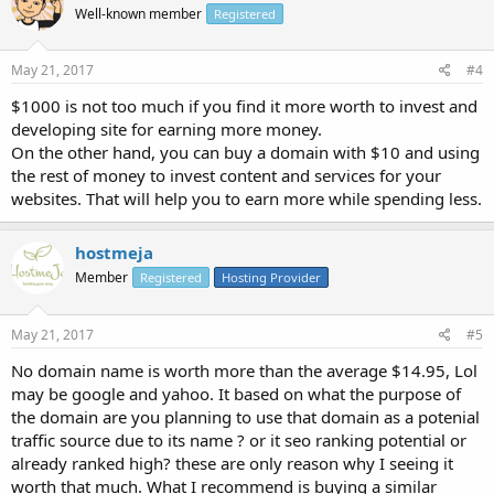
Well-known member
Registered
May 21, 2017
#4
$1000 is not too much if you find it more worth to invest and
developing site for earning more money.
On the other hand, you can buy a domain with $10 and using
the rest of money to invest content and services for your
websites. That will help you to earn more while spending less.
hostmeja
Member
Registered
Hosting Provider
May 21, 2017
#5
No domain name is worth more than the average $14.95, Lol
may be google and yahoo. It based on what the purpose of
the domain are you planning to use that domain as a potenial
traffic source due to its name ? or it seo ranking potential or
already ranked high? these are only reason why I seeing it
worth that much. What I recommend is buying a similar