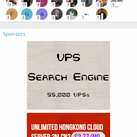
C
13
10
9
7
7
6
5
3
F
N
A
3
3
2
2
2
1
1
Sponsors