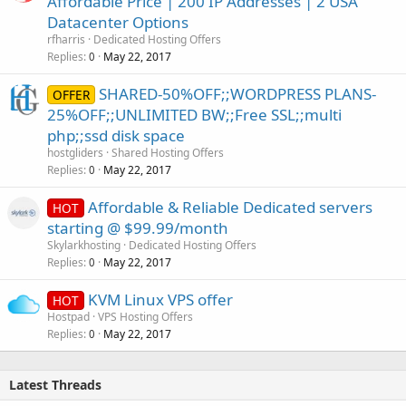
Affordable Price | 200 IP Addresses | 2 USA
Datacenter Options
rfharris
Dedicated Hosting Offers
Replies
May 22, 2017
0
SHARED-50%OFF;;WORDPRESS PLANS-
OFFER
25%OFF;;UNLIMITED BW;;Free SSL;;multi
php;;ssd disk space
hostgliders
Shared Hosting Offers
Replies
May 22, 2017
0
Affordable & Reliable Dedicated servers
HOT
starting @ $99.99/month
Skylarkhosting
Dedicated Hosting Offers
Replies
May 22, 2017
0
KVM Linux VPS offer
HOT
Hostpad
VPS Hosting Offers
Replies
May 22, 2017
0
Latest Threads