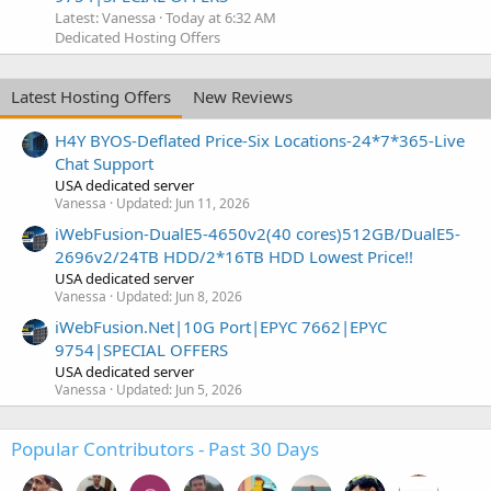
Latest: Vanessa
Today at 6:32 AM
Dedicated Hosting Offers
Latest Hosting Offers
New Reviews
H4Y BYOS-Deflated Price-Six Locations-24*7*365-Live
Chat Support
USA dedicated server
Vanessa
Updated:
Jun 11, 2026
iWebFusion-DualE5-4650v2(40 cores)512GB/DualE5-
2696v2/24TB HDD/2*16TB HDD Lowest Price!!
USA dedicated server
Vanessa
Updated:
Jun 8, 2026
iWebFusion.Net|10G Port|EPYC 7662|EPYC
9754|SPECIAL OFFERS
USA dedicated server
Vanessa
Updated:
Jun 5, 2026
Popular Contributors - Past 30 Days