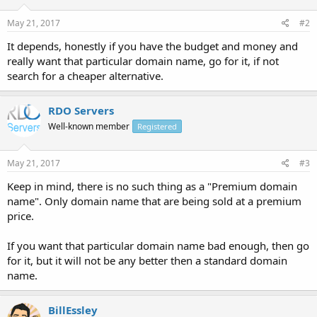
May 21, 2017
#2
It depends, honestly if you have the budget and money and
really want that particular domain name, go for it, if not
search for a cheaper alternative.
RDO Servers
Well-known member
Registered
May 21, 2017
#3
Keep in mind, there is no such thing as a "Premium domain
name". Only domain name that are being sold at a premium
price.
If you want that particular domain name bad enough, then go
for it, but it will not be any better then a standard domain
name.
BillEssley