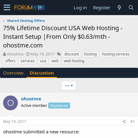
Log in
Register
Shared Hosting Offers
75% Lifetime Discount USA Web Hosting -
Instant Setup |From Only $0.63/mth -
ohostme.com
T
S
ohostme
May 19, 2017
discount
hosting
hosting services
h
t
offers
services
usa
web
web hosting
r
a
e
r
Overview
Discussion
a
t
d
d
•••
s
a
t
t
a
e
ohostme
O
r
Active member
Registered
t
e
r
May 19, 2017
#1
ohostme submitted a new resource: