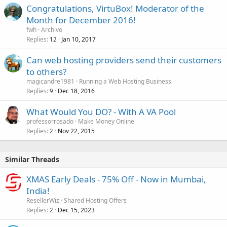
Congratulations, VirtuBox! Moderator of the
Month for December 2016!
fwh
Archive
Replies
Jan 10, 2017
12
Can web hosting providers send their customers
to others?
magicandre1981
Running a Web Hosting Business
Replies
Dec 18, 2016
9
What Would You DO? - With A VA Pool
professorrosado
Make Money Online
Replies
Nov 22, 2015
2
Similar Threads
XMAS Early Deals - 75% Off - Now in Mumbai,
India!
ResellerWiz
Shared Hosting Offers
Replies
Dec 15, 2023
2