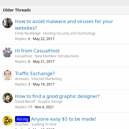
Older Threads
How to avoid malware and viruses for your
websites?
Emily Routledge
Hosting Security and Technology
Replies
May 22, 2017
6
Hi from CasualHost
casualhost
New Member Introductions
Replies
May 21, 2017
6
Traffic Exchange?
donaxon
Internet Marketing
Replies
May 19, 2017
3
How to find a good graphic designer?
David Beroff
Graphic Design
Replies
Nov 4, 2021
17
Anyone easy $5 to be made!
Hiring
BuzzNoc
Looking To Hire