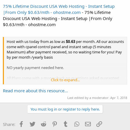
75% Lifetime Discount USA Web Hosting - Instant Setup
|From Only $0.63/mth - ohostme.com
- 75% Lifetime
Discount USA Web Hosting - Instant Setup |From Only
$0.63/mth - ohostme.com
Host with us today from as low as
$0.63
per month. All our accounts
come with cpanel control panel and instant setup (5 minutes
Maximum) after payment received, so no waiting time for you! Pay
by per month /yearly basis
NO yearly payment needed here.
All Plans come with a money back no questions asked guarantee!
Click to expand...
Check out our attractive plans below :
Read more about this resource...
Use coupon code
OHOST75
to get massive
75%
off recurring any...
Last edited by a moderator:
Apr 7, 2018
You must log in or register to reply here.
Facebook
Twitter
Reddit
Pinterest
Tumblr
WhatsApp
Email
Link
Share: