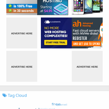
Tag Cloud