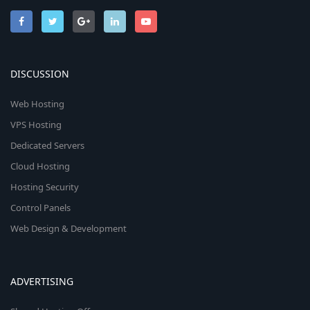
DISCUSSION
Web Hosting
VPS Hosting
Dedicated Servers
Cloud Hosting
Hosting Security
Control Panels
Web Design & Development
ADVERTISING