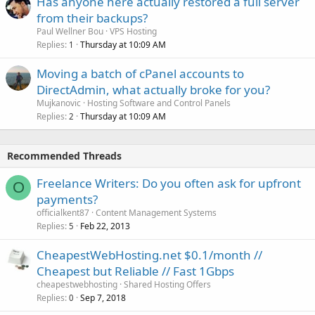
Has anyone here actually restored a full server
from their backups?
Paul Wellner Bou
VPS Hosting
Replies
Thursday at 10:09 AM
1
Moving a batch of cPanel accounts to
DirectAdmin, what actually broke for you?
Mujkanovic
Hosting Software and Control Panels
Replies
Thursday at 10:09 AM
2
Recommended Threads
Freelance Writers: Do you often ask for upfront
O
payments?
officialkent87
Content Management Systems
Replies
Feb 22, 2013
5
CheapestWebHosting.net $0.1/month //
Cheapest but Reliable // Fast 1Gbps
cheapestwebhosting
Shared Hosting Offers
Replies
Sep 7, 2018
0