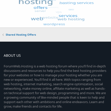
Shared Hosting Offers
ABOUT US
ForumWeb.Hosting is a web hosting forum where you’ll find in-depth
discussions and resources to help you find the best hosting providers
for your websites or how to manage your hosting whether you are
new or experienced. You’ll find it all here. With topics ranging from
web hosting, internet marketing, search engine optimization, social
networking, make money online, affiliate marketing as well as hands-
on technical support for web design, programming and more. We are
a growing community of like-minded people that is keen to help and
support each other with ambitions and online endeavors. Learn and
grow, make friends and contacts for life.