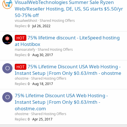
VisualWebTechnologies Summer Sale Ryzen
Web/Reseller Hosting, DE, US, SG starts $5.50/yr
50-75% off
visualwebhost
Shared Hosting Offers
Replies
Jul 26, 2022
0
75% lifetime discount - LiteSpeed hosting
HOT
at Hostibox
manoaratefy
Shared Hosting Offers
Replies
Aug 30, 2017
0
75% Lifetime Discount USA Web Hosting -
HOT
O
Instant Setup |From Only $0.63/mth - ohostme
ohostme
Shared Hosting Offers
Replies
Aug 18, 2017
0
75% Lifetime Discount USA Web Hosting -
O
Instant Setup |From Only $0.63/mth -
ohostme.com
ohostme
Shared Hosting Offers
Replies
Apr 25, 2017
0