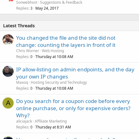
Sonwebhost
Suggestions & Feedback
Replies
May 24, 2017
3
Latest Threads
You changed the file and the site did not
change: counting the layers in front of it
Chris Worner
Web Hosting
Replies
Thursday at 10:08 AM
0
IP allow-listing on admin endpoints, and the day
your own IP changes
Maxoq
Hosting Security and Technology
Replies
Thursday at 10:08 AM
0
Do you search for a coupon code before every
A
online purchase, or only for expensive orders?
Why?
aliciajack
Affiliate Marketing
Replies
Thursday at 8:31 AM
0