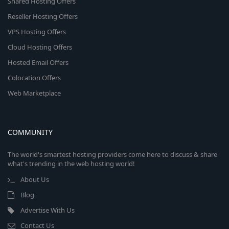
Shared Hosting Offers
Reseller Hosting Offers
VPS Hosting Offers
Cloud Hosting Offers
Hosted Email Offers
Colocation Offers
Web Marketplace
COMMUNITY
The world's smartest hosting providers come here to discuss & share
what's trending in the web hosting world!
About Us
Blog
Advertise With Us
Contact Us