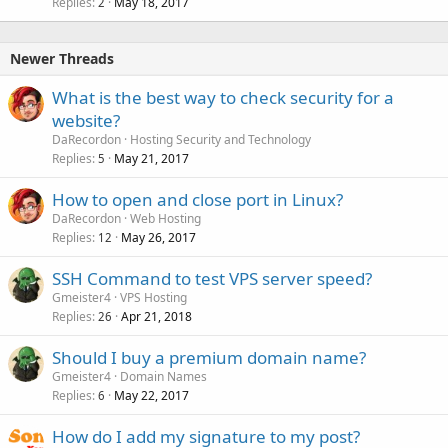
Replies
May 18, 2017
2
Newer Threads
What is the best way to check security for a
website?
DaRecordon
Hosting Security and Technology
Replies
May 21, 2017
5
How to open and close port in Linux?
DaRecordon
Web Hosting
Replies
May 26, 2017
12
SSH Command to test VPS server speed?
Gmeister4
VPS Hosting
Replies
Apr 21, 2018
26
Should I buy a premium domain name?
Gmeister4
Domain Names
Replies
May 22, 2017
6
How do I add my signature to my post?