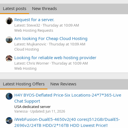
Latest posts
New threads
Request for a server.
Latest: Steve32
Thursday at 10:09 AM
Web Hosting Requests
Am looking For Cheap Cloud Hosting
Latest: Mujkanovic
Thursday at 10:09 AM
Cloud Hosting
Looking for reliable web hosting provider
Latest: Chris Worner
Thursday at 10:09 AM
Web Hosting
Latest Hosting Offers
New Reviews
H4Y BYOS-Deflated Price-Six Locations-24*7*365-Live
Chat Support
USA dedicated server
Vanessa
Updated:
Jun 11, 2026
iWebFusion-DualE5-4650v2(40 cores)512GB/DualE5-
2696v2/24TB HDD/2*16TB HDD Lowest Price!!