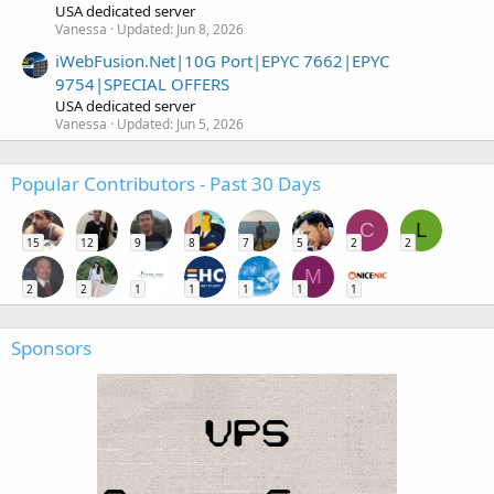
USA dedicated server
Vanessa
Updated:
Jun 8, 2026
iWebFusion.Net|10G Port|EPYC 7662|EPYC
9754|SPECIAL OFFERS
USA dedicated server
Vanessa
Updated:
Jun 5, 2026
Popular Contributors - Past 30 Days
C
L
15
12
9
8
7
5
2
2
M
2
2
1
1
1
1
1
Sponsors