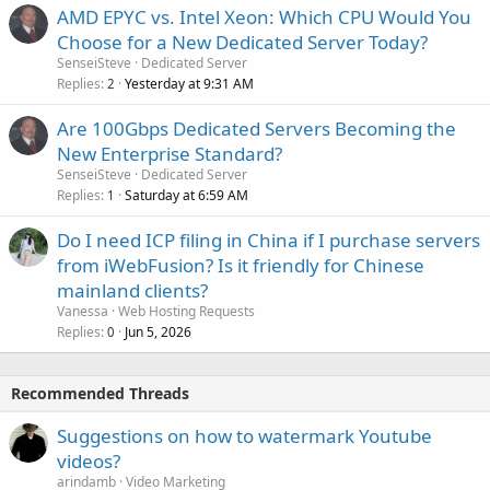
AMD EPYC vs. Intel Xeon: Which CPU Would You
Choose for a New Dedicated Server Today?
SenseiSteve
Dedicated Server
Replies
Yesterday at 9:31 AM
2
Are 100Gbps Dedicated Servers Becoming the
New Enterprise Standard?
SenseiSteve
Dedicated Server
Replies
Saturday at 6:59 AM
1
Do I need ICP filing in China if I purchase servers
from iWebFusion? Is it friendly for Chinese
mainland clients?
Vanessa
Web Hosting Requests
Replies
Jun 5, 2026
0
Recommended Threads
Suggestions on how to watermark Youtube
videos?
arindamb
Video Marketing