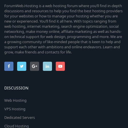
ForumWeb.Hosting is a web hosting forum where you’ll find in-depth
discussions and resources to help you find the best hosting providers
for your websites or how to manage your hosting whether you are
new or experienced. You’ll find it all here. With topics ranging from
web hosting, internet marketing, search engine optimization, social
networking, make money online, affiliate marketing as well as hands-
on technical support for web design, programming and more. We are
a growing community of like-minded people that is keen to help and
support each other with ambitions and online endeavors. Learn and
grow, make friends and contacts for life.
DISCUSSION
Web Hosting
VPS Hosting
Dedicated Servers
Cloud Hosting