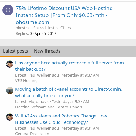
75% Lifetime Discount USA Web Hosting -
O
Instant Setup |From Only $0.63/mth -
ohostme.com
ohostme
Shared Hosting Offers
Replies
Apr 25, 2017
0
Latest posts
New threads
Has anyone here actually restored a full server from
their backups?
Latest: Paul Wellner Bou
Yesterday at 9:37 AM
VPS Hosting
Moving a batch of cPanel accounts to DirectAdmin,
what actually broke for you?
Latest: Mujkanovic
Yesterday at 9:37 AM
Hosting Software and Control Panels
Will AI Assistants and Robotics Change How
Businesses Use Cloud Technology?
Latest: Paul Wellner Bou
Yesterday at 9:31 AM
General Discussion