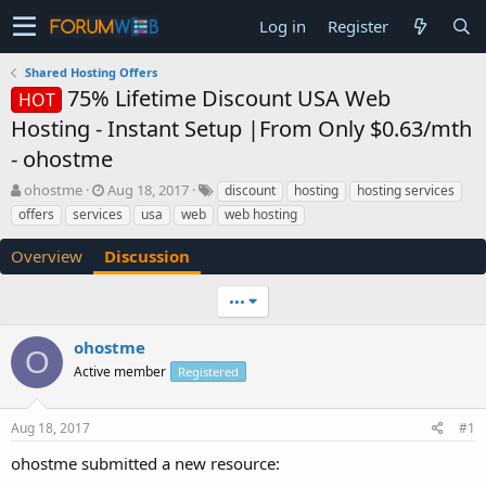
Log in
Register
Shared Hosting Offers
75% Lifetime Discount USA Web
HOT
Hosting - Instant Setup |From Only $0.63/mth
- ohostme
T
S
ohostme
Aug 18, 2017
discount
hosting
hosting services
h
t
offers
services
usa
web
web hosting
r
a
e
r
Overview
Discussion
a
t
d
d
•••
s
a
t
t
a
e
ohostme
O
r
Active member
Registered
t
e
r
Aug 18, 2017
#1
ohostme submitted a new resource: