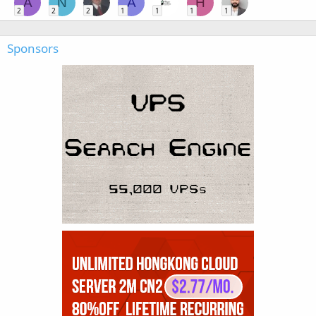
A
N
A
H
2
2
2
1
1
1
1
Sponsors