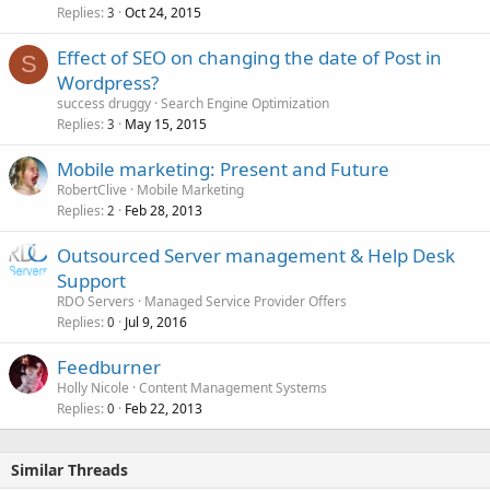
Replies
Oct 24, 2015
3
Effect of SEO on changing the date of Post in
S
Wordpress?
success druggy
Search Engine Optimization
Replies
May 15, 2015
3
Mobile marketing: Present and Future
RobertClive
Mobile Marketing
Replies
Feb 28, 2013
2
Outsourced Server management & Help Desk
Support
RDO Servers
Managed Service Provider Offers
Replies
Jul 9, 2016
0
Feedburner
Holly Nicole
Content Management Systems
Replies
Feb 22, 2013
0
Similar Threads