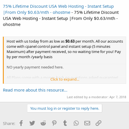
75% Lifetime Discount USA Web Hosting - Instant Setup
|From Only $0.63/mth - ohostme
- 75% Lifetime Discount
USA Web Hosting - Instant Setup |From Only $0.63/mth -
ohostme
Host with us today from as low as
$0.63
per month. All our accounts
come with cpanel control panel and instant setup (5 minutes
Maximum) after payment received, so no waiting time for you! Pay
by per month /yearly basis
NO yearly payment needed here.
All Plans come with a money back no questions asked guarantee!
Click to expand...
Check out our attractive plans below :
Read more about this resource...
Use coupon code
OHOST75
to get massive
75%
off recurring any...
Last edited by a moderator:
Apr 7, 2018
You must log in or register to reply here.
Facebook
Twitter
Reddit
Pinterest
Tumblr
WhatsApp
Email
Link
Share: