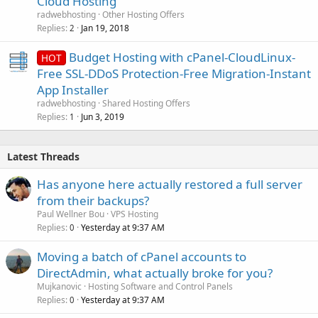
Cloud Hosting
radwebhosting
Other Hosting Offers
Replies
Jan 19, 2018
2
Budget Hosting with cPanel-CloudLinux-
HOT
Free SSL-DDoS Protection-Free Migration-Instant
App Installer
radwebhosting
Shared Hosting Offers
Replies
Jun 3, 2019
1
Latest Threads
Has anyone here actually restored a full server
from their backups?
Paul Wellner Bou
VPS Hosting
Replies
Yesterday at 9:37 AM
0
Moving a batch of cPanel accounts to
DirectAdmin, what actually broke for you?
Mujkanovic
Hosting Software and Control Panels
Replies
Yesterday at 9:37 AM
0