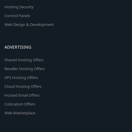
Hosting Security
Control Panels
Web Design & Development
ADVERTISING
Shared Hosting Offers
Reseller Hosting Offers
VPS Hosting Offers
Cloud Hosting Offers
Hosted Email Offers
Colocation Offers
Web Marketplace