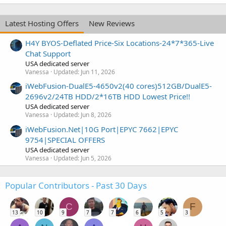
Latest Hosting Offers
New Reviews
H4Y BYOS-Deflated Price-Six Locations-24*7*365-Live
Chat Support
USA dedicated server
Vanessa
Updated:
Jun 11, 2026
iWebFusion-DualE5-4650v2(40 cores)512GB/DualE5-
2696v2/24TB HDD/2*16TB HDD Lowest Price!!
USA dedicated server
Vanessa
Updated:
Jun 8, 2026
iWebFusion.Net|10G Port|EPYC 7662|EPYC
9754|SPECIAL OFFERS
USA dedicated server
Vanessa
Updated:
Jun 5, 2026
Popular Contributors - Past 30 Days
C
F
13
10
9
7
7
6
5
3