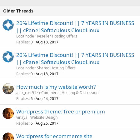
Older Threads
20% Lifetime Discount! || 7 YEARS IN BUSINESS
|| cPanel Softaculous CloudLinux
Localnode
Reseller Hosting Offers
Replies
Aug 18, 2017
0
20% Lifetime Discount! || 7 YEARS IN BUSINESS
|| cPanel Softaculous CloudLinux
Localnode
Shared Hosting Offers
Replies
Aug 18, 2017
0
How much is my website worth?
alex_rost91
eCommerce Hosting & Discussion
Replies
Aug 24, 2017
6
Wordpress theme: free or premium
vinaya
Website Design
Replies
Aug 26, 2017
6
Wordpress for ecommerce site