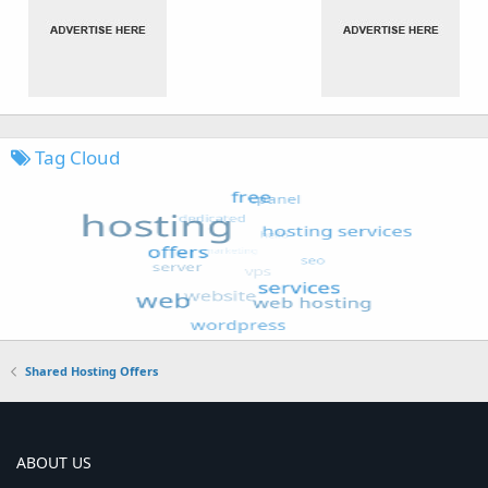
Tag Cloud
Shared Hosting Offers
ABOUT US