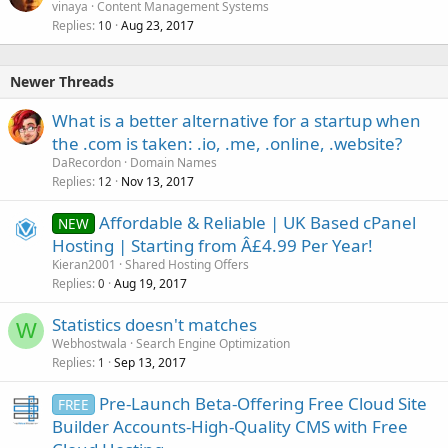
vinaya
Content Management Systems
Replies
Aug 23, 2017
10
Newer Threads
What is a better alternative for a startup when
the .com is taken: .io, .me, .online, .website?
DaRecordon
Domain Names
Replies
Nov 13, 2017
12
Affordable & Reliable | UK Based cPanel
NEW
Hosting | Starting from Â£4.99 Per Year!
Kieran2001
Shared Hosting Offers
Replies
Aug 19, 2017
0
Statistics doesn't matches
W
Webhostwala
Search Engine Optimization
Replies
Sep 13, 2017
1
Pre-Launch Beta-Offering Free Cloud Site
FREE
Builder Accounts-High-Quality CMS with Free