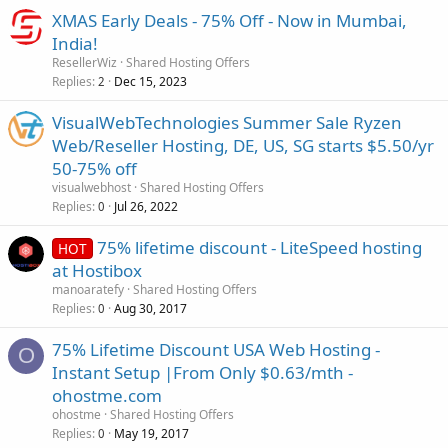
XMAS Early Deals - 75% Off - Now in Mumbai,
India!
ResellerWiz
Shared Hosting Offers
Replies
Dec 15, 2023
2
VisualWebTechnologies Summer Sale Ryzen
Web/Reseller Hosting, DE, US, SG starts $5.50/yr
50-75% off
visualwebhost
Shared Hosting Offers
Replies
Jul 26, 2022
0
75% lifetime discount - LiteSpeed hosting
HOT
at Hostibox
manoaratefy
Shared Hosting Offers
Replies
Aug 30, 2017
0
75% Lifetime Discount USA Web Hosting -
O
Instant Setup |From Only $0.63/mth -
ohostme.com
ohostme
Shared Hosting Offers
Replies
May 19, 2017
0