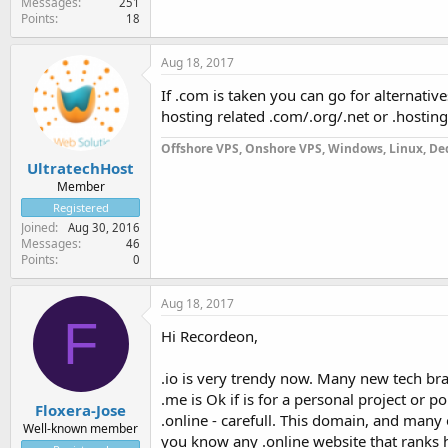
Messages
251
Points
18
Aug 18, 2017
If .com is taken you can go for alternative
hosting related .com/.org/.net or .hosting
Offshore VPS, Onshore VPS, Windows, Linux, Ded
UltratechHost
Member
Registered
Joined
Aug 30, 2016
Messages
46
Points
0
Aug 18, 2017
F
Hi Recordeon,
.io is very trendy now. Many new tech br
.me is Ok if is for a personal project or po
Floxera-Jose
.online - carefull. This domain, and many 
Well-known member
you know any .online website that ranks hi