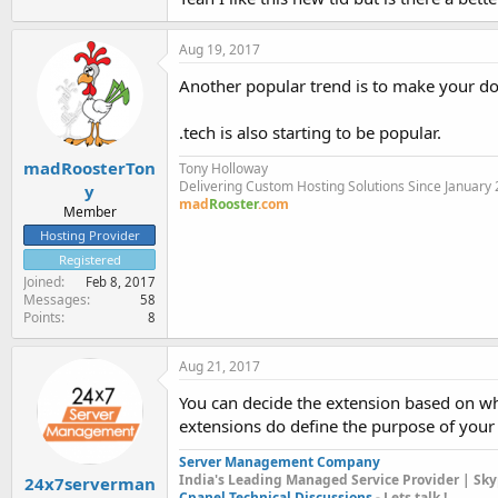
Aug 19, 2017
Another popular trend is to make your do
.tech is also starting to be popular.
madRoosterTon
Tony Holloway
Delivering Custom Hosting Solutions Since January
y
mad
Rooster
.com
Member
Hosting Provider
Registered
Joined
Feb 8, 2017
Messages
58
Points
8
Aug 21, 2017
You can decide the extension based on wh
extensions do define the purpose of your
Server Management Company
India's Leading Managed Service Provider | Sky
24x7serverman
Cpanel Technical Discussions
- Lets talk !