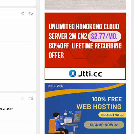
#5
#6
ecause