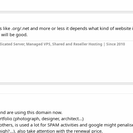
s like .org/.net and more or less it depends what kind of website it 
 will be good.
icated Server, Managed VPS, Shared and Reseller Hosting | Since 2010
and are using this domain now.
rtfolio (photograph, designer, architect...)
others, is used a lot for SPAM activities and google might penali
gh?...). also take attention with the renewal price.