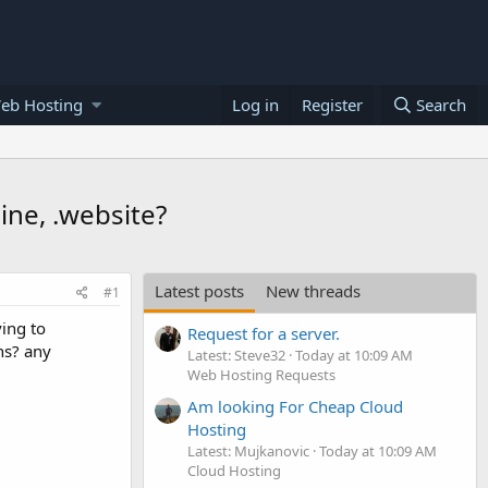
eb Hosting
Log in
Register
Search
line, .website?
Latest posts
New threads
#1
ing to
Request for a server.
ons? any
Latest: Steve32
Today at 10:09 AM
Web Hosting Requests
Am looking For Cheap Cloud
Hosting
Latest: Mujkanovic
Today at 10:09 AM
Cloud Hosting