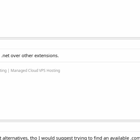
 .net over other extensions.
sting | Managed Cloud VPS Hosting
best alternatives, tho I would suggest trying to find an available .