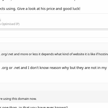
ts using. Give a look at his price and good luck!
S
a Optimised IP)
e .org/.net and more or less it depends what kind of website it is like if hosti
ing .org or .net and I don't know reason why but they are not in m
re using this domain now.
tter one than .io that you have ever known?