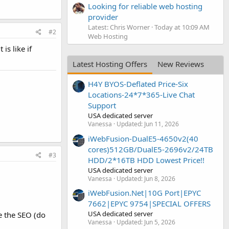
Looking for reliable web hosting
provider
Latest: Chris Worner
Today at 10:09 AM
#2
Web Hosting
is like if
Latest Hosting Offers
New Reviews
H4Y BYOS-Deflated Price-Six
Locations-24*7*365-Live Chat
Support
USA dedicated server
Vanessa
Updated:
Jun 11, 2026
iWebFusion-DualE5-4650v2(40
cores)512GB/DualE5-2696v2/24TB
#3
HDD/2*16TB HDD Lowest Price!!
USA dedicated server
Vanessa
Updated:
Jun 8, 2026
iWebFusion.Net|10G Port|EPYC
7662|EPYC 9754|SPECIAL OFFERS
USA dedicated server
se the SEO (do
Vanessa
Updated:
Jun 5, 2026