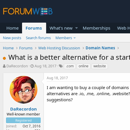
Home
Forums
What's new
Memberships
Web H
New posts
Search forums
Members
Home
Forums
Web Hosting Discussion
Domain Names
What is a better alternative for a star
T
S
DaRecordon
Aug 18, 2017
.com
online
website
h
t
r
a
Aug 18, 2017
e
r
a
t
I am wanting to buy a couple of domains 
d
d
alternatives are .io, .me, .online, .websit
s
a
suggestions?
t
t
a
e
DaRecordon
r
Well-known member
t
Registered
e
Joined
Oct 7, 2016
r