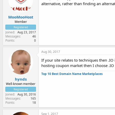
alternative, rather than finding an altern
MooMooHost
Member
Registered
Joined
Aug 23, 2017
Messages
46
Points
0
Aug 30, 2017
If your site relates to techniques then .IO
hosting coupon market then I choose .IO f
Top 10 Best Domain Name Marketplaces
hynds
Well-known member
Registered
Joined
Aug 30, 2016
Messages
165
Points
18
Sep 1, 2017