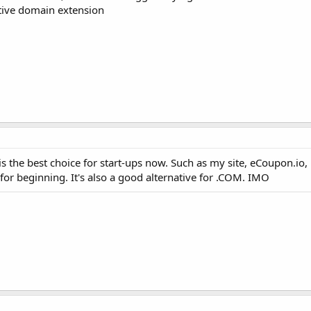
ative domain extension
 is the best choice for start-ups now. Such as my site, eCoupon.io,
or beginning. It's also a good alternative for .COM. IMO