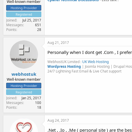
Well-known member
Hosting Provider
Registered
Joined
Jul 25, 2017
Messages
651
Points
28
Aug 21, 2017
Personally when I dont get .Com , I prefer
WebhostUK Limited :
UK Web Hosting
Wordpress Hosting
| Joomla Hosting | Drupal Ho
24/7 Lightning Fast Email & Live Chat support
webhostuk
Well-known member
Hosting Provider
Registered
Joined
Jan 25, 2017
Messages
100
Points
18
Aug 24, 2017
.Net , .Io , .Me ( personal site ) are the 