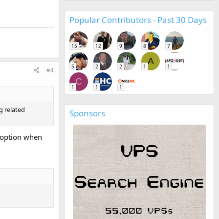
Popular Contributors - Past 30 Days
15
12
9
8
7
A
5
2
2
1
1
#4
C
1
1
1
ng related
Sponsors
y option when