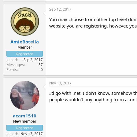
Sep 12, 2017
You may choose from other top level domai
website you are registering. however, yo
AmieBotella
Member
Registered
Joined
Sep 2, 2017
Messages
57
Points
0
Nov 13, 2017
I'd go with .net. I don't know, somehow t
people wouldn't buy anything from a .onl
acam1510
New member
Registered
Joined
Nov 13, 2017