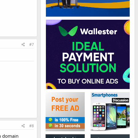
#7
#8
com domain