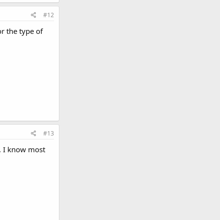
#12
r the type of
#13
e. I know most