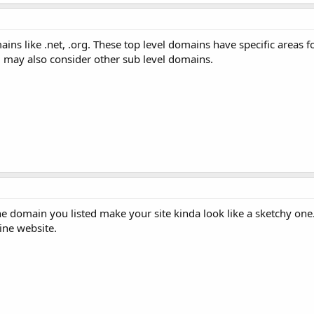
ns like .net, .org. These top level domains have specific areas fo
u may also consider other sub level domains.
he domain you listed make your site kinda look like a sketchy on
ine website.