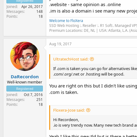
Registered
.website - same opinion as .online
Joined
Apr 26, 2017
.im is also a domain i see many new projec
Messages
148
Points
18
Welcome to FloXera
SSD Web Hosting :. Reseller :. R1 Soft:. Managed VP
Premium Locations: DE, NL | USA: Atlanta, L.A. (Asi
Aug 19, 2017
UltratechHost said:
If .com is taken you can go for alternatives lik
.com/.org/.net or .hosting will be good.
DaRecordon
Well-known member
You are right on this but I didn't like us
Registered
.com is taken.
Joined
Oct 7, 2016
Messages
251
Points
18
Floxera-Jose said:
Hi Recordeon,
.io is very trendy now. Many new tech brand a
Yeah I like this new tld but is there a be