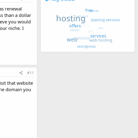
 as renewal
ss than a dollar
lieve you would
ur niche. I
#11
sit that website
 the domain you