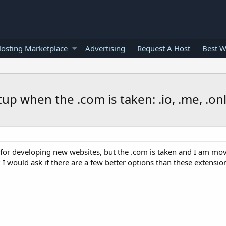
osting Marketplace
Advertising
Request A Host
Best W
tup when the .com is taken: .io, .me, .on
for developing new websites, but the .com is taken and I am mov
e? I would ask if there are a few better options than these extensi