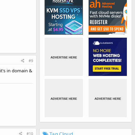
#9
 it's in domain &
Tag Cloud
#10