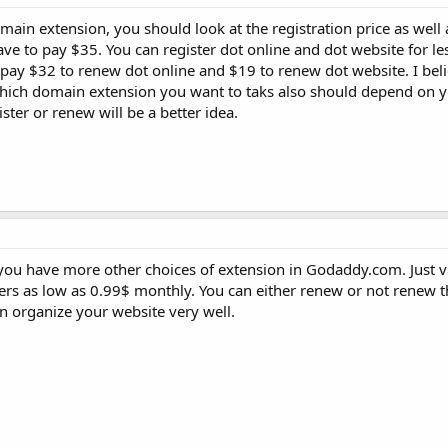
in extension, you should look at the registration price as well
have to pay $35. You can register dot online and dot website for le
pay $32 to renew dot online and $19 to renew dot website. I be
Which domain extension you want to taks also should depend on yo
ister or renew will be a better idea.
you have more other choices of extension in Godaddy.com. Just vi
fers as low as 0.99$ monthly. You can either renew or not renew
an organize your website very well.