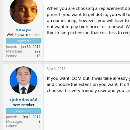
When you are choosing a replacement doma
price. If you want to get dot io, you will 
on namecheap, however, you will havr to 
not want to pay high price for renewal. 
vinaya
think using extension that cost less to reg
Well-known member
Registered
Joined
Jun 30, 2017
Messages
229
Points
18
Sep 6, 2017
If you want .COM but it was take already 
and choose the extension you want. It of
choose. It is very friendly user and you c
rjohndava86
New member
Registered
Joined
Sep 1, 2017
Messages
3
Points
0