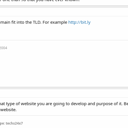
main fit into the TLD. For example
http://bit.ly
 2004
at type of website you are going to develop and purpose of it. B
 website.
pe: techs24x7