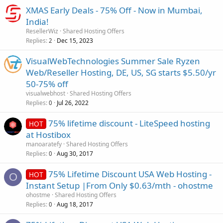
XMAS Early Deals - 75% Off - Now in Mumbai,
India!
ResellerWiz
Shared Hosting Offers
Replies
Dec 15, 2023
2
VisualWebTechnologies Summer Sale Ryzen
Web/Reseller Hosting, DE, US, SG starts $5.50/yr
50-75% off
visualwebhost
Shared Hosting Offers
Replies
Jul 26, 2022
0
75% lifetime discount - LiteSpeed hosting
HOT
at Hostibox
manoaratefy
Shared Hosting Offers
Replies
Aug 30, 2017
0
75% Lifetime Discount USA Web Hosting -
HOT
O
Instant Setup |From Only $0.63/mth - ohostme
ohostme
Shared Hosting Offers
Replies
Aug 18, 2017
0