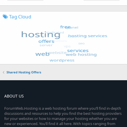
Tag Cloud
Shared Hosting Offers
ABOUT US
ForumWeb.Hosting is a web hosting forum where you’ll find in-depth
discussions and resources to help you find the best hosting providers
for your websites or how to manage your hosting whether you are
new or experienced. You’ll find it all here. With topics ranging from