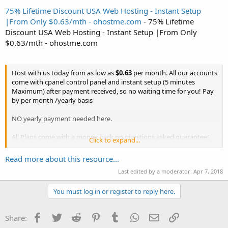
75% Lifetime Discount USA Web Hosting - Instant Setup
|From Only $0.63/mth - ohostme.com
- 75% Lifetime
Discount USA Web Hosting - Instant Setup |From Only
$0.63/mth - ohostme.com
Host with us today from as low as
$0.63
per month. All our accounts
come with cpanel control panel and instant setup (5 minutes
Maximum) after payment received, so no waiting time for you! Pay
by per month /yearly basis
NO yearly payment needed here.
All Plans come with a money back no questions asked guarantee!
Click to expand...
Check out our attractive plans below :
Read more about this resource...
Use coupon code
OHOST75
to get massive
75%
off recurring any
Last edited by a moderator:
Apr 7, 2018
Plan...
You must log in or register to reply here.
Facebook
Twitter
Reddit
Pinterest
Tumblr
WhatsApp
Email
Link
Share: