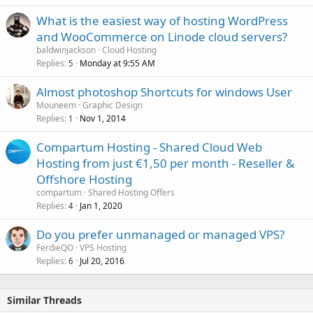
What is the easiest way of hosting WordPress
and WooCommerce on Linode cloud servers?
baldwinjackson
Cloud Hosting
Replies
Monday at 9:55 AM
5
Almost photoshop Shortcuts for windows User
Mouneem
Graphic Design
Replies
Nov 1, 2014
1
Compartum Hosting - Shared Cloud Web
Hosting from just €1,50 per month - Reseller &
Offshore Hosting
compartum
Shared Hosting Offers
Replies
Jan 1, 2020
4
Do you prefer unmanaged or managed VPS?
FerdieQO
VPS Hosting
Replies
Jul 20, 2016
6
Similar Threads