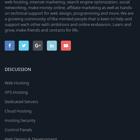
web hosting, internet marketing, search engine optimization, social
networking, make money online, affiliate marketing as well as hands-
on technical support for web design, programming and more. We are
a growing community of like-minded people that is keen to help and
support each other with ambitions and online endeavors. Learn and
grow, make friends and contacts for life.
DISCUSSION
Web Hosting
VPS Hosting
Dedicated Servers
Cloud Hosting
Hosting Security
Control Panels
Web Design & Development