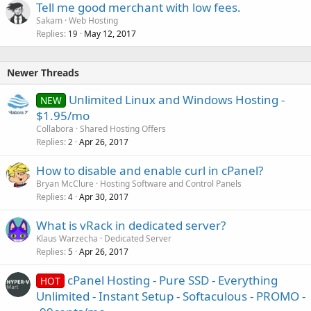
Tell me good merchant with low fees.
Sakam
Web Hosting
Replies
May 12, 2017
19
Newer Threads
Unlimited Linux and Windows Hosting -
NEW
$1.95/mo
Collabora
Shared Hosting Offers
Replies
Apr 26, 2017
2
How to disable and enable curl in cPanel?
Bryan McClure
Hosting Software and Control Panels
Replies
Apr 30, 2017
4
What is vRack in dedicated server?
Klaus Warzecha
Dedicated Server
Replies
Apr 26, 2017
5
cPanel Hosting - Pure SSD - Everything
HOT
Unlimited - Instant Setup - Softaculous - PROMO -