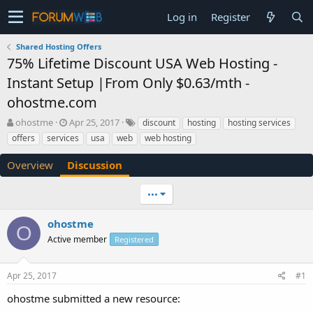
Log in
Register
Shared Hosting Offers
75% Lifetime Discount USA Web Hosting -
Instant Setup |From Only $0.63/mth -
ohostme.com
T
S
ohostme
Apr 25, 2017
discount
hosting
hosting services
h
t
offers
services
usa
web
web hosting
r
a
e
r
Overview
Discussion
a
t
d
d
•••
s
a
t
t
a
e
ohostme
O
r
Active member
Registered
t
e
r
Apr 25, 2017
#1
ohostme submitted a new resource: