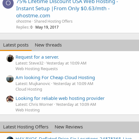
75% Lifetime Discount USA Web Hosting -
O
Instant Setup |From Only $0.63/mth -
ohostme.com
ohostme
Shared Hosting Offers
Replies
May 19, 2017
0
Latest posts
New threads
Request for a server.
Latest: Steve32
Yesterday at 10:09 AM
Web Hosting Requests
Am looking For Cheap Cloud Hosting
Latest: Mujkanovic
Yesterday at 10:09 AM
Cloud Hosting
Looking for reliable web hosting provider
Latest: Chris Worner
Yesterday at 10:09 AM
Web Hosting
Latest Hosting Offers
New Reviews
H4Y BYOS-Deflated Price-Six Locations-24*7*365-Live