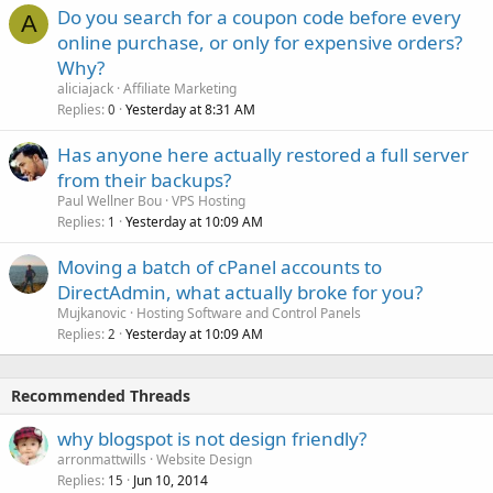
Do you search for a coupon code before every
A
online purchase, or only for expensive orders?
Why?
aliciajack
Affiliate Marketing
Replies
Yesterday at 8:31 AM
0
Has anyone here actually restored a full server
from their backups?
Paul Wellner Bou
VPS Hosting
Replies
Yesterday at 10:09 AM
1
Moving a batch of cPanel accounts to
DirectAdmin, what actually broke for you?
Mujkanovic
Hosting Software and Control Panels
Replies
Yesterday at 10:09 AM
2
Recommended Threads
why blogspot is not design friendly?
arronmattwills
Website Design
Replies
Jun 10, 2014
15