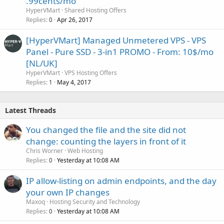
.99cents/mo
HyperVMart
Shared Hosting Offers
Replies
Apr 26, 2017
0
[HyperVMart] Managed Unmetered VPS - VPS
Panel - Pure SSD - 3-in1 PROMO - From: 10$/mo
[NL/UK]
HyperVMart
VPS Hosting Offers
Replies
May 4, 2017
1
Latest Threads
You changed the file and the site did not
change: counting the layers in front of it
Chris Worner
Web Hosting
Replies
Yesterday at 10:08 AM
0
IP allow-listing on admin endpoints, and the day
your own IP changes
Maxoq
Hosting Security and Technology
Replies
Yesterday at 10:08 AM
0