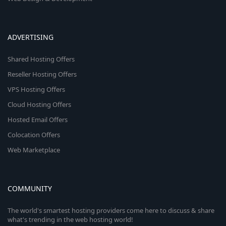
ADVERTISING
Shared Hosting Offers
Reseller Hosting Offers
VPS Hosting Offers
Cloud Hosting Offers
Hosted Email Offers
Colocation Offers
Web Marketplace
COMMUNITY
The world's smartest hosting providers come here to discuss & share
what's trending in the web hosting world!