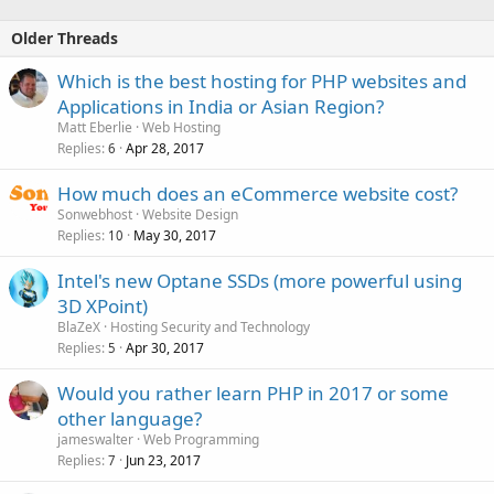
Older Threads
Which is the best hosting for PHP websites and
Applications in India or Asian Region?
Matt Eberlie
Web Hosting
Replies
Apr 28, 2017
6
How much does an eCommerce website cost?
Sonwebhost
Website Design
Replies
May 30, 2017
10
Intel's new Optane SSDs (more powerful using
3D XPoint)
BlaZeX
Hosting Security and Technology
Replies
Apr 30, 2017
5
Would you rather learn PHP in 2017 or some
other language?
jameswalter
Web Programming
Replies
Jun 23, 2017
7