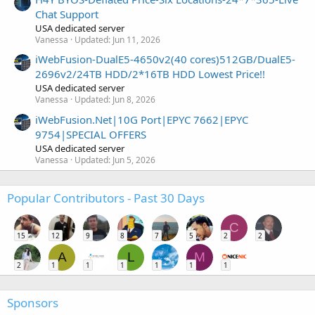
Chat Support
USA dedicated server
Vanessa
Updated:
Jun 11, 2026
iWebFusion-DualE5-4650v2(40 cores)512GB/DualE5-
2696v2/24TB HDD/2*16TB HDD Lowest Price!!
USA dedicated server
Vanessa
Updated:
Jun 8, 2026
iWebFusion.Net|10G Port|EPYC 7662|EPYC
9754|SPECIAL OFFERS
USA dedicated server
Vanessa
Updated:
Jun 5, 2026
Popular Contributors - Past 30 Days
C
15
12
9
8
7
5
2
2
A
L
M
2
1
1
1
1
1
1
Sponsors