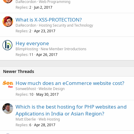
DaRecordon
Web Programming
Replies
Jun 2, 2017
2
What is X-XSS-PROTECTION?
DaRecordon
Hosting Security and Technology
Replies
Apr 23, 2017
2
Hey everyone
BlimpHosting
New Member Introductions
Replies
Apr 26, 2017
11
Newer Threads
How much does an eCommerce website cost?
Sonwebhost
Website Design
Replies
May 30, 2017
10
Which is the best hosting for PHP websites and
Applications in India or Asian Region?
Matt Eberlie
Web Hosting
Replies
Apr 28, 2017
6