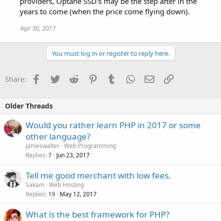
providers, Optane SSD's may be the step after in the
years to come (when the price come flying down).
Apr 30, 2017
You must log in or register to reply here.
Facebook
Twitter
Reddit
Pinterest
Tumblr
WhatsApp
Email
Link
Share:
Older Threads
Would you rather learn PHP in 2017 or some
other language?
jameswalter
Web Programming
Replies
Jun 23, 2017
7
Tell me good merchant with low fees.
Sakam
Web Hosting
Replies
May 12, 2017
19
What is the best framework for PHP?