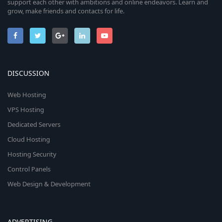
support each other with ambitions and online endeavors. Learn and
grow, make friends and contacts for life.
DISCUSSION
Web Hosting
VPS Hosting
Dedicated Servers
Cloud Hosting
Hosting Security
Control Panels
Web Design & Development
ADVERTISING