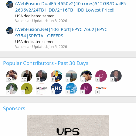
iWebFusion-DualE5-4650v2(40 cores)512GB/DualE5-
2696v2/24TB HDD/2*16TB HDD Lowest Price!!
USA dedicated server
Vanessa
Updated:
Jun 8, 2026
iWebFusion.Net|10G Port|EPYC 7662|EPYC
9754|SPECIAL OFFERS
USA dedicated server
Vanessa
Updated:
Jun 5, 2026
Popular Contributors - Past 30 Days
C
15
12
9
8
7
5
2
2
A
M
2
1
1
1
1
1
1
Sponsors