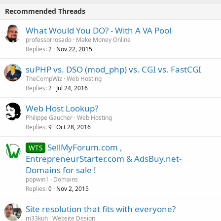
Recommended Threads
What Would You DO? - With A VA Pool
professorrosado
Make Money Online
Replies
Nov 22, 2015
2
suPHP vs. DSO (mod_php) vs. CGI vs. FastCGI
TheCompWiz
Web Hosting
Replies
Jul 24, 2016
2
Web Host Lookup?
Philippe Gaucher
Web Hosting
Replies
Oct 28, 2016
9
SellMyForum.com ,
WTS
EntrepreneurStarter.com & AdsBuy.net-
Domains for sale !
popwin1
Domains
Replies
Nov 2, 2015
0
Site resolution that fits with everyone?
m33kuh
Website Design