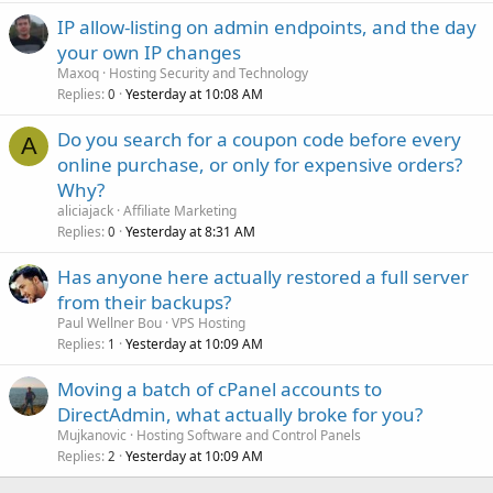
IP allow-listing on admin endpoints, and the day
your own IP changes
Maxoq
Hosting Security and Technology
Replies
Yesterday at 10:08 AM
0
Do you search for a coupon code before every
A
online purchase, or only for expensive orders?
Why?
aliciajack
Affiliate Marketing
Replies
Yesterday at 8:31 AM
0
Has anyone here actually restored a full server
from their backups?
Paul Wellner Bou
VPS Hosting
Replies
Yesterday at 10:09 AM
1
Moving a batch of cPanel accounts to
DirectAdmin, what actually broke for you?
Mujkanovic
Hosting Software and Control Panels
Replies
Yesterday at 10:09 AM
2