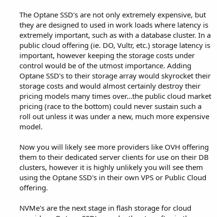
The Optane SSD's are not only extremely expensive, but
they are designed to used in work loads where latency is
extremely important, such as with a database cluster. In a
public cloud offering (ie. DO, Vultr, etc.) storage latency is
important, however keeping the storage costs under
control would be of the utmost importance. Adding
Optane SSD's to their storage array would skyrocket their
storage costs and would almost certainly destroy their
pricing models many times over...the public cloud market
pricing (race to the bottom) could never sustain such a
roll out unless it was under a new, much more expensive
model.
Now you will likely see more providers like OVH offering
them to their dedicated server clients for use on their DB
clusters, however it is highly unlikely you will see them
using the Optane SSD's in their own VPS or Public Cloud
offering.
NVMe's are the next stage in flash storage for cloud