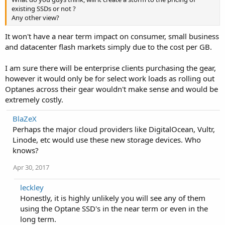
existing SSDs or not ?
Any other view?
It won't have a near term impact on consumer, small business
and datacenter flash markets simply due to the cost per GB.
I am sure there will be enterprise clients purchasing the gear,
however it would only be for select work loads as rolling out
Optanes across their gear wouldn't make sense and would be
extremely costly.
BlaZeX
Perhaps the major cloud providers like DigitalOcean, Vultr,
Linode, etc would use these new storage devices. Who
knows?
Apr 30, 2017
leckley
Honestly, it is highly unlikely you will see any of them
using the Optane SSD's in the near term or even in the
long term.