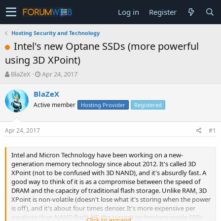
Log in
Register
Hosting Security and Technology
Intel's new Optane SSDs (more powerful
using 3D XPoint)
T
S
BlaZeX
Apr 24, 2017
h
t
r
a
BlaZeX
e
r
Active member
Hosting Provider
Registered
a
t
d
d
s
a
Apr 24, 2017
#1
t
t
a
e
r
Intel and Micron Technology have been working on a new-
t
generation memory technology since about 2012. It's called 3D
e
XPoint (not to be confused with 3D NAND), and it's absurdly fast. A
r
good way to think of it is as a compromise between the speed of
DRAM and the capacity of traditional flash storage. Unlike RAM, 3D
XPoint is non-volatile (doesn't lose what it's storing when the power
is off), and it's about four times denser. It's more expensive per
gigabyte than NAND flash â€” the current technology inside SSDs
Click to expand...