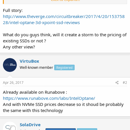
â€” but it's faster in nearly every possible way, especially when it
comes to latency and reading / writing small bits of data.
Full story:
http://www.theverge.com/circuitbreaker/2017/4/20/153758
28/intel-optane-3d-xpoint-ssd-reviews
What do you guys think, will it create a storm to the pricing of
existing SSDs or not ?
Any other view?
VirtuBox
Well-known member
Registered
Apr 26, 2017
#2
Already available on Runabove :
https://www.runabove.com/labs/IntelOptane/
And with NVMe SSD prices decrease so it shoud be probably
the same with this technology
SolaDrive