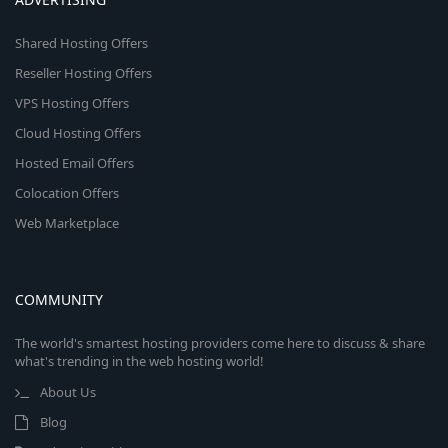
Shared Hosting Offers
Reseller Hosting Offers
VPS Hosting Offers
Cloud Hosting Offers
Hosted Email Offers
Colocation Offers
Web Marketplace
COMMUNITY
The world's smartest hosting providers come here to discuss & share
what's trending in the web hosting world!
About Us
Blog