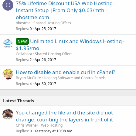
75% Lifetime Discount USA Web Hosting -
O
Instant Setup |From Only $0.63/mth -
ohostme.com
ohostme
Shared Hosting Offers
Replies
Apr 25, 2017
0
Unlimited Linux and Windows Hosting -
NEW
$1.95/mo
Collabora
Shared Hosting Offers
Replies
Apr 26, 2017
2
How to disable and enable curl in cPanel?
Bryan McClure
Hosting Software and Control Panels
Replies
Apr 30, 2017
4
Latest Threads
You changed the file and the site did not
change: counting the layers in front of it
Chris Worner
Web Hosting
Replies
Yesterday at 10:08 AM
0