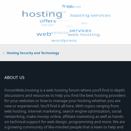
Hosting Security and Technology
ABOUT US
ForumWeb.Hosting is a web hosting forum where you’ll find in-depth
discussions and resources to help you find the best hosting providers
for your websites or how to manage your hosting whether you are
new or experienced. You’ll find it all here. With topics ranging from
web hosting, internet marketing, search engine optimization, social
networking, make money online, affiliate marketing as well as hands-
on technical support for web design, programming and more. We are
a growing community of like-minded people that is keen to help and