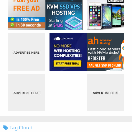
Tag Cloud