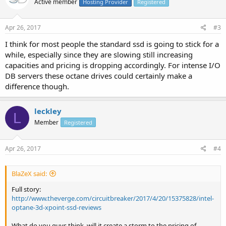
Active member
Hosting Provider
Registered
Apr 26, 2017
#3
I think for most people the standard ssd is going to stick for a
while, especially since they are slowing still increasing
capacities and pricing is dropping accordingly. For intense I/O
DB servers these octane drives could certainly make a
difference though.
leckley
L
Member
Registered
Apr 26, 2017
#4
BlaZeX said:
Full story:
http://www.theverge.com/circuitbreaker/2017/4/20/15375828/intel-
optane-3d-xpoint-ssd-reviews
What do you guys think, will it create a storm to the pricing of