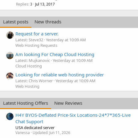
Replies
Jul 13, 2017
3
Latest posts
New threads
Request for a server.
Latest: Steve32
Yesterday at 10:09 AM
Web Hosting Requests
Am looking For Cheap Cloud Hosting
Latest: Mujkanovic
Yesterday at 10:09 AM
Cloud Hosting
Looking for reliable web hosting provider
Latest: Chris Worner
Yesterday at 10:09 AM
Web Hosting
Latest Hosting Offers
New Reviews
H4Y BYOS-Deflated Price-Six Locations-24*7*365-Live
Chat Support
USA dedicated server
Vanessa
Updated:
Jun 11, 2026