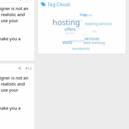
Tag Cloud
igner is not an
realistic and
o use your
 make you a
#12
igner is not an
realistic and
o use your
 make you a