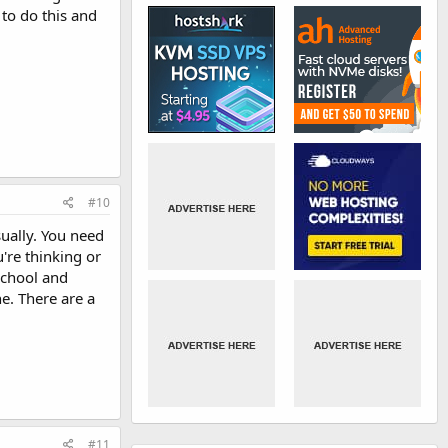
 to do this and
#10
ually. You need
're thinking or
school and
e. There are a
#11