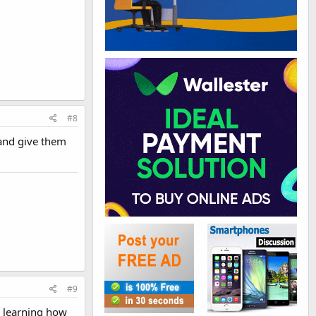
#8
 and give them
#9
is learning how