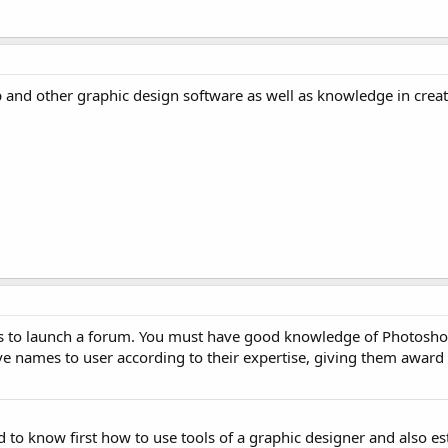
nd other graphic design software as well as knowledge in creat
deas to launch a forum. You must have good knowledge of Photosho
e names to user according to their expertise, giving them award 
ed to know first how to use tools of a graphic designer and also es