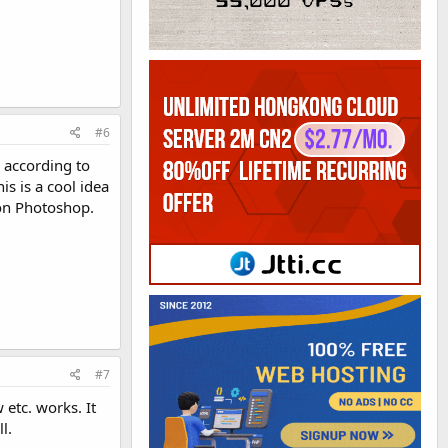
#6
 according to
is is a cool idea
 on Photoshop.
#7
etc. works. It
l.