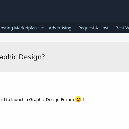
osting Marketplace
Advertising
Request A Host
Best W
aphic Design?
ward to launch a Graphic Design Forum
?