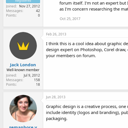
Registered
forum itself. I'm not an expert bu
Joined
Nov 27, 2012
as I'm concern researching the matt
Messages
42
Points
0
Oct 25, 2017
Feb 26, 2013
I think this is a cool idea about graphic 
design expert on Photoshop, Corel draw, d
your members on forum.
Jack London
Well-known member
Joined
Jul 9, 2012
Messages
158
Points
18
Jun 28, 2013
Graphic design is a creative process, one
include identity (logos and branding), p
packaging.
semaphore.v