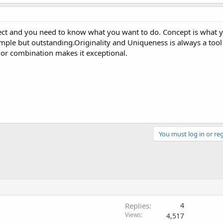
fect and you need to know what you want to do. Concept is what 
ple but outstanding.Originality and Uniqueness is always a tool 
lor combination makes it exceptional.
You must log in or reg
Replies
4
Views
4,517