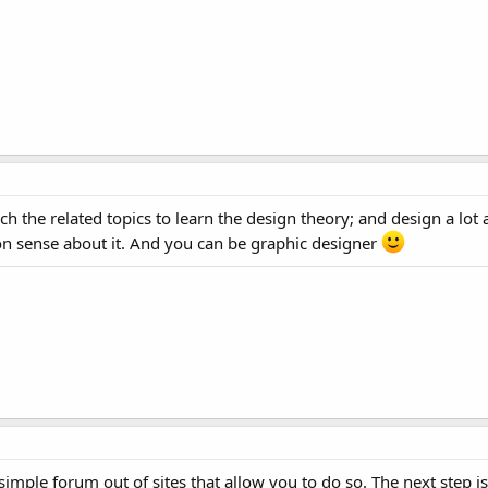
 the related topics to learn the design theory; and design a lot
 sense about it. And you can be graphic designer
a simple forum out of sites that allow you to do so. The next step 