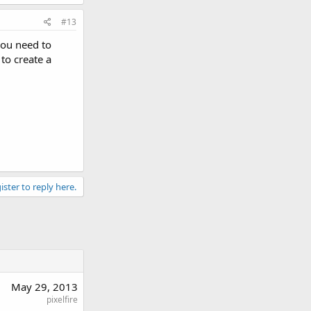
#13
you need to
to create a
ister to reply here.
May 29, 2013
pixelfire