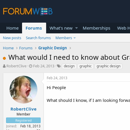
Home
Forums
What's new
Memberships
Web H
New posts
Search forums
Members
Home
Forums
Graphic Design
What would I need to know about Gr
T
S
RobertClive
Feb 24, 2013
design
graphic
graphic design
h
t
r
a
Feb 24, 2013
e
r
a
t
Hi People
d
d
s
a
What should I know, if I am looking for
t
t
a
e
RobertClive
r
Member
t
Registered
e
Joined
Feb 18, 2013
r