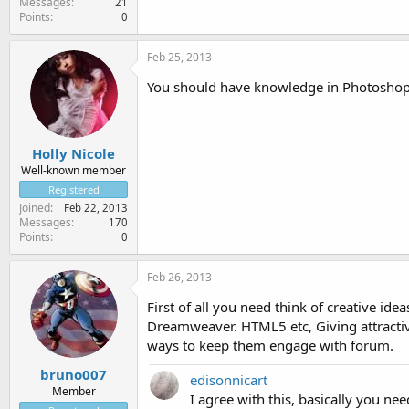
Messages
21
Points
0
Feb 25, 2013
You should have knowledge in Photoshop a
Holly Nicole
Well-known member
Registered
Joined
Feb 22, 2013
Messages
170
Points
0
Feb 26, 2013
First of all you need think of creative i
Dreamweaver. HTML5 etc, Giving attractiv
ways to keep them engage with forum.
bruno007
edisonnicart
Member
I agree with this, basically you ne