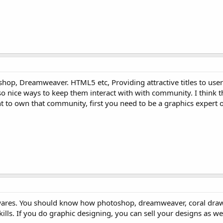
p, Dreamweaver. HTML5 etc, Providing attractive titles to user
lso nice ways to keep them interact with with community. I think th
 to own that community, first you need to be a graphics expert
wares. You should know how photoshop, dreamweaver, coral draw 
kills. If you do graphic designing, you can sell your designs as wel