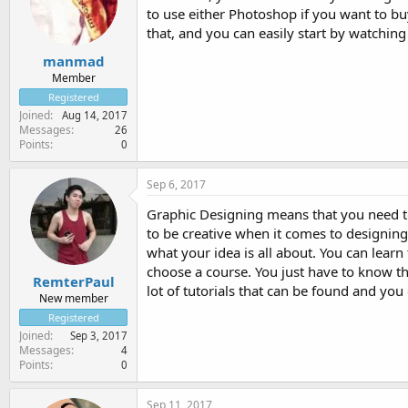
to use either Photoshop if you want to buy 
that, and you can easily start by watchin
manmad
Member
Registered
Joined
Aug 14, 2017
Messages
26
Points
0
Sep 6, 2017
Graphic Designing means that you need to 
to be creative when it comes to designin
what your idea is all about. You can learn
choose a course. You just have to know th
RemterPaul
lot of tutorials that can be found and you
New member
Registered
Joined
Sep 3, 2017
Messages
4
Points
0
Sep 11, 2017