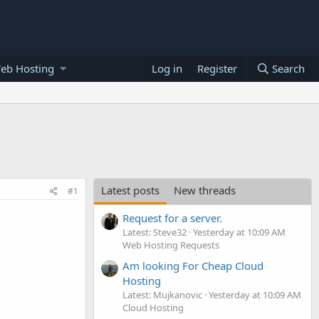
eb Hosting
Log in
Register
Search
Latest posts
New threads
#1
Request for a server.
Latest: Steve32
Yesterday at 10:09 AM
Web Hosting Requests
Am looking For Cheap Cloud
Hosting
Latest: Mujkanovic
Yesterday at 10:09 AM
Cloud Hosting