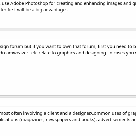
t I use Adobe Photoshop for creating and enhancing images and gr
er first will be a big advantages.
design forum but if you want to own that forum, first you need to 
reamweaver...etc relate to graphics and designing. in cases you 
 most often involving a client and a designer.Common uses of gra
ublications (magazines, newspapers and books), advertisements a