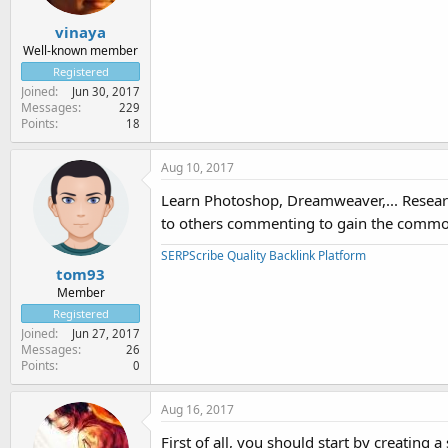
vinaya
Well-known member
Registered
Joined
Jun 30, 2017
Messages
229
Points
18
Aug 10, 2017
Learn Photoshop, Dreamweaver,... Research
to others commenting to gain the common
SERPScribe Quality Backlink Platform
tom93
Member
Registered
Joined
Jun 27, 2017
Messages
26
Points
0
Aug 16, 2017
First of all, you should start by creating 