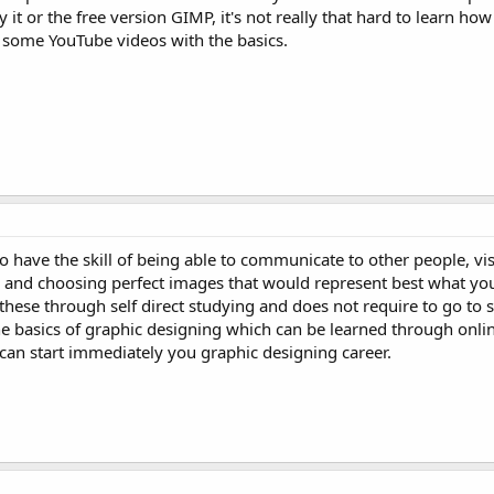
it or the free version GIMP, it's not really that hard to learn how
g some YouTube videos with the basics.
have the skill of being able to communicate to other people, vis
g and choosing perfect images that would represent best what you
 these through self direct studying and does not require to go to 
e basics of graphic designing which can be learned through onlin
 can start immediately you graphic designing career.