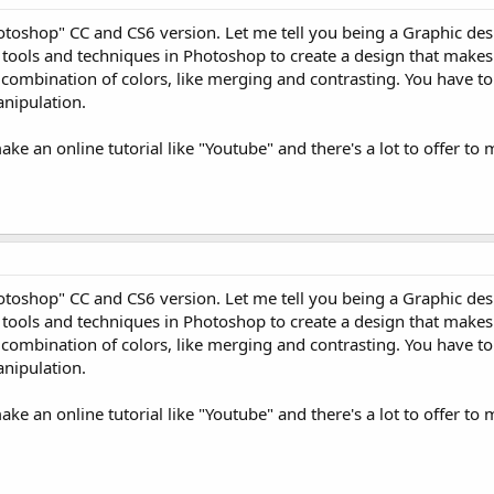
otoshop" CC and CS6 version. Let me tell you being a Graphic des
e tools and techniques in Photoshop to create a design that makes 
e combination of colors, like merging and contrasting. You have t
nipulation.
ake an online tutorial like "Youtube" and there's a lot to offer to
otoshop" CC and CS6 version. Let me tell you being a Graphic des
e tools and techniques in Photoshop to create a design that makes 
e combination of colors, like merging and contrasting. You have t
nipulation.
ake an online tutorial like "Youtube" and there's a lot to offer to