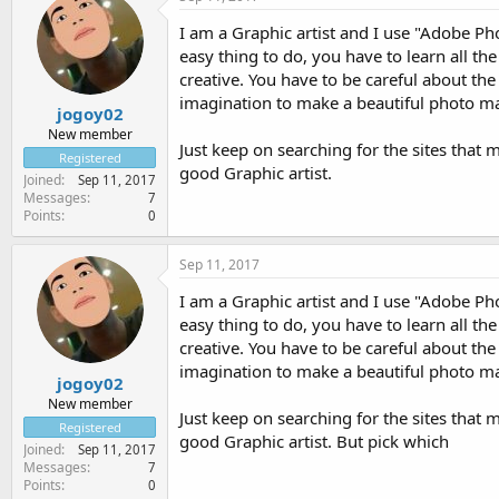
I am a Graphic artist and I use "Adobe Ph
easy thing to do, you have to learn all th
creative. You have to be careful about th
imagination to make a beautiful photo ma
jogoy02
New member
Just keep on searching for the sites that m
Registered
good Graphic artist.
Joined
Sep 11, 2017
Messages
7
Points
0
Sep 11, 2017
I am a Graphic artist and I use "Adobe Ph
easy thing to do, you have to learn all th
creative. You have to be careful about th
imagination to make a beautiful photo ma
jogoy02
New member
Just keep on searching for the sites that m
Registered
good Graphic artist. But pick which
Joined
Sep 11, 2017
Messages
7
Points
0