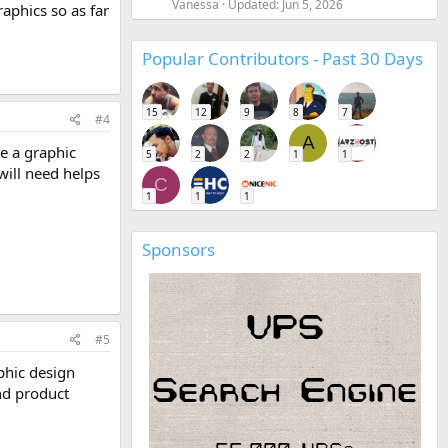
Vanessa
Updated:
Jun 5, 2026
aphics so as far
Popular Contributors - Past 30 Days
15
12
9
8
7
#4
A
be a graphic
5
2
2
1
1
will need helps
C
1
1
1
Sponsors
#5
phic design
nd product