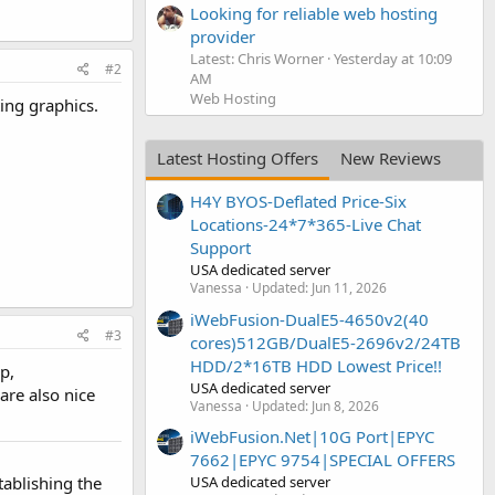
Looking for reliable web hosting
provider
Latest: Chris Worner
Yesterday at 10:09
#2
AM
Web Hosting
ing graphics.
Latest Hosting Offers
New Reviews
H4Y BYOS-Deflated Price-Six
Locations-24*7*365-Live Chat
Support
USA dedicated server
Vanessa
Updated:
Jun 11, 2026
iWebFusion-DualE5-4650v2(40
#3
cores)512GB/DualE5-2696v2/24TB
HDD/2*16TB HDD Lowest Price!!
p,
USA dedicated server
are also nice
Vanessa
Updated:
Jun 8, 2026
iWebFusion.Net|10G Port|EPYC
7662|EPYC 9754|SPECIAL OFFERS
USA dedicated server
tablishing the