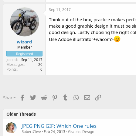
Sep 11, 2017
Think out of the box, practice makes per
make a good graphic design.it must be sim
good design. Lastly choosing the right co
Use Adobe illustrator+wacom>
wizard
Member
Registered
Joined
Sep 11, 2017
Messages
20
Points
0
Facebook
Twitter
Reddit
Pinterest
Tumblr
WhatsApp
Email
Link
Share:
Older Threads
JPEG PNG GIF: Which One rules
RobertClive
Feb 24, 2013
Graphic Design