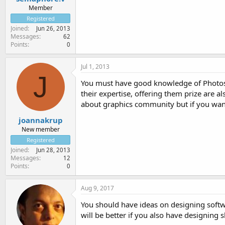
Member
Registered
Joined
Jun 26, 2013
Messages
62
Points
0
Jul 1, 2013
J
You must have good knowledge of Photosho
their expertise, offering them prize are a
about graphics community but if you want
joannakrup
New member
Registered
Joined
Jun 28, 2013
Messages
12
Points
0
Aug 9, 2017
You should have ideas on designing soft
will be better if you also have designing s