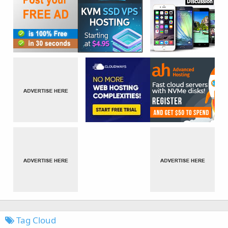
Tag Cloud