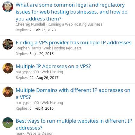
What are some common legal and regulatory
issues for web hosting businesses, and how do
you address them?
Cheerag Nundlall
Running a Web Hosting Business
Replies
Feb 25, 2023
2
Finding a VPS provider has multiple IP addresses
Stephen Harris
Web Hosting Requests
Replies
Jul 29, 2016
5
Multiple IP Addresses on a VPS?
harrygreen90
Web Hosting
Replies
Aug 26, 2017
22
Multiple Domains with different IP addresses on
a VPS?
harrygreen90
Web Hosting
Replies
Feb 4, 2016
6
Best ways to run multiple websites in different IP
addresses?
mark
Website Design