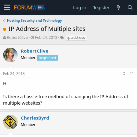
Log in
Register
Hosting Security and Technology
IP Address of Multiple sites
T
S
RobertClive
Feb 24, 2013
ip address
h
t
r
a
RobertClive
e
r
Member
Registered
a
t
d
d
s
a
Feb 24, 2013
#1
t
t
a
e
Hi
r
t
Is there a hassle-free method of changing the IP Address of
e
multiple websites?
r
CharlesByrd
Member