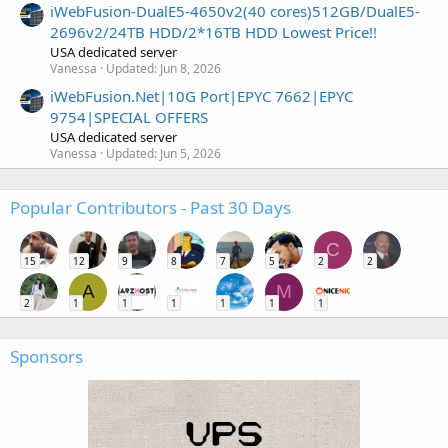
iWebFusion-DualE5-4650v2(40 cores)512GB/DualE5-
2696v2/24TB HDD/2*16TB HDD Lowest Price!!
USA dedicated server
Vanessa
Updated:
Jun 8, 2026
iWebFusion.Net|10G Port|EPYC 7662|EPYC
9754|SPECIAL OFFERS
USA dedicated server
Vanessa
Updated:
Jun 5, 2026
Popular Contributors - Past 30 Days
C
15
12
9
8
7
5
2
2
A
M
2
1
1
1
1
1
1
Sponsors