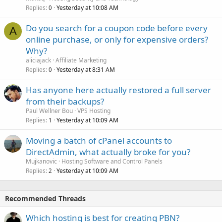
Replies
Yesterday at 10:08 AM
0
Do you search for a coupon code before every
A
online purchase, or only for expensive orders?
Why?
aliciajack
Affiliate Marketing
Replies
Yesterday at 8:31 AM
0
Has anyone here actually restored a full server
from their backups?
Paul Wellner Bou
VPS Hosting
Replies
Yesterday at 10:09 AM
1
Moving a batch of cPanel accounts to
DirectAdmin, what actually broke for you?
Mujkanovic
Hosting Software and Control Panels
Replies
Yesterday at 10:09 AM
2
Recommended Threads
Which hosting is best for creating PBN?