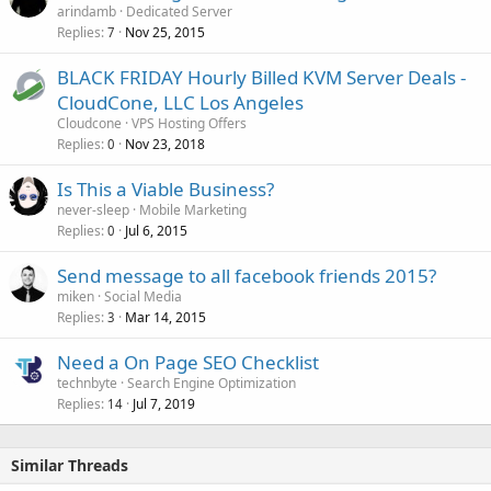
arindamb
Dedicated Server
Replies
Nov 25, 2015
7
BLACK FRIDAY Hourly Billed KVM Server Deals -
CloudCone, LLC Los Angeles
Cloudcone
VPS Hosting Offers
Replies
Nov 23, 2018
0
Is This a Viable Business?
never-sleep
Mobile Marketing
Replies
Jul 6, 2015
0
Send message to all facebook friends 2015?
miken
Social Media
Replies
Mar 14, 2015
3
Need a On Page SEO Checklist
technbyte
Search Engine Optimization
Replies
Jul 7, 2019
14
Similar Threads