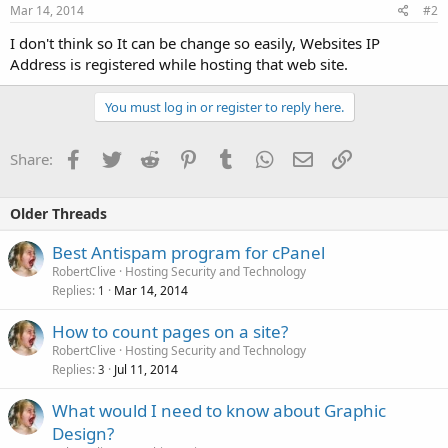
Mar 14, 2014
#2
I don't think so It can be change so easily, Websites IP
Address is registered while hosting that web site.
You must log in or register to reply here.
Facebook
Twitter
Reddit
Pinterest
Tumblr
WhatsApp
Email
Link
Share:
Older Threads
Best Antispam program for cPanel
RobertClive
Hosting Security and Technology
Replies
Mar 14, 2014
1
How to count pages on a site?
RobertClive
Hosting Security and Technology
Replies
Jul 11, 2014
3
What would I need to know about Graphic
Design?