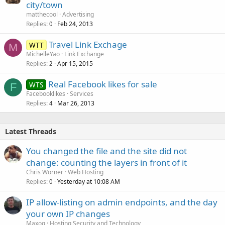
city/town
matthecool
Advertising
Replies
Feb 24, 2013
0
Travel Link Exchage
WTT
M
MichelleYao
Link Exchange
Replies
Apr 15, 2015
2
Real Facebook likes for sale
WTS
F
Facebooklikes
Services
Replies
Mar 26, 2013
4
Latest Threads
You changed the file and the site did not
change: counting the layers in front of it
Chris Worner
Web Hosting
Replies
Yesterday at 10:08 AM
0
IP allow-listing on admin endpoints, and the day
your own IP changes
Maxoq
Hosting Security and Technology