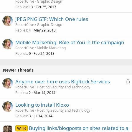
RobertClive
Graphic Design
Replies
Oct 25, 2017
13
JPEG PNG GIF: Which One rules
RobertClive
Graphic Design
Replies
May 29, 2013
4
Mobile Marketing: Role of You in the campaign
RobertClive
Mobile Marketing
Replies
Feb 24, 2013
0
Newer Threads
L
Anyone over here uses BigRock Services
o
RobertClive
Hosting Security and Technology
Replies
Mar 14, 2014
c
2
k
Looking to install Kloxo
e
RobertClive
Hosting Security and Technology
d
Replies
Jul 14, 2014
3
Buying links/blogposts on sites related to a
WTB