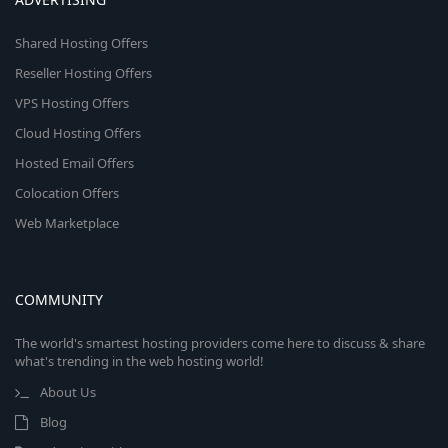
Shared Hosting Offers
Reseller Hosting Offers
VPS Hosting Offers
Cloud Hosting Offers
Hosted Email Offers
Colocation Offers
Web Marketplace
COMMUNITY
The world's smartest hosting providers come here to discuss & share
what's trending in the web hosting world!
About Us
Blog