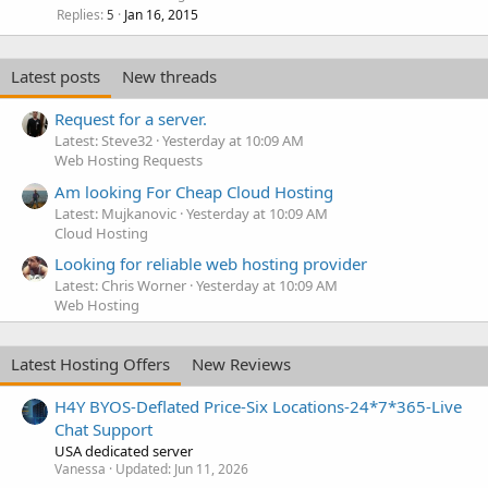
Replies
Jan 16, 2015
5
Latest posts
New threads
Request for a server.
Latest: Steve32
Yesterday at 10:09 AM
Web Hosting Requests
Am looking For Cheap Cloud Hosting
Latest: Mujkanovic
Yesterday at 10:09 AM
Cloud Hosting
Looking for reliable web hosting provider
Latest: Chris Worner
Yesterday at 10:09 AM
Web Hosting
Latest Hosting Offers
New Reviews
H4Y BYOS-Deflated Price-Six Locations-24*7*365-Live
Chat Support
USA dedicated server
Vanessa
Updated:
Jun 11, 2026