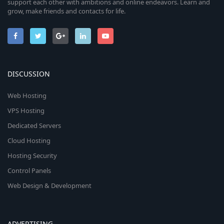
support each other with ambitions and online endeavors. Learn and
grow, make friends and contacts for life.
DISCUSSION
Web Hosting
VPS Hosting
Dedicated Servers
Cloud Hosting
Hosting Security
Control Panels
Web Design & Development
ADVERTISING