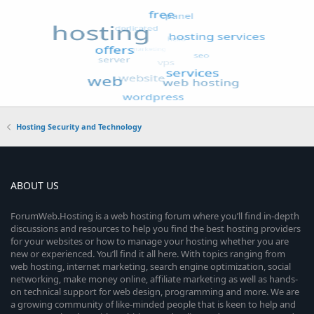
Hosting Security and Technology
ABOUT US
ForumWeb.Hosting is a web hosting forum where you’ll find in-depth
discussions and resources to help you find the best hosting providers
for your websites or how to manage your hosting whether you are
new or experienced. You’ll find it all here. With topics ranging from
web hosting, internet marketing, search engine optimization, social
networking, make money online, affiliate marketing as well as hands-
on technical support for web design, programming and more. We are
a growing community of like-minded people that is keen to help and