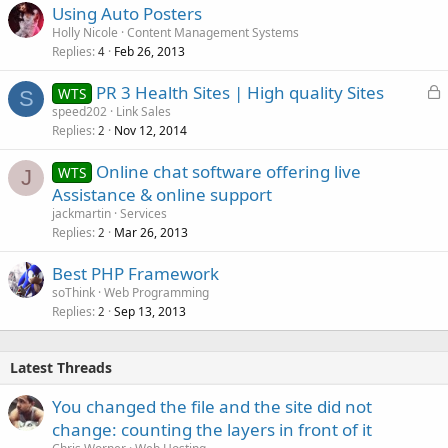
Using Auto Posters
Holly Nicole
Content Management Systems
Replies
Feb 26, 2013
4
L
PR 3 Health Sites | High quality Sites
WTS
S
o
speed202
Link Sales
Replies
Nov 12, 2014
c
2
k
Online chat software offering live
WTS
e
J
Assistance & online support
d
jackmartin
Services
Replies
Mar 26, 2013
2
Best PHP Framework
soThink
Web Programming
Replies
Sep 13, 2013
2
Latest Threads
You changed the file and the site did not
change: counting the layers in front of it