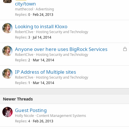
city/town
matthecool
Advertising
Replies
Feb 24, 2013
0
Looking to install Kloxo
RobertClive
Hosting Security and Technology
Replies
Jul 14, 2014
3
L
Anyone over here uses BigRock Services
o
RobertClive
Hosting Security and Technology
Replies
Mar 14, 2014
c
2
k
IP Address of Multiple sites
e
RobertClive
Hosting Security and Technology
d
Replies
Mar 14, 2014
1
Newer Threads
Guest Posting
Holly Nicole
Content Management Systems
Replies
Feb 26, 2013
4