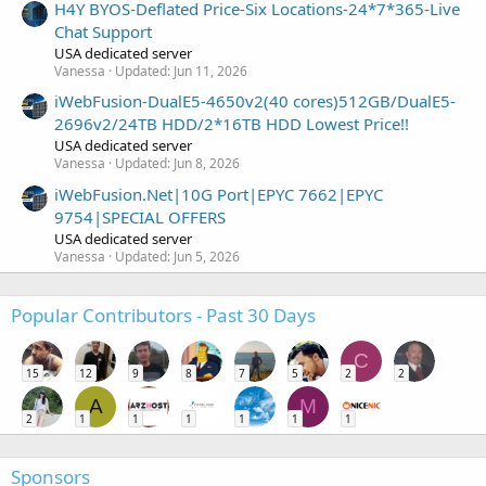
H4Y BYOS-Deflated Price-Six Locations-24*7*365-Live
Chat Support
USA dedicated server
Vanessa
Updated:
Jun 11, 2026
iWebFusion-DualE5-4650v2(40 cores)512GB/DualE5-
2696v2/24TB HDD/2*16TB HDD Lowest Price!!
USA dedicated server
Vanessa
Updated:
Jun 8, 2026
iWebFusion.Net|10G Port|EPYC 7662|EPYC
9754|SPECIAL OFFERS
USA dedicated server
Vanessa
Updated:
Jun 5, 2026
Popular Contributors - Past 30 Days
C
15
12
9
8
7
5
2
2
A
M
2
1
1
1
1
1
1
Sponsors