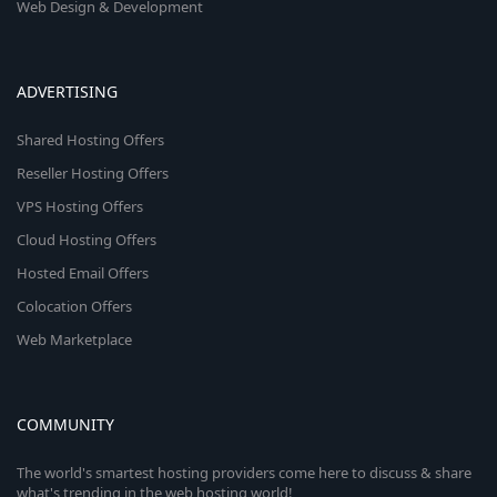
Web Design & Development
ADVERTISING
Shared Hosting Offers
Reseller Hosting Offers
VPS Hosting Offers
Cloud Hosting Offers
Hosted Email Offers
Colocation Offers
Web Marketplace
COMMUNITY
The world's smartest hosting providers come here to discuss & share
what's trending in the web hosting world!