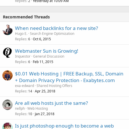
Replies
Yesterday at 10:09 AM
2
Recommended Threads
When need backlinks for a new site?
Hugo E.
Search Engine Optimization
Replies
Oct 6, 2015
6
Webmaster Sun is Growing!
Inquestor
General Discussion
Replies
Feb 11, 2015
6
$0.01 Web Hosting | FREE Backup, SSL, Domain
+ Domain Privacy Protection - Exabytes.com
exa-edward
Shared Hosting Offers
Replies
Apr 25, 2018
14
Are all web hosts just the same?
nellph
Web Hosting
Replies
Jan 27, 2018
10
Is just photoshop enough to become a web