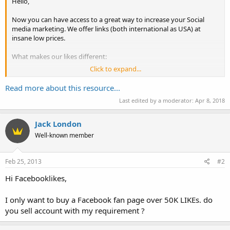
Hello,
Now you can have access to a great way to increase your Social
media marketing. We offer links (both international as USA) at
insane low prices.
What makes our likes different:
Click to expand...
100% Real USA Fans
No Spam/Bots
Read more about this resource...
Money Back Guarantee
Last edited by a moderator:
Apr 8, 2018
Claim your new friends now at: FacebookLikes.org
Jack London
Kind Regards,
Well-known member
Louis
Feb 25, 2013
#2
Hi Facebooklikes,
I only want to buy a Facebook fan page over 50K LIKEs. do
you sell account with my requirement ?