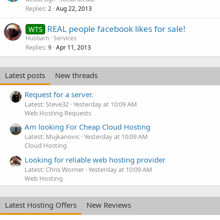
Replies
Aug 22, 2013
2
REAL people facebook likes for sale!
WTS
Husbarn
Services
Replies
Apr 11, 2013
9
Latest posts
New threads
Request for a server.
Latest: Steve32
Yesterday at 10:09 AM
Web Hosting Requests
Am looking For Cheap Cloud Hosting
Latest: Mujkanovic
Yesterday at 10:09 AM
Cloud Hosting
Looking for reliable web hosting provider
Latest: Chris Worner
Yesterday at 10:09 AM
Web Hosting
Latest Hosting Offers
New Reviews