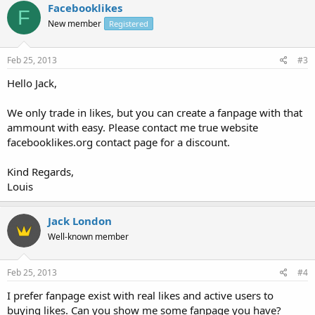
Facebooklikes
F
New member
Registered
Feb 25, 2013
#3
Hello Jack,
We only trade in likes, but you can create a fanpage with that
ammount with easy. Please contact me true website
facebooklikes.org contact page for a discount.
Kind Regards,
Louis
Jack London
Well-known member
Feb 25, 2013
#4
I prefer fanpage exist with real likes and active users to
buying likes. Can you show me some fanpage you have?