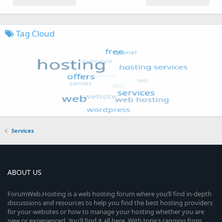
Tag Cloud
Services
ABOUT US
ForumWeb.Hosting is a web hosting forum where you’ll find in-depth
discussions and resources to help you find the best hosting providers
for your websites or how to manage your hosting whether you are
new or experienced. You’ll find it all here. With topics ranging from