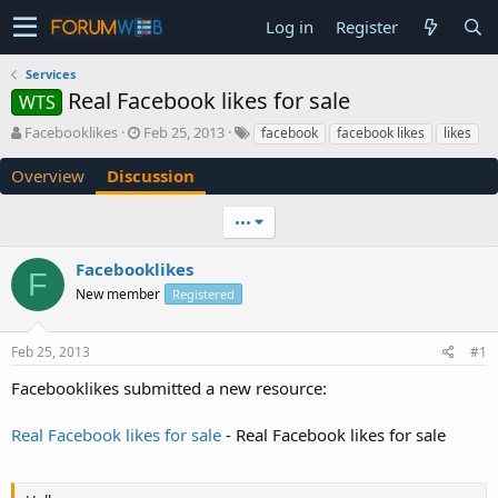
Log in
Register
Services
Real Facebook likes for sale
WTS
T
S
Facebooklikes
Feb 25, 2013
facebook
facebook likes
likes
h
t
r
a
Overview
Discussion
e
r
a
t
•••
d
d
s
a
Facebooklikes
t
t
F
a
e
New member
Registered
r
t
e
Feb 25, 2013
#1
r
Facebooklikes submitted a new resource:
Real Facebook likes for sale
- Real Facebook likes for sale