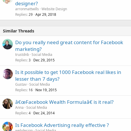
designer?
arronmattwills
Website Design
Replies
Apr 29, 2018
29
Similar Threads
Do you really need great content for Facebook
marketing?
trustdnb
Social Media
Replies
Dec 29, 2015
3
Is it possible to get 1000 Facebook real likes in
lesser than 7 days?
Gustav
Social Media
Replies
Nov 19, 2015
16
â€œFacebook Wealth Formulaâ€ is it real?
Anna
Social Media
Replies
Dec 24, 2014
4
Is Facebook Advertising really effective ?
webdesign
Social Media