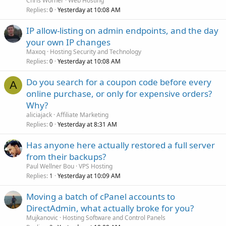
Chris Worner
Web Hosting
Replies
Yesterday at 10:08 AM
0
IP allow-listing on admin endpoints, and the day
your own IP changes
Maxoq
Hosting Security and Technology
Replies
Yesterday at 10:08 AM
0
Do you search for a coupon code before every
A
online purchase, or only for expensive orders?
Why?
aliciajack
Affiliate Marketing
Replies
Yesterday at 8:31 AM
0
Has anyone here actually restored a full server
from their backups?
Paul Wellner Bou
VPS Hosting
Replies
Yesterday at 10:09 AM
1
Moving a batch of cPanel accounts to
DirectAdmin, what actually broke for you?
Mujkanovic
Hosting Software and Control Panels