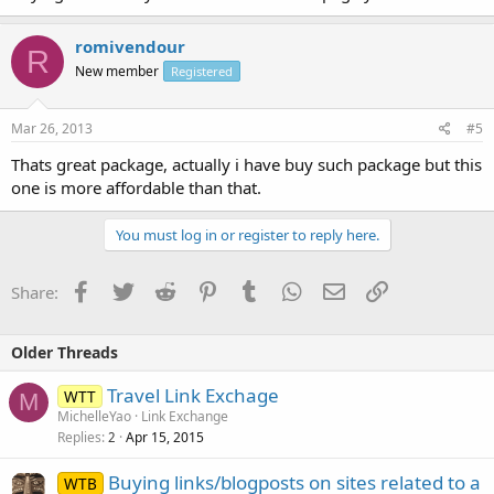
romivendour
R
New member
Registered
Mar 26, 2013
#5
Thats great package, actually i have buy such package but this
one is more affordable than that.
You must log in or register to reply here.
Facebook
Twitter
Reddit
Pinterest
Tumblr
WhatsApp
Email
Link
Share:
Older Threads
Travel Link Exchage
WTT
M
MichelleYao
Link Exchange
Replies
Apr 15, 2015
2
Buying links/blogposts on sites related to a
WTB