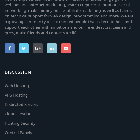
web hosting, internet marketing, search engine optimization, social
networking, make money online, affiliate marketing as well as hands-
on technical support for web design, programming and more. We are
a growing community of like-minded people that is keen to help and
support each other with ambitions and online endeavors. Learn and
grow, make friends and contacts for life.
DISCUSSION
Web Hosting
VPS Hosting
Dedicated Servers
Cloud Hosting
Hosting Security
Control Panels