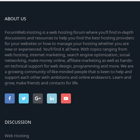
ABOUT US
ForumWeb.Hosting is a web hosting forum where you’ll find in-depth
discussions and resources to help you find the best hosting providers
for your websites or how to manage your hosting whether you are
new or experienced. You’ll find it all here. With topics ranging from
web hosting, internet marketing, search engine optimization, social
networking, make money online, affiliate marketing as well as hands-
on technical support for web design, programming and more. We are
a growing community of like-minded people that is keen to help and
support each other with ambitions and online endeavors. Learn and
grow, make friends and contacts for life.
DISCUSSION
Web Hosting