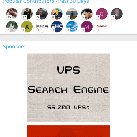
Popular Contributors - Past 30 Days
C
15
12
9
8
7
5
2
2
A
M
2
1
1
1
1
1
1
Sponsors