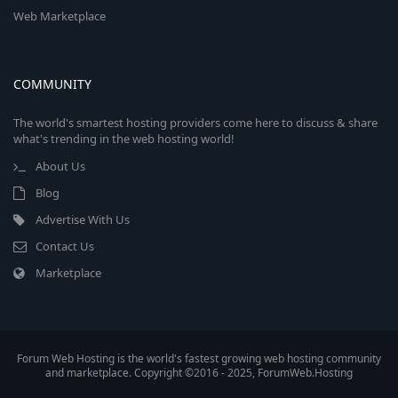
Web Marketplace
COMMUNITY
The world's smartest hosting providers come here to discuss & share
what's trending in the web hosting world!
About Us
Blog
Advertise With Us
Contact Us
Marketplace
Forum Web Hosting is the world's fastest growing web hosting community
and marketplace. Copyright ©2016 - 2025, ForumWeb.Hosting