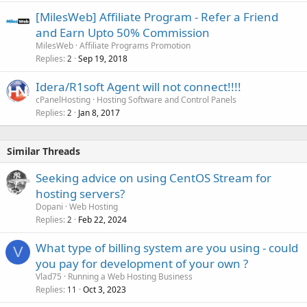
[MilesWeb] Affiliate Program - Refer a Friend
and Earn Upto 50% Commission
MilesWeb
Affiliate Programs Promotion
Replies
Sep 19, 2018
2
Idera/R1soft Agent will not connect!!!!
cPanelHosting
Hosting Software and Control Panels
Replies
Jan 8, 2017
2
Similar Threads
Seeking advice on using CentOS Stream for
hosting servers?
Dopani
Web Hosting
Replies
Feb 22, 2024
2
What type of billing system are you using - could
V
you pay for development of your own ?
Vlad75
Running a Web Hosting Business
Replies
Oct 3, 2023
11