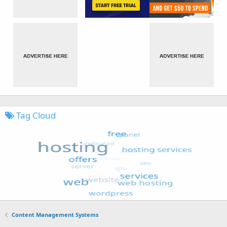
Tag Cloud
Content Management Systems