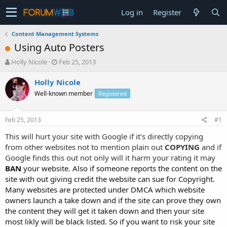
Log in
Register
Content Management Systems
Using Auto Posters
T
S
Holly Nicole
Feb 25, 2013
h
t
r
a
Holly Nicole
e
r
Well-known member
Registered
a
t
d
d
s
a
Feb 25, 2013
#1
t
t
a
e
This will hurt your site with Google if it's directly copying
r
from other websites not to mention plain out
COPYING
and if
t
Google finds this out not only will it harm your rating it may
e
BAN
your website. Also if someone reports the content on the
r
site with out giving credit the website can sue for Copyright.
Many websites are protected under DMCA which website
owners launch a take down and if the site can prove they own
the content they will get it taken down and then your site
most likly will be black listed. So if you want to risk your site