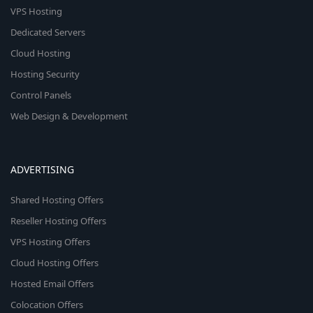
VPS Hosting
Dedicated Servers
Cloud Hosting
Hosting Security
Control Panels
Web Design & Development
ADVERTISING
Shared Hosting Offers
Reseller Hosting Offers
VPS Hosting Offers
Cloud Hosting Offers
Hosted Email Offers
Colocation Offers