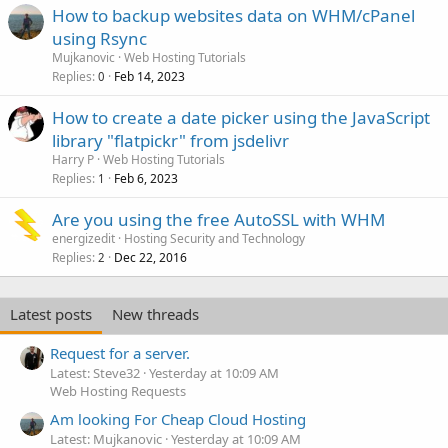
How to backup websites data on WHM/cPanel
using Rsync
Mujkanovic
Web Hosting Tutorials
Replies
Feb 14, 2023
0
How to create a date picker using the JavaScript
library "flatpickr" from jsdelivr
Harry P
Web Hosting Tutorials
Replies
Feb 6, 2023
1
Are you using the free AutoSSL with WHM
energizedit
Hosting Security and Technology
Replies
Dec 22, 2016
2
Latest posts
New threads
Request for a server.
Latest: Steve32
Yesterday at 10:09 AM
Web Hosting Requests
Am looking For Cheap Cloud Hosting
Latest: Mujkanovic
Yesterday at 10:09 AM