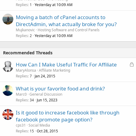
Replies
Yesterday at 10:09 AM
1
Moving a batch of cPanel accounts to
DirectAdmin, what actually broke for you?
Mujkanovic
Hosting Software and Control Panels
Replies
Yesterday at 10:09 AM
2
Recommended Threads
L
How Can I Make Useful Traffic For Affiliate
o
MaryAlonsa
Affiliate Marketing
Replies
Jan 24, 2015
c
7
k
What is your favorite food and drink?
e
Marc0
General Discussion
d
Replies
Jun 15, 2023
34
Is it good to increase facebook like through
facebook promote page option?
cps31
Social Media
Replies
Oct 28, 2015
15