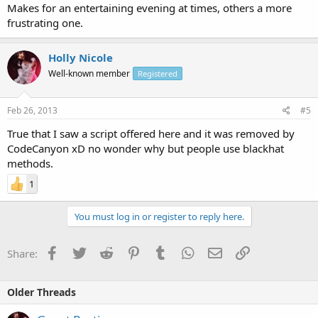
Makes for an entertaining evening at times, others a more
frustrating one.
Holly Nicole
Well-known member
Registered
Feb 26, 2013
#5
True that I saw a script offered here and it was removed by
CodeCanyon xD no wonder why but people use blackhat
methods.
1
You must log in or register to reply here.
Facebook
Twitter
Reddit
Pinterest
Tumblr
WhatsApp
Email
Link
Share:
Older Threads