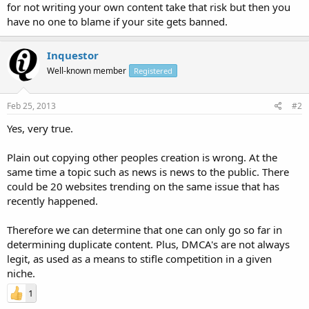
for not writing your own content take that risk but then you
have no one to blame if your site gets banned.
Inquestor
Well-known member
Registered
Feb 25, 2013
#2
Yes, very true.
Plain out copying other peoples creation is wrong. At the
same time a topic such as news is news to the public. There
could be 20 websites trending on the same issue that has
recently happened.
Therefore we can determine that one can only go so far in
determining duplicate content. Plus, DMCA's are not always
legit, as used as a means to stifle competition in a given
niche.
1