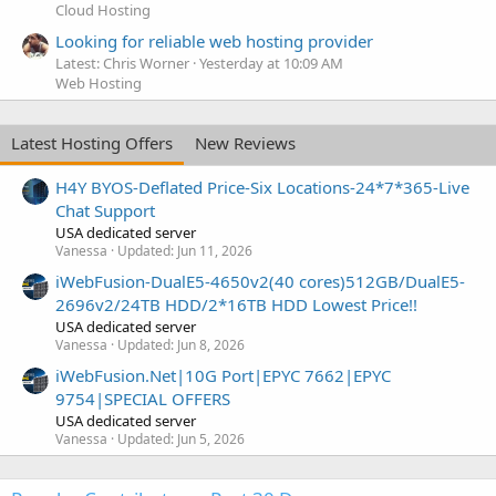
Cloud Hosting
Looking for reliable web hosting provider
Latest: Chris Worner
Yesterday at 10:09 AM
Web Hosting
Latest Hosting Offers
New Reviews
H4Y BYOS-Deflated Price-Six Locations-24*7*365-Live
Chat Support
USA dedicated server
Vanessa
Updated:
Jun 11, 2026
iWebFusion-DualE5-4650v2(40 cores)512GB/DualE5-
2696v2/24TB HDD/2*16TB HDD Lowest Price!!
USA dedicated server
Vanessa
Updated:
Jun 8, 2026
iWebFusion.Net|10G Port|EPYC 7662|EPYC
9754|SPECIAL OFFERS
USA dedicated server
Vanessa
Updated:
Jun 5, 2026