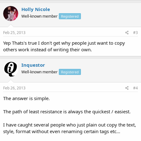
Holly Nicole
Well-known member
Registered
Feb 25, 2013
#3
Yep Thats's true I don't get why people just want to copy
others work instead of writing their own.
Inquestor
Well-known member
Registered
Feb 26, 2013
#4
The answer is simple.
The path of least resistance is always the quickest / easiest.
I have caught several people who just plain out copy the text,
style, format without even renaming certain tags etc...