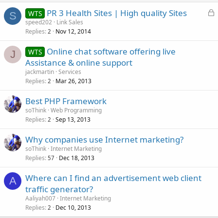
L
PR 3 Health Sites | High quality Sites
WTS
S
o
speed202
Link Sales
Replies
Nov 12, 2014
c
2
k
Online chat software offering live
WTS
e
J
Assistance & online support
d
jackmartin
Services
Replies
Mar 26, 2013
2
Best PHP Framework
soThink
Web Programming
Replies
Sep 13, 2013
2
Why companies use Internet marketing?
soThink
Internet Marketing
Replies
Dec 18, 2013
57
Where can I find an advertisement web client
A
traffic generator?
Aaliyah007
Internet Marketing
Replies
Dec 10, 2013
2