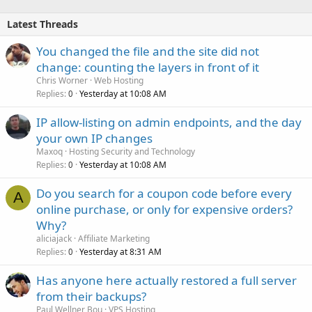
Latest Threads
You changed the file and the site did not
change: counting the layers in front of it
Chris Worner
Web Hosting
Replies
Yesterday at 10:08 AM
0
IP allow-listing on admin endpoints, and the day
your own IP changes
Maxoq
Hosting Security and Technology
Replies
Yesterday at 10:08 AM
0
Do you search for a coupon code before every
A
online purchase, or only for expensive orders?
Why?
aliciajack
Affiliate Marketing
Replies
Yesterday at 8:31 AM
0
Has anyone here actually restored a full server
from their backups?
Paul Wellner Bou
VPS Hosting