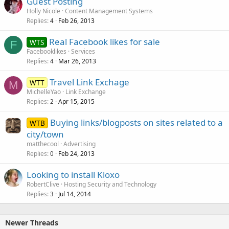
Guest Posting
Holly Nicole
Content Management Systems
Replies
Feb 26, 2013
4
Real Facebook likes for sale
WTS
F
Facebooklikes
Services
Replies
Mar 26, 2013
4
Travel Link Exchage
WTT
M
MichelleYao
Link Exchange
Replies
Apr 15, 2015
2
Buying links/blogposts on sites related to a
WTB
city/town
matthecool
Advertising
Replies
Feb 24, 2013
0
Looking to install Kloxo
RobertClive
Hosting Security and Technology
Replies
Jul 14, 2014
3
Newer Threads