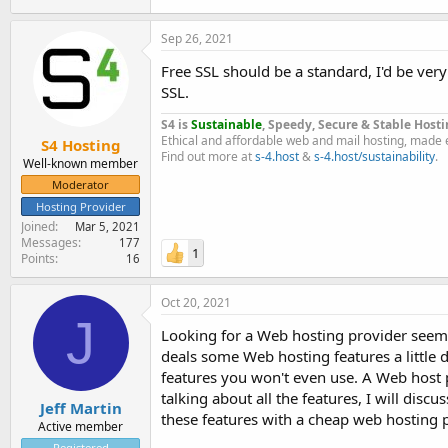
Sep 26, 2021
Free SSL should be a standard, I'd be very
SSL.
S4 is
Sustainable
, Speedy, Secure & Stable Hosti
Ethical and affordable web and mail hosting, made 
S4 Hosting
Find out more at
s-4.host
&
s-4.host/sustainability
.
Well-known member
Moderator
Hosting Provider
Joined
Mar 5, 2021
Messages
177
1
Points
16
Oct 20, 2021
J
Looking for a Web hosting provider seems 
deals some Web hosting features a little d
features you won't even use. A Web host pr
talking about all the features, I will dis
Jeff Martin
these features with a cheap web hosting 
Active member
Registered