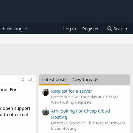
eb Hosting
Log in
Register
Search
Latest posts
New threads
#1
find. For
Request for a server.
Latest: Steve32
Thursday at 10:09 AM
Web Hosting Requests
or open support
Am looking For Cheap Cloud
t to offer real
Hosting
Latest: Mujkanovic
Thursday at 10:09 AM
Cloud Hosting