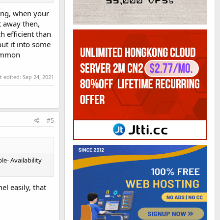
ging, when your
ht away then,
h efficient than
put it into some
common
t edited:
Sep 24, 2021
#5
e- Availability
l easily, that