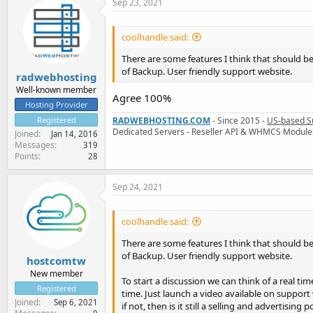
Sep 23, 2021
coolhandle said:
There are some features I think that should be
of Backup. User friendly support website.
radwebhosting
Well-known member
Agree 100%
Hosting Provider
Registered
RADWEBHOSTING.COM
- Since 2015 -
US-based S
Dedicated Servers - Reseller API & WHMCS Module
Joined
Jan 14, 2016
Messages
319
Points
28
Sep 24, 2021
coolhandle said:
There are some features I think that should be
of Backup. User friendly support website.
hostcomtw
New member
To start a discussion we can think of a real t
Registered
time. Just launch a video available on support 
Joined
Sep 6, 2021
if not, then is it still a selling and advertising p