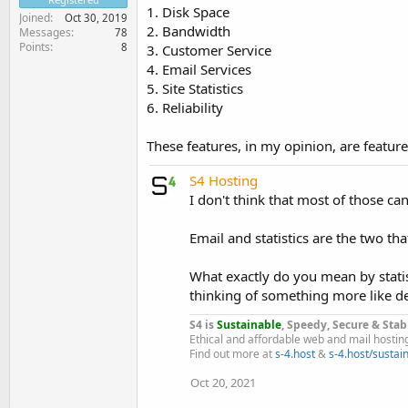
1. Disk Space
Joined
Oct 30, 2019
2. Bandwidth
Messages
78
Points
8
3. Customer Service
4. Email Services
5. Site Statistics
6. Reliability
These features, in my opinion, are featur
S4 Hosting
I don't think that most of those can 
Email and statistics are the two th
What exactly do you mean by statist
thinking of something more like det
S4 is
Sustainable
, Speedy, Secure & Stab
Ethical and affordable web and mail hostin
Find out more at
s-4.host
&
s-4.host/sustain
Oct 20, 2021