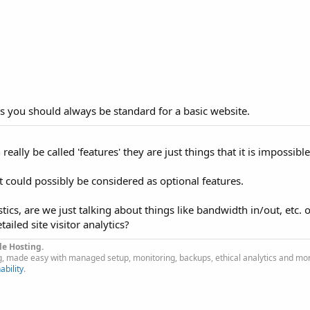
es you should always be standard for a basic website.
really be called 'features' they are just things that it is impossibl
at could possibly be considered as optional features.
ics, are we just talking about things like bandwidth in/out, etc. 
ailed site visitor analytics?
le Hosting.
g, made easy with managed setup, monitoring, backups, ethical analytics and mo
ability
.