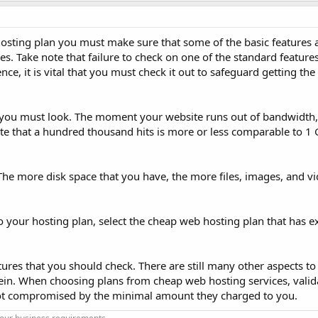
osting plan you must make sure that some of the basic features a
es. Take note that failure to check on one of the standard feature
ence, it is vital that you must check it out to safeguard getting the
t you must look. The moment your website runs out of bandwidth,
te that a hundred thousand hits is more or less comparable to 1 
. The more disk space that you have, the more files, images, and v
to your hosting plan, select the cheap web hosting plan that has e
ures that you should check. There are still many other aspects to
ein. When choosing plans from cheap web hosting services, valida
s not compromised by the minimal amount they charged to you.