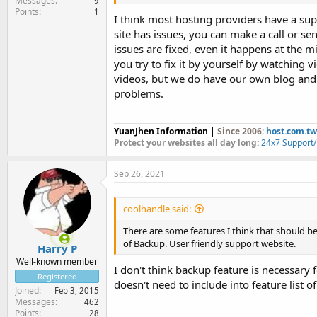
Messages
9
Points
1
I think most hosting providers have a sup
site has issues, you can make a call or se
issues are fixed, even it happens at the mi
you try to fix it by yourself by watching v
videos, but we do have our own blog an
problems.
YuanJhen Information |
Since 2006
:
host.com.tw
Protect your websites all day long:
24x7 Support
Sep 26, 2021
coolhandle said:
There are some features I think that should be
of Backup. User friendly support website.
Harry P
Well-known member
I don't think backup feature is necessary 
Registered
doesn't need to include into feature list o
Joined
Feb 3, 2015
Messages
462
Points
28