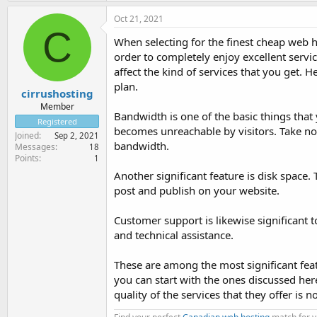
Oct 21, 2021
C
When selecting for the finest cheap web h
order to completely enjoy excellent servic
affect the kind of services that you get. H
plan.
cirrushosting
Member
Bandwidth is one of the basic things tha
Registered
becomes unreachable by visitors. Take no
Joined
Sep 2, 2021
bandwidth.
Messages
18
Points
1
Another significant feature is disk space
post and publish on your website.
Customer support is likewise significant 
and technical assistance.
These are among the most significant feat
you can start with the ones discussed her
quality of the services that they offer i