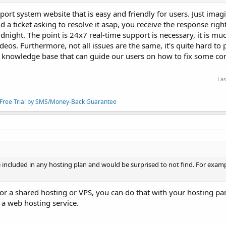
port system website that is easy and friendly for users. Just ima
nd a ticket asking to resolve it asap, you receive the response rig
dnight. The point is 24x7 real-time support is necessary, it is muc
ideos. Furthermore, not all issues are the same, it's quite hard to 
d knowledge base that can guide our users on how to fix some 
Las
/Free Trial by SMS/Money-Back Guarantee
 included in any hosting plan and would be surprised to not find. For exampl
for a shared hosting or VPS, you can do that with your hosting pane
f a web hosting service.