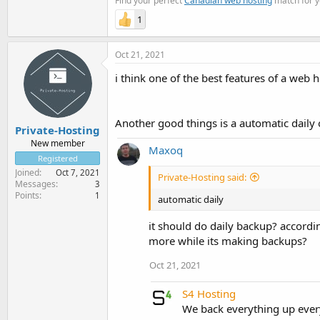
Find your perfect
Canadian web hosting
match for y
1
Oct 21, 2021
i think one of the best features of a web 
Another good things is a automatic daily
Private-Hosting
New member
Maxoq
Registered
Joined
Oct 7, 2021
Private-Hosting said:
Messages
3
Points
1
automatic daily
it should do daily backup? accordi
more while its making backups?
Oct 21, 2021
S4 Hosting
We back everything up ever