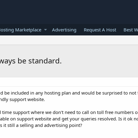
osting Marketplace
Advertising
Request A Host
Best W
lways be standard.
ld be included in any hosting plan and would be surprised to not 
endly support website.
eal time support where we don't need to call on toll free numbers 
lable on support website and get your queries resolved. Is it ok no
 it still a selling and advertising point?