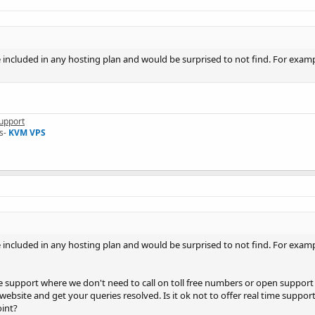
 included in any hosting plan and would be surprised to not find. For exampl
upport
s-
KVM VPS
 included in any hosting plan and would be surprised to not find. For exampl
ime support where we don't need to call on toll free numbers or open support 
website and get your queries resolved. Is it ok not to offer real time suppor
oint?