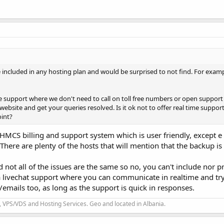
 included in any hosting plan and would be surprised to not find. For exampl
ime support where we don't need to call on toll free numbers or open support 
website and get your queries resolved. Is it ok not to offer real time suppor
oint?
MCS billing and support system which is user friendly, except e
here are plenty of the hosts that will mention that the backup is
d not all of the issues are the same so no, you can't include nor p
 a livechat support where you can communicate in realtime and try 
g/emails too, as long as the support is quick in responses.
 VPS/VDS and Hosting Services. Geo and located in Albania.