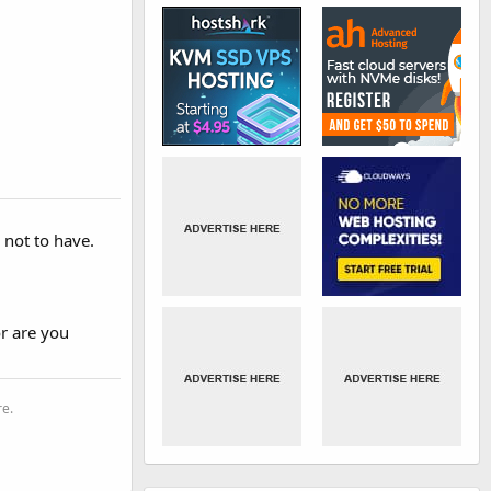
e not to have.
or are you
re.