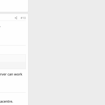
#10
.
erver can work
acentre.