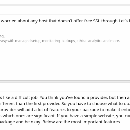
 worried about any host that doesn't offer free SSL through Let's
ng.
easy with managed setup, monitoring, backups, ethical analytics and more.
like a difficult job. You think you've found a provider, but then 
ifferent than the first provider. So you have to choose what to do
ovider will add a lot of features to your package to make it entic
cuss which ones are significant. If you have a simple website, you 
package and be okay. Below are the most important features.