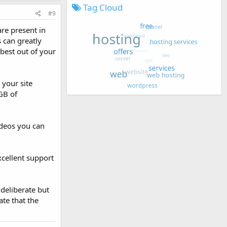
Tag Cloud
#9
re present in
s can greatly
 best out of your
 your site
GB of
ideos you can
xcellent support
 deliberate but
te that the