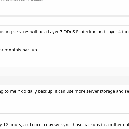
our business requirements.
hosting services will be a Layer 7 DDoS Protection and Layer 4 too
 or monthly backup.
ng to me if do daily backup, it can use more server storage and s
y 12 hours, and once a day we sync those backups to another dat