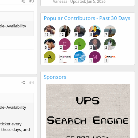
#3
Vanessa
Updated:
Jun 5, 2026
Popular Contributors - Past 30 Days
e- Availability
15
12
9
8
7
C
L
5
2
2
2
2
A
M
1
1
1
1
1
Sponsors
#4
e- Availability
ticket every
t these days, and