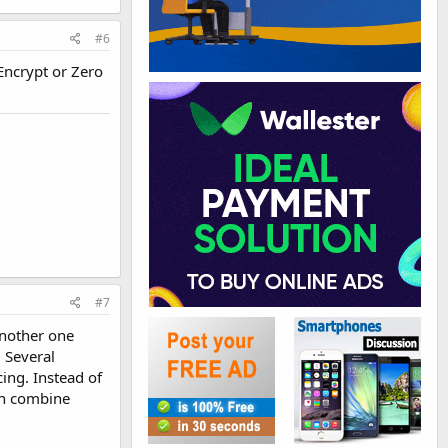
#6
 Encrypt or Zero
#7
another one
. Several
ing. Instead of
can combine