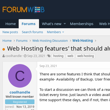
Home
Forums
What's new
Memberships
Web H
New posts
Search forums
Members
Home
Forums
Web Hosting Discussion
Web Hosting
Web Hosting features' that should a
T
S
coolhandle
Sep 23, 2021
hosting
web
web hosting
h
t
r
a
Sep 23, 2021
e
r
C
a
t
There are some features I think that shou
d
d
example- Availability of Backup. User fri
s
a
t
t
To start a discussion we can think of a r
a
e
coolhandle
ticket every time. Just launch a video avai
r
Well-known member
time support these days, and if not, then is
t
Registered
e
Joined
Nov 13, 2019
r