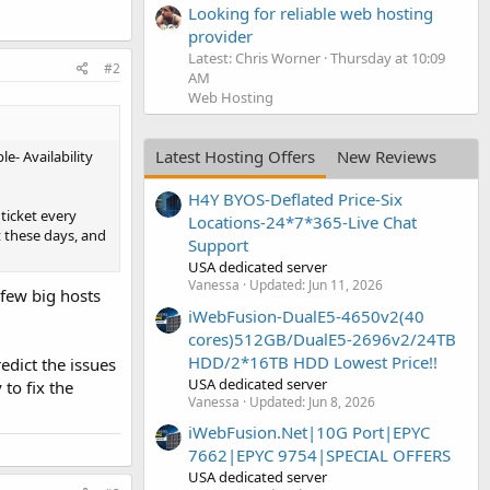
Looking for reliable web hosting
provider
Latest: Chris Worner
Thursday at 10:09
#2
AM
Web Hosting
Latest Hosting Offers
New Reviews
e- Availability
H4Y BYOS-Deflated Price-Six
ticket every
Locations-24*7*365-Live Chat
t these days, and
Support
USA dedicated server
Vanessa
Updated:
Jun 11, 2026
 few big hosts
iWebFusion-DualE5-4650v2(40
cores)512GB/DualE5-2696v2/24TB
HDD/2*16TB HDD Lowest Price!!
redict the issues
USA dedicated server
to fix the
Vanessa
Updated:
Jun 8, 2026
iWebFusion.Net|10G Port|EPYC
7662|EPYC 9754|SPECIAL OFFERS
USA dedicated server