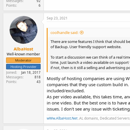
Messages
92
Points
6
Sep 23, 2021
coolhandle said:
There are some features I think that should be
of Backup. User friendly support website.
AlbaHost
Well-known member
To start a discussion we can think of a real t
Moderator
time. Just launch a video available on support 
Hosting Provider
if not, then is it still a selling and advertising p
Joined
Jan 18, 2017
Messages
818
Mostly of hosting companies are using WH
Points
43
companies that they use custom build in. T
included/excluded.
As per video available, this takes time, an
in one video. But the best one is to have
issues. I don't see any issue with ticketin
wWw.AlbaHost.Net
.AL domains, Dedicated Servers,