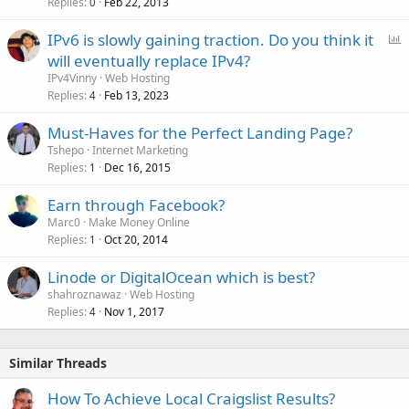
Replies
Feb 22, 2013
0
P
IPv6 is slowly gaining traction. Do you think it
o
will eventually replace IPv4?
l
IPv4Vinny
Web Hosting
l
Replies
Feb 13, 2023
4
Must-Haves for the Perfect Landing Page?
Tshepo
Internet Marketing
Replies
Dec 16, 2015
1
Earn through Facebook?
Marc0
Make Money Online
Replies
Oct 20, 2014
1
Linode or DigitalOcean which is best?
shahroznawaz
Web Hosting
Replies
Nov 1, 2017
4
Similar Threads
How To Achieve Local Craigslist Results?