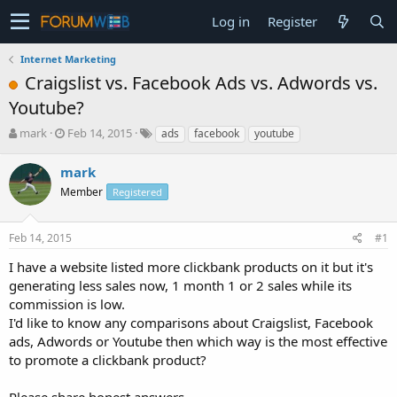
Log in
Register
Internet Marketing
Craigslist vs. Facebook Ads vs. Adwords vs.
Youtube?
T
S
mark
Feb 14, 2015
ads
facebook
youtube
h
t
r
a
mark
e
r
Member
Registered
a
t
d
d
s
a
Feb 14, 2015
#1
t
t
a
e
I have a website listed more clickbank products on it but it's
r
generating less sales now, 1 month 1 or 2 sales while its
t
commission is low.
e
I'd like to know any comparisons about Craigslist, Facebook
r
ads, Adwords or Youtube then which way is the most effective
to promote a clickbank product?
Please share honest answers