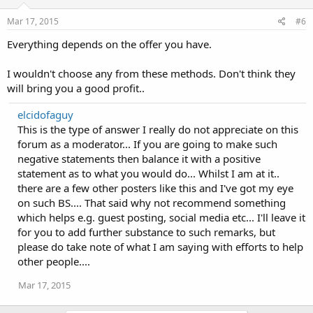
Mar 17, 2015
#6
Everything depends on the offer you have.
I wouldn't choose any from these methods. Don't think they
will bring you a good profit..
elcidofaguy
This is the type of answer I really do not appreciate on this
forum as a moderator... If you are going to make such
negative statements then balance it with a positive
statement as to what you would do... Whilst I am at it..
there are a few other posters like this and I've got my eye
on such BS.... That said why not recommend something
which helps e.g. guest posting, social media etc... I'll leave it
for you to add further substance to such remarks, but
please do take note of what I am saying with efforts to help
other people....
Mar 17, 2015