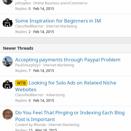
johnyplex
Online Business and eCommerce
Replies
Feb 14, 2015
0
Some Inspiration for Beginners in IM
ClassifiedWarrior
Internet Marketing
Replies
Feb 14, 2015
2
Newer Threads
Accepting payments through Paypal Problem
PaulSmurphyy7
Internet Marketing
Replies
Feb 14, 2015
7
Looking for Solo Ads on Related Niche
WTB
Websites
ClassifiedWarrior
Advertising
Replies
Feb 14, 2015
0
Do You Feel That Pinging or Indexing Each Blog
Post is Important
Content by Rhonda
Internet Marketing
Replies
Mar 16, 2015
15