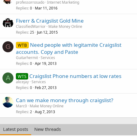
professorrosado
Internet Marketing
Replies
Mar 11, 2016
0
Fiverr & Craigslist Gold Mine
ClassifiedWarrior
Make Money Online
Replies
Jun 12, 2015
25
Need people with legitamite Craigslist
WTB
G
accounts. Copy and Paste
Guitarhermit
Services
Replies
Apr 19, 2013
0
Craigslist Phone numbers at low rates
WTS
A
alicejay
Services
Replies
Feb 27, 2013
0
Can we make money through craigslist?
Marc0
Make Money Online
Replies
Aug 7, 2013
2
Latest posts
New threads