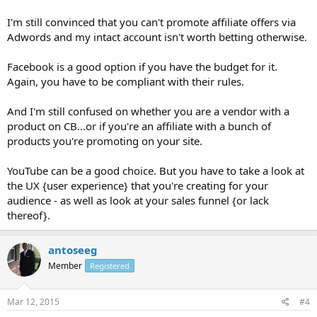
I'm still convinced that you can't promote affiliate offers via
Adwords and my intact account isn't worth betting otherwise.
Facebook is a good option if you have the budget for it.
Again, you have to be compliant with their rules.
And I'm still confused on whether you are a vendor with a
product on CB...or if you're an affiliate with a bunch of
products you're promoting on your site.
YouTube can be a good choice. But you have to take a look at
the UX {user experience} that you're creating for your
audience - as well as look at your sales funnel {or lack
thereof}.
antoseeg
Member
Registered
Mar 12, 2015
#4