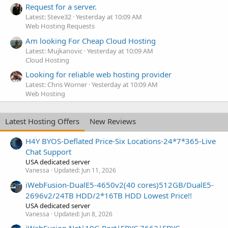
Request for a server.
Latest: Steve32
Yesterday at 10:09 AM
Web Hosting Requests
Am looking For Cheap Cloud Hosting
Latest: Mujkanovic
Yesterday at 10:09 AM
Cloud Hosting
Looking for reliable web hosting provider
Latest: Chris Worner
Yesterday at 10:09 AM
Web Hosting
Latest Hosting Offers
New Reviews
H4Y BYOS-Deflated Price-Six Locations-24*7*365-Live
Chat Support
USA dedicated server
Vanessa
Updated:
Jun 11, 2026
iWebFusion-DualE5-4650v2(40 cores)512GB/DualE5-
2696v2/24TB HDD/2*16TB HDD Lowest Price!!
USA dedicated server
Vanessa
Updated:
Jun 8, 2026
iWebFusion.Net|10G Port|EPYC 7662|EPYC