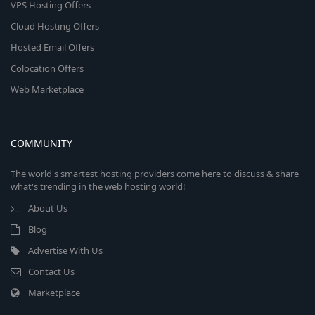
VPS Hosting Offers
Cloud Hosting Offers
Hosted Email Offers
Colocation Offers
Web Marketplace
COMMUNITY
The world's smartest hosting providers come here to discuss & share
what's trending in the web hosting world!
About Us
Blog
Advertise With Us
Contact Us
Marketplace