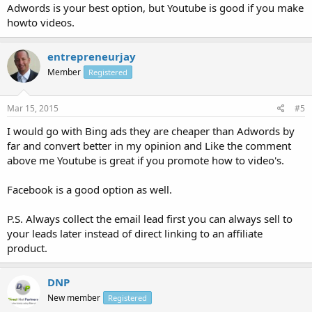
Adwords is your best option, but Youtube is good if you make
howto videos.
entrepreneurjay
Member
Registered
Mar 15, 2015
#5
I would go with Bing ads they are cheaper than Adwords by
far and convert better in my opinion and Like the comment
above me Youtube is great if you promote how to video's.
Facebook is a good option as well.
P.S. Always collect the email lead first you can always sell to
your leads later instead of direct linking to an affiliate
product.
DNP
New member
Registered