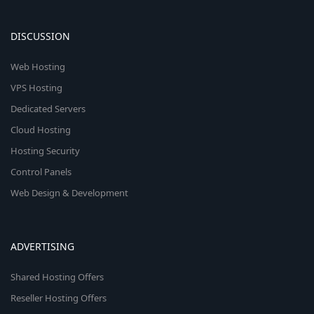
DISCUSSION
Web Hosting
VPS Hosting
Dedicated Servers
Cloud Hosting
Hosting Security
Control Panels
Web Design & Development
ADVERTISING
Shared Hosting Offers
Reseller Hosting Offers