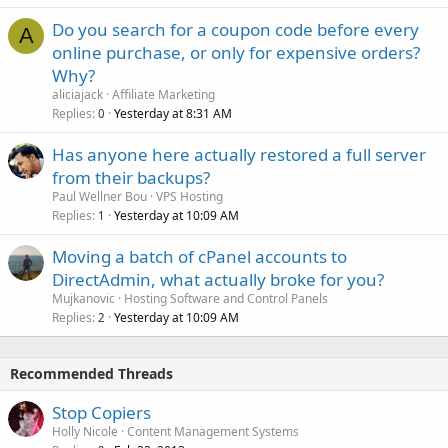
Do you search for a coupon code before every
A
online purchase, or only for expensive orders?
Why?
aliciajack
Affiliate Marketing
Replies
Yesterday at 8:31 AM
0
Has anyone here actually restored a full server
from their backups?
Paul Wellner Bou
VPS Hosting
Replies
Yesterday at 10:09 AM
1
Moving a batch of cPanel accounts to
DirectAdmin, what actually broke for you?
Mujkanovic
Hosting Software and Control Panels
Replies
Yesterday at 10:09 AM
2
Recommended Threads
Stop Copiers
Holly Nicole
Content Management Systems