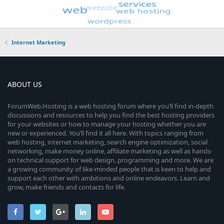
Internet Marketing
ABOUT US
ForumWeb.Hosting is a web hosting forum where you’ll find in-depth
discussions and resources to help you find the best hosting providers
for your websites or how to manage your hosting whether you are
new or experienced. You’ll find it all here. With topics ranging from
web hosting, internet marketing, search engine optimization, social
networking, make money online, affiliate marketing as well as hands-
on technical support for web design, programming and more. We are
a growing community of like-minded people that is keen to help and
support each other with ambitions and online endeavors. Learn and
grow, make friends and contacts for life.