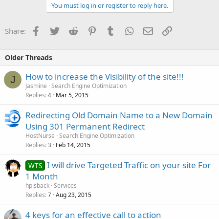
You must log in or register to reply here.
Facebook
Twitter
Reddit
Pinterest
Tumblr
WhatsApp
Email
Link
Share:
Older Threads
How to increase the Visibility of the site!!!
J
Jasmine
Search Engine Optimization
Replies
Mar 5, 2015
4
Redirecting Old Domain Name to a New Domain
Using 301 Permanent Redirect
HostNurse
Search Engine Optimization
Replies
Feb 14, 2015
3
I will drive Targeted Traffic on your site For
WTS
1 Month
hpisback
Services
Replies
Aug 23, 2015
7
4 keys for an effective call to action