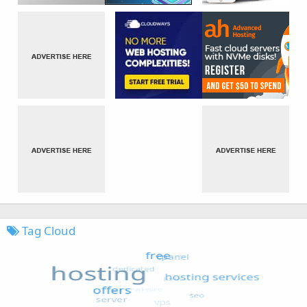
Tag Cloud