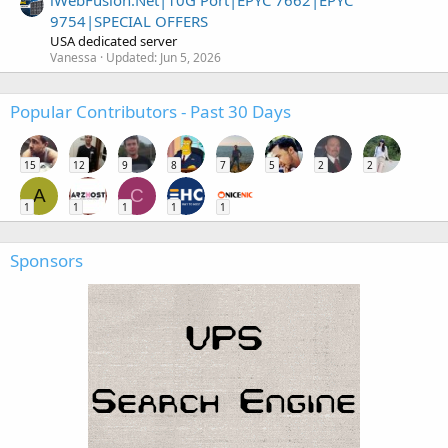
9754|SPECIAL OFFERS
USA dedicated server
Vanessa
Updated:
Jun 5, 2026
Popular Contributors - Past 30 Days
15
12
9
8
7
5
2
2
A
C
1
1
1
1
1
Sponsors