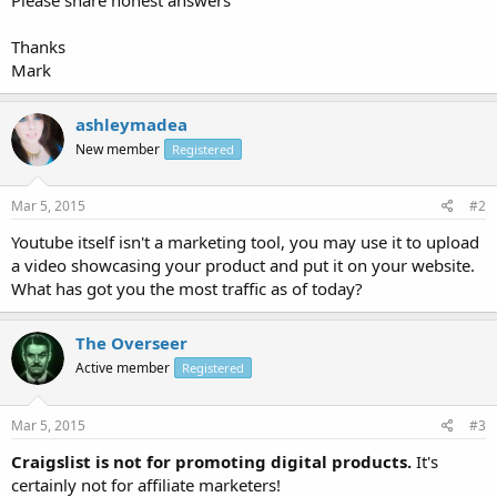
Thanks
Mark
ashleymadea
New member
Registered
Mar 5, 2015
#2
Youtube itself isn't a marketing tool, you may use it to upload
a video showcasing your product and put it on your website.
What has got you the most traffic as of today?
The Overseer
Active member
Registered
Mar 5, 2015
#3
Craigslist is not for promoting digital products.
It's
certainly not for affiliate marketers!