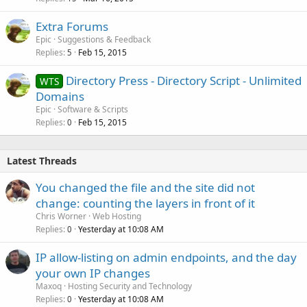
Extra Forums
Epic
Suggestions & Feedback
Replies
Feb 15, 2015
5
Directory Press - Directory Script - Unlimited
WTS
Domains
Epic
Software & Scripts
Replies
Feb 15, 2015
0
Latest Threads
You changed the file and the site did not
change: counting the layers in front of it
Chris Worner
Web Hosting
Replies
Yesterday at 10:08 AM
0
IP allow-listing on admin endpoints, and the day
your own IP changes
Maxoq
Hosting Security and Technology
Replies
Yesterday at 10:08 AM
0