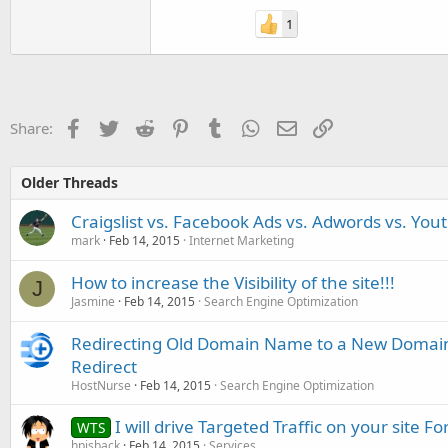
1
Facebook
Twitter
Reddit
Pinterest
Tumblr
WhatsApp
Email
Link
Share:
Older Threads
Craigslist vs. Facebook Ads vs. Adwords vs. You
mark
Feb 14, 2015
Internet Marketing
How to increase the Visibility of the site!!!
J
Jasmine
Feb 14, 2015
Search Engine Optimization
Redirecting Old Domain Name to a New Domai
Redirect
HostNurse
Feb 14, 2015
Search Engine Optimization
I will drive Targeted Traffic on your site F
WTS
hpisback
Feb 14, 2015
Services