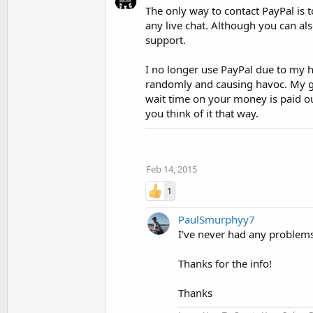
The only way to contact PayPal is t
any live chat. Although you can als
support.
I no longer use PayPal due to my h
randomly and causing havoc. My go 
wait time on your money is paid out
you think of it that way.
Feb 14, 2015
1
PaulSmurphyy7
I've never had any problems 
Thanks for the info!
Thanks