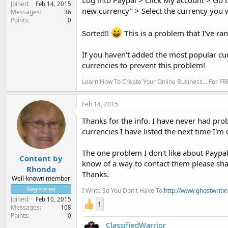
Log into Paypal > Click My account > Go t
Joined
Feb 14, 2015
new currency" > Select the currency you
Messages
36
Points
0
Sorted!!
This is a problem that I've ra
If you haven't added the most popular cu
currencies to prevent this problem!
Learn How To Create Your Online Business... For FR
Feb 14, 2015
Thanks for the info. I have never had pro
currencies I have listed the next time I'm
The one problem I don't like about Paypal 
Content by
know of a way to contact them please sha
Rhonda
Thanks.
Well-known member
Registered
I Write So You Don't Have To!
http://www.ghostwriti
Joined
Feb 10, 2015
1
Messages
108
Points
0
ClassifiedWarrior