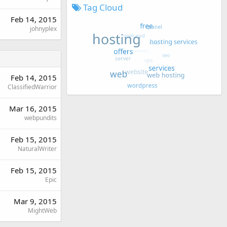
Tag Cloud
Feb 14, 2015
johnyplex
Feb 14, 2015
ClassifiedWarrior
Mar 16, 2015
webpundits
Feb 15, 2015
NaturalWriter
Feb 15, 2015
Epic
Mar 9, 2015
MightWeb