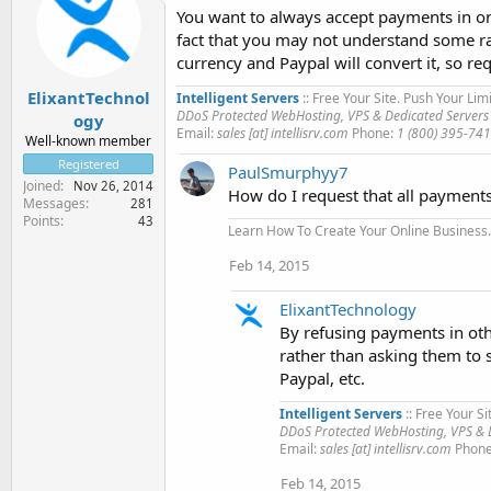
You want to always accept payments in one
fact that you may not understand some rat
currency and Paypal will convert it, so r
ElixantTechnol
Intelligent Servers
:: Free Your Site. Push Your Limi
DDoS Protected WebHosting, VPS & Dedicated Servers
ogy
Email:
sales [at] intellisrv.com
Phone:
1 (800) 395-74
Well-known member
Registered
PaulSmurphyy7
Joined
Nov 26, 2014
How do I request that all payment
Messages
281
Points
43
Learn How To Create Your Online Business..
Feb 14, 2015
ElixantTechnology
By refusing payments in oth
rather than asking them to
Paypal, etc.
Intelligent Servers
:: Free Your Si
DDoS Protected WebHosting, VPS & D
Email:
sales [at] intellisrv.com
Phon
Feb 14, 2015