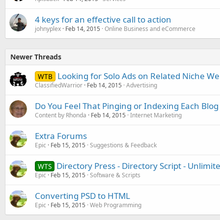
4 keys for an effective call to action
johnyplex
Feb 14, 2015
Online Business and eCommerce
Newer Threads
Looking for Solo Ads on Related Niche We
WTB
ClassifiedWarrior
Feb 14, 2015
Advertising
Do You Feel That Pinging or Indexing Each Blog
Content by Rhonda
Feb 14, 2015
Internet Marketing
Extra Forums
Epic
Feb 15, 2015
Suggestions & Feedback
Directory Press - Directory Script - Unlim
WTS
Epic
Feb 15, 2015
Software & Scripts
Converting PSD to HTML
Epic
Feb 15, 2015
Web Programming