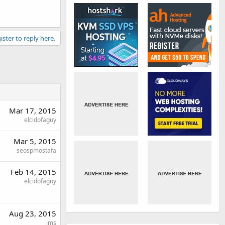
ister to reply here.
Mar 17, 2015
elcidofaguy
Mar 5, 2015
seospmostafa
Feb 14, 2015
elcidofaguy
Aug 23, 2015
jms