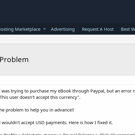
osting Marketplace
Advertising
Request A Host
Best W
 Problem
 was trying to purchase my eBook through Paypal, but an error
This user doesn't accept this currency".
the problem to help you in advance!!
 wouldn't accept USD payments. Here is how I fixed it.