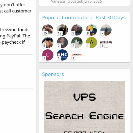
Vanessa
Updated:
Jun 5, 2026
y don't offer
st call customer
Popular Contributors - Past 30 Days
 freezing funds
15
12
9
8
7
ing PayPal. The
a paycheck if
A
5
2
2
1
1
C
1
1
1
Sponsors