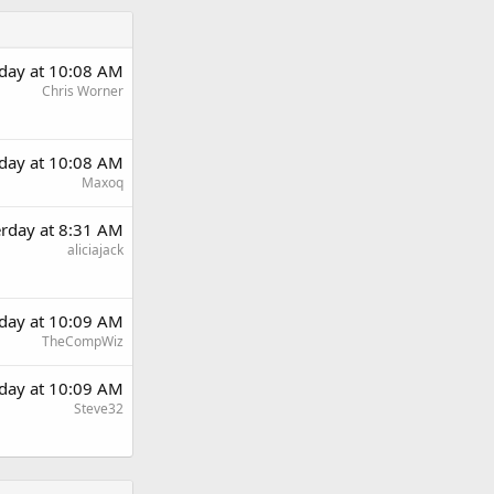
rday at 10:08 AM
Chris Worner
rday at 10:08 AM
Maxoq
erday at 8:31 AM
aliciajack
rday at 10:09 AM
TheCompWiz
rday at 10:09 AM
Steve32