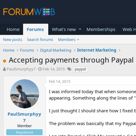
Home
Forums
What's new
Memberships
Web H
New posts
Search forums
Members
Home
Forums
Digital Marketing
Internet Marketing
Accepting payments through Paypal
T
S
PaulSmurphyy7
Feb 14, 2015
paypal
h
t
r
a
Feb 14, 2015
e
r
a
t
I was informed today that when someone
d
d
appearing. Something along the lines of "
s
a
t
t
I just thought I should share how I fixed 
a
e
PaulSmurphyy
r
7
The problem was basically that my Paypal
t
Member
e
Registered
r