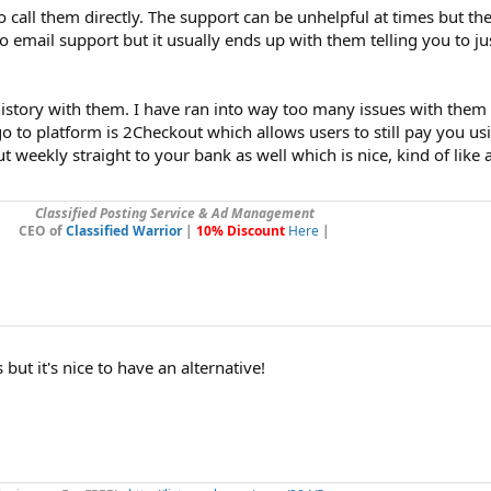
o call them directly. The support can be unhelpful at times but the
o email support but it usually ends up with them telling you to ju
istory with them. I have ran into way too many issues with them
to platform is 2Checkout which allows users to still pay you us
 weekly straight to your bank as well which is nice, kind of like 
Classified Posting Service & Ad Management
CEO of
Classified Warrior
|
10% Discount
Here
|
but it's nice to have an alternative!