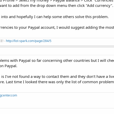
o Profile > Select my money > Paypal Balance > Click "Currencies" 
 want to add from the drop down menu then click "Add currency".
n into and hopefully I can help some others solve this problem.
rrencies to your Paypal account, I would suggest adding the mos
EE! -
http://list-spark.com/page/284/5
blems with Paypal so far concerning other countries but I will ch
 on Paypal.
is I've not found a way to contact them and they don't have a live
re. Last time I looked there was only the list of common problem
ngcenter.com