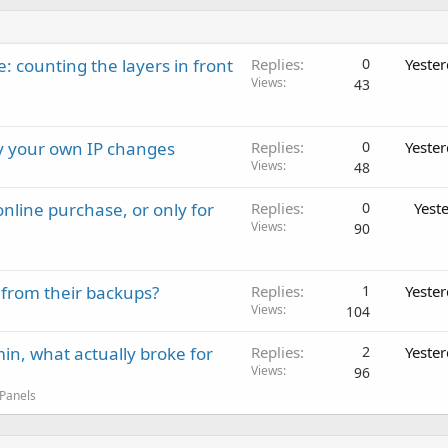
: counting the layers in front
Replies
0
Yeste
Views
43
ay your own IP changes
Replies
0
Yeste
Views
48
nline purchase, or only for
Replies
0
Yest
Views
90
 from their backups?
Replies
1
Yeste
Views
104
in, what actually broke for
Replies
2
Yeste
Views
96
 Panels