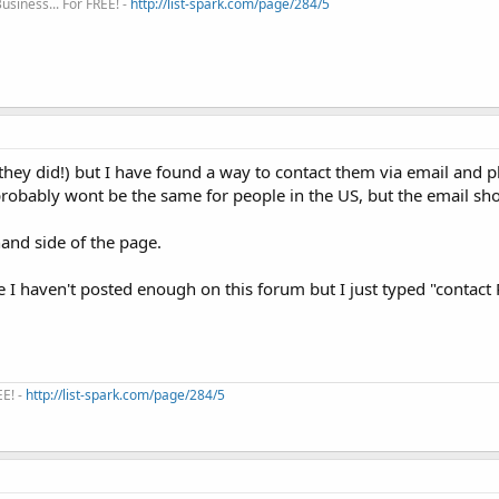
siness... For FREE! -
http://list-spark.com/page/284/5
sh they did!) but I have found a way to contact them via email and
robably wont be the same for people in the US, but the email sho
hand side of the page.
se I haven't posted enough on this forum but I just typed "contact 
EE! -
http://list-spark.com/page/284/5