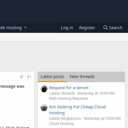
eb Hosting
Log in
Register
Search
Latest posts
New threads
#1
 message was
Request for a server.
Latest: Steve32
Yesterday at 10:09 AM
Web Hosting Requests
Am looking For Cheap Cloud
Hosting
Latest: Mujkanovic
Yesterday at 10:09 AM
Cloud Hosting