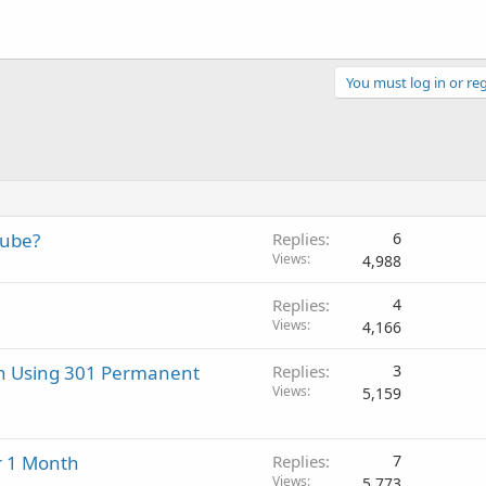
You must log in or reg
tube?
Replies
6
Views
4,988
Replies
4
Views
4,166
n Using 301 Permanent
Replies
3
Views
5,159
or 1 Month
Replies
7
Views
5,773