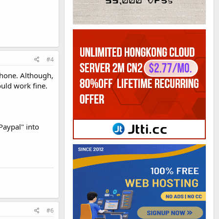
#4
 phone. Although,
uld work fine.
Paypal" into
#6