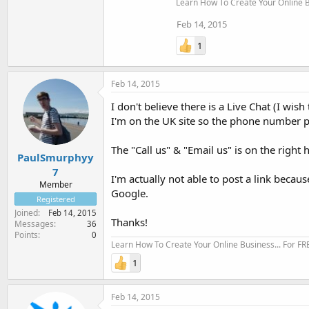
Learn How To Create Your Online Bu
Feb 14, 2015
1
Feb 14, 2015
I don't believe there is a Live Chat (I wi
I'm on the UK site so the phone number p
The "Call us" & "Email us" is on the right 
PaulSmurphyy
7
I'm actually not able to post a link becau
Member
Google.
Registered
Joined
Feb 14, 2015
Thanks!
Messages
36
Points
0
Learn How To Create Your Online Business... For FR
1
Feb 14, 2015