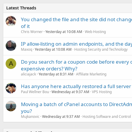
Latest Threads
You changed the file and the site did not change
of it
Chris Worner
Yesterday at 10:08 AM
Web Hosting
IP allow-listing on admin endpoints, and the d
Maxoq
Yesterday at 10:08 AM
Hosting Security and Technology
Do you search for a coupon code before every o
A
expensive orders? Why?
aliciajack
Yesterday at 8:31 AM
Affiliate Marketing
Has anyone here actually restored a full server
Paul Wellner Bou
Wednesday at 9:37 AM
VPS Hosting
Moving a batch of cPanel accounts to DirectAdm
you?
Mujkanovic
Wednesday at 9:37 AM
Hosting Software and Control