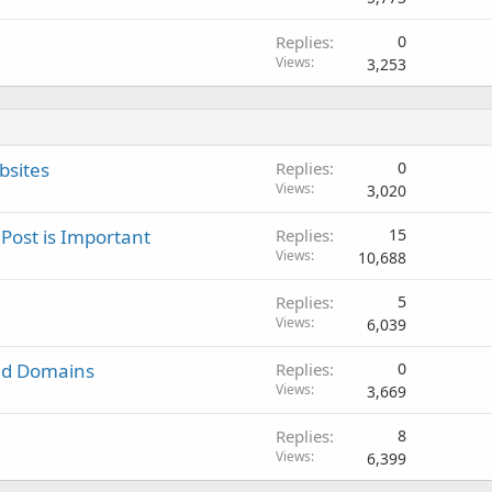
Replies
0
Views
3,253
bsites
Replies
0
Views
3,020
 Post is Important
Replies
15
Views
10,688
Replies
5
Views
6,039
ited Domains
Replies
0
Views
3,669
Replies
8
Views
6,399