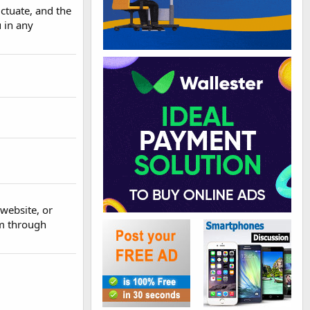
ctuate, and the
 in any
website, or
em through