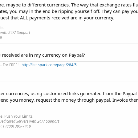
, maybe to different currencies. The way that exchange rates flu
es, you may in the end be ripping yourself off. They can pay you
equest that ALL payments received are in your currency.
ts.
 with 24/7 Support
19
s received are in my currency on Paypal?
. For FREE! -
http://list-spark.com/page/284/5
er currencies, using customized links generated from the Paypal 
 send you money, request the money through paypal. Invoice th
te. Push Your Limits.
edicated Servers with 24/7 Support
e:
1 (800) 395-7419