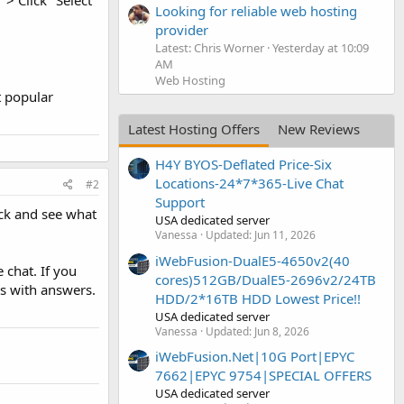
> Click "Select
Looking for reliable web hosting
provider
Latest: Chris Worner
Yesterday at 10:09
AM
Web Hosting
t popular
Latest Hosting Offers
New Reviews
H4Y BYOS-Deflated Price-Six
Locations-24*7*365-Live Chat
#2
Support
eck and see what
USA dedicated server
Vanessa
Updated:
Jun 11, 2026
iWebFusion-DualE5-4650v2(40
 chat. If you
cores)512GB/DualE5-2696v2/24TB
s with answers.
HDD/2*16TB HDD Lowest Price!!
USA dedicated server
Vanessa
Updated:
Jun 8, 2026
iWebFusion.Net|10G Port|EPYC
7662|EPYC 9754|SPECIAL OFFERS
USA dedicated server