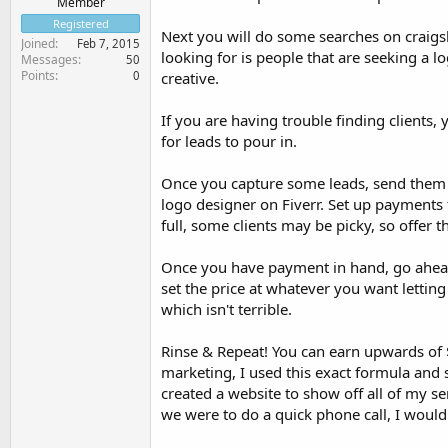
Member
Registered
Next you will do some searches on craigsli
Joined
Feb 7, 2015
looking for is people that are seeking a lo
Messages
50
Points
0
creative.
If you are having trouble finding clients,
for leads to pour in.
Once you capture some leads, send them 
logo designer on Fiverr. Set up payments 
full, some clients may be picky, so offer th
Once you have payment in hand, go ahead 
set the price at whatever you want lettin
which isn't terrible.
Rinse & Repeat! You can earn upwards of $
marketing, I used this exact formula and 
created a website to show off all of my se
we were to do a quick phone call, I would