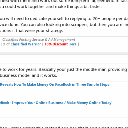
inted with them and work out some long-term agreement. In fact
ou could work together and make things a bit faster.
You will need to dedicate yourself to replying to 20+ people per da
ice done. You can also looking into scrapers, but then you are in
tions if that were your strategy.
Classified Posting Service & Ad Management
CEO of
Classified Warrior
|
10% Discount
Here
|
 to work for years. Basically your just the middle man providing
s business model and it works.
Reveals How To Make Money On FaceBook in Three Simple Steps​
eBook - Improve Your Online Business / Make Money Online Today!​