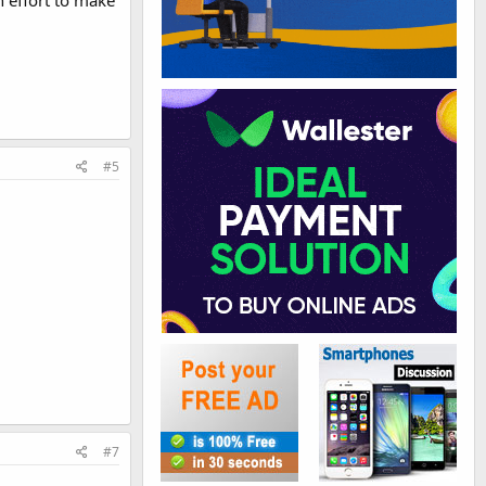
 effort to make
#5
#7