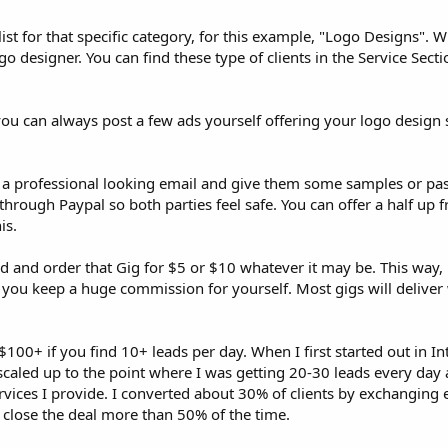
st for that specific category, for this example, "Logo Designs". 
go designer. You can find these type of clients in the Service Sect
 you can always post a few ads yourself offering your logo design 
a professional looking email and give them some samples or pa
through Paypal so both parties feel safe. You can offer a half up 
is.
and order that Gig for $5 or $10 whatever it may be. This way, i
g you keep a huge commission for yourself. Most gigs will deliver
100+ if you find 10+ leads per day. When I first started out in In
scaled up to the point where I was getting 20-30 leads every day
rvices I provide. I converted about 30% of clients by exchanging e
 close the deal more than 50% of the time.