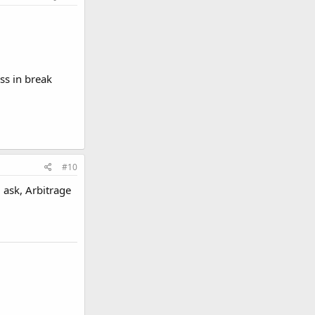
ss in break
#10
 ask, Arbitrage