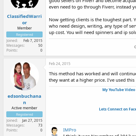
good sellers on Fiverr and become acqua
even need to go through Fiverr, instead y
ClassifiedWarri
Now getting clients is the toughest part. 
or
who need design, writing, any type of serv
Member
up cost. You will need spinners and ip solu
Registered
Joined
Feb 7, 2015
Messages
50
Points
0
Feb 24, 2015
This method has worked and will continue
they want at a higher price. I've used thi
My YouTube Video 
edsonbuchana
n
Active member
Lets Connect on Fac
Registered
Joined
Jan 27, 2015
Messages
73
IMPro
Points
0