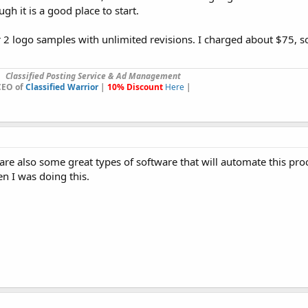
ugh it is a good place to start.
2 logo samples with unlimited revisions. I charged about $75, s
Classified Posting Service & Ad Management
CEO of
Classified Warrior
|
10% Discount
Here
|
are also some great types of software that will automate this proc
n I was doing this.