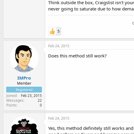
Think outside the box, Craigslist isn't you
never going to saturate due to how demand
5
Feb 24, 2015
Does this method still work?
IMPro
Member
Registered
Joined
Feb 23, 2015
Messages
22
Points
0
Feb 24, 2015
Yes, this method definitely still works an