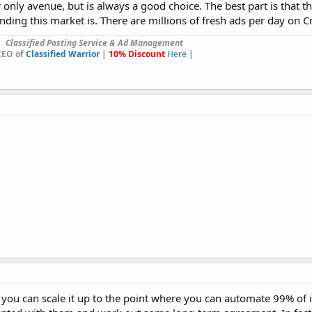
r only avenue, but is always a good choice. The best part is that t
ing this market is. There are millions of fresh ads per day on Cra
Classified Posting Service & Ad Management
CEO of
Classified Warrior
|
10% Discount
Here
|
d you can scale it up to the point where you can automate 99% of 