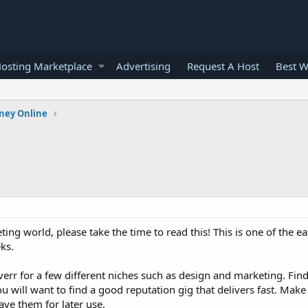
osting Marketplace
Advertising
Request A Host
Best W
ney Online
ting world, please take the time to read this! This is one of the eas
ks.
iverr for a few different niches such as design and marketing. Fi
ou will want to find a good reputation gig that delivers fast. Make 
ve them for later use.