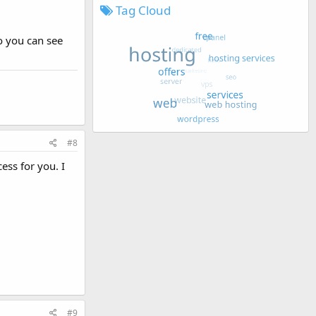
Tag Cloud
o you can see
#8
ess for you. I
#9