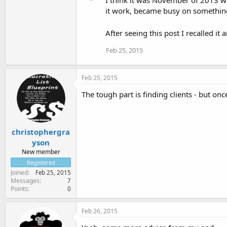
I think it was November of 2013 w
it work, became busy on something 
After seeing this post I recalled it 
Feb 25, 2015
Feb 25, 2015
The tough part is finding clients - but onc
christophergra
yson
New member
Registered
Joined
Feb 25, 2015
Messages
7
Points
0
Feb 26, 2015