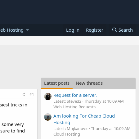
eb Hosting
Log in
Register
Search
Latest posts
New threads
#1
Request for a server.
Latest: Steve32
Thursday at 10:09 AM
iest tricks in
Web Hosting Requests
Am looking For Cheap Cloud
Hosting
nd some very
Latest: Mujkanovic
Thursday at 10:09 AM
sure to find
Cloud Hosting