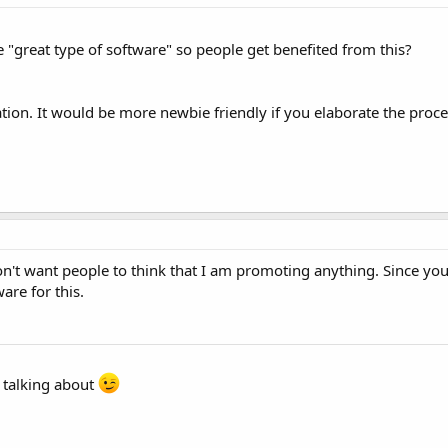
"great type of software" so people get benefited from this?
ation. It would be more newbie friendly if you elaborate the proce
n't want people to think that I am promoting anything. Since you
are for this.
e talking about