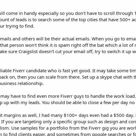
ill come in handy especially so you don't have to scroll through 
unt of leads is to search some of the top cities that have 500+ a
r trying to find.
emails and others will be their actual emails. When you go to ema
hat person won't think it is spam right off the bat which a lot of 
ke sure Craigslist doesn't cut your email off, try to switch it up
reliable Fiverr candidate who is fast yet good. It may take some tim
 back on, then you can scale from there. Set up a skype chat with
usiness relationship.
u may have to find even more Fiverr guys to handle the work load.
keep up with my leads. You should be able to close a few per day n
it margins as well, I had many $100+ days even had a $500 day. 
If you are targeting only a specific group such as design and con
ism. Use samples for a portfolio from the Fiverr gig you are wor
 to find clients easier, and sometimes from google searches or f