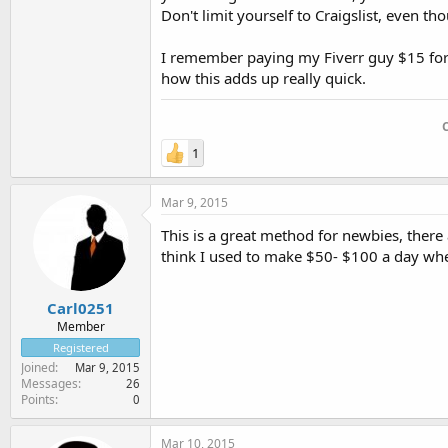
Don't limit yourself to Craigslist, even tho
I remember paying my Fiverr guy $15 for 
how this adds up really quick.
1
Mar 9, 2015
This is a great method for newbies, there 
think I used to make $50- $100 a day whe
Carl0251
Member
Registered
Joined
Mar 9, 2015
Messages
26
Points
0
Mar 10, 2015