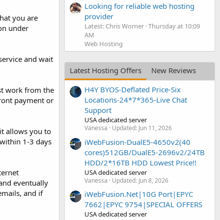
Looking for reliable web hosting
provider
What you are
Latest: Chris Worner
Thursday at 10:09
ion under
AM
Web Hosting
service and wait
Latest Hosting Offers
New Reviews
H4Y BYOS-Deflated Price-Six
st work from the
Locations-24*7*365-Live Chat
front payment or
Support
USA dedicated server
Vanessa
Updated:
Jun 11, 2026
t allows you to
 within 1-3 days
iWebFusion-DualE5-4650v2(40
cores)512GB/DualE5-2696v2/24TB
HDD/2*16TB HDD Lowest Price!!
ternet
USA dedicated server
Vanessa
Updated:
Jun 8, 2026
 and eventually
mails, and if
iWebFusion.Net|10G Port|EPYC
7662|EPYC 9754|SPECIAL OFFERS
USA dedicated server