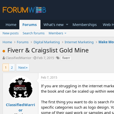
Home
Forums
What's new
Memberships
Web H
New posts
Search forums
Members
Home
Forums
Digital Marketing
Internet Marketing
Make Mo
Fiverr & Craigslist Gold Mine
T
S
ClassifiedWarrior
Feb 7, 2015
fiverr
h
t
r
a
1
2
Next
e
r
a
t
Feb 7, 2015
d
d
s
a
If you are struggling in the internet marke
t
t
the book and can be scaled up within wee
a
e
r
The first thing you want to do is search F
t
ClassifiedWarri
specific categories such as logo design. Y
e
or
some of their past work or samples and sa
r