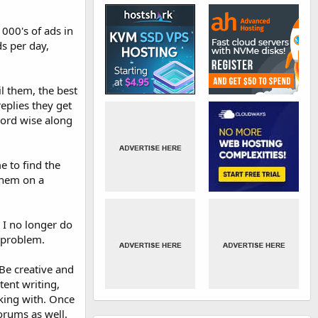
1000's of ads in
ds per day,
il them, the best
replies they get
 word wise along
e to find the
 them on a
 I no longer do
o problem.
Be creative and
tent writing,
king with. Once
orums as well.