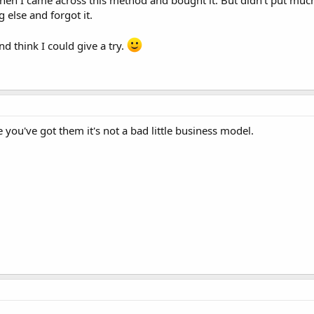
hen I came across this method and bought it. But didn't put much
else and forgot it.
and think I could give a try.
e you've got them it's not a bad little business model.