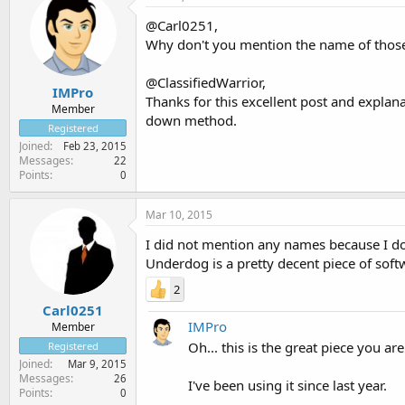
@Carl0251,
Why don't you mention the name of those 
@ClassifiedWarrior,
IMPro
Thanks for this excellent post and explan
Member
down method.
Registered
Joined
Feb 23, 2015
Messages
22
Points
0
Mar 10, 2015
I did not mention any names because I do
Underdog is a pretty decent piece of softw
2
Carl0251
IMPro
Member
Oh... this is the great piece you ar
Registered
Joined
Mar 9, 2015
Messages
26
I've been using it since last year.
Points
0