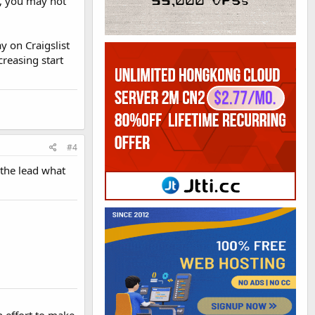
, you may not
y on Craigslist
creasing start
#4
 the lead what