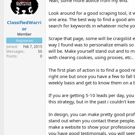
Yeah, some more advice from my end.
Look around for a good scraping tool, it w
one area. The best way to find a good amo
ClassifiedWarri
search for keywords in whatever niche you
or
Member
Scrape that page, some will be craigslist 
Registered
way I found was to personalize emails so t
Joined
Feb 7, 2015
will be. Make yourself stand out and to ma
Messages
50
Points
0
with clearing cookies, using proxies, etc..
The first plan of action is to find a good 
right one but once you have a few to fall
weekly basis and get to know them on a b
If you are getting 5-10 leads per day, yo
this strategy, but in the past i couldn't 
In design, you can make pretty good prof
stand out when you contact these people. 
make a website to show your professional
you have good testimonials, you will seem