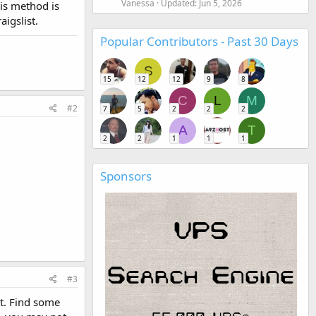
Vanessa
Updated:
Jun 5, 2026
his method is
igslist.
Popular Contributors - Past 30 Days
S
15
12
12
9
8
C
L
M
#2
7
5
2
2
2
A
T
2
2
1
1
1
Sponsors
#3
it. Find some