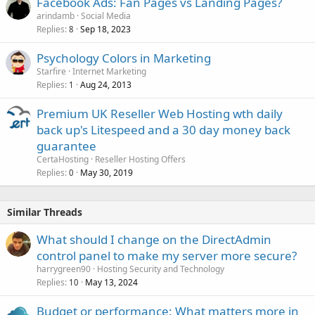
Facebook Ads: Fan Pages vs Landing Pages?
arindamb
Social Media
Replies
Sep 18, 2023
8
Psychology Colors in Marketing
Starfire
Internet Marketing
Replies
Aug 24, 2013
1
Premium UK Reseller Web Hosting wth daily
back up's Litespeed and a 30 day money back
guarantee
CertaHosting
Reseller Hosting Offers
Replies
May 30, 2019
0
Similar Threads
What should I change on the DirectAdmin
control panel to make my server more secure?
harrygreen90
Hosting Security and Technology
Replies
May 13, 2024
10
Budget or performance: What matters more in