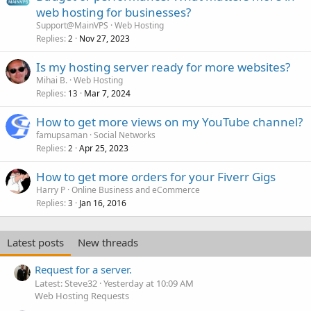
web hosting for businesses?
Support@MainVPS
Web Hosting
Replies
Nov 27, 2023
2
Is my hosting server ready for more websites?
Mihai B.
Web Hosting
Replies
Mar 7, 2024
13
How to get more views on my YouTube channel?
famupsaman
Social Networks
Replies
Apr 25, 2023
2
How to get more orders for your Fiverr Gigs
Harry P
Online Business and eCommerce
Replies
Jan 16, 2016
3
Latest posts
New threads
Request for a server.
Latest: Steve32
Yesterday at 10:09 AM
Web Hosting Requests