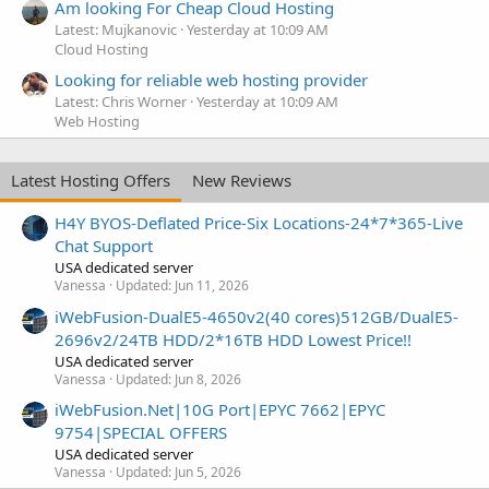
Am looking For Cheap Cloud Hosting
Latest: Mujkanovic
Yesterday at 10:09 AM
Cloud Hosting
Looking for reliable web hosting provider
Latest: Chris Worner
Yesterday at 10:09 AM
Web Hosting
Latest Hosting Offers
New Reviews
H4Y BYOS-Deflated Price-Six Locations-24*7*365-Live
Chat Support
USA dedicated server
Vanessa
Updated:
Jun 11, 2026
iWebFusion-DualE5-4650v2(40 cores)512GB/DualE5-
2696v2/24TB HDD/2*16TB HDD Lowest Price!!
USA dedicated server
Vanessa
Updated:
Jun 8, 2026
iWebFusion.Net|10G Port|EPYC 7662|EPYC
9754|SPECIAL OFFERS
USA dedicated server
Vanessa
Updated:
Jun 5, 2026