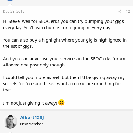
Dec 28, 2015
#2
Hi Steve, well for SEOClerks you can try bumping your gigs
everyday. You'll earn bumps for logging in every day.
You can also buy a highlight where your gig is highlighted in
the list of gigs.
And you can advertise your services in the SEOClerks forum.
Allowed one post only though.
I could tell you more as well but then I'd be giving away my
secrets for free and I least want a cookie or something for
that.
I'm not just giving it away!
Albert123J
New member