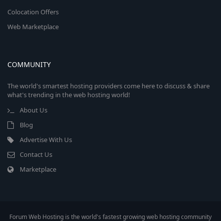
Colocation Offers
Web Marketplace
COMMUNITY
The world's smartest hosting providers come here to discuss & share
what's trending in the web hosting world!
About Us
Blog
Advertise With Us
Contact Us
Marketplace
Forum Web Hosting is the world's fastest growing web hosting community