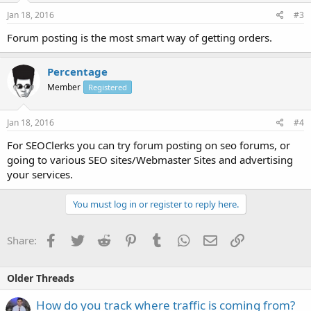
Jan 18, 2016
#3
Forum posting is the most smart way of getting orders.
Percentage
Member
Registered
Jan 18, 2016
#4
For SEOClerks you can try forum posting on seo forums, or
going to various SEO sites/Webmaster Sites and advertising
your services.
You must log in or register to reply here.
Facebook
Twitter
Reddit
Pinterest
Tumblr
WhatsApp
Email
Link
Share:
Older Threads
How do you track where traffic is coming from?