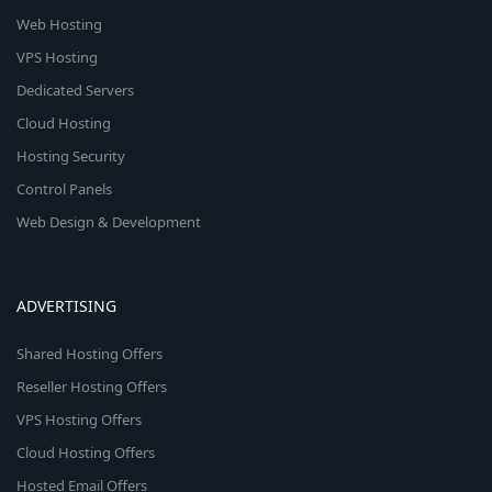
Web Hosting
VPS Hosting
Dedicated Servers
Cloud Hosting
Hosting Security
Control Panels
Web Design & Development
ADVERTISING
Shared Hosting Offers
Reseller Hosting Offers
VPS Hosting Offers
Cloud Hosting Offers
Hosted Email Offers