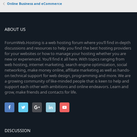
Online Business and eCommerce
ABOUT US
ForumWeb.Hosting is a web hosting forum where you’ll find in-depth
discussions and resources to help you find the best hosting providers
for your websites or how to manage your hosting whether you are
new or experienced. You’ll find it all here. With topics ranging from
web hosting, internet marketing, search engine optimization, social
networking, make money online, affiliate marketing as well as hands-
on technical support for web design, programming and more. We are
a growing community of like-minded people that is keen to help and
support each other with ambitions and online endeavors. Learn and
grow, make friends and contacts for life.
DISCUSSION