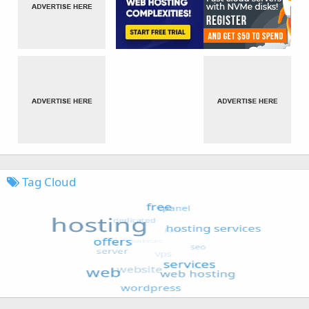
Tag Cloud