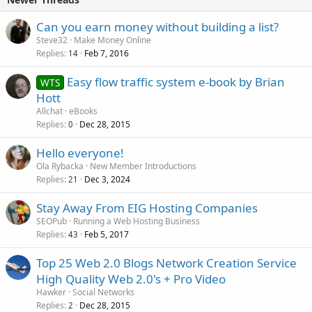
Can you earn money without building a list?
Steve32
Make Money Online
Replies
Feb 7, 2016
14
Easy flow traffic system e-book by Brian
WTS
Hott
Allchat
eBooks
Replies
Dec 28, 2015
0
Hello everyone!
Ola Rybacka
New Member Introductions
Replies
Dec 3, 2024
21
Stay Away From EIG Hosting Companies
SEOPub
Running a Web Hosting Business
Replies
Feb 5, 2017
43
Top 25 Web 2.0 Blogs Network Creation Service
High Quality Web 2.0's + Pro Video
Hawker
Social Networks
Replies
Dec 28, 2015
2