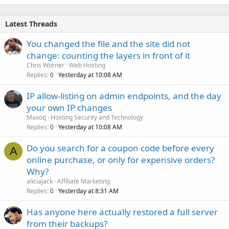
Latest Threads
You changed the file and the site did not
change: counting the layers in front of it
Chris Worner
Web Hosting
Replies
Yesterday at 10:08 AM
0
IP allow-listing on admin endpoints, and the day
your own IP changes
Maxoq
Hosting Security and Technology
Replies
Yesterday at 10:08 AM
0
Do you search for a coupon code before every
A
online purchase, or only for expensive orders?
Why?
aliciajack
Affiliate Marketing
Replies
Yesterday at 8:31 AM
0
Has anyone here actually restored a full server
from their backups?