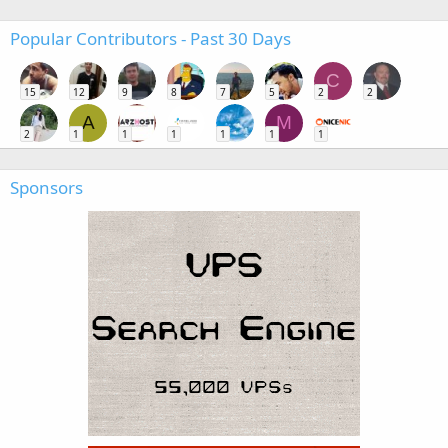
Popular Contributors - Past 30 Days
C
15
12
9
8
7
5
2
2
A
M
2
1
1
1
1
1
1
Sponsors