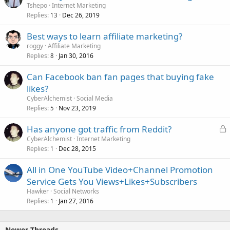
Tshepo
Internet Marketing
Replies
Dec 26, 2019
13
Best ways to learn affiliate marketing?
roggy
Affiliate Marketing
Replies
Jan 30, 2016
8
Can Facebook ban fan pages that buying fake
likes?
CyberAlchemist
Social Media
Replies
Nov 23, 2019
5
L
Has anyone got traffic from Reddit?
o
CyberAlchemist
Internet Marketing
Replies
Dec 28, 2015
c
1
k
All in One YouTube Video+Channel Promotion
e
Service Gets You Views+Likes+Subscribers
d
Hawker
Social Networks
Replies
Jan 27, 2016
1
Newer Threads