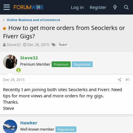
Log in
Register
Online Business and eCommerce
How to get more orders from Seoclerks or
Fiverr Gigs?
T
S
Steve32
Dec 28, 2015
fiverr
h
t
r
a
Steve32
e
r
Premium Member
Premium
Registered
a
t
d
d
s
a
Dec 28, 2015
#1
t
t
a
e
Recently I am joining both sites Seoclerks and Fiverr. Need
r
tips for more views and more orders for my gigs.
t
Thanks.
e
Steve
r
Hawker
Well-known member
Registered