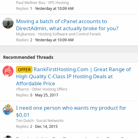
Paul Wellner Bou
VPS Hosting
Replies
Yesterday at 10:09 AM
1
Moving a batch of cPanel accounts to
DirectAdmin, what actually broke for you?
Mujkanovic
Hosting Software and Control Panels
Replies
Yesterday at 10:09 AM
2
Recommended Threads
RankFirstHosting.Com | Great Range of
OFFER
High Quality C-Class IP Hosting Deals at
Affordable Price
rfharris
Other Hosting Offers
Replies
May 25, 2017
0
I need one person who wants my product for
$0,01
Tim Dutch
Social Networks
Replies
Dec 14, 2015
2