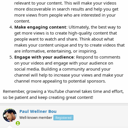
relevant to your content. This will make your videos
more discoverable in search results and help you get
more views from people who are interested in your
content.
Make engaging content
: Ultimately, the best way to
get more views is to create high-quality content that
people want to watch and share. Think about what
makes your content unique and try to create videos that
are informative, entertaining, or inspiring.
Engage with your audience
: Respond to comments
on your videos and engage with your audience on
social media. Building a community around your
channel will help to increase your views and make your
channel more appealing to potential sponsors.
Remember, growing a YouTube channel takes time and effort,
so be patient and keep creating great content!
Paul Wellner Bou
Well-known member
Registered