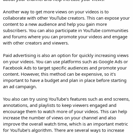
Another way to get more views on your videos is to
collaborate with other YouTube creators. This can expose your
content to a new audience and help you gain more
subscribers. You can also participate in YouTube communities
and forums where you can promote your videos and engage
with other creators and viewers.
Paid advertising is also an option for quickly increasing views
on your videos. You can use platforms such as Google Ads or
Facebook Ads to target specific audiences and promote your
content. However, this method can be expensive, so it's
important to have a budget and plan in place before starting
an ad campaign.
You also can try using YouTube's features such as end screens,
annotations, and playlists to keep viewers engaged and
encourage them to watch more of your videos. This can help
increase the number of views on your channel and also
improve the overall watch time, which is an important metric
for YouTube's algorithm. There are several ways to increase