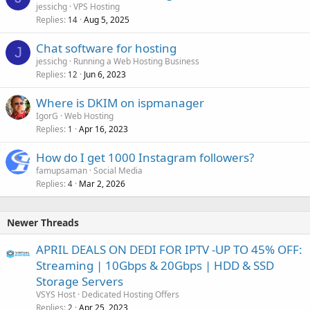
jessichg
VPS Hosting
Replies
Aug 5, 2025
14
Chat software for hosting
J
jessichg
Running a Web Hosting Business
Replies
Jun 6, 2023
12
Where is DKIM on ispmanager
IgorG
Web Hosting
Replies
Apr 16, 2023
1
How do I get 1000 Instagram followers?
famupsaman
Social Media
Replies
Mar 2, 2026
4
Newer Threads
APRIL DEALS ON DEDI FOR IPTV -UP TO 45% OFF:
Streaming | 10Gbps & 20Gbps | HDD & SSD
Storage Servers
VSYS Host
Dedicated Hosting Offers
Replies
Apr 25, 2023
2