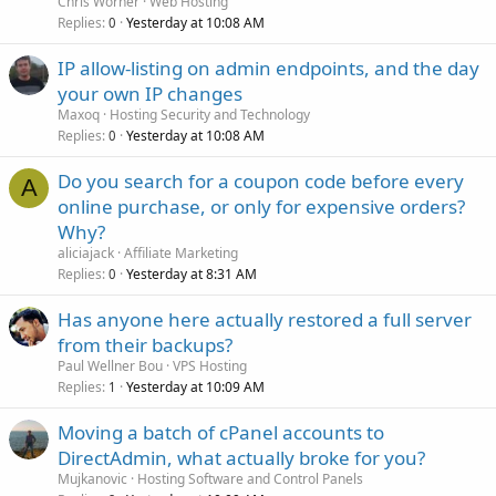
Chris Worner
Web Hosting
Replies
Yesterday at 10:08 AM
0
IP allow-listing on admin endpoints, and the day
your own IP changes
Maxoq
Hosting Security and Technology
Replies
Yesterday at 10:08 AM
0
Do you search for a coupon code before every
A
online purchase, or only for expensive orders?
Why?
aliciajack
Affiliate Marketing
Replies
Yesterday at 8:31 AM
0
Has anyone here actually restored a full server
from their backups?
Paul Wellner Bou
VPS Hosting
Replies
Yesterday at 10:09 AM
1
Moving a batch of cPanel accounts to
DirectAdmin, what actually broke for you?
Mujkanovic
Hosting Software and Control Panels