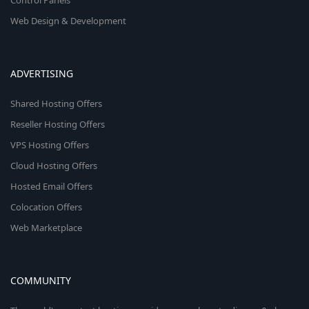
Control Panels
Web Design & Development
ADVERTISING
Shared Hosting Offers
Reseller Hosting Offers
VPS Hosting Offers
Cloud Hosting Offers
Hosted Email Offers
Colocation Offers
Web Marketplace
COMMUNITY