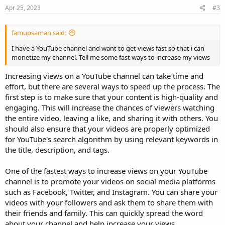
Apr 25, 2023
#3
famupsaman said:
I have a YouTube channel and want to get views fast so that i can
monetize my channel. Tell me some fast ways to increase my views
Increasing views on a YouTube channel can take time and
effort, but there are several ways to speed up the process. The
first step is to make sure that your content is high-quality and
engaging. This will increase the chances of viewers watching
the entire video, leaving a like, and sharing it with others. You
should also ensure that your videos are properly optimized
for YouTube's search algorithm by using relevant keywords in
the title, description, and tags.
One of the fastest ways to increase views on your YouTube
channel is to promote your videos on social media platforms
such as Facebook, Twitter, and Instagram. You can share your
videos with your followers and ask them to share them with
their friends and family. This can quickly spread the word
about your channel and help increase your views.