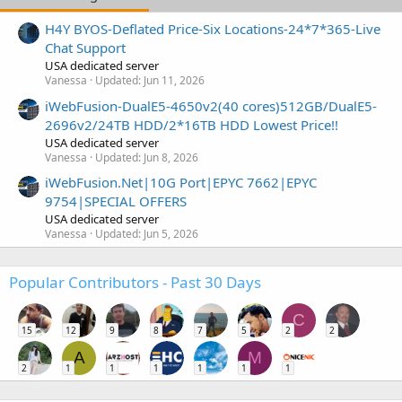
H4Y BYOS-Deflated Price-Six Locations-24*7*365-Live
Chat Support
USA dedicated server
Vanessa
Updated:
Jun 11, 2026
iWebFusion-DualE5-4650v2(40 cores)512GB/DualE5-
2696v2/24TB HDD/2*16TB HDD Lowest Price!!
USA dedicated server
Vanessa
Updated:
Jun 8, 2026
iWebFusion.Net|10G Port|EPYC 7662|EPYC
9754|SPECIAL OFFERS
USA dedicated server
Vanessa
Updated:
Jun 5, 2026
Popular Contributors - Past 30 Days
C
15
12
9
8
7
5
2
2
A
M
2
1
1
1
1
1
1