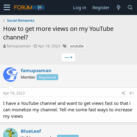
Log in
Register
Social Networks
How to get more views on my YouTube
channel?
T
S
famupsaman
Apr 18, 2023
youtube
h
t
r
a
•••
e
r
a
t
famupsaman
d
d
Member
Registered
s
a
t
t
a
e
Apr 18, 2023
#1
r
t
I have a YouTube channel and want to get views fast so that i
e
can monetize my channel. Tell me some fast ways to increase
r
my views
BlueLeaf