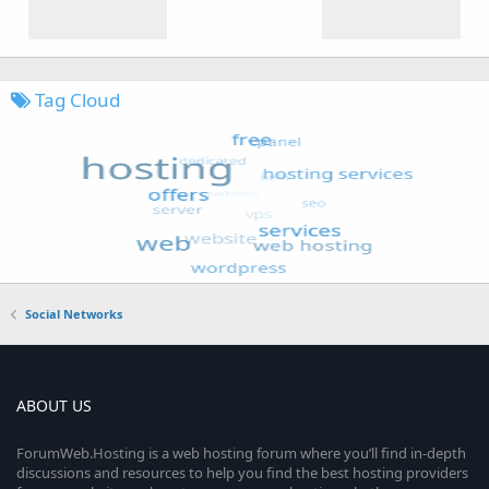
Tag Cloud
Social Networks
ABOUT US
ForumWeb.Hosting is a web hosting forum where you’ll find in-depth
discussions and resources to help you find the best hosting providers