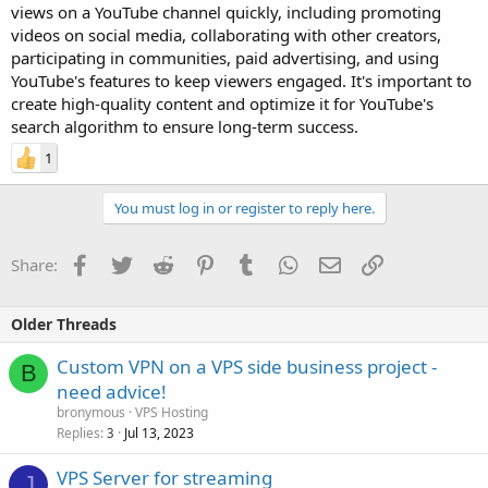
views on a YouTube channel quickly, including promoting
videos on social media, collaborating with other creators,
participating in communities, paid advertising, and using
YouTube's features to keep viewers engaged. It's important to
create high-quality content and optimize it for YouTube's
search algorithm to ensure long-term success.
1
You must log in or register to reply here.
Facebook
Twitter
Reddit
Pinterest
Tumblr
WhatsApp
Email
Link
Share:
Older Threads
Custom VPN on a VPS side business project -
B
need advice!
bronymous
VPS Hosting
Replies
Jul 13, 2023
3
VPS Server for streaming
J