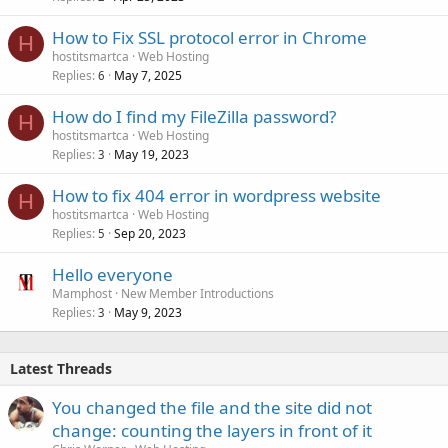
How to Fix SSL protocol error in Chrome
H
hostitsmartca
Web Hosting
Replies
May 7, 2025
6
How do I find my FileZilla password?
H
hostitsmartca
Web Hosting
Replies
May 19, 2023
3
How to fix 404 error in wordpress website
H
hostitsmartca
Web Hosting
Replies
Sep 20, 2023
5
Hello everyone
Mamphost
New Member Introductions
Replies
May 9, 2023
3
Latest Threads
You changed the file and the site did not
change: counting the layers in front of it