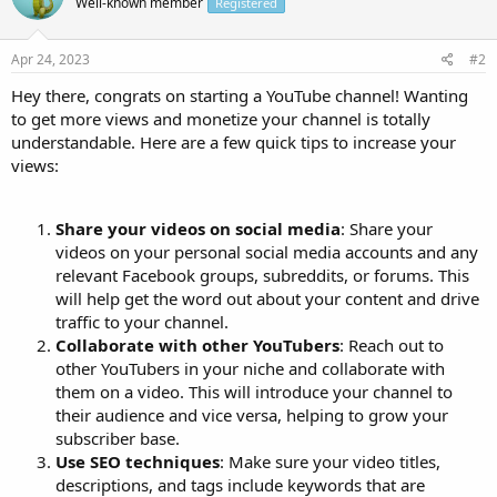
Well-known member
Registered
Apr 24, 2023
#2
Hey there, congrats on starting a YouTube channel! Wanting
to get more views and monetize your channel is totally
understandable. Here are a few quick tips to increase your
views:
Share your videos on social media
: Share your
videos on your personal social media accounts and any
relevant Facebook groups, subreddits, or forums. This
will help get the word out about your content and drive
traffic to your channel.
Collaborate with other YouTubers
: Reach out to
other YouTubers in your niche and collaborate with
them on a video. This will introduce your channel to
their audience and vice versa, helping to grow your
subscriber base.
Use SEO techniques
: Make sure your video titles,
descriptions, and tags include keywords that are