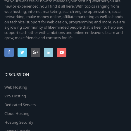
for your websites or how to manage your hosting whether you are
new or experienced. You’ll find it all here. With topics ranging from
web hosting, internet marketing, search engine optimization, social
networking, make money online, affiliate marketing as well as hands-
on technical support for web design, programming and more. We are
a growing community of like-minded people that is keen to help and
support each other with ambitions and online endeavors. Learn and
grow, make friends and contacts for life.
DISCUSSION
Web Hosting
VPS Hosting
Dedicated Servers
Cloud Hosting
Hosting Security