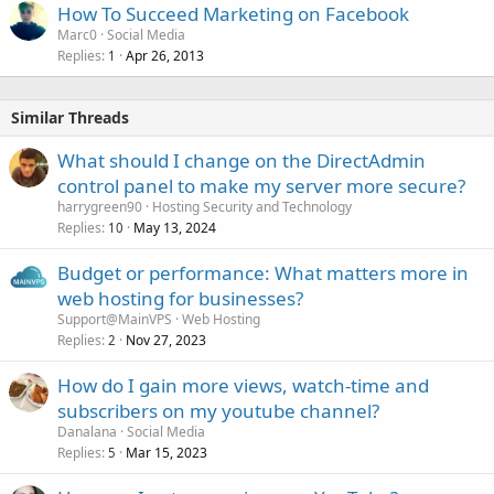
How To Succeed Marketing on Facebook
Marc0
Social Media
Replies
Apr 26, 2013
1
Similar Threads
What should I change on the DirectAdmin
control panel to make my server more secure?
harrygreen90
Hosting Security and Technology
Replies
May 13, 2024
10
Budget or performance: What matters more in
web hosting for businesses?
Support@MainVPS
Web Hosting
Replies
Nov 27, 2023
2
How do I gain more views, watch-time and
subscribers on my youtube channel?
Danalana
Social Media
Replies
Mar 15, 2023
5