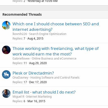
Replies
Yesterday at 10:09 AM
2
Recommended Threads
Which one I should choose between SEO and
internet advertising?
lkovnih226
Search Engine Optimization
Replies
Aug 4, 2015
7
Those working with freelancing, what type of
work would earn me the most?
Gabriellovee
Online Business and eCommerce
Replies
Aug 29, 2020
11
Plesk or Directadmin?
OnaDavney
Hosting Software and Control Panels
Replies
Dec 17, 2020
17
Email list - what should I do next?
Miguel R
Internet Marketing
Replies
Mar 16, 2015
6