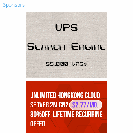
Sponsors