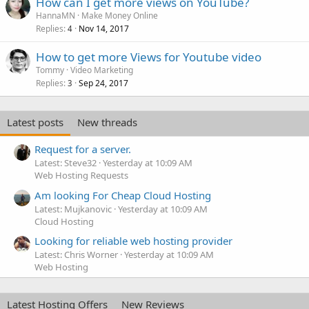
How can I get more views on YouTube?
HannaMN
Make Money Online
Replies
Nov 14, 2017
4
How to get more Views for Youtube video
Tommy
Video Marketing
Replies
Sep 24, 2017
3
Latest posts
New threads
Request for a server.
Latest: Steve32
Yesterday at 10:09 AM
Web Hosting Requests
Am looking For Cheap Cloud Hosting
Latest: Mujkanovic
Yesterday at 10:09 AM
Cloud Hosting
Looking for reliable web hosting provider
Latest: Chris Worner
Yesterday at 10:09 AM
Web Hosting
Latest Hosting Offers
New Reviews