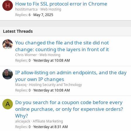
How to Fix SSL protocol error in Chrome
H
hostitsmartca
Web Hosting
Replies
May 7, 2025
6
Latest Threads
You changed the file and the site did not
change: counting the layers in front of it
Chris Worner
Web Hosting
Replies
Yesterday at 10:08 AM
0
IP allow-listing on admin endpoints, and the day
your own IP changes
Maxoq
Hosting Security and Technology
Replies
Yesterday at 10:08 AM
0
Do you search for a coupon code before every
A
online purchase, or only for expensive orders?
Why?
aliciajack
Affiliate Marketing
Replies
Yesterday at 8:31 AM
0