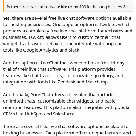
Is there free livechat software like comm100 for hosting business?
Yes, there are several free live chat software options available
for hosting businesses. One popular option is Tawk.to, which
provides a completely free live chat platform for websites and
businesses. Tawk.to allows users to customize their chat
widget, track visitor behavior, and integrate with popular
tools like Google Analytics and Slack.
Another option is LiveChat Inc., which offers a free 14-day
trial of their live chat software. This platform provides
features like chat transcripts, customizable greetings, and
integration with tools like Zendesk and Mailchimp.
Additionally, Pure Chat offers a free plan that includes
unlimited chats, customizable chat widgets, and basic
reporting features. This platform also integrates with popular
CRMs like HubSpot and Salesforce.
There are several free live chat software options available for
hosting businesses. Each platform offers unique features and