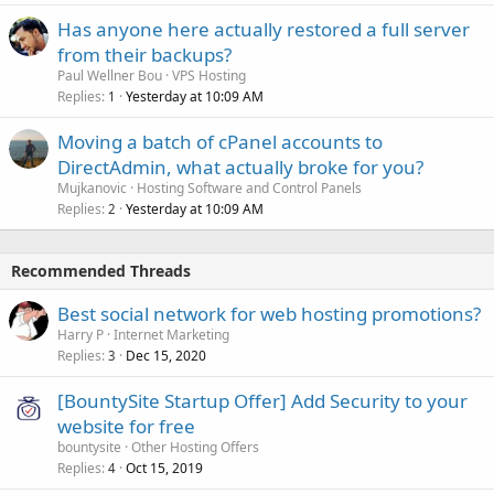
Has anyone here actually restored a full server
from their backups?
Paul Wellner Bou
VPS Hosting
Replies
Yesterday at 10:09 AM
1
Moving a batch of cPanel accounts to
DirectAdmin, what actually broke for you?
Mujkanovic
Hosting Software and Control Panels
Replies
Yesterday at 10:09 AM
2
Recommended Threads
Best social network for web hosting promotions?
Harry P
Internet Marketing
Replies
Dec 15, 2020
3
[BountySite Startup Offer] Add Security to your
website for free
bountysite
Other Hosting Offers
Replies
Oct 15, 2019
4