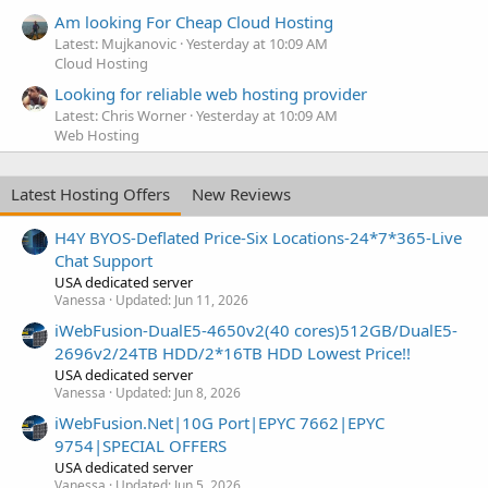
Am looking For Cheap Cloud Hosting
Latest: Mujkanovic
Yesterday at 10:09 AM
Cloud Hosting
Looking for reliable web hosting provider
Latest: Chris Worner
Yesterday at 10:09 AM
Web Hosting
Latest Hosting Offers
New Reviews
H4Y BYOS-Deflated Price-Six Locations-24*7*365-Live
Chat Support
USA dedicated server
Vanessa
Updated:
Jun 11, 2026
iWebFusion-DualE5-4650v2(40 cores)512GB/DualE5-
2696v2/24TB HDD/2*16TB HDD Lowest Price!!
USA dedicated server
Vanessa
Updated:
Jun 8, 2026
iWebFusion.Net|10G Port|EPYC 7662|EPYC
9754|SPECIAL OFFERS
USA dedicated server
Vanessa
Updated:
Jun 5, 2026