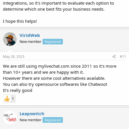
integrations, so it's important to evaluate each option to
determine which one best fits your business needs.
I hope this helps!
ViridWeb
New member
Registered
May 28, 2023
#11
We are still using mylivechat.com since 2011 so it's more
than 10+ years and we are happy with it.
However there are some cool alternatives available.
You can also try opensource softwares like Chatwoot
It's really good
1
Leapswitch
New member
Registered