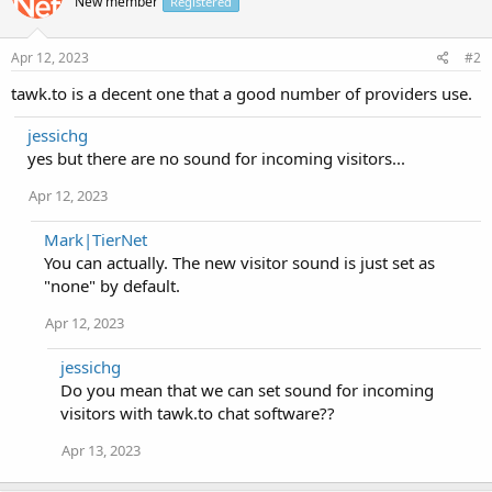
New member
Registered
Apr 12, 2023
#2
tawk.to is a decent one that a good number of providers use.
jessichg
yes but there are no sound for incoming visitors...
Apr 12, 2023
Mark|TierNet
You can actually. The new visitor sound is just set as
"none" by default.
Apr 12, 2023
jessichg
Do you mean that we can set sound for incoming
visitors with tawk.to chat software??
Apr 13, 2023