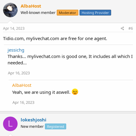
AlbaHost
Well-known member
Moderator
Hosting Provider
Apr 14, 2023
#6
Tidio.com, mylivechat.com are free for one agent.
jessichg
Thanks... mylivechat.com is good one, It includes all which I
needed...
Apr 16, 2023
AlbaHost
Yeah, we are using it aswell.
Apr 16, 2023
lokeshjoshi
L
New member
Registered