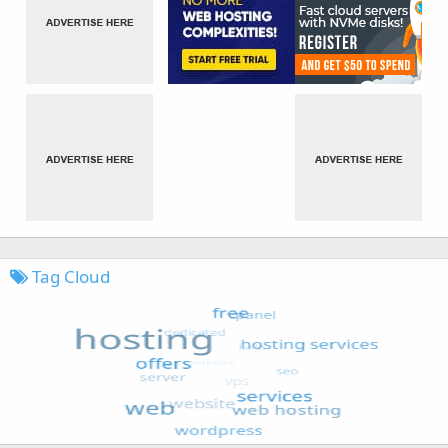
Tag Cloud