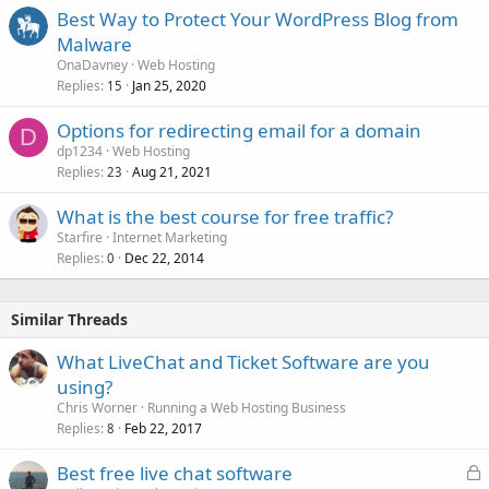
Best Way to Protect Your WordPress Blog from
Malware
OnaDavney
Web Hosting
Replies
Jan 25, 2020
15
Options for redirecting email for a domain
D
dp1234
Web Hosting
Replies
Aug 21, 2021
23
What is the best course for free traffic?
Starfire
Internet Marketing
Replies
Dec 22, 2014
0
Similar Threads
What LiveChat and Ticket Software are you
using?
Chris Worner
Running a Web Hosting Business
Replies
Feb 22, 2017
8
L
Best free live chat software