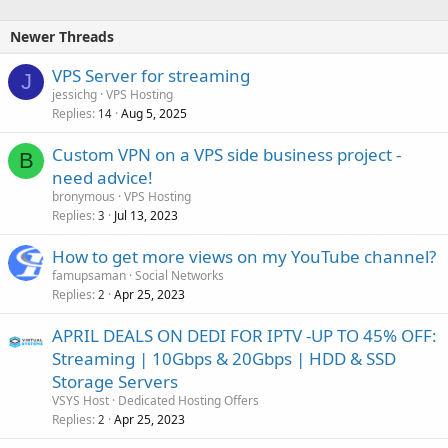
Newer Threads
VPS Server for streaming
J
jessichg
VPS Hosting
Replies
Aug 5, 2025
14
Custom VPN on a VPS side business project -
B
need advice!
bronymous
VPS Hosting
Replies
Jul 13, 2023
3
How to get more views on my YouTube channel?
famupsaman
Social Networks
Replies
Apr 25, 2023
2
APRIL DEALS ON DEDI FOR IPTV -UP TO 45% OFF:
Streaming | 10Gbps & 20Gbps | HDD & SSD
Storage Servers
VSYS Host
Dedicated Hosting Offers
Replies
Apr 25, 2023
2