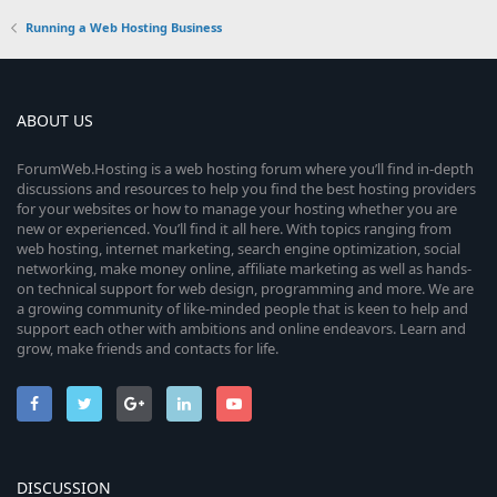
Running a Web Hosting Business
ABOUT US
ForumWeb.Hosting is a web hosting forum where you’ll find in-depth
discussions and resources to help you find the best hosting providers
for your websites or how to manage your hosting whether you are
new or experienced. You’ll find it all here. With topics ranging from
web hosting, internet marketing, search engine optimization, social
networking, make money online, affiliate marketing as well as hands-
on technical support for web design, programming and more. We are
a growing community of like-minded people that is keen to help and
support each other with ambitions and online endeavors. Learn and
grow, make friends and contacts for life.
DISCUSSION