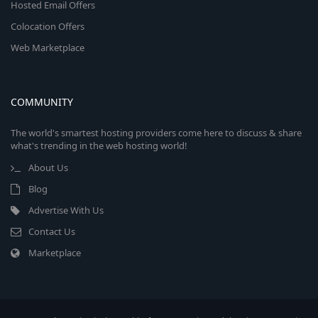
Hosted Email Offers
Colocation Offers
Web Marketplace
COMMUNITY
The world's smartest hosting providers come here to discuss & share
what's trending in the web hosting world!
About Us
Blog
Advertise With Us
Contact Us
Marketplace