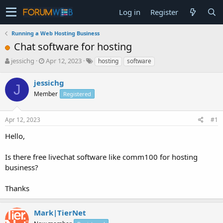
Log in
Register
Running a Web Hosting Business
Chat software for hosting
T
S
jessichg
Apr 12, 2023
hosting
software
h
t
r
a
jessichg
J
e
r
Member
Registered
a
t
d
d
s
a
Apr 12, 2023
#1
t
t
a
e
Hello,
r
t
Is there free livechat software like comm100 for hosting
e
business?
r
Thanks
Mark|TierNet