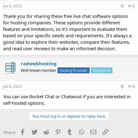
Jun 5, 2023
#12
Thank you for sharing these free live chat software options
for hosting companies. These options provide different
features and limitations, so it's important to evaluate them
based on your specific needs and requirements. It's always a
good idea to explore their websites, compare their features,
and read user reviews to make an informed decision.
radwebhosting
Well-known member
Hosting Provider
Registered
Jun 6, 2023
#13
You can use Rocket Chat or Chatwoot if you are interested in
self-hosted options.
You must log in or register to reply here.
Facebook
Twitter
Reddit
Pinterest
Tumblr
WhatsApp
Email
Link
Share: