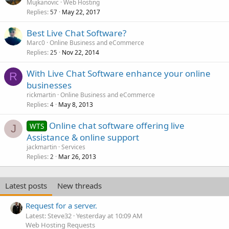
o
Mujkanovic
Web Hosting
Replies
May 22, 2017
c
57
k
Best Live Chat Software?
e
Marc0
Online Business and eCommerce
d
Replies
Nov 22, 2014
25
With Live Chat Software enhance your online
R
businesses
rickmartin
Online Business and eCommerce
Replies
May 8, 2013
4
Online chat software offering live
WTS
J
Assistance & online support
jackmartin
Services
Replies
Mar 26, 2013
2
Latest posts
New threads
Request for a server.
Latest: Steve32
Yesterday at 10:09 AM
Web Hosting Requests