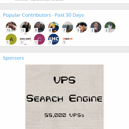
Popular Contributors - Past 30 Days
15
12
9
8
7
5
2
2
A
C
1
1
1
1
1
Sponsors