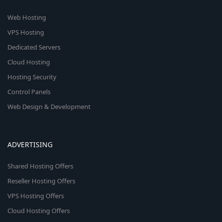
Web Hosting
VPS Hosting
Dedicated Servers
Cloud Hosting
Hosting Security
Control Panels
Web Design & Development
ADVERTISING
Shared Hosting Offers
Reseller Hosting Offers
VPS Hosting Offers
Cloud Hosting Offers