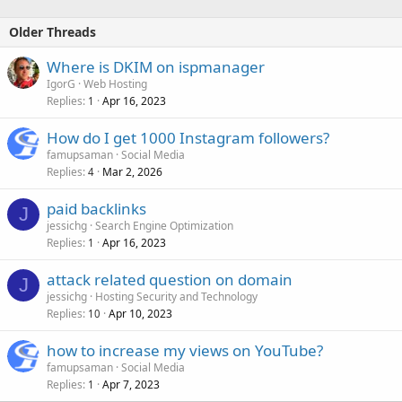
Older Threads
Where is DKIM on ispmanager
IgorG
Web Hosting
Replies
Apr 16, 2023
1
How do I get 1000 Instagram followers?
famupsaman
Social Media
Replies
Mar 2, 2026
4
paid backlinks
J
jessichg
Search Engine Optimization
Replies
Apr 16, 2023
1
attack related question on domain
J
jessichg
Hosting Security and Technology
Replies
Apr 10, 2023
10
how to increase my views on YouTube?
famupsaman
Social Media
Replies
Apr 7, 2023
1