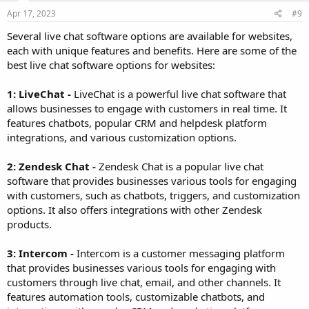
Apr 17, 2023
#9
Several live chat software options are available for websites,
each with unique features and benefits. Here are some of the
best live chat software options for websites:
1: LiveChat -
LiveChat is a powerful live chat software that
allows businesses to engage with customers in real time. It
features chatbots, popular CRM and helpdesk platform
integrations, and various customization options.
2: Zendesk Chat -
Zendesk Chat is a popular live chat
software that provides businesses various tools for engaging
with customers, such as chatbots, triggers, and customization
options. It also offers integrations with other Zendesk
products.
3: Intercom -
Intercom is a customer messaging platform
that provides businesses various tools for engaging with
customers through live chat, email, and other channels. It
features automation tools, customizable chatbots, and