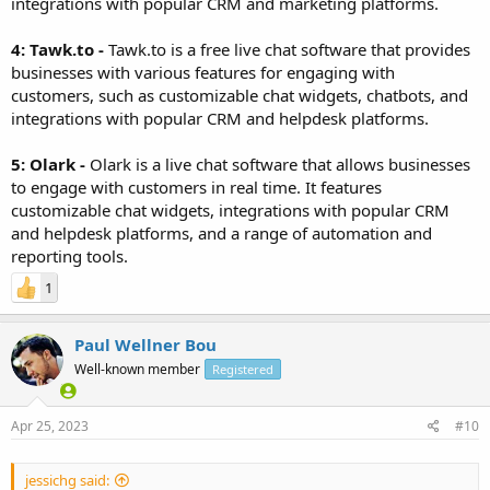
integrations with popular CRM and marketing platforms.
4: Tawk.to -
Tawk.to is a free live chat software that provides
businesses with various features for engaging with
customers, such as customizable chat widgets, chatbots, and
integrations with popular CRM and helpdesk platforms.
5: Olark -
Olark is a live chat software that allows businesses
to engage with customers in real time. It features
customizable chat widgets, integrations with popular CRM
and helpdesk platforms, and a range of automation and
reporting tools.
1
Paul Wellner Bou
Well-known member
Registered
Apr 25, 2023
#10
jessichg said: