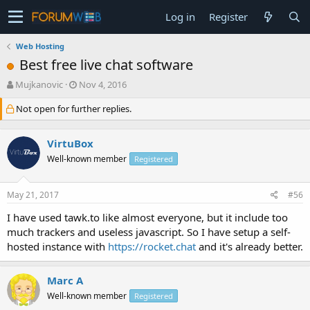
Log in
Register
Web Hosting
Best free live chat software
T
S
Mujkanovic
Nov 4, 2016
h
t
Not open for further replies.
r
a
e
r
a
t
VirtuBox
d
d
s
a
Well-known member
Registered
t
t
a
e
May 21, 2017
#56
r
t
I have used tawk.to like almost everyone, but it include too
e
much trackers and useless javascript. So I have setup a self-
r
hosted instance with
https://rocket.chat
and it's already better.
Marc A
Well-known member
Registered