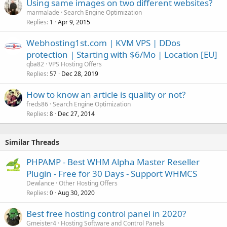
Using same images on two different websites?
marmalade
Search Engine Optimization
Replies
Apr 9, 2015
1
Webhosting1st.com | KVM VPS | DDos
protection | Starting with $6/Mo | Location [EU]
qba82
VPS Hosting Offers
Replies
Dec 28, 2019
57
How to know an article is quality or not?
freds86
Search Engine Optimization
Replies
Dec 27, 2014
8
Similar Threads
PHPAMP - Best WHM Alpha Master Reseller
Plugin - Free for 30 Days - Support WHMCS
Dewlance
Other Hosting Offers
Replies
Aug 30, 2020
0
Best free hosting control panel in 2020?
Gmeister4
Hosting Software and Control Panels