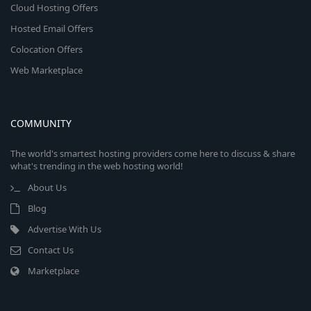
Cloud Hosting Offers
Hosted Email Offers
Colocation Offers
Web Marketplace
COMMUNITY
The world's smartest hosting providers come here to discuss & share
what's trending in the web hosting world!
About Us
Blog
Advertise With Us
Contact Us
Marketplace