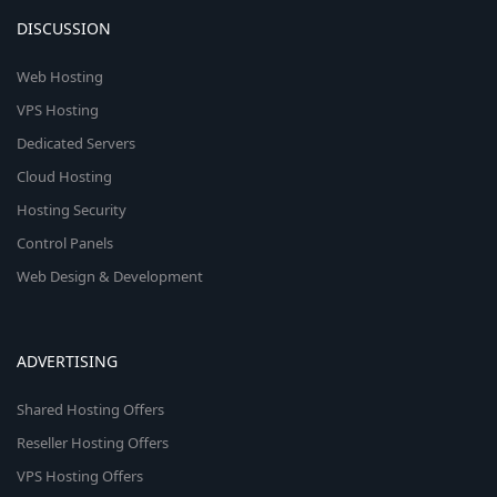
DISCUSSION
Web Hosting
VPS Hosting
Dedicated Servers
Cloud Hosting
Hosting Security
Control Panels
Web Design & Development
ADVERTISING
Shared Hosting Offers
Reseller Hosting Offers
VPS Hosting Offers