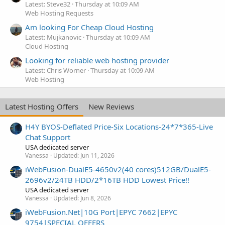
Latest: Steve32
Thursday at 10:09 AM
Web Hosting Requests
Am looking For Cheap Cloud Hosting
Latest: Mujkanovic
Thursday at 10:09 AM
Cloud Hosting
Looking for reliable web hosting provider
Latest: Chris Worner
Thursday at 10:09 AM
Web Hosting
Latest Hosting Offers
New Reviews
H4Y BYOS-Deflated Price-Six Locations-24*7*365-Live
Chat Support
USA dedicated server
Vanessa
Updated:
Jun 11, 2026
iWebFusion-DualE5-4650v2(40 cores)512GB/DualE5-
2696v2/24TB HDD/2*16TB HDD Lowest Price!!
USA dedicated server
Vanessa
Updated:
Jun 8, 2026
iWebFusion.Net|10G Port|EPYC 7662|EPYC
9754|SPECIAL OFFERS