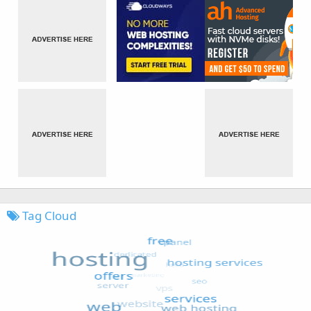
Tag Cloud