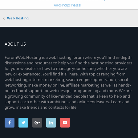
Web Hosting
ABOUT US
ForumWeb.Hosting is a web hosting forum where you’ll find in-depth
discussions and resources to help you find the best hosting providers
for your websites or how to manage your hosting whether you are
new or experienced. You’ll find it all here. With topics ranging from
web hosting, internet marketing, search engine optimization, social
networking, make money online, affiliate marketing as well as hands-
on technical support for web design, programming and more. We are
a growing community of like-minded people that is keen to help and
support each other with ambitions and online endeavors. Learn and
grow, make friends and contacts for life.