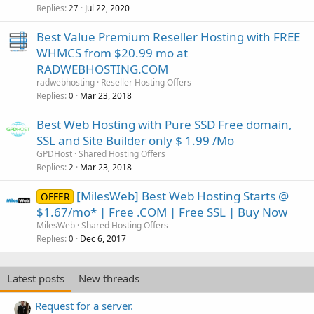
Replies
Jul 22, 2020
27
Best Value Premium Reseller Hosting with FREE
WHMCS from $20.99 mo at
RADWEBHOSTING.COM
radwebhosting
Reseller Hosting Offers
Replies
Mar 23, 2018
0
Best Web Hosting with Pure SSD Free domain,
SSL and Site Builder only $ 1.99 /Mo
GPDHost
Shared Hosting Offers
Replies
Mar 23, 2018
2
[MilesWeb] Best Web Hosting Starts @
OFFER
$1.67/mo* | Free .COM | Free SSL | Buy Now
MilesWeb
Shared Hosting Offers
Replies
Dec 6, 2017
0
Latest posts
New threads
Request for a server.