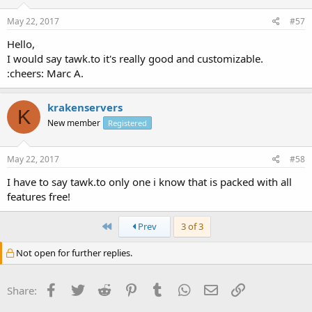
May 22, 2017
#57
Hello,
I would say tawk.to it's really good and customizable.
:cheers: Marc A.
krakenservers
K
New member
Registered
May 22, 2017
#58
I have to say tawk.to only one i know that is packed with all
features free!
First
Prev
3 of 3
Not open for further replies.
Facebook
Twitter
Reddit
Pinterest
Tumblr
WhatsApp
Email
Link
Share: