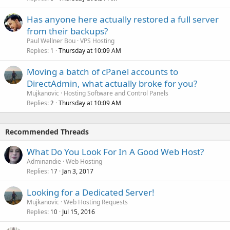
Has anyone here actually restored a full server
from their backups?
Paul Wellner Bou
VPS Hosting
Replies
Thursday at 10:09 AM
1
Moving a batch of cPanel accounts to
DirectAdmin, what actually broke for you?
Mujkanovic
Hosting Software and Control Panels
Replies
Thursday at 10:09 AM
2
Recommended Threads
What Do You Look For In A Good Web Host?
Adminandie
Web Hosting
Replies
Jan 3, 2017
17
Looking for a Dedicated Server!
Mujkanovic
Web Hosting Requests
Replies
Jul 15, 2016
10