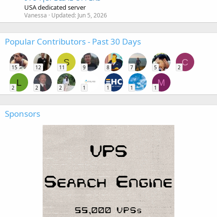
USA dedicated server
Vanessa
Updated:
Jun 5, 2026
Popular Contributors - Past 30 Days
S
C
15
12
11
9
8
7
5
2
L
M
2
2
2
1
1
1
1
Sponsors