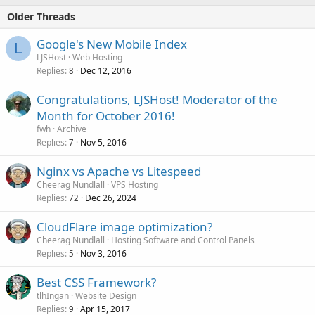
Older Threads
Google's New Mobile Index
L
LJSHost
Web Hosting
Replies
Dec 12, 2016
8
Congratulations, LJSHost! Moderator of the
Month for October 2016!
fwh
Archive
Replies
Nov 5, 2016
7
Nginx vs Apache vs Litespeed
Cheerag Nundlall
VPS Hosting
Replies
Dec 26, 2024
72
CloudFlare image optimization?
Cheerag Nundlall
Hosting Software and Control Panels
Replies
Nov 3, 2016
5
Best CSS Framework?
tlhIngan
Website Design
Replies
Apr 15, 2017
9