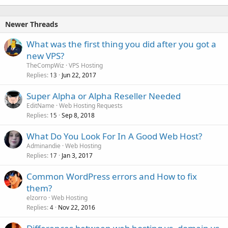
Newer Threads
What was the first thing you did after you got a
new VPS?
TheCompWiz
VPS Hosting
Replies
Jun 22, 2017
13
Super Alpha or Alpha Reseller Needed
EditName
Web Hosting Requests
Replies
Sep 8, 2018
15
What Do You Look For In A Good Web Host?
Adminandie
Web Hosting
Replies
Jan 3, 2017
17
Common WordPress errors and How to fix
them?
elzorro
Web Hosting
Replies
Nov 22, 2016
4