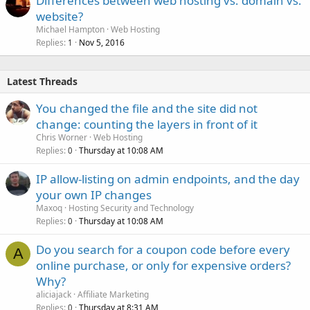
Differences between web hosting vs. domain vs.
website?
Michael Hampton
Web Hosting
Replies
Nov 5, 2016
1
Latest Threads
You changed the file and the site did not
change: counting the layers in front of it
Chris Worner
Web Hosting
Replies
Thursday at 10:08 AM
0
IP allow-listing on admin endpoints, and the day
your own IP changes
Maxoq
Hosting Security and Technology
Replies
Thursday at 10:08 AM
0
Do you search for a coupon code before every
A
online purchase, or only for expensive orders?
Why?
aliciajack
Affiliate Marketing
Replies
Thursday at 8:31 AM
0