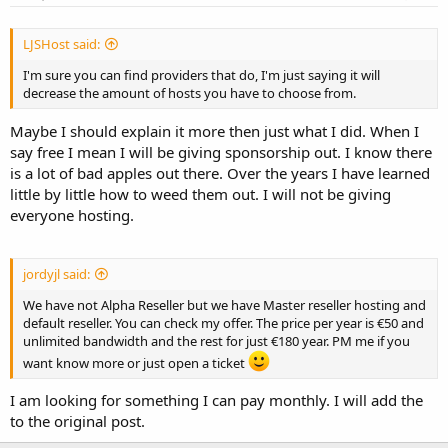
LJSHost said:
I'm sure you can find providers that do, I'm just saying it will
decrease the amount of hosts you have to choose from.
Maybe I should explain it more then just what I did. When I
say free I mean I will be giving sponsorship out. I know there
is a lot of bad apples out there. Over the years I have learned
little by little how to weed them out. I will not be giving
everyone hosting.
jordyjl said:
We have not Alpha Reseller but we have Master reseller hosting and
default reseller. You can check my offer. The price per year is €50 and
unlimited bandwidth and the rest for just €180 year. PM me if you
want know more or just open a ticket
I am looking for something I can pay monthly. I will add the
to the original post.