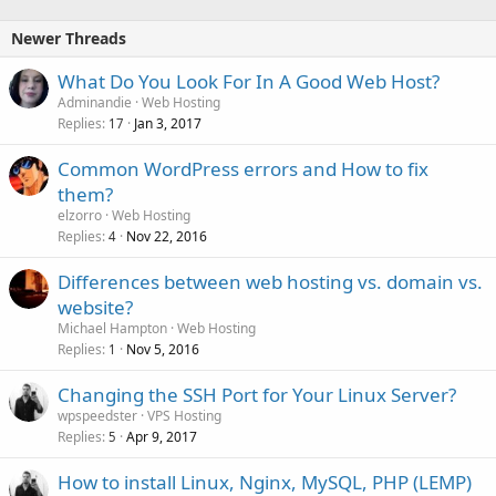
Newer Threads
What Do You Look For In A Good Web Host?
Adminandie
Web Hosting
Replies
Jan 3, 2017
17
Common WordPress errors and How to fix
them?
elzorro
Web Hosting
Replies
Nov 22, 2016
4
Differences between web hosting vs. domain vs.
website?
Michael Hampton
Web Hosting
Replies
Nov 5, 2016
1
Changing the SSH Port for Your Linux Server?
wpspeedster
VPS Hosting
Replies
Apr 9, 2017
5
How to install Linux, Nginx, MySQL, PHP (LEMP)