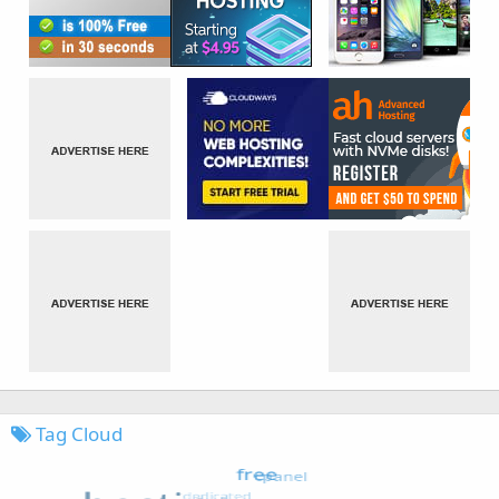
Tag Cloud