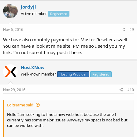
jordyjl
Active member
Registered
Nov 6, 2016
#9
We have also monthly payments for Master Reseller aswell.
You can have a look at mine site. PM me so I send you my
link. I'm not sure if I may post it here.
HostXNow
Well-known member
Hosting Provider
Registered
Nov 29, 2016
#10
EditName said:
Hello I am seeking to find a new web host because the one I
currently has some major issues. Anyways my specs is not bad but
can be worked with.