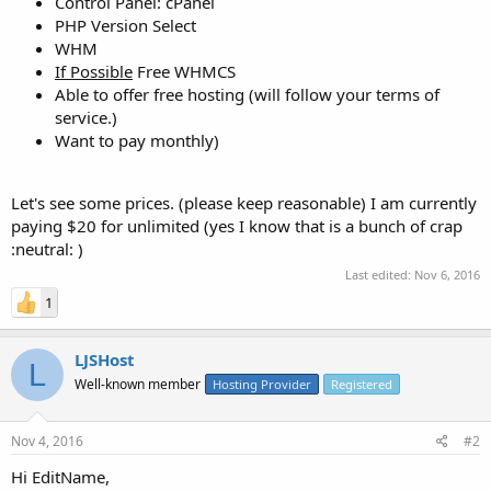
Control Panel: cPanel
PHP Version Select
WHM
If Possible
Free WHMCS
Able to offer free hosting (will follow your terms of
service.)
Want to pay monthly)
Let's see some prices. (please keep reasonable) I am currently
paying $20 for unlimited (yes I know that is a bunch of crap
:neutral: )
Last edited:
Nov 6, 2016
1
LJSHost
L
Well-known member
Hosting Provider
Registered
Nov 4, 2016
#2
Hi EditName,