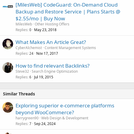
[MilesWeb] CodeGuard: On-Demand Cloud
Backup and Restore Service | Plans Starts @
$2.55/mo | Buy Now
MilesWeb
Other Hosting Offers
Replies
May 23, 2018
0
What Makes An Article Great?
CyberAlchemist
Content Management Systems
Replies
Nov 17, 2017
24
How to find relevant Backlinks?
Steve32
Search Engine Optimization
Replies
Jul 19, 2015
6
Similar Threads
Exploring superior e-commerce platforms
beyond WooCommerce?
harrygreen90
Web Design & Development
Replies
Sep 24, 2024
7