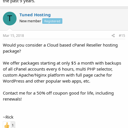
the past 9 years.
Tuned Hosting
T
New member
Registered
Mar 15, 2018
#15
Would you consider a Cloud based cPanel Reseller hosting
package?
We offer packages starting at only $5 a month with backups
of all cPanel accounts every 6 hours, multi PHP selector,
custom Apache/Nginx platform with full page cache for
WordPress and other popular web apps, etc.
Contact me for a 50% off coupon good for life, including
renewals!
~Rick
1