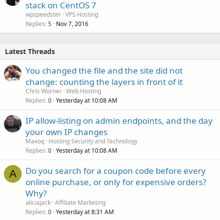
stack on CentOS 7
wpspeedster
VPS Hosting
Replies
Nov 7, 2016
5
Latest Threads
You changed the file and the site did not
change: counting the layers in front of it
Chris Worner
Web Hosting
Replies
Yesterday at 10:08 AM
0
IP allow-listing on admin endpoints, and the day
your own IP changes
Maxoq
Hosting Security and Technology
Replies
Yesterday at 10:08 AM
0
Do you search for a coupon code before every
A
online purchase, or only for expensive orders?
Why?
aliciajack
Affiliate Marketing
Replies
Yesterday at 8:31 AM
0