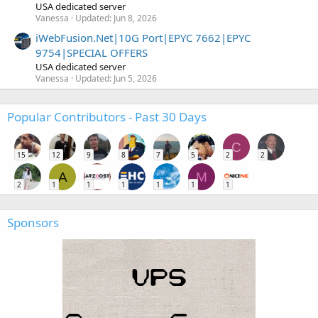
USA dedicated server
Vanessa
Updated:
Jun 8, 2026
iWebFusion.Net|10G Port|EPYC 7662|EPYC
9754|SPECIAL OFFERS
USA dedicated server
Vanessa
Updated:
Jun 5, 2026
Popular Contributors - Past 30 Days
C
15
12
9
8
7
5
2
2
A
M
2
1
1
1
1
1
1
Sponsors