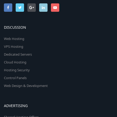
DISCUSSION
Web Hosting
VPS Hosting
Dedicated Servers
Cloud Hosting
Hosting Security
Control Panels
Web Design & Development
ADVERTISING