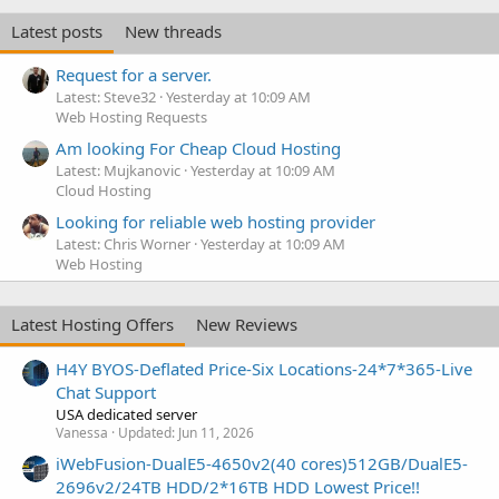
Latest posts
New threads
Request for a server.
Latest: Steve32
Yesterday at 10:09 AM
Web Hosting Requests
Am looking For Cheap Cloud Hosting
Latest: Mujkanovic
Yesterday at 10:09 AM
Cloud Hosting
Looking for reliable web hosting provider
Latest: Chris Worner
Yesterday at 10:09 AM
Web Hosting
Latest Hosting Offers
New Reviews
H4Y BYOS-Deflated Price-Six Locations-24*7*365-Live
Chat Support
USA dedicated server
Vanessa
Updated:
Jun 11, 2026
iWebFusion-DualE5-4650v2(40 cores)512GB/DualE5-
2696v2/24TB HDD/2*16TB HDD Lowest Price!!