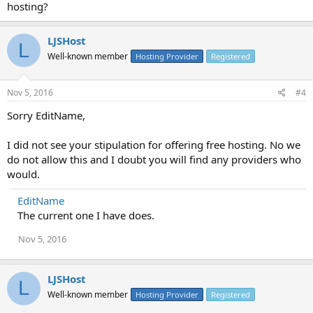
hosting?
LJSHost
L
Well-known member
Hosting Provider
Registered
Nov 5, 2016
#4
Sorry EditName,
I did not see your stipulation for offering free hosting. No we
do not allow this and I doubt you will find any providers who
would.
EditName
The current one I have does.
Nov 5, 2016
LJSHost
L
Well-known member
Hosting Provider
Registered