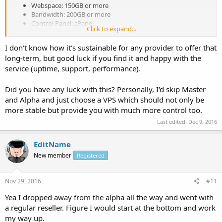
Webspace: 150GB or more
Bandwidth: 200GB or more
Control Panel: cPanel
Click to expand...
PHP Version Select
WHM
I don't know how it's sustainable for any provider to offer that
If Possible
Free WHMCS
long-term, but good luck if you find it and happy with the
Able to offer free hosting (will follow your terms of service.)
service (uptime, support, performance).
Want to pay monthly)
Did you have any luck with this? Personally, I'd skip Master
Let's see some prices. (please keep reasonable) I am currently
and Alpha and just choose a VPS which should not only be
paying $20 for unlimited (yes I know that is a bunch of crap :neutral:
more stable but provide you with much more control too.
)
Last edited:
Dec 9, 2016
EditName
New member
Registered
Nov 29, 2016
#11
Yea I dropped away from the alpha all the way and went with
a regular reseller. Figure I would start at the bottom and work
my way up.