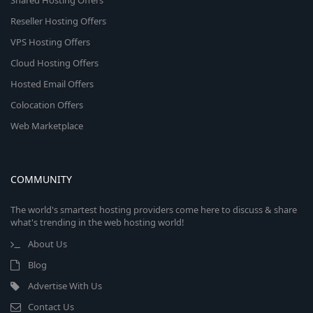
Shared Hosting Offers
Reseller Hosting Offers
VPS Hosting Offers
Cloud Hosting Offers
Hosted Email Offers
Colocation Offers
Web Marketplace
COMMUNITY
The world's smartest hosting providers come here to discuss & share
what's trending in the web hosting world!
About Us
Blog
Advertise With Us
Contact Us