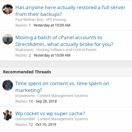
Has anyone here actually restored a full server
from their backups?
Paul Wellner Bou
VPS Hosting
Replies
Yesterday at 10:09 AM
1
Moving a batch of cPanel accounts to
DirectAdmin, what actually broke for you?
Mujkanovic
Hosting Software and Control Panels
Replies
Yesterday at 10:09 AM
2
Recommended Threads
Time spent on content vs. time spent on
marketing?
pcyownsme
Content Management Systems
Replies
Sep 28, 2018
10
Wp rocket vs wp super cache?
DiamondIM
Content Management Systems
Replies
Oct 10, 2019
12