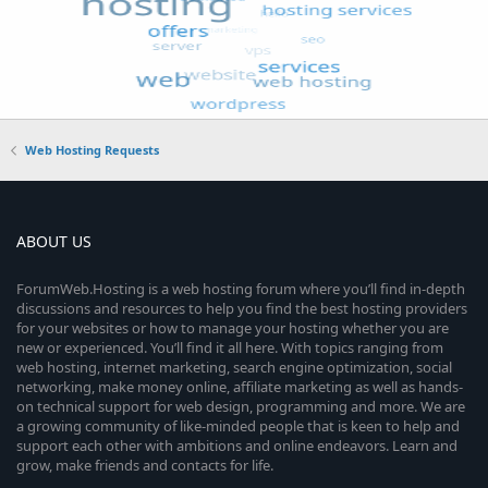
Web Hosting Requests
ABOUT US
ForumWeb.Hosting is a web hosting forum where you’ll find in-depth
discussions and resources to help you find the best hosting providers
for your websites or how to manage your hosting whether you are
new or experienced. You’ll find it all here. With topics ranging from
web hosting, internet marketing, search engine optimization, social
networking, make money online, affiliate marketing as well as hands-
on technical support for web design, programming and more. We are
a growing community of like-minded people that is keen to help and
support each other with ambitions and online endeavors. Learn and
grow, make friends and contacts for life.