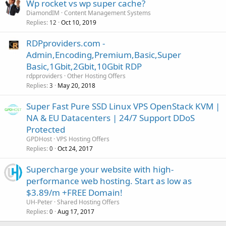
Wp rocket vs wp super cache?
DiamondIM
Content Management Systems
Replies
Oct 10, 2019
12
RDPproviders.com -
Admin,Encoding,Premium,Basic,Super
Basic,1Gbit,2Gbit,10Gbit RDP
rdpproviders
Other Hosting Offers
Replies
May 20, 2018
3
Super Fast Pure SSD Linux VPS OpenStack KVM |
NA & EU Datacenters | 24/7 Support DDoS
Protected
GPDHost
VPS Hosting Offers
Replies
Oct 24, 2017
0
Supercharge your website with high-
performance web hosting. Start as low as
$3.89/m +FREE Domain!
UH-Peter
Shared Hosting Offers
Replies
Aug 17, 2017
0