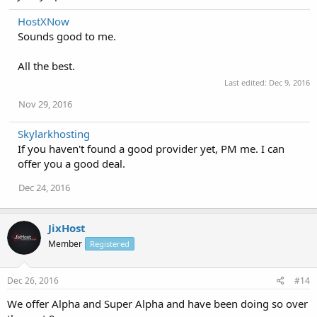
HostXNow
Sounds good to me.
All the best.
Last edited:
Dec 9, 2016
Nov 29, 2016
Skylarkhosting
If you haven't found a good provider yet, PM me. I can
offer you a good deal.
Dec 24, 2016
JixHost
Member
Registered
Dec 26, 2016
#14
We offer Alpha and Super Alpha and have been doing so over