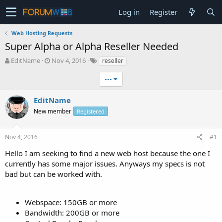
Log in
Register
Web Hosting Requests
Super Alpha or Alpha Reseller Needed
T
S
EditName
Nov 4, 2016
reseller
h
t
r
a
•••
e
r
a
t
EditName
d
d
New member
Registered
s
a
t
t
a
e
Nov 4, 2016
#1
r
t
Hello I am seeking to find a new web host because the one I
e
currently has some major issues. Anyways my specs is not
r
bad but can be worked with.
Webspace: 150GB or more
Bandwidth: 200GB or more