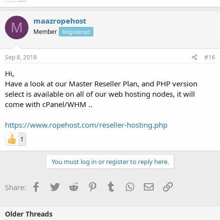
maazropehost
M
Member
Registered
Sep 8, 2018
#16
Hi,
Have a look at our Master Reseller Plan, and PHP version
select is available on all of our web hosting nodes, it will
come with cPanel/WHM ..
https://www.ropehost.com/reseller-hosting.php
1
You must log in or register to reply here.
Facebook
Twitter
Reddit
Pinterest
Tumblr
WhatsApp
Email
Link
Share:
Older Threads