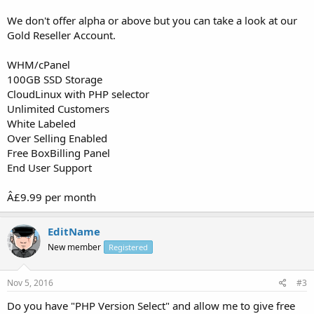
We don't offer alpha or above but you can take a look at our
Gold Reseller Account.
WHM/cPanel
100GB SSD Storage
CloudLinux with PHP selector
Unlimited Customers
White Labeled
Over Selling Enabled
Free BoxBilling Panel
End User Support
Â£9.99 per month
EditName
New member
Registered
Nov 5, 2016
#3
Do you have "PHP Version Select" and allow me to give free