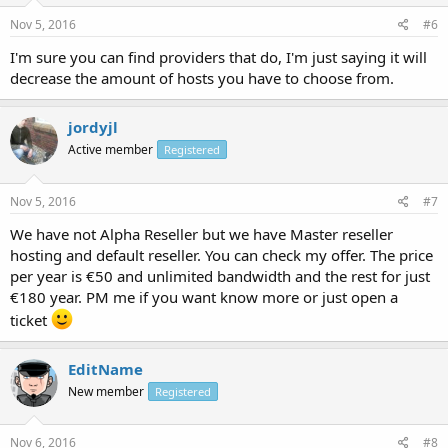
Nov 5, 2016
#6
I'm sure you can find providers that do, I'm just saying it will
decrease the amount of hosts you have to choose from.
jordyjl
Active member
Registered
Nov 5, 2016
#7
We have not Alpha Reseller but we have Master reseller
hosting and default reseller. You can check my offer. The price
per year is €50 and unlimited bandwidth and the rest for just
€180 year. PM me if you want know more or just open a
ticket
EditName
New member
Registered
Nov 6, 2016
#8