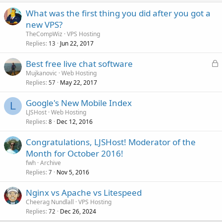
What was the first thing you did after you got a
new VPS?
TheCompWiz
VPS Hosting
Replies
Jun 22, 2017
13
L
Best free live chat software
o
Mujkanovic
Web Hosting
Replies
May 22, 2017
c
57
k
Google's New Mobile Index
e
L
LJSHost
Web Hosting
d
Replies
Dec 12, 2016
8
Congratulations, LJSHost! Moderator of the
Month for October 2016!
fwh
Archive
Replies
Nov 5, 2016
7
Nginx vs Apache vs Litespeed
Cheerag Nundlall
VPS Hosting
Replies
Dec 26, 2024
72