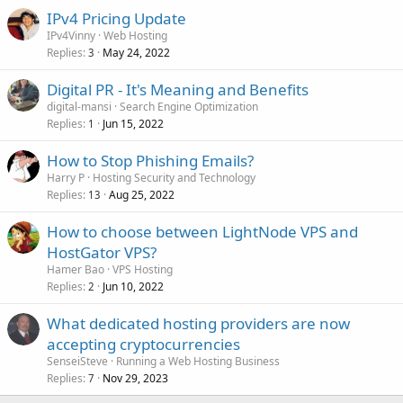
IPv4 Pricing Update
IPv4Vinny
Web Hosting
Replies
May 24, 2022
3
Digital PR - It's Meaning and Benefits
digital-mansi
Search Engine Optimization
Replies
Jun 15, 2022
1
How to Stop Phishing Emails?
Harry P
Hosting Security and Technology
Replies
Aug 25, 2022
13
How to choose between LightNode VPS and
HostGator VPS?
Hamer Bao
VPS Hosting
Replies
Jun 10, 2022
2
What dedicated hosting providers are now
accepting cryptocurrencies
SenseiSteve
Running a Web Hosting Business
Replies
Nov 29, 2023
7