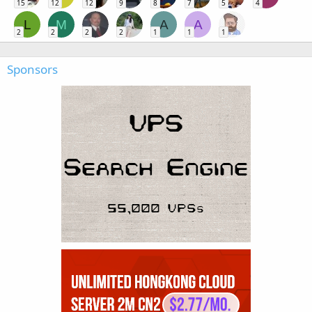
15
12
12
9
8
7
5
4
L
M
A
A
2
2
2
2
1
1
1
Sponsors