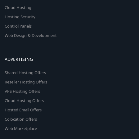
Cloud Hosting
Hosting Security
Control Panels
Web Design & Development
ADVERTISING
Shared Hosting Offers
Reseller Hosting Offers
VPS Hosting Offers
Cloud Hosting Offers
Hosted Email Offers
Colocation Offers
Web Marketplace