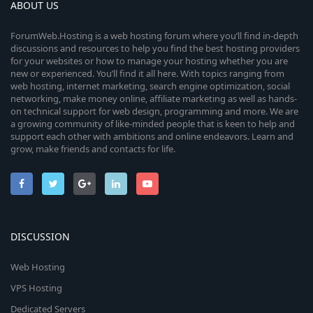
ABOUT US
ForumWeb.Hosting is a web hosting forum where you’ll find in-depth
discussions and resources to help you find the best hosting providers
for your websites or how to manage your hosting whether you are
new or experienced. You’ll find it all here. With topics ranging from
web hosting, internet marketing, search engine optimization, social
networking, make money online, affiliate marketing as well as hands-
on technical support for web design, programming and more. We are
a growing community of like-minded people that is keen to help and
support each other with ambitions and online endeavors. Learn and
grow, make friends and contacts for life.
DISCUSSION
Web Hosting
VPS Hosting
Dedicated Servers