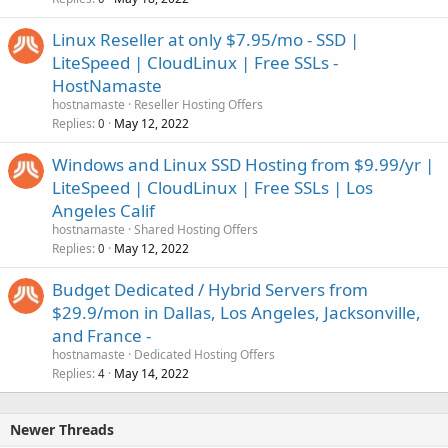
Linux Reseller at only $7.95/mo - SSD |
LiteSpeed | CloudLinux | Free SSLs -
HostNamaste
hostnamaste
Reseller Hosting Offers
Replies
May 12, 2022
0
Windows and Linux SSD Hosting from $9.99/yr |
LiteSpeed | CloudLinux | Free SSLs | Los
Angeles Calif
hostnamaste
Shared Hosting Offers
Replies
May 12, 2022
0
Budget Dedicated / Hybrid Servers from
$29.9/mon in Dallas, Los Angeles, Jacksonville,
and France -
hostnamaste
Dedicated Hosting Offers
Replies
May 14, 2022
4
Newer Threads