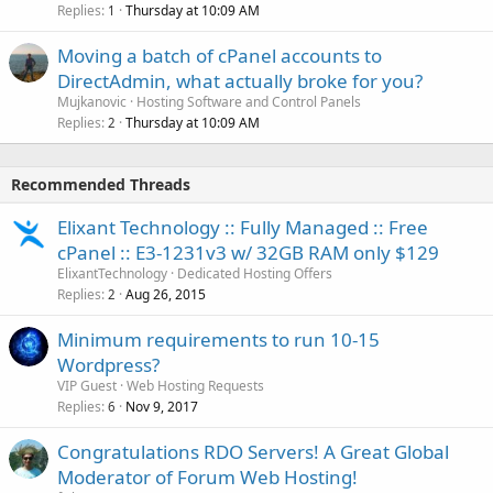
Replies
Thursday at 10:09 AM
1
Moving a batch of cPanel accounts to
DirectAdmin, what actually broke for you?
Mujkanovic
Hosting Software and Control Panels
Replies
Thursday at 10:09 AM
2
Recommended Threads
Elixant Technology :: Fully Managed :: Free
cPanel :: E3-1231v3 w/ 32GB RAM only $129
ElixantTechnology
Dedicated Hosting Offers
Replies
Aug 26, 2015
2
Minimum requirements to run 10-15
Wordpress?
VIP Guest
Web Hosting Requests
Replies
Nov 9, 2017
6
Congratulations RDO Servers! A Great Global
Moderator of Forum Web Hosting!