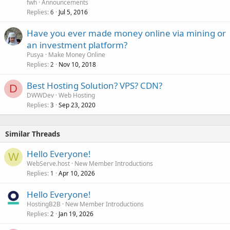
fwh
Announcements
Replies
Jul 5, 2016
6
Have you ever made money online via mining or
an investment platform?
Pusya
Make Money Online
Replies
Nov 10, 2018
2
Best Hosting Solution? VPS? CDN?
D
DWWDev
Web Hosting
Replies
Sep 23, 2020
3
Similar Threads
Hello Everyone!
W
WebServe.host
New Member Introductions
Replies
Apr 10, 2026
1
Hello Everyone!
HostingB2B
New Member Introductions
Replies
Jan 19, 2026
2