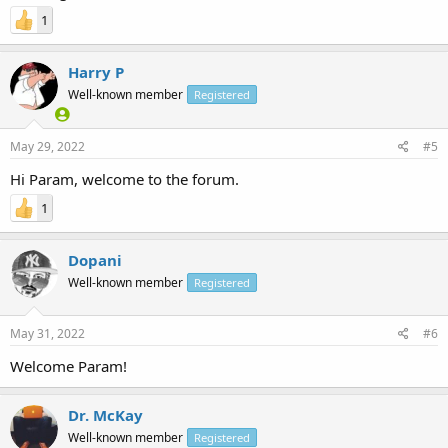
1
Harry P
Well-known member
Registered
May 29, 2022
#5
Hi Param, welcome to the forum.
1
Dopani
Well-known member
Registered
May 31, 2022
#6
Welcome Param!
Dr. McKay
Well-known member
Registered