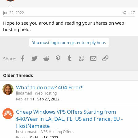
Jun 22, 2022
#7
Hope to see you around and reading your shares on web
hosting field.
You must log in or register to reply here.
Facebook
Twitter
Reddit
Pinterest
Tumblr
WhatsApp
Email
Link
Share:
Older Threads
What to do now? 404 Error!!
lindamed
Web Hosting
Replies
Sep 27, 2022
11
Cheap Windows VPS Offers Starting from
$40/Year in LA, DAL, FL, US and France, EU -
HostNamaste
hostnamaste
VPS Hosting Offers
Replies
May 18, 2022
0