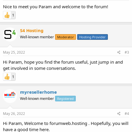
Nice to meet you Param and welcome to the forum!
1
S4 Hosting
Well-known member
Moderator
Hosting Provider
May 25, 2022
#3
Hi Param, hope you find the forum useful, just jump in and
get involved in some conversations.
1
myresellerhome
Well-known member
Registered
May 26, 2022
#4
Hi Param, Welcome to forumweb.hosting . Hopefully, you will
have a good time here.