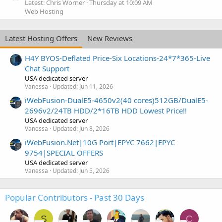
Latest: Chris Worner
Thursday at 10:09 AM
Web Hosting
Latest Hosting Offers
New Reviews
H4Y BYOS-Deflated Price-Six Locations-24*7*365-Live
Chat Support
USA dedicated server
Vanessa
Updated:
Jun 11, 2026
iWebFusion-DualE5-4650v2(40 cores)512GB/DualE5-
2696v2/24TB HDD/2*16TB HDD Lowest Price!!
USA dedicated server
Vanessa
Updated:
Jun 8, 2026
iWebFusion.Net|10G Port|EPYC 7662|EPYC
9754|SPECIAL OFFERS
USA dedicated server
Vanessa
Updated:
Jun 5, 2026
Popular Contributors - Past 30 Days
S
C