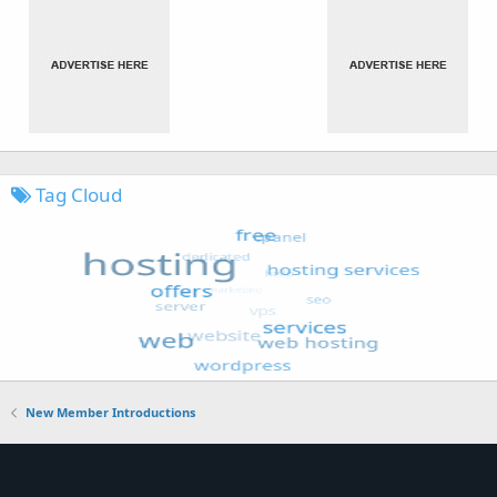
Tag Cloud
New Member Introductions