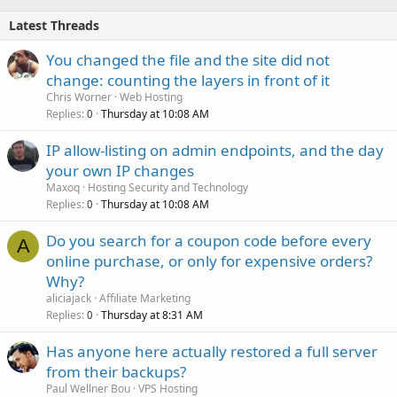
Latest Threads
You changed the file and the site did not
change: counting the layers in front of it
Chris Worner
Web Hosting
Replies
Thursday at 10:08 AM
0
IP allow-listing on admin endpoints, and the day
your own IP changes
Maxoq
Hosting Security and Technology
Replies
Thursday at 10:08 AM
0
Do you search for a coupon code before every
A
online purchase, or only for expensive orders?
Why?
aliciajack
Affiliate Marketing
Replies
Thursday at 8:31 AM
0
Has anyone here actually restored a full server
from their backups?
Paul Wellner Bou
VPS Hosting