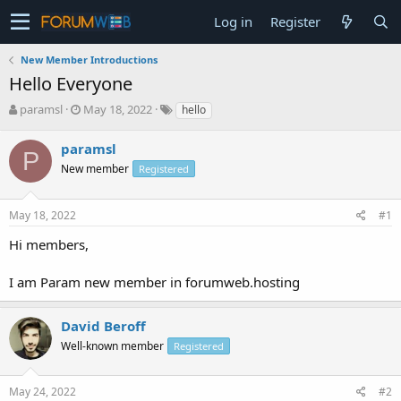
Log in
Register
New Member Introductions
Hello Everyone
T
S
paramsl
May 18, 2022
hello
h
t
r
a
paramsl
P
e
r
New member
Registered
a
t
d
d
s
a
May 18, 2022
#1
t
t
a
e
Hi members,
r
t
I am Param new member in forumweb.hosting
e
r
David Beroff
Well-known member
Registered
May 24, 2022
#2