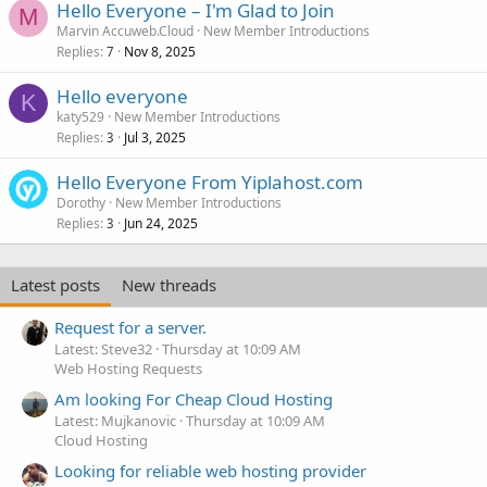
Hello Everyone – I'm Glad to Join
M
Marvin Accuweb.Cloud
New Member Introductions
Replies
Nov 8, 2025
7
Hello everyone
K
katy529
New Member Introductions
Replies
Jul 3, 2025
3
Hello Everyone From Yiplahost.com
Dorothy
New Member Introductions
Replies
Jun 24, 2025
3
Latest posts
New threads
Request for a server.
Latest: Steve32
Thursday at 10:09 AM
Web Hosting Requests
Am looking For Cheap Cloud Hosting
Latest: Mujkanovic
Thursday at 10:09 AM
Cloud Hosting
Looking for reliable web hosting provider