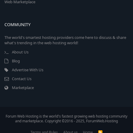
Web Marketplace
COMMUNITY
The world's smartest hosting providers come here to discuss & share
what's trending in the web hosting world!
About Us
Blog
Advertise With Us
Contact Us
Marketplace
Forum Web Hosting is the world's fastest growing web hosting community
and marketplace. Copyright ©2016 - 2025, ForumWeb.Hosting
Terms and Rules
About us
Home