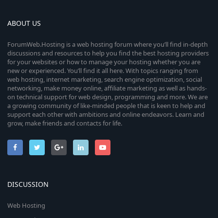
ABOUT US
ForumWeb.Hosting is a web hosting forum where you’ll find in-depth
discussions and resources to help you find the best hosting providers
for your websites or how to manage your hosting whether you are
new or experienced. You’ll find it all here. With topics ranging from
web hosting, internet marketing, search engine optimization, social
networking, make money online, affiliate marketing as well as hands-
on technical support for web design, programming and more. We are
a growing community of like-minded people that is keen to help and
support each other with ambitions and online endeavors. Learn and
grow, make friends and contacts for life.
DISCUSSION
Web Hosting