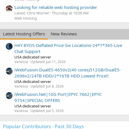
Looking for reliable web hosting provider
Latest: Chris Worner
Thursday at 10:09 AM
Web Hosting
Latest Hosting Offers
New Reviews
H4Y BYOS-Deflated Price-Six Locations-24*7*365-Live
Chat Support
USA dedicated server
Vanessa
Updated:
Jun 11, 2026
iWebFusion-DualE5-4650v2(40 cores)512GB/DualE5-
2696v2/24TB HDD/2*16TB HDD Lowest Price!!
USA dedicated server
Vanessa
Updated:
Jun 8, 2026
iWebFusion.Net|10G Port|EPYC 7662|EPYC
9754|SPECIAL OFFERS
USA dedicated server
Vanessa
Updated:
Jun 5, 2026
Popular Contributors - Past 30 Days