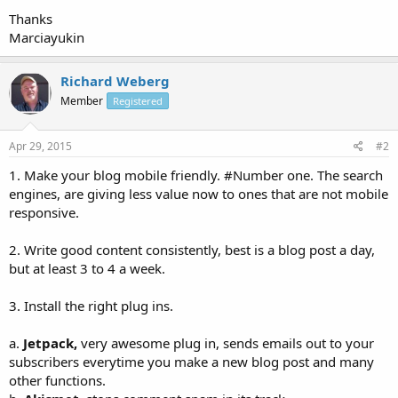
Thanks
Marciayukin
Richard Weberg
Member
Registered
Apr 29, 2015
#2
1. Make your blog mobile friendly. #Number one. The search
engines, are giving less value now to ones that are not mobile
responsive.
2. Write good content consistently, best is a blog post a day,
but at least 3 to 4 a week.
3. Install the right plug ins.
a.
Jetpack,
very awesome plug in, sends emails out to your
subscribers everytime you make a new blog post and many
other functions.