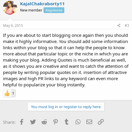
KajalChakraborty11
New member
Registered
May 6, 2015
#3
If you are about to start blogging once again then you should
make it highly informative. You should add some information
links within your blog so that it can help the people to know
more about that particular topic or the niche in which you are
making your blog. Adding Quotes is much beneficial as well,
as it shows you are creative and want to catch the attention of
people by writing popular quotes on it. insertion of attractive
images and high PR links to any keyword can even more
helpful to popularize your blog instantly.
1
You must log in or register to reply here.
Facebook
Twitter
Reddit
Pinterest
Tumblr
WhatsApp
Email
Link
Share: