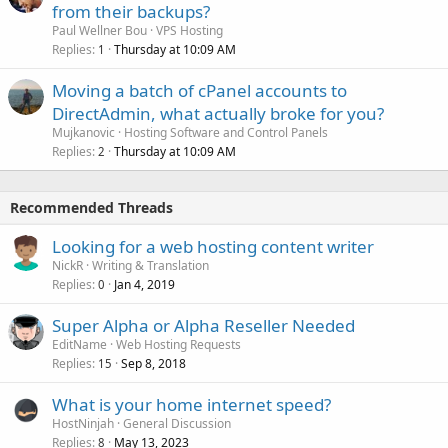
from their backups?
Paul Wellner Bou
VPS Hosting
Replies
Thursday at 10:09 AM
1
Moving a batch of cPanel accounts to
DirectAdmin, what actually broke for you?
Mujkanovic
Hosting Software and Control Panels
Replies
Thursday at 10:09 AM
2
Recommended Threads
Looking for a web hosting content writer
NickR
Writing & Translation
Replies
Jan 4, 2019
0
Super Alpha or Alpha Reseller Needed
EditName
Web Hosting Requests
Replies
Sep 8, 2018
15
What is your home internet speed?
HostNinjah
General Discussion
Replies
May 13, 2023
8