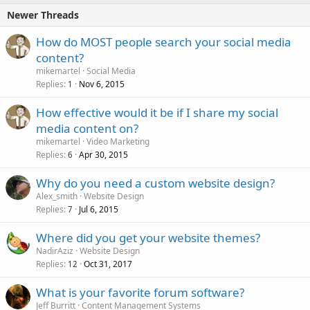
Newer Threads
How do MOST people search your social media
content?
mikemartel
Social Media
Replies
Nov 6, 2015
1
How effective would it be if I share my social
media content on?
mikemartel
Video Marketing
Replies
Apr 30, 2015
6
Why do you need a custom website design?
Alex_smith
Website Design
Replies
Jul 6, 2015
7
Where did you get your website themes?
NadirAziz
Website Design
Replies
Oct 31, 2017
12
What is your favorite forum software?
Jeff Burritt
Content Management Systems