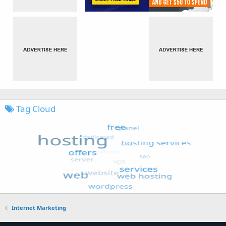
Tag Cloud
Internet Marketing