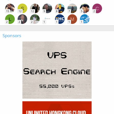
S
C
15
12
12
9
8
7
5
2
L
M
2
2
2
1
1
1
1
Sponsors