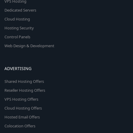
VPS Hosting
Dedicated Servers
Cloud Hosting
Hosting Security
Control Panels
Web Design & Development
ADVERTISING
Shared Hosting Offers
Reseller Hosting Offers
VPS Hosting Offers
Cloud Hosting Offers
Hosted Email Offers
Colocation Offers