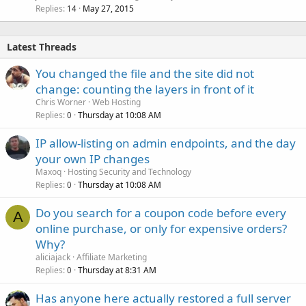
Replies
May 27, 2015
14
Latest Threads
You changed the file and the site did not
change: counting the layers in front of it
Chris Worner
Web Hosting
Replies
Thursday at 10:08 AM
0
IP allow-listing on admin endpoints, and the day
your own IP changes
Maxoq
Hosting Security and Technology
Replies
Thursday at 10:08 AM
0
Do you search for a coupon code before every
A
online purchase, or only for expensive orders?
Why?
aliciajack
Affiliate Marketing
Replies
Thursday at 8:31 AM
0
Has anyone here actually restored a full server