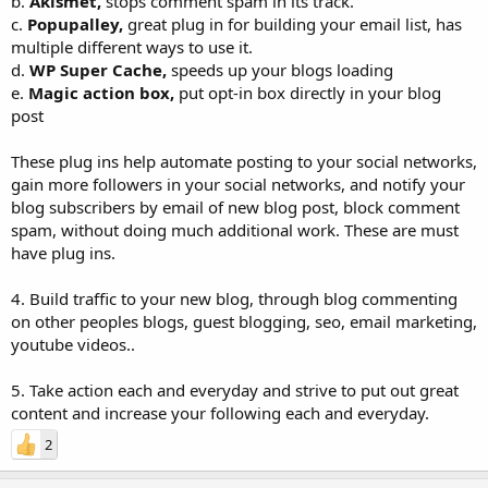
b.
Akismet,
stops comment spam in its track.
c.
Popupalley,
great plug in for building your email list, has
multiple different ways to use it.
d.
WP Super Cache,
speeds up your blogs loading
e.
Magic action box,
put opt-in box directly in your blog
post
These plug ins help automate posting to your social networks,
gain more followers in your social networks, and notify your
blog subscribers by email of new blog post, block comment
spam, without doing much additional work. These are must
have plug ins.
4. Build traffic to your new blog, through blog commenting
on other peoples blogs, guest blogging, seo, email marketing,
youtube videos..
5. Take action each and everyday and strive to put out great
content and increase your following each and everyday.
2