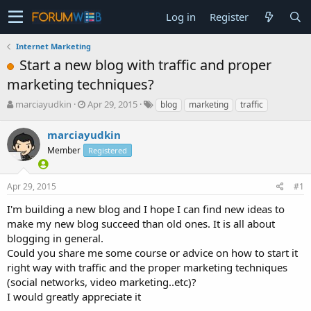
Log in
Register
Internet Marketing
Start a new blog with traffic and proper
marketing techniques?
T
S
marciayudkin
Apr 29, 2015
blog
marketing
traffic
h
t
r
a
marciayudkin
e
r
Member
Registered
a
t
d
d
s
a
Apr 29, 2015
#1
t
t
a
e
I'm building a new blog and I hope I can find new ideas to
r
make my new blog succeed than old ones. It is all about
t
blogging in general.
e
Could you share me some course or advice on how to start it
r
right way with traffic and the proper marketing techniques
(social networks, video marketing..etc)?
I would greatly appreciate it