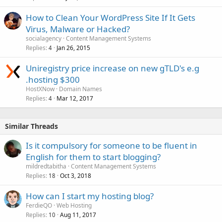
How to Clean Your WordPress Site If It Gets
Virus, Malware or Hacked?
socialagency
Content Management Systems
Replies
Jan 26, 2015
4
Uniregistry price increase on new gTLD's e.g
.hosting $300
HostXNow
Domain Names
Replies
Mar 12, 2017
4
Similar Threads
Is it compulsory for someone to be fluent in
English for them to start blogging?
mildredtabitha
Content Management Systems
Replies
Oct 3, 2018
18
How can I start my hosting blog?
FerdieQO
Web Hosting
Replies
Aug 11, 2017
10