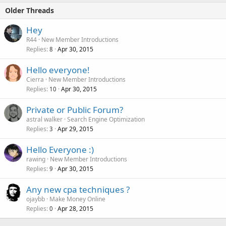
Older Threads
Hey
R44
New Member Introductions
Replies
Apr 30, 2015
8
Hello everyone!
Cierra
New Member Introductions
Replies
Apr 30, 2015
10
Private or Public Forum?
astral walker
Search Engine Optimization
Replies
Apr 29, 2015
3
Hello Everyone :)
rawing
New Member Introductions
Replies
Apr 30, 2015
9
Any new cpa techniques ?
ojaybb
Make Money Online
Replies
Apr 28, 2015
0