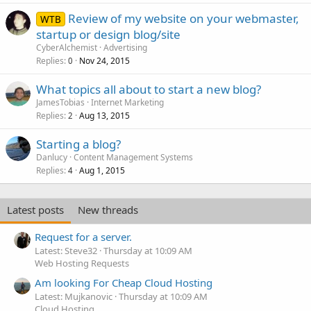
Review of my website on your webmaster,
WTB
startup or design blog/site
CyberAlchemist
Advertising
Replies
Nov 24, 2015
0
What topics all about to start a new blog?
JamesTobias
Internet Marketing
Replies
Aug 13, 2015
2
Starting a blog?
Danlucy
Content Management Systems
Replies
Aug 1, 2015
4
Latest posts
New threads
Request for a server.
Latest: Steve32
Thursday at 10:09 AM
Web Hosting Requests
Am looking For Cheap Cloud Hosting
Latest: Mujkanovic
Thursday at 10:09 AM
Cloud Hosting