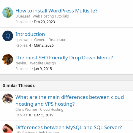
How to install WordPress Multisite?
BlueLeaf
Web Hosting Tutorials
Replies
Feb 20, 2023
1
Introduction
Q
qtechweb
General Discussion
Replies
Mar 2, 2026
4
The most SEO Friendly Drop Down Menu?
NevinC
Website Design
Replies
Jun 9, 2015
1
Similar Threads
What are the main differences between cloud
hosting and VPS hosting?
Chris Worner
Cloud Hosting
Replies
Dec 5, 2019
8
Differences between MySQL and SQL Server?
Life Sayings
Web Hosting