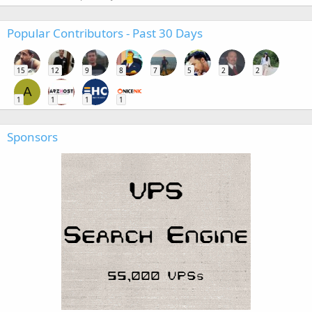
Popular Contributors - Past 30 Days
15
12
9
8
7
5
2
2
A
1
1
1
1
Sponsors