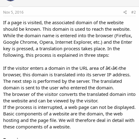
Nov 5, 2016
#2
If a page is visited, the associated domain of the website
should be known. This domain is used to reach the website.
While the domain name is entered into the browser (Firefox,
Google Chrome, Opera, Internet Explorer, etc.) and the Enter
key is pressed, a translation process takes place. In the
following, this process is explained in three steps:
If the visitor enters a domain in the URL area of â€‹â€‹the
browser, this domain is translated into its server IP address.
The next step is performed by the server. The translated
domain is sent to the user who entered the domain.
The browser of the visitor converts the translated domain into
the website and can be viewed by the visitor.
If the process is interrupted, a web page can not be displayed.
Basic components of a website are the domain, the web
hosting and the page file. We will therefore deal in detail with
these components of a website.