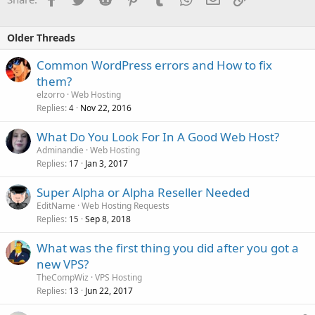
Older Threads
Common WordPress errors and How to fix
them?
elzorro
Web Hosting
Replies
Nov 22, 2016
4
What Do You Look For In A Good Web Host?
Adminandie
Web Hosting
Replies
Jan 3, 2017
17
Super Alpha or Alpha Reseller Needed
EditName
Web Hosting Requests
Replies
Sep 8, 2018
15
What was the first thing you did after you got a
new VPS?
TheCompWiz
VPS Hosting
Replies
Jun 22, 2017
13