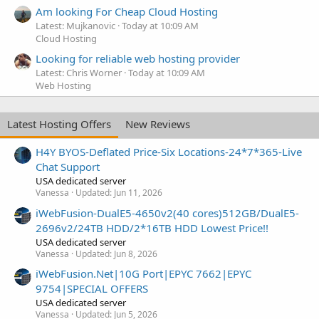
Am looking For Cheap Cloud Hosting
Latest: Mujkanovic
Today at 10:09 AM
Cloud Hosting
Looking for reliable web hosting provider
Latest: Chris Worner
Today at 10:09 AM
Web Hosting
Latest Hosting Offers
New Reviews
H4Y BYOS-Deflated Price-Six Locations-24*7*365-Live
Chat Support
USA dedicated server
Vanessa
Updated:
Jun 11, 2026
iWebFusion-DualE5-4650v2(40 cores)512GB/DualE5-
2696v2/24TB HDD/2*16TB HDD Lowest Price!!
USA dedicated server
Vanessa
Updated:
Jun 8, 2026
iWebFusion.Net|10G Port|EPYC 7662|EPYC
9754|SPECIAL OFFERS
USA dedicated server
Vanessa
Updated:
Jun 5, 2026