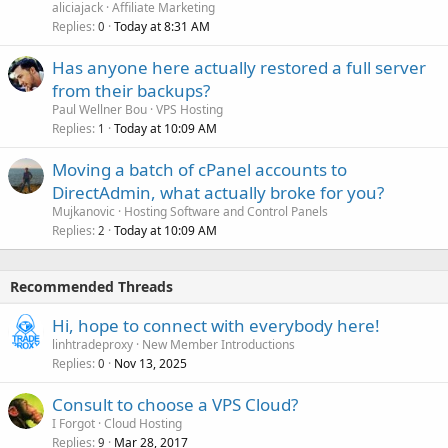
aliciajack
Affiliate Marketing
Replies
Today at 8:31 AM
0
Has anyone here actually restored a full server
from their backups?
Paul Wellner Bou
VPS Hosting
Replies
Today at 10:09 AM
1
Moving a batch of cPanel accounts to
DirectAdmin, what actually broke for you?
Mujkanovic
Hosting Software and Control Panels
Replies
Today at 10:09 AM
2
Recommended Threads
Hi, hope to connect with everybody here!
linhtradeproxy
New Member Introductions
Replies
Nov 13, 2025
0
Consult to choose a VPS Cloud?
I Forgot
Cloud Hosting
Replies
Mar 28, 2017
9