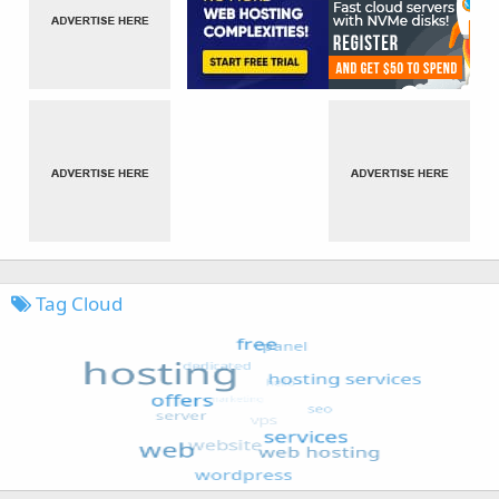
Tag Cloud