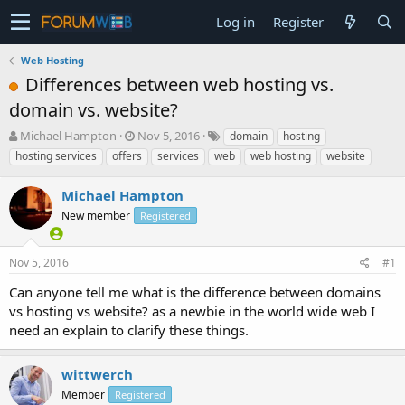
Log in
Register
Web Hosting
Differences between web hosting vs.
domain vs. website?
T
S
Michael Hampton
Nov 5, 2016
domain
hosting
h
t
hosting services
offers
services
web
web hosting
website
r
a
e
r
Michael Hampton
a
t
d
New member
d
Registered
s
a
t
t
Nov 5, 2016
#1
a
e
r
Can anyone tell me what is the difference between domains
t
vs hosting vs website? as a newbie in the world wide web I
e
need an explain to clarify these things.
r
wittwerch
Member
Registered