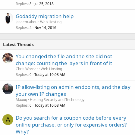
Replies
Jul 25, 2018
8
Godaddy migration help
jaseem.abdu
Web Hosting
Replies
Nov 14, 2016
4
Latest Threads
You changed the file and the site did not
change: counting the layers in front of it
Chris Worner
Web Hosting
Replies
Today at 10:08 AM
0
IP allow-listing on admin endpoints, and the day
your own IP changes
Maxoq
Hosting Security and Technology
Replies
Today at 10:08 AM
0
Do you search for a coupon code before every
A
online purchase, or only for expensive orders?
Why?