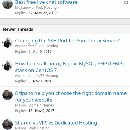
L
Best free live chat software
o
Mujkanovic
Web Hosting
Replies
May 22, 2017
c
57
k
e
Newer Threads
d
Changing the SSH Port for Your Linux Server?
wpspeedster
VPS Hosting
Replies
Apr 9, 2017
5
How to install Linux, Nginx, MySQL, PHP (LEMP)
stack on CentOS 7
wpspeedster
VPS Hosting
Replies
Nov 7, 2016
5
8 tips to help you choose the right domain name
for your website
Maxoq
Domain Names
Replies
Nov 9, 2017
18
Shared vs VPS vs Dedicated Hosting
Maxoq
Web Hosting