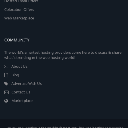
Hosted Email Offers
Colocation Offers
Web Marketplace
COMMUNITY
The world's smartest hosting providers come here to discuss & share
what's trending in the web hosting world!
About Us
Blog
Advertise With Us
Contact Us
Marketplace