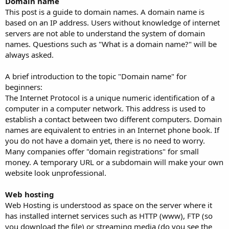
Domain name
This post is a guide to domain names. A domain name is
based on an IP address. Users without knowledge of internet
servers are not able to understand the system of domain
names. Questions such as "What is a domain name?" will be
always asked.
A brief introduction to the topic "Domain name" for
beginners:
The Internet Protocol is a unique numeric identification of a
computer in a computer network. This address is used to
establish a contact between two different computers. Domain
names are equivalent to entries in an Internet phone book. If
you do not have a domain yet, there is no need to worry.
Many companies offer "domain registrations" for small
money. A temporary URL or a subdomain will make your own
website look unprofessional.
Web hosting
Web Hosting is understood as space on the server where it
has installed internet services such as HTTP (www), FTP (so
you download the file) or streaming media (do you see the