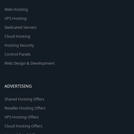
Web Hosting
VPS Hosting
Dedicated Servers
Cloud Hosting
Hosting Security
Control Panels
Web Design & Development
ADVERTISING
Shared Hosting Offers
Reseller Hosting Offers
VPS Hosting Offers
Cloud Hosting Offers