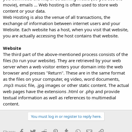
movie), emails ... Web hosting is often used to store web
content or your data.
Web Hosting is also the venue of all transactions, the
exchange of information between internet users and your
Website. Each website has a host, when you visit that website,
you are actually accessing the host contains that website.
Website
The third part of the above-mentioned process consists of the
files (to run your website). They are retrieved by your web
server when a web visitor enters your domain into the web
browser and presses "Return". These are in the same format
as the files on your computer, eg video, word documents,
.mp3 music file, .jpg images or other static content. The actual
web pages have the extensions .html or .php and provide
textual information as well as references to multimedial
content.
You must log in or register to reply here.
Facebook
Twitter
Reddit
Pinterest
Tumblr
WhatsApp
Email
Link
Share: