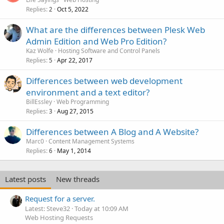
Replies
Oct 5, 2022
2
What are the differences between Plesk Web
Admin Edition and Web Pro Edition?
Kaz Wolfe
Hosting Software and Control Panels
Replies
Apr 22, 2017
5
Differences between web development
environment and a text editor?
BillEssley
Web Programming
Replies
Aug 27, 2015
3
Differences between A Blog and A Website?
Marc0
Content Management Systems
Replies
May 1, 2014
6
Latest posts
New threads
Request for a server.
Latest: Steve32
Today at 10:09 AM
Web Hosting Requests