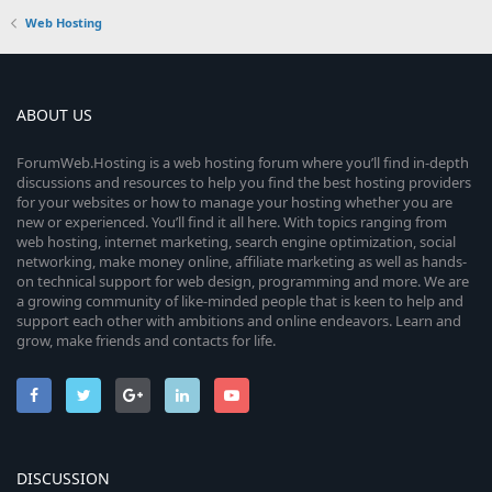
Web Hosting
ABOUT US
ForumWeb.Hosting is a web hosting forum where you’ll find in-depth
discussions and resources to help you find the best hosting providers
for your websites or how to manage your hosting whether you are
new or experienced. You’ll find it all here. With topics ranging from
web hosting, internet marketing, search engine optimization, social
networking, make money online, affiliate marketing as well as hands-
on technical support for web design, programming and more. We are
a growing community of like-minded people that is keen to help and
support each other with ambitions and online endeavors. Learn and
grow, make friends and contacts for life.
DISCUSSION