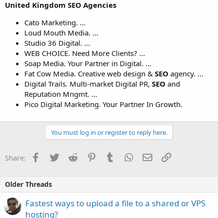
United Kingdom SEO
Agencies
Cato Marketing. ...
Loud Mouth Media. ...
Studio 36 Digital. ...
WEB CHOICE. Need More Clients? ...
Soap Media. Your Partner in Digital. ...
Fat Cow Media. Creative web design &
SEO
agency. ...
Digital Trails. Multi-market Digital PR,
SEO
and
Reputation Mngmt. ...
Pico Digital Marketing. Your Partner In Growth.
You must log in or register to reply here.
Facebook
Twitter
Reddit
Pinterest
Tumblr
WhatsApp
Email
Link
Share:
Older Threads
Fastest ways to upload a file to a shared or VPS
hosting?