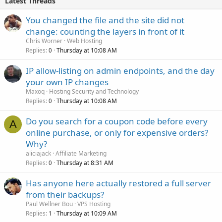
Latest Threads
You changed the file and the site did not
change: counting the layers in front of it
Chris Worner
Web Hosting
Replies
Thursday at 10:08 AM
0
IP allow-listing on admin endpoints, and the day
your own IP changes
Maxoq
Hosting Security and Technology
Replies
Thursday at 10:08 AM
0
Do you search for a coupon code before every
A
online purchase, or only for expensive orders?
Why?
aliciajack
Affiliate Marketing
Replies
Thursday at 8:31 AM
0
Has anyone here actually restored a full server
from their backups?
Paul Wellner Bou
VPS Hosting
Replies
Thursday at 10:09 AM
1