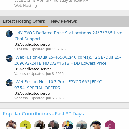
Latest: Chris Worner
Thursday at 10:09 AM
Web Hosting
Latest Hosting Offers
New Reviews
H4Y BYOS-Deflated Price-Six Locations-24*7*365-Live
Chat Support
USA dedicated server
Vanessa
Updated:
Jun 11, 2026
iWebFusion-DualE5-4650v2(40 cores)512GB/DualE5-
2696v2/24TB HDD/2*16TB HDD Lowest Price!!
USA dedicated server
Vanessa
Updated:
Jun 8, 2026
iWebFusion.Net|10G Port|EPYC 7662|EPYC
9754|SPECIAL OFFERS
USA dedicated server
Vanessa
Updated:
Jun 5, 2026
Popular Contributors - Past 30 Days
S
C