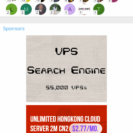
15
12
12
9
8
7
5
2
L
M
A
T
2
2
2
2
1
1
1
Sponsors