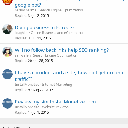
google bot?
rekhasharma
Search Engine Optimization
Replies
Jul 2, 2015
3
Doing business in Europe?
loughlini
Online Business and eCommerce
Replies
Jul 11, 2015
3
Will no follow backlinks help SEO ranking?
sallysaleh
Search Engine Optimization
Replies
Jul 28, 2015
20
I have a product and a site, how do I get organic
traffic??
InstallMonetize
Internet Marketing
Replies
Aug 27, 2015
9
Review my site InstallMonetize.com
InstallMonetize
Website Reviews
Replies
Jul 1, 2015
1