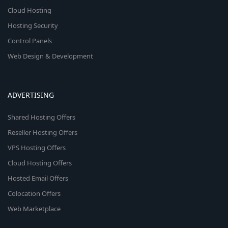
Cloud Hosting
Hosting Security
Control Panels
Web Design & Development
ADVERTISING
Shared Hosting Offers
Reseller Hosting Offers
VPS Hosting Offers
Cloud Hosting Offers
Hosted Email Offers
Colocation Offers
Web Marketplace