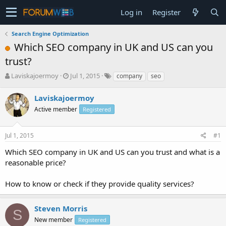
Log in
Register
Search Engine Optimization
Which SEO company in UK and US can you
trust?
T
S
Laviskajoermoy
Jul 1, 2015
company
seo
h
t
r
a
Laviskajoermoy
e
r
Active member
Registered
a
t
d
d
s
a
Jul 1, 2015
#1
t
t
a
e
Which SEO company in UK and US can you trust and what is a
r
reasonable price?
t
e
How to know or check if they provide quality services?
r
Steven Morris
S
New member
Registered