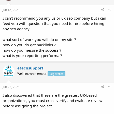
Jun 18, 2021
#2
I can't recommend you any us or uk seo company but i can
feed you with question that you need to hire before hiring
any seo agency.
what sort of work you will do on my site ?
how do you do get backlinks ?
how do you mesure the success ?
what is your reporting performa ?
etechsupport
Well-known member
Registered
Jun 22, 2021
#3
I also discovered that these are the greatest UK-based
organizations; you must cross-verify and evaluate reviews
before assigning the project.