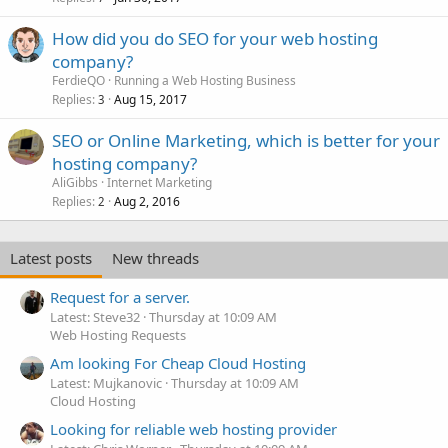
How did you do SEO for your web hosting
company?
FerdieQO
Running a Web Hosting Business
Replies
Aug 15, 2017
3
SEO or Online Marketing, which is better for your
hosting company?
AliGibbs
Internet Marketing
Replies
Aug 2, 2016
2
Latest posts
New threads
Request for a server.
Latest: Steve32
Thursday at 10:09 AM
Web Hosting Requests
Am looking For Cheap Cloud Hosting
Latest: Mujkanovic
Thursday at 10:09 AM
Cloud Hosting
Looking for reliable web hosting provider