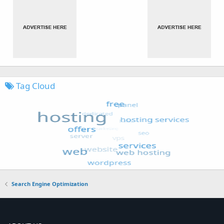
Tag Cloud
Search Engine Optimization