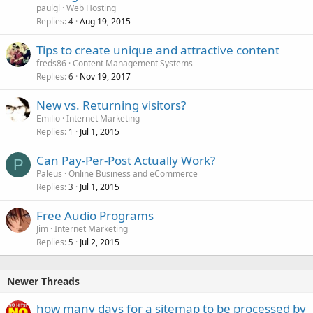
paulgl
Web Hosting
Replies
Aug 19, 2015
4
Tips to create unique and attractive content
freds86
Content Management Systems
Replies
Nov 19, 2017
6
New vs. Returning visitors?
Emilio
Internet Marketing
Replies
Jul 1, 2015
1
Can Pay-Per-Post Actually Work?
P
Paleus
Online Business and eCommerce
Replies
Jul 1, 2015
3
Free Audio Programs
Jim
Internet Marketing
Replies
Jul 2, 2015
5
Newer Threads
how many days for a sitemap to be processed by