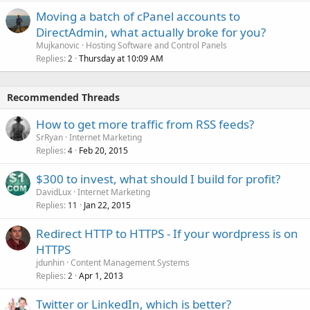
Moving a batch of cPanel accounts to
DirectAdmin, what actually broke for you?
Mujkanovic
Hosting Software and Control Panels
Replies
Thursday at 10:09 AM
2
Recommended Threads
How to get more traffic from RSS feeds?
SrRyan
Internet Marketing
Replies
Feb 20, 2015
4
$300 to invest, what should I build for profit?
DavidLux
Internet Marketing
Replies
Jan 22, 2015
11
Redirect HTTP to HTTPS - If your wordpress is on
HTTPS
jdunhin
Content Management Systems
Replies
Apr 1, 2013
2
Twitter or LinkedIn, which is better?