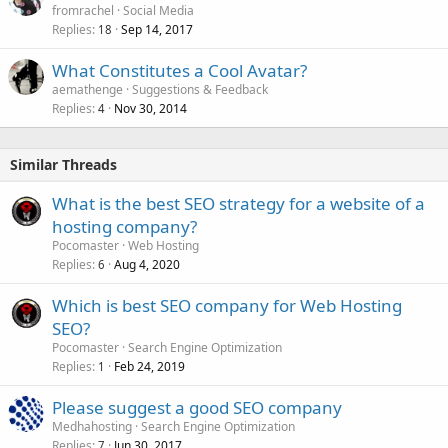
fromrachel
Social Media
Replies
Sep 14, 2017
18
What Constitutes a Cool Avatar?
aemathenge
Suggestions & Feedback
Replies
Nov 30, 2014
4
Similar Threads
What is the best SEO strategy for a website of a
hosting company?
Pocomaster
Web Hosting
Replies
Aug 4, 2020
6
Which is best SEO company for Web Hosting
SEO?
Pocomaster
Search Engine Optimization
Replies
Feb 24, 2019
1
Please suggest a good SEO company
Medhahosting
Search Engine Optimization
Replies
Jun 30, 2017
7