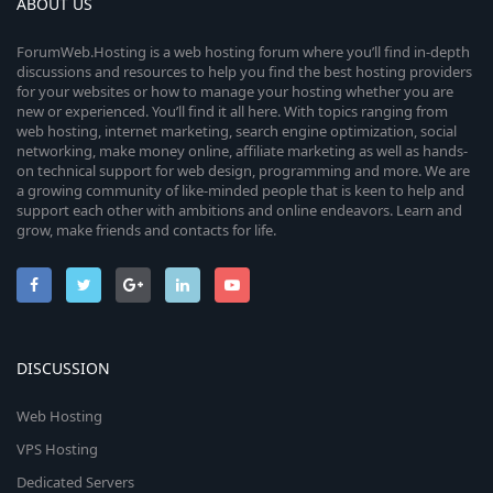
ABOUT US
ForumWeb.Hosting is a web hosting forum where you’ll find in-depth
discussions and resources to help you find the best hosting providers
for your websites or how to manage your hosting whether you are
new or experienced. You’ll find it all here. With topics ranging from
web hosting, internet marketing, search engine optimization, social
networking, make money online, affiliate marketing as well as hands-
on technical support for web design, programming and more. We are
a growing community of like-minded people that is keen to help and
support each other with ambitions and online endeavors. Learn and
grow, make friends and contacts for life.
DISCUSSION
Web Hosting
VPS Hosting
Dedicated Servers