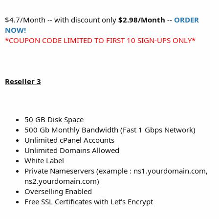
$4.7/Month -- with discount only
$2.98/Month
--
ORDER
NOW!
*COUPON CODE LIMITED TO FIRST 10 SIGN-UPS ONLY*
Reseller 3
50 GB Disk Space
500 Gb Monthly Bandwidth (Fast 1 Gbps Network)
Unlimited cPanel Accounts
Unlimited Domains Allowed
White Label
Private Nameservers (example : ns1.yourdomain.com,
ns2.yourdomain.com)
Overselling Enabled
Free SSL Certificates with Let's Encrypt