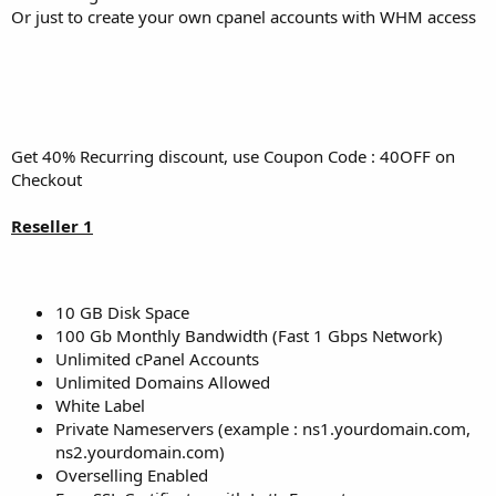
Or just to create your own cpanel accounts with WHM access
Get 40% Recurring discount, use Coupon Code : 40OFF on
Checkout
Reseller 1
10 GB Disk Space
100 Gb Monthly Bandwidth (Fast 1 Gbps Network)
Unlimited cPanel Accounts
Unlimited Domains Allowed
White Label
Private Nameservers (example : ns1.yourdomain.com,
ns2.yourdomain.com)
Overselling Enabled