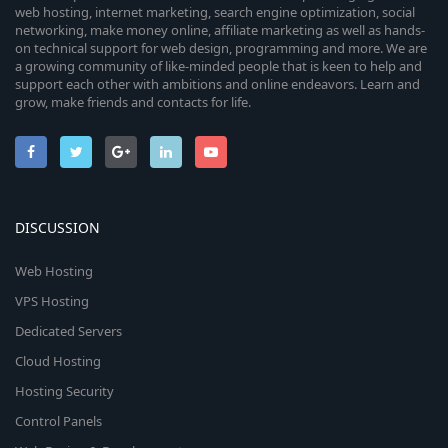
web hosting, internet marketing, search engine optimization, social
networking, make money online, affiliate marketing as well as hands-
on technical support for web design, programming and more. We are
a growing community of like-minded people that is keen to help and
support each other with ambitions and online endeavors. Learn and
grow, make friends and contacts for life.
DISCUSSION
Web Hosting
VPS Hosting
Dedicated Servers
Cloud Hosting
Hosting Security
Control Panels