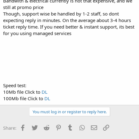
Bandwith & electrical currently is not that expensive, and we
still at promo price
Though, support wise be handled by 1-2 staff, so dont
expecting reply in minutes. On the average about 3-4 hours
ticket reply time. If you need better & instant support, its best
for you using managed services
Speed test:
10Mb file Click to
DL
100Mb file Click to
DL
You must log in or register to reply here.
Facebook
Twitter
Reddit
Pinterest
Tumblr
WhatsApp
Email
Link
Share: