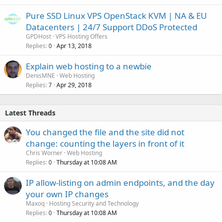
Pure SSD Linux VPS OpenStack KVM | NA & EU
Datacenters | 24/7 Support DDoS Protected
GPDHost
VPS Hosting Offers
Replies
Apr 13, 2018
0
Explain web hosting to a newbie
DenisMNE
Web Hosting
Replies
Apr 29, 2018
7
Latest Threads
You changed the file and the site did not
change: counting the layers in front of it
Chris Worner
Web Hosting
Replies
Thursday at 10:08 AM
0
IP allow-listing on admin endpoints, and the day
your own IP changes
Maxoq
Hosting Security and Technology
Replies
Thursday at 10:08 AM
0