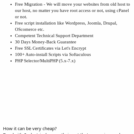
Free Migration - We will move your websites from old host to
our host, no matter you have root access or not, using cPanel
or not.
Free script installation like Wordpress, Joomla, Drupal,
OScomerce etc.
Competent Technical Support Department
30 Days Money-Back Guarantee
Free SSL Certificates via Let's Encrypt
100+ Auto-install Scripts via Softaculous
PHP Selector/MultiPHP (5.x-7.x)
How it can be very cheap?