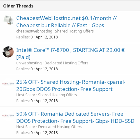
Older Threads
CheapestWebHosting.net $0.1/month //
Cheapest but Reliable // Fast 1Gbps
cheapestwebhosting
Shared Hosting Offers
Replies
Apr 12, 2018
0
Intel® Core™ i7-8700 , STARTING AT 29.00 €
[Paid]
uniwebhosting
Dedicated Hosting Offers
Replies
Apr 12, 2018
0
25% OFF- Shared Hosting- Romania- cpanel-
20Gbps DDOS Protection- Free Support
Host Sailor
Shared Hosting Offers
Replies
Apr 12, 2018
0
50% OFF- Romania Dedicated Servers- Free
DDOS Protection- Free Support- Gbps- HDD- SSD
Host Sailor
Dedicated Hosting Offers
Replies
Apr 12, 2018
0