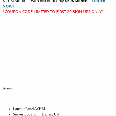
$11.5/Month -- with discount only
$6.9/Month
--
ORDER
NOW!
*COUPON CODE LIMITED TO FIRST 20 SIGN-UPS ONLY*
Features
Latest cPanel/WHM
Server Location : Dallas, US