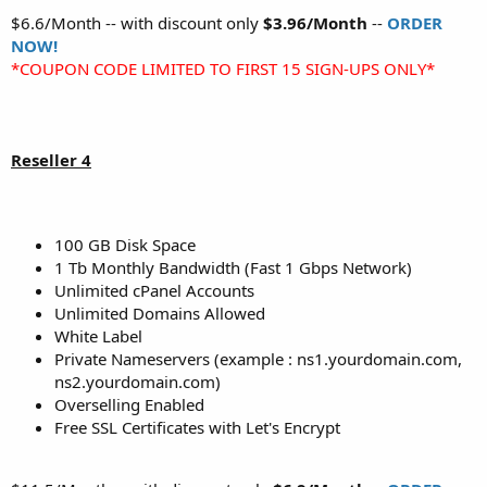
$6.6/Month -- with discount only
$3.96/Month
--
ORDER
NOW!
*COUPON CODE LIMITED TO FIRST 15 SIGN-UPS ONLY*
Reseller 4
100 GB Disk Space
1 Tb Monthly Bandwidth (Fast 1 Gbps Network)
Unlimited cPanel Accounts
Unlimited Domains Allowed
White Label
Private Nameservers (example : ns1.yourdomain.com,
ns2.yourdomain.com)
Overselling Enabled
Free SSL Certificates with Let's Encrypt