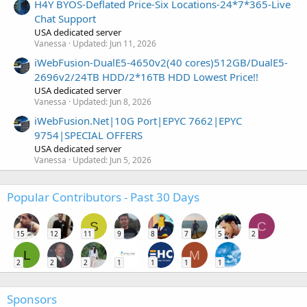
H4Y BYOS-Deflated Price-Six Locations-24*7*365-Live
Chat Support
USA dedicated server
Vanessa
Updated:
Jun 11, 2026
iWebFusion-DualE5-4650v2(40 cores)512GB/DualE5-
2696v2/24TB HDD/2*16TB HDD Lowest Price!!
USA dedicated server
Vanessa
Updated:
Jun 8, 2026
iWebFusion.Net|10G Port|EPYC 7662|EPYC
9754|SPECIAL OFFERS
USA dedicated server
Vanessa
Updated:
Jun 5, 2026
Popular Contributors - Past 30 Days
S
C
15
12
11
9
8
7
5
2
L
M
2
2
2
1
1
1
1
Sponsors