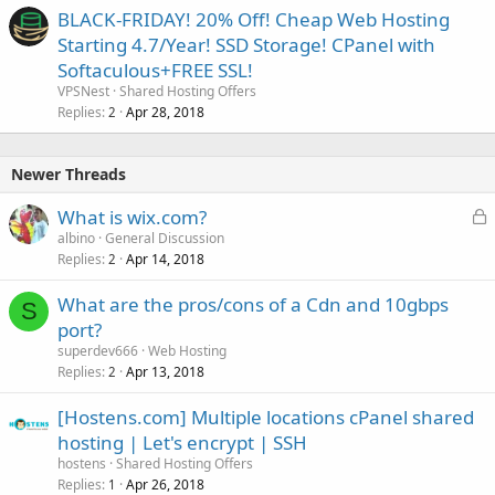
BLACK-FRIDAY! 20% Off! Cheap Web Hosting
Starting 4.7/Year! SSD Storage! CPanel with
Softaculous+FREE SSL!
VPSNest
Shared Hosting Offers
Replies
Apr 28, 2018
2
Newer Threads
L
What is wix.com?
o
albino
General Discussion
Replies
Apr 14, 2018
c
2
k
What are the pros/cons of a Cdn and 10gbps
e
S
port?
d
superdev666
Web Hosting
Replies
Apr 13, 2018
2
[Hostens.com] Multiple locations cPanel shared
hosting | Let's encrypt | SSH
hostens
Shared Hosting Offers
Replies
Apr 26, 2018
1