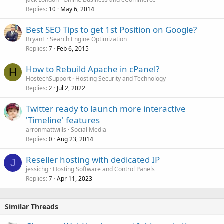
Replies
May 6, 2014
10
Best SEO Tips to get 1st Position on Google?
BryanF
Search Engine Optimization
Replies
Feb 6, 2015
7
How to Rebuild Apache in cPanel?
H
HostechSupport
Hosting Security and Technology
Replies
Jul 2, 2022
2
Twitter ready to launch more interactive
'Timeline' features
arronmattwills
Social Media
Replies
Aug 23, 2014
0
Reseller hosting with dedicated IP
J
jessichg
Hosting Software and Control Panels
Replies
Apr 11, 2023
7
Similar Threads