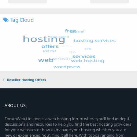
Tag Cloud
Reseller Hosting Offers
ABOUT US
ForumWeb.Hosting is a web hosting forum where you’ll find in-depth
discussions and resources to help you find the best hosting providers
for your websites or how to manage your hosting whether you are
new or experienced. You’ll find it all here. With topics ranging from