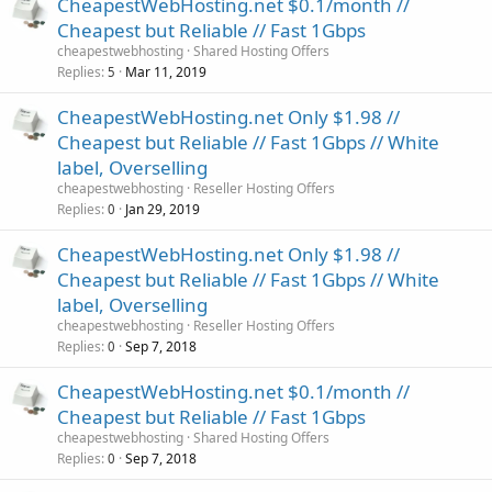
CheapestWebHosting.net $0.1/month //
Cheapest but Reliable // Fast 1Gbps
cheapestwebhosting
Shared Hosting Offers
Replies
Mar 11, 2019
5
CheapestWebHosting.net Only $1.98 //
Cheapest but Reliable // Fast 1Gbps // White
label, Overselling
cheapestwebhosting
Reseller Hosting Offers
Replies
Jan 29, 2019
0
CheapestWebHosting.net Only $1.98 //
Cheapest but Reliable // Fast 1Gbps // White
label, Overselling
cheapestwebhosting
Reseller Hosting Offers
Replies
Sep 7, 2018
0
CheapestWebHosting.net $0.1/month //
Cheapest but Reliable // Fast 1Gbps
cheapestwebhosting
Shared Hosting Offers
Replies
Sep 7, 2018
0