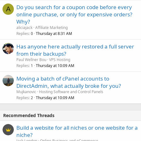
Do you search for a coupon code before every
A
online purchase, or only for expensive orders?
Why?
aliciajack
Affiliate Marketing
Replies
Thursday at 8:31 AM
0
Has anyone here actually restored a full server
from their backups?
Paul Wellner Bou
VPS Hosting
Replies
Thursday at 10:09 AM
1
Moving a batch of cPanel accounts to
DirectAdmin, what actually broke for you?
Mujkanovic
Hosting Software and Control Panels
Replies
Thursday at 10:09 AM
2
Recommended Threads
Build a website for all niches or one website for a
niche?
Jack London
Online Business and eCommerce