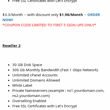
Free SSL Certificates with Let's Encrypt
$3.3/Month -- with discount only
$1.98/Month
--
ORDER
NOW!
*COUPON CODE LIMITED TO FIRST 5 SIGN-UPS ONLY*
Reseller 2
30 GB Disk Space
300 Gb Monthly Bandwidth (Fast 1 Gbps Network)
Unlimited cPanel Accounts
Unlimited Domains Allowed
White Label
Private Nameservers (example : ns1.yourdomain.com,
ns2.yourdomain.com)
Overselling Enabled
Free SSL Certificates with Let's Encrypt