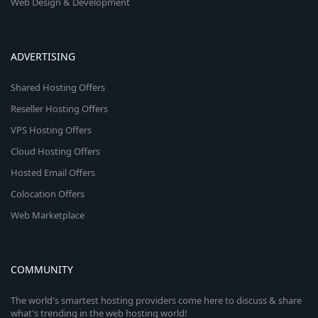
Web Design & Development
ADVERTISING
Shared Hosting Offers
Reseller Hosting Offers
VPS Hosting Offers
Cloud Hosting Offers
Hosted Email Offers
Colocation Offers
Web Marketplace
COMMUNITY
The world's smartest hosting providers come here to discuss & share
what's trending in the web hosting world!