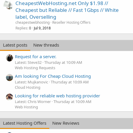
CheapestWebHosting.net Only $1.98 //
Cheapest but Reliable // Fast 1Gbps // White
label, Overselling
cheapestwebhosting
Reseller Hosting Offers
Replies
Jul 9, 2018
0
Latest posts
New threads
Request for a server.
Latest: Steve32
Thursday at 10:09 AM
Web Hosting Requests
Am looking For Cheap Cloud Hosting
Latest: Mujkanovic
Thursday at 10:09 AM
Cloud Hosting
Looking for reliable web hosting provider
Latest: Chris Worner
Thursday at 10:09 AM
Web Hosting
Latest Hosting Offers
New Reviews