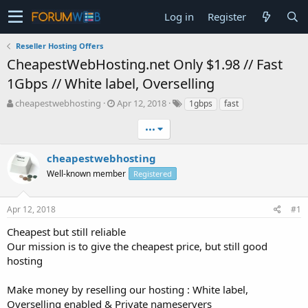
Log in
Register
Reseller Hosting Offers
CheapestWebHosting.net Only $1.98 // Fast
1Gbps // White label, Overselling
T
S
cheapestwebhosting
Apr 12, 2018
1gbps
fast
h
t
r
a
•••
e
r
a
t
cheapestwebhosting
d
d
Well-known member
Registered
s
a
t
t
a
e
Apr 12, 2018
#1
r
t
Cheapest but still reliable
e
Our mission is to give the cheapest price, but still good
r
hosting
Make money by reselling our hosting : White label,
Overselling enabled & Private nameservers