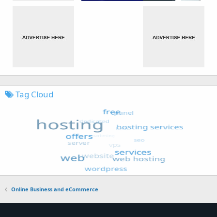
Tag Cloud
Online Business and eCommerce