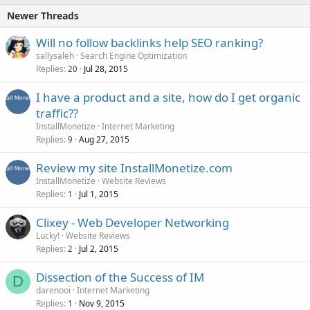
Newer Threads
Will no follow backlinks help SEO ranking?
sallysaleh
Search Engine Optimization
Replies
Jul 28, 2015
20
I have a product and a site, how do I get organic
traffic??
InstallMonetize
Internet Marketing
Replies
Aug 27, 2015
9
Review my site InstallMonetize.com
InstallMonetize
Website Reviews
Replies
Jul 1, 2015
1
Clixey - Web Developer Networking
Lucky!
Website Reviews
Replies
Jul 2, 2015
2
Dissection of the Success of IM
D
darenooi
Internet Marketing
Replies
Nov 9, 2015
1