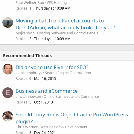
Paul Wellner Bou
VPS Hosting
Replies
Thursday at 10:09 AM
1
Moving a batch of cPanel accounts to
DirectAdmin, what actually broke for you?
Mujkanovic
Hosting Software and Control Panels
Replies
Thursday at 10:09 AM
2
Recommended Threads
Did anyone use Fiverr for SEO?
JoanHumphreys
Search Engine Optimization
Replies
Mar 16, 2015
6
Business and eCommerce
E
einsteinnewton
Online Business and eCommerce
Replies
Oct 1, 2013
5
Should I buy Redis Object Cache Pro WordPress
plugin?
Chris Worner
Web Design & Development
Replies
Dec 24, 2021
3