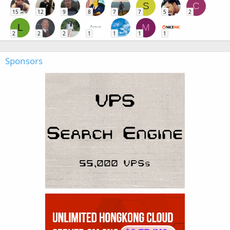
S
C
15
12
9
8
7
7
5
2
L
M
2
2
2
1
1
1
1
Sponsors