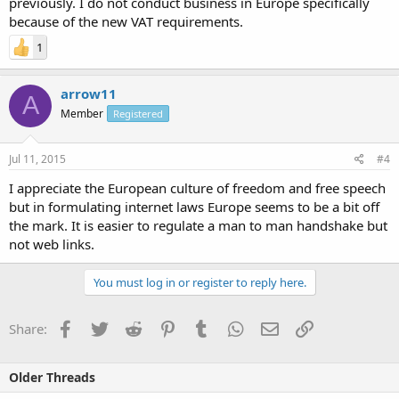
previously. I do not conduct business in Europe specifically
because of the new VAT requirements.
1
arrow11
A
Member
Registered
Jul 11, 2015
#4
I appreciate the European culture of freedom and free speech
but in formulating internet laws Europe seems to be a bit off
the mark. It is easier to regulate a man to man handshake but
not web links.
You must log in or register to reply here.
Facebook
Twitter
Reddit
Pinterest
Tumblr
WhatsApp
Email
Link
Share:
Older Threads