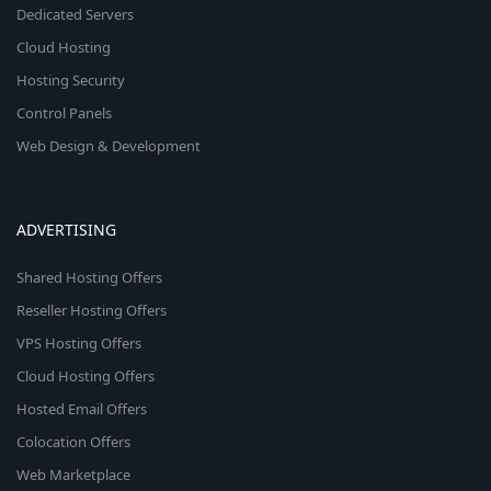
Dedicated Servers
Cloud Hosting
Hosting Security
Control Panels
Web Design & Development
ADVERTISING
Shared Hosting Offers
Reseller Hosting Offers
VPS Hosting Offers
Cloud Hosting Offers
Hosted Email Offers
Colocation Offers
Web Marketplace