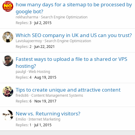
how many days for a sitemap to be processed by
google bot?
rekhasharma
Search Engine Optimization
Replies
Jul 2, 2015
3
Which SEO company in UK and US can you trust?
Laviskajoermoy
Search Engine Optimization
Replies
Jun 22, 2021
2
Fastest ways to upload a file to a shared or VPS
hosting?
paulgl
Web Hosting
Replies
Aug 19, 2015
4
Tips to create unique and attractive content
freds86
Content Management Systems
Replies
Nov 19, 2017
6
New vs. Returning visitors?
Emilio
Internet Marketing
Replies
Jul 1, 2015
1