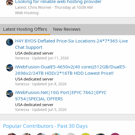
Looking for reliable web hosting provider
Latest: Chris Worner
Thursday at 10:09 AM
Web Hosting
Latest Hosting Offers
New Reviews
H4Y BYOS-Deflated Price-Six Locations-24*7*365-Live
Chat Support
USA dedicated server
Vanessa
Updated:
Jun 11, 2026
iWebFusion-DualE5-4650v2(40 cores)512GB/DualE5-
2696v2/24TB HDD/2*16TB HDD Lowest Price!!
USA dedicated server
Vanessa
Updated:
Jun 8, 2026
iWebFusion.Net|10G Port|EPYC 7662|EPYC
9754|SPECIAL OFFERS
USA dedicated server
Vanessa
Updated:
Jun 5, 2026
Popular Contributors - Past 30 Days