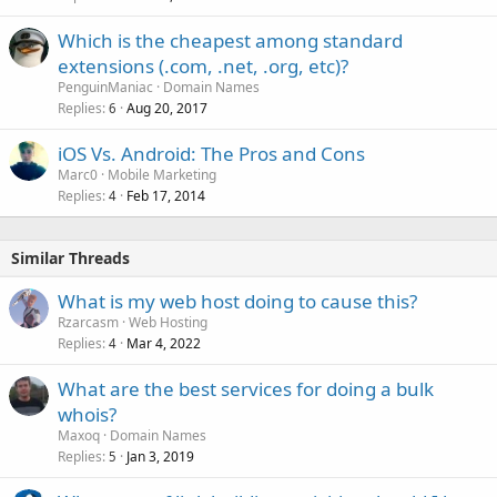
Which is the cheapest among standard
extensions (.com, .net, .org, etc)?
PenguinManiac
Domain Names
Replies
Aug 20, 2017
6
iOS Vs. Android: The Pros and Cons
Marc0
Mobile Marketing
Replies
Feb 17, 2014
4
Similar Threads
What is my web host doing to cause this?
Rzarcasm
Web Hosting
Replies
Mar 4, 2022
4
What are the best services for doing a bulk
whois?
Maxoq
Domain Names
Replies
Jan 3, 2019
5