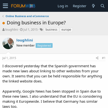
Log in
Register
Online Business and eCommerce
Doing business in Europe?
T
S
loughlini
Jul 1, 2015
business
europe
h
t
r
a
loughlini
e
r
New member
Registered
a
t
d
d
s
a
Jul 1, 2015
#1
t
t
a
e
I discovered yesterday that the Spanish government has
r
made new laws about linking to other websites from your
t
own. It seems that you can be held responsible for anything
e
the linked website does.
r
Apparently, Google News has been stopped in Spain due to
these new laws. I also understand that the EU is considering
making it Europewide. I believe that Germany has similar
laws too.