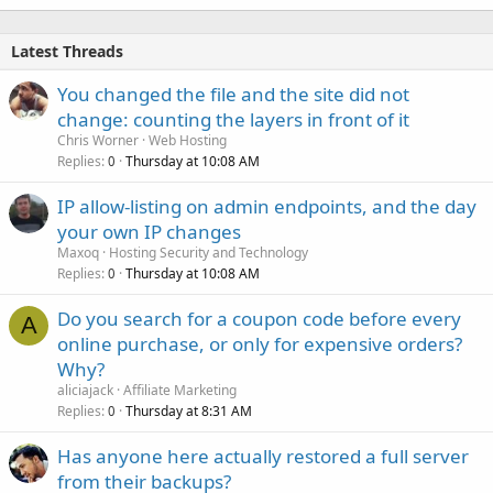
Latest Threads
You changed the file and the site did not
change: counting the layers in front of it
Chris Worner
Web Hosting
Replies
Thursday at 10:08 AM
0
IP allow-listing on admin endpoints, and the day
your own IP changes
Maxoq
Hosting Security and Technology
Replies
Thursday at 10:08 AM
0
Do you search for a coupon code before every
A
online purchase, or only for expensive orders?
Why?
aliciajack
Affiliate Marketing
Replies
Thursday at 8:31 AM
0
Has anyone here actually restored a full server
from their backups?