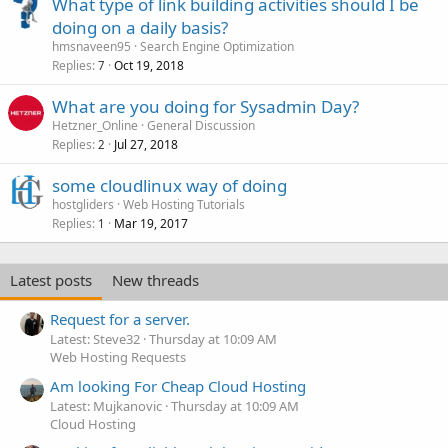
What type of link building activities should I be
doing on a daily basis?
hmsnaveen95
Search Engine Optimization
Replies
Oct 19, 2018
7
What are you doing for Sysadmin Day?
Hetzner_Online
General Discussion
Replies
Jul 27, 2018
2
some cloudlinux way of doing
hostgliders
Web Hosting Tutorials
Replies
Mar 19, 2017
1
Latest posts
New threads
Request for a server.
Latest: Steve32
Thursday at 10:09 AM
Web Hosting Requests
Am looking For Cheap Cloud Hosting
Latest: Mujkanovic
Thursday at 10:09 AM
Cloud Hosting