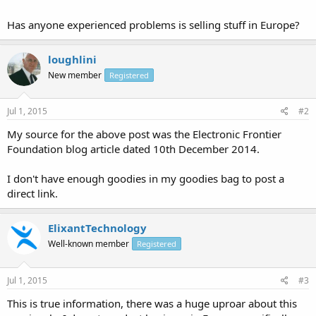
Has anyone experienced problems is selling stuff in Europe?
loughlini
New member
Registered
Jul 1, 2015
#2
My source for the above post was the Electronic Frontier
Foundation blog article dated 10th December 2014.
I don't have enough goodies in my goodies bag to post a
direct link.
ElixantTechnology
Well-known member
Registered
Jul 1, 2015
#3
This is true information, there was a huge uproar about this