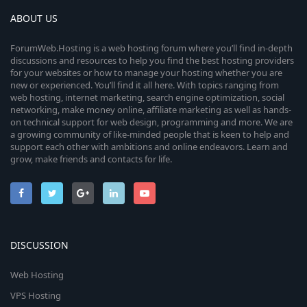
ABOUT US
ForumWeb.Hosting is a web hosting forum where you’ll find in-depth
discussions and resources to help you find the best hosting providers
for your websites or how to manage your hosting whether you are
new or experienced. You’ll find it all here. With topics ranging from
web hosting, internet marketing, search engine optimization, social
networking, make money online, affiliate marketing as well as hands-
on technical support for web design, programming and more. We are
a growing community of like-minded people that is keen to help and
support each other with ambitions and online endeavors. Learn and
grow, make friends and contacts for life.
DISCUSSION
Web Hosting
VPS Hosting