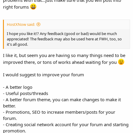
right forums
HostXNow said:
I hope you like it!? Any feedback (good or bad) would be much
appreciated! The feedback may also be used here at FWH, too, so
it's all good.
I like it, but seem you are having so many things need to be
improved there, or tons of works ahead waiting for you
I would suggest to improve your forum
- A better logo
- Useful posts/threads
- A better forum theme, you can make changes to make it
better.
- Promotions, SEO to increase members/posts for your
forum.
- Creating social network account for your forum and starting
promotion.