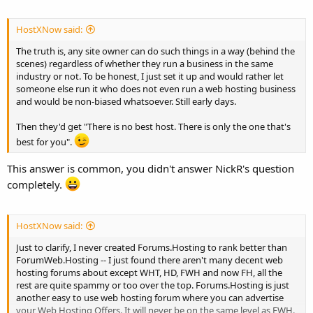
HostXNow said:
The truth is, any site owner can do such things in a way (behind the
scenes) regardless of whether they run a business in the same
industry or not. To be honest, I just set it up and would rather let
someone else run it who does not even run a web hosting business
and would be non-biased whatsoever. Still early days.
Then they'd get "There is no best host. There is only the one that's
best for you".
This answer is common, you didn't answer NickR's question
completely.
HostXNow said:
Just to clarify, I never created Forums.Hosting to rank better than
ForumWeb.Hosting -- I just found there aren't many decent web
hosting forums about except WHT, HD, FWH and now FH, all the
rest are quite spammy or too over the top. Forums.Hosting is just
another easy to use web hosting forum where you can advertise
your Web Hosting Offers. It will never be on the same level as FWH.