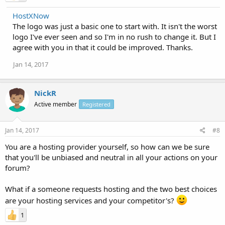
HostXNow
The logo was just a basic one to start with. It isn't the worst
logo I've ever seen and so I'm in no rush to change it. But I
agree with you in that it could be improved. Thanks.
Jan 14, 2017
NickR
Active member
Registered
Jan 14, 2017
#8
You are a hosting provider yourself, so how can we be sure
that you'll be unbiased and neutral in all your actions on your
forum?
What if a someone requests hosting and the two best choices
are your hosting services and your competitor's?
1