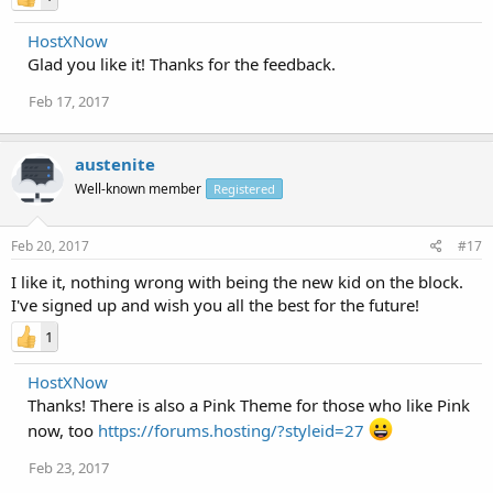
HostXNow
Glad you like it! Thanks for the feedback.
Feb 17, 2017
austenite
Well-known member
Registered
Feb 20, 2017
#17
I like it, nothing wrong with being the new kid on the block.
I've signed up and wish you all the best for the future!
1
HostXNow
Thanks! There is also a Pink Theme for those who like Pink
now, too
https://forums.hosting/?styleid=27
Feb 23, 2017