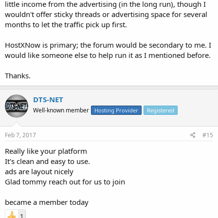
little income from the advertising (in the long run), though I
wouldn't offer sticky threads or advertising space for several
months to let the traffic pick up first.
HostXNow is primary; the forum would be secondary to me. I
would like someone else to help run it as I mentioned before.
Thanks.
DTS-NET
Well-known member
Hosting Provider
Registered
Feb 7, 2017
#15
Really like your platform
It's clean and easy to use.
ads are layout nicely
Glad tommy reach out for us to join
became a member today
1