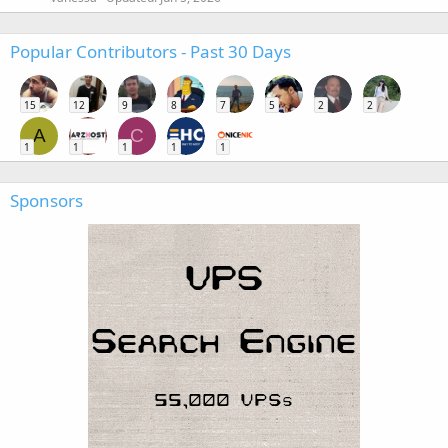
Popular Contributors - Past 30 Days
15
12
9
8
7
5
2
2
A
C
1
1
1
1
1
Sponsors