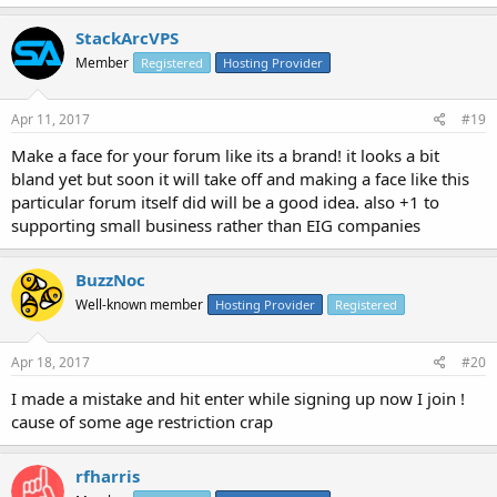
StackArcVPS
Member
Registered
Hosting Provider
Apr 11, 2017
#19
Make a face for your forum like its a brand! it looks a bit
bland yet but soon it will take off and making a face like this
particular forum itself did will be a good idea. also +1 to
supporting small business rather than EIG companies
BuzzNoc
Well-known member
Hosting Provider
Registered
Apr 18, 2017
#20
I made a mistake and hit enter while signing up now I join !
cause of some age restriction crap
rfharris