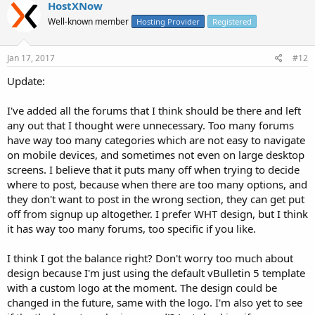
HostXNow
Well-known member
Hosting Provider
Registered
Jan 17, 2017
#12
Update:
I've added all the forums that I think should be there and left
any out that I thought were unnecessary. Too many forums
have way too many categories which are not easy to navigate
on mobile devices, and sometimes not even on large desktop
screens. I believe that it puts many off when trying to decide
where to post, because when there are too many options, and
they don't want to post in the wrong section, they can get put
off from signup up altogether. I prefer WHT design, but I think
it has way too many forums, too specific if you like.
I think I got the balance right? Don't worry too much about
design because I'm just using the default vBulletin 5 template
with a custom logo at the moment. The design could be
changed in the future, same with the logo. I'm also yet to see