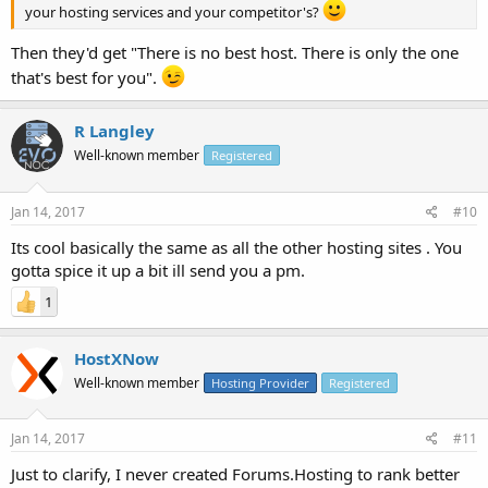
your hosting services and your competitor's?
Then they'd get "There is no best host. There is only the one
that's best for you".
R Langley
Well-known member
Registered
Jan 14, 2017
#10
Its cool basically the same as all the other hosting sites . You
gotta spice it up a bit ill send you a pm.
1
HostXNow
Well-known member
Hosting Provider
Registered
Jan 14, 2017
#11
Just to clarify, I never created Forums.Hosting to rank better