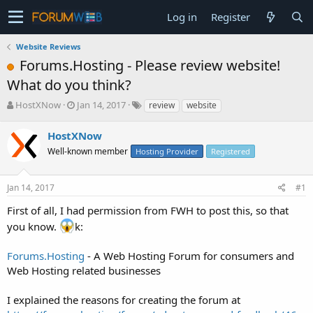
Log in
Register
Website Reviews
Forums.Hosting - Please review website!
What do you think?
T
S
HostXNow
Jan 14, 2017
review
website
h
t
r
a
HostXNow
e
r
Well-known member
Hosting Provider
Registered
a
t
d
d
s
a
Jan 14, 2017
#1
t
t
a
e
First of all, I had permission from FWH to post this, so that
r
you know.
k:
t
e
Forums.Hosting
- A Web Hosting Forum for consumers and
r
Web Hosting related businesses
I explained the reasons for creating the forum at