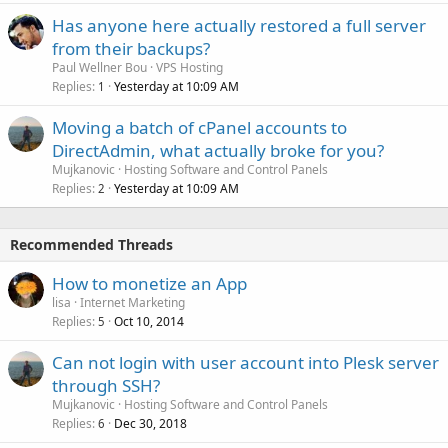
Has anyone here actually restored a full server
from their backups?
Paul Wellner Bou
VPS Hosting
Replies
Yesterday at 10:09 AM
1
Moving a batch of cPanel accounts to
DirectAdmin, what actually broke for you?
Mujkanovic
Hosting Software and Control Panels
Replies
Yesterday at 10:09 AM
2
Recommended Threads
How to monetize an App
lisa
Internet Marketing
Replies
Oct 10, 2014
5
Can not login with user account into Plesk server
through SSH?
Mujkanovic
Hosting Software and Control Panels
Replies
Dec 30, 2018
6