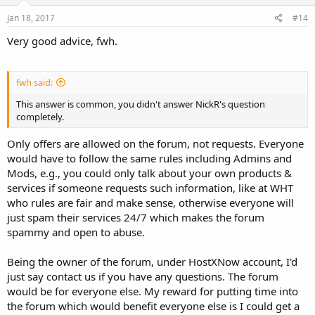
Jan 18, 2017
#14
Very good advice, fwh.
fwh said:
This answer is common, you didn't answer NickR's question
completely.
Only offers are allowed on the forum, not requests. Everyone
would have to follow the same rules including Admins and
Mods, e.g., you could only talk about your own products &
services if someone requests such information, like at WHT
who rules are fair and make sense, otherwise everyone will
just spam their services 24/7 which makes the forum
spammy and open to abuse.
Being the owner of the forum, under HostXNow account, I'd
just say contact us if you have any questions. The forum
would be for everyone else. My reward for putting time into
the forum which would benefit everyone else is I could get a