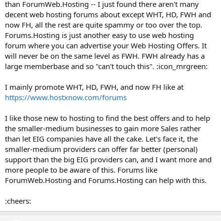
than ForumWeb.Hosting -- I just found there aren't many
decent web hosting forums about except WHT, HD, FWH and
now FH, all the rest are quite spammy or too over the top.
Forums.Hosting is just another easy to use web hosting
forum where you can advertise your Web Hosting Offers. It
will never be on the same level as FWH. FWH already has a
large memberbase and so "can't touch this". :icon_mrgreen:
I mainly promote WHT, HD, FWH, and now FH like at
https://www.hostxnow.com/forums
I like those new to hosting to find the best offers and to help
the smaller-medium businesses to gain more Sales rather
than let EIG companies have all the cake. Let's face it, the
smaller-medium providers can offer far better (personal)
support than the big EIG providers can, and I want more and
more people to be aware of this. Forums like
ForumWeb.Hosting and Forums.Hosting can help with this.
:cheers: