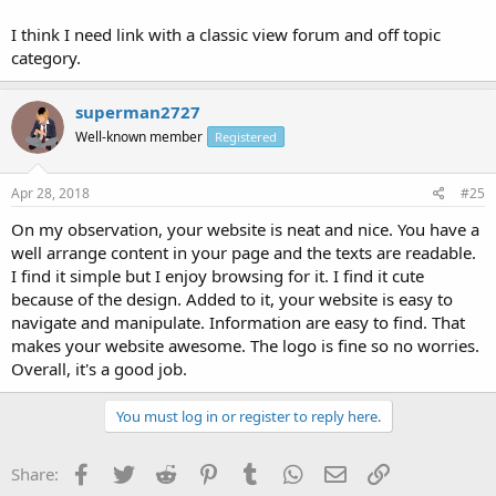
I think I need link with a classic view forum and off topic
category.
superman2727
Well-known member
Registered
Apr 28, 2018
#25
On my observation, your website is neat and nice. You have a
well arrange content in your page and the texts are readable.
I find it simple but I enjoy browsing for it. I find it cute
because of the design. Added to it, your website is easy to
navigate and manipulate. Information are easy to find. That
makes your website awesome. The logo is fine so no worries.
Overall, it's a good job.
You must log in or register to reply here.
Facebook
Twitter
Reddit
Pinterest
Tumblr
WhatsApp
Email
Link
Share: