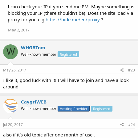
I can check your IP if you send me PM. Maybe something is
Best regards,
blocking your IP (there shouldn't be). Does the site load via
Chris
proxy for you e.g
https://hide.me/en/proxy
?
May 2, 2017
WHGBTom
W
Well-known member
Registered
May 26, 2017
#23
I like it, good luck with it! I will have to join and have a look
around
CaygriWEB
Well-known member
Hosting Provider
Registered
Jul 20, 2017
#24
also if it's old topic after one month of use..