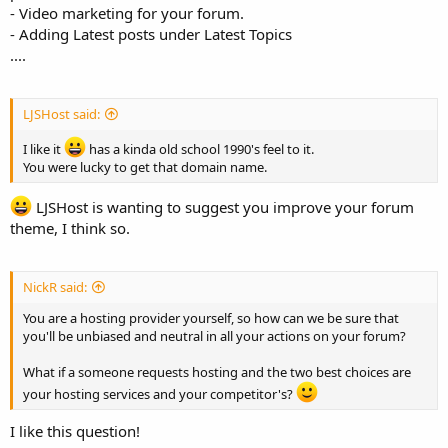
- Video marketing for your forum.
- Adding Latest posts under Latest Topics
....
LJSHost said:
I like it
has a kinda old school 1990's feel to it.
You were lucky to get that domain name.
LJSHost is wanting to suggest you improve your forum
theme, I think so.
NickR said:
You are a hosting provider yourself, so how can we be sure that
you'll be unbiased and neutral in all your actions on your forum?
What if a someone requests hosting and the two best choices are
your hosting services and your competitor's?
I like this question!