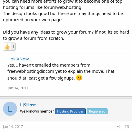
you can need more efforts to grow it to become one of top
hosting forums like forumweb.hosting
The design looks good but there are may things need to be
optimized on your web pages.
Did you have any ideas to grow your forum? if not, its so hard
to grow a forum from scratch.
1
HostXNow
Yes, I haven't emailed the members from
freewebhostingdir.com yet to explain the move. That
should at least get a few signups.
Jan 14, 2017
LJSHost
L
Well-known member
Hosting Provider
Registered
Jan 14, 2017
#3