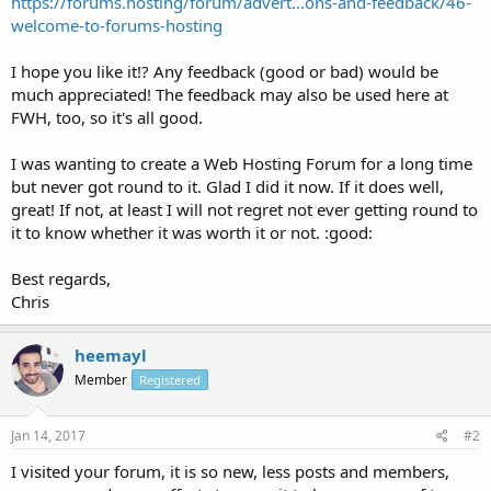
https://forums.hosting/forum/advert...ons-and-feedback/46-
welcome-to-forums-hosting
I hope you like it!? Any feedback (good or bad) would be
much appreciated! The feedback may also be used here at
FWH, too, so it's all good.
I was wanting to create a Web Hosting Forum for a long time
but never got round to it. Glad I did it now. If it does well,
great! If not, at least I will not regret not ever getting round to
it to know whether it was worth it or not. :good:
Best regards,
Chris
heemayl
Member
Registered
Jan 14, 2017
#2
I visited your forum, it is so new, less posts and members,