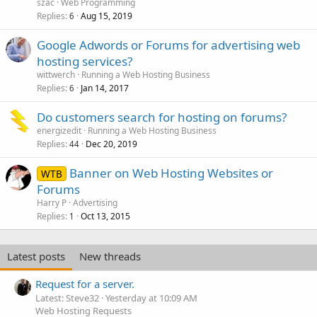
szac
Web Programming
Replies
Aug 15, 2019
6
Google Adwords or Forums for advertising web
hosting services?
wittwerch
Running a Web Hosting Business
Replies
Jan 14, 2017
6
Do customers search for hosting on forums?
energizedit
Running a Web Hosting Business
Replies
Dec 20, 2019
44
Banner on Web Hosting Websites or
WTB
Forums
Harry P
Advertising
Replies
Oct 13, 2015
1
Latest posts
New threads
Request for a server.
Latest: Steve32
Yesterday at 10:09 AM
Web Hosting Requests