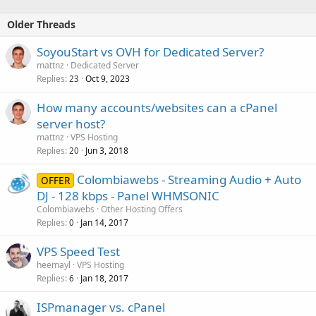
Older Threads
SoyouStart vs OVH for Dedicated Server?
mattnz
Dedicated Server
Replies
Oct 9, 2023
23
How many accounts/websites can a cPanel
server host?
mattnz
VPS Hosting
Replies
Jun 3, 2018
20
Colombiawebs - Streaming Audio + Auto
OFFER
DJ - 128 kbps - Panel WHMSONIC
Colombiawebs
Other Hosting Offers
Replies
Jan 14, 2017
0
VPS Speed Test
heemayl
VPS Hosting
Replies
Jan 18, 2017
6
ISPmanager vs. cPanel