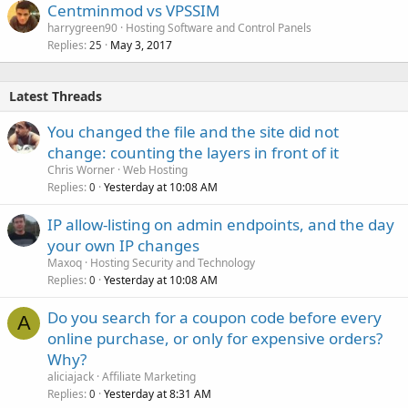
Centminmod vs VPSSIM
harrygreen90
Hosting Software and Control Panels
Replies
May 3, 2017
25
Latest Threads
You changed the file and the site did not
change: counting the layers in front of it
Chris Worner
Web Hosting
Replies
Yesterday at 10:08 AM
0
IP allow-listing on admin endpoints, and the day
your own IP changes
Maxoq
Hosting Security and Technology
Replies
Yesterday at 10:08 AM
0
Do you search for a coupon code before every
A
online purchase, or only for expensive orders?
Why?
aliciajack
Affiliate Marketing
Replies
Yesterday at 8:31 AM
0