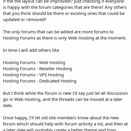
if the the layout can be improved!? Just checking if everyone
is happy with the forum categories that are there? Any others
that you think should be there or existing ones that could be
updated or removed?
The only forums that can be added are more forums to
Hosting Forums as there is only Web Hosting at the moment.
In time I will add others like
Hosting Forums - Web Hosting
Hosting Forums - Reseller Hosting
Hosting Forums - VPS Hosting
Hosting Forums - Dedicated Hosting
But I think while the forum is new I'd say just let all discussion
go in Web Hosting, and the threads can be moved at a later
date.
Once happy, I'll let old site members know about the new
forum which should help with forum activity a lot, and then at
a later date will probably create a better theme and logo.