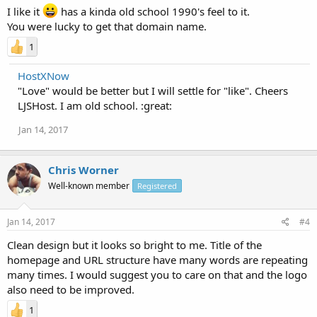
I like it
has a kinda old school 1990's feel to it.
You were lucky to get that domain name.
1
HostXNow
"Love" would be better but I will settle for "like". Cheers
LJSHost. I am old school. :great:
Jan 14, 2017
Chris Worner
Well-known member
Registered
Jan 14, 2017
#4
Clean design but it looks so bright to me. Title of the
homepage and URL structure have many words are repeating
many times. I would suggest you to care on that and the logo
also need to be improved.
1