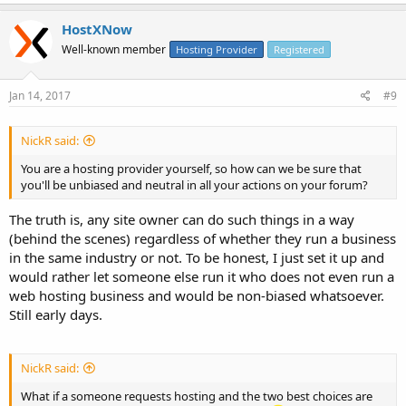
HostXNow
Well-known member
Hosting Provider
Registered
Jan 14, 2017
#9
NickR said:
You are a hosting provider yourself, so how can we be sure that
you'll be unbiased and neutral in all your actions on your forum?
The truth is, any site owner can do such things in a way
(behind the scenes) regardless of whether they run a business
in the same industry or not. To be honest, I just set it up and
would rather let someone else run it who does not even run a
web hosting business and would be non-biased whatsoever.
Still early days.
NickR said:
What if a someone requests hosting and the two best choices are