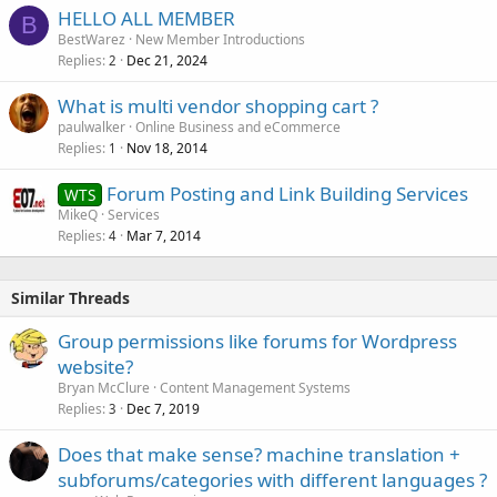
HELLO ALL MEMBER
B
BestWarez
New Member Introductions
Replies
Dec 21, 2024
2
What is multi vendor shopping cart ?
paulwalker
Online Business and eCommerce
Replies
Nov 18, 2014
1
Forum Posting and Link Building Services
WTS
MikeQ
Services
Replies
Mar 7, 2014
4
Similar Threads
Group permissions like forums for Wordpress
website?
Bryan McClure
Content Management Systems
Replies
Dec 7, 2019
3
Does that make sense? machine translation +
subforums/categories with different languages ?