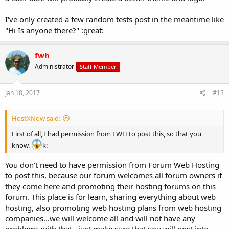
I've only created a few random tests post in the meantime like
"Hi Is anyone there?" :great:
fwh
Administrator
Staff Member
Jan 18, 2017
#13
HostXNow said:
First of all, I had permission from FWH to post this, so that you
know.
k:
You don't need to have permission from Forum Web Hosting
to post this, because our forum welcomes all forum owners if
they come here and promoting their hosting forums on this
forum. This place is for learn, sharing everything about web
hosting, also promoting web hosting plans from web hosting
companies...we will welcome all and will not have any
problems with that...just make sure that you will post into