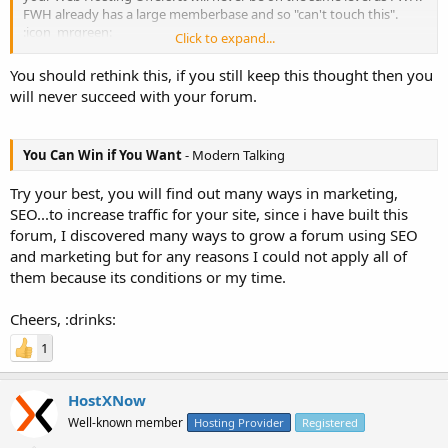
FWH already has a large memberbase and so "can't touch this".
:icon_mrgreen:
Click to expand...
....
You should rethink this, if you still keep this thought then you
will never succeed with your forum.
:cheers:
You Can Win if You Want
- Modern Talking
Try your best, you will find out many ways in marketing,
SEO...to increase traffic for your site, since i have built this
forum, I discovered many ways to grow a forum using SEO
and marketing but for any reasons I could not apply all of
them because its conditions or my time.
Cheers, :drinks:
1
HostXNow
Well-known member
Hosting Provider
Registered