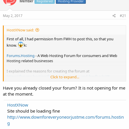
Member
Registered
Hosting Provider
May 2, 2017
#21
HostXNow said:
First of all, I had permission from FWH to post this, so that you
know.
k:
Forums.Hosting
- A Web Hosting Forum for consumers and Web
Hosting related businesses
I explained the reasons for creating the forum at
https://forums.hosting/forum/advert...ons-and-feedback/46-
Click to expand...
welcome-to-forums-hosting
Have you already closed your forum? It is not opening for me
I hope you like it!? Any feedback (good or bad) would be much
at the moment.
appreciated! The feedback may also be used here at FWH, too, so
it's all good.
HostXNow
Site should be loading fine
I was wanting to create a Web Hosting Forum for a long time but
http://www.downforeveryoneorjustme.com/forums.hostin
never got round to it. Glad I did it now. If it does well, great! If not, at
g
least I will not regret not ever getting round to it to know whether it
was worth it or not. :good: