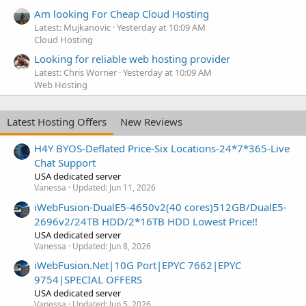
Am looking For Cheap Cloud Hosting
Latest: Mujkanovic
Yesterday at 10:09 AM
Cloud Hosting
Looking for reliable web hosting provider
Latest: Chris Worner
Yesterday at 10:09 AM
Web Hosting
Latest Hosting Offers
New Reviews
H4Y BYOS-Deflated Price-Six Locations-24*7*365-Live
Chat Support
USA dedicated server
Vanessa
Updated:
Jun 11, 2026
iWebFusion-DualE5-4650v2(40 cores)512GB/DualE5-
2696v2/24TB HDD/2*16TB HDD Lowest Price!!
USA dedicated server
Vanessa
Updated:
Jun 8, 2026
iWebFusion.Net|10G Port|EPYC 7662|EPYC
9754|SPECIAL OFFERS
USA dedicated server
Vanessa
Updated:
Jun 5, 2026