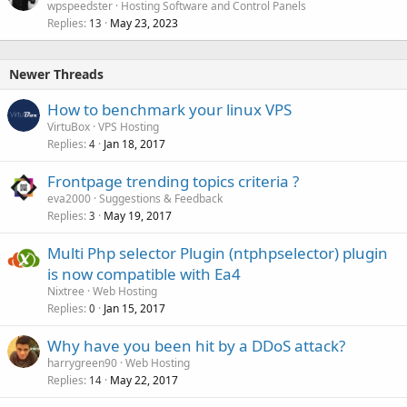
wpspeedster
Hosting Software and Control Panels
Replies
May 23, 2023
13
Newer Threads
How to benchmark your linux VPS
VirtuBox
VPS Hosting
Replies
Jan 18, 2017
4
Frontpage trending topics criteria ?
eva2000
Suggestions & Feedback
Replies
May 19, 2017
3
Multi Php selector Plugin (ntphpselector) plugin
is now compatible with Ea4
Nixtree
Web Hosting
Replies
Jan 15, 2017
0
Why have you been hit by a DDoS attack?
harrygreen90
Web Hosting
Replies
May 22, 2017
14