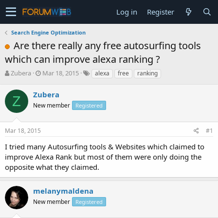
Log in
Register
Search Engine Optimization
Are there really any free autosurfing tools
which can improve alexa ranking ?
T
S
Zubera
Mar 18, 2015
alexa
free
ranking
h
t
r
a
Zubera
Z
e
r
New member
Registered
a
t
d
d
s
a
Mar 18, 2015
#1
t
t
a
e
I tried many Autosurfing tools & Websites which claimed to
r
improve Alexa Rank but most of them were only doing the
t
opposite what they claimed.
e
r
melanymaldena
New member
Registered