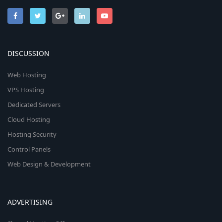
DISCUSSION
Web Hosting
VPS Hosting
Dedicated Servers
Cloud Hosting
Hosting Security
Control Panels
Web Design & Development
ADVERTISING