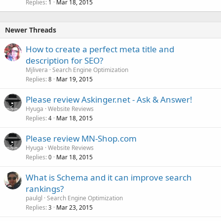
Replies
Mar 18, 2015
1
Newer Threads
How to create a perfect meta title and
description for SEO?
Mjlivera
Search Engine Optimization
Replies
Mar 19, 2015
8
Please review Askinger.net - Ask & Answer!
Hyuga
Website Reviews
Replies
Mar 18, 2015
4
Please review MN-Shop.com
Hyuga
Website Reviews
Replies
Mar 18, 2015
0
What is Schema and it can improve search
rankings?
paulgl
Search Engine Optimization
Replies
Mar 23, 2015
3