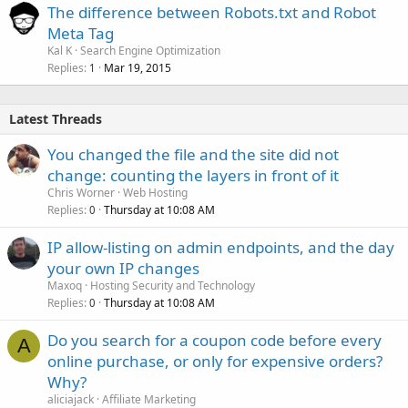
The difference between Robots.txt and Robot
Meta Tag
Kal K
Search Engine Optimization
Replies
Mar 19, 2015
1
Latest Threads
You changed the file and the site did not
change: counting the layers in front of it
Chris Worner
Web Hosting
Replies
Thursday at 10:08 AM
0
IP allow-listing on admin endpoints, and the day
your own IP changes
Maxoq
Hosting Security and Technology
Replies
Thursday at 10:08 AM
0
Do you search for a coupon code before every
A
online purchase, or only for expensive orders?
Why?
aliciajack
Affiliate Marketing