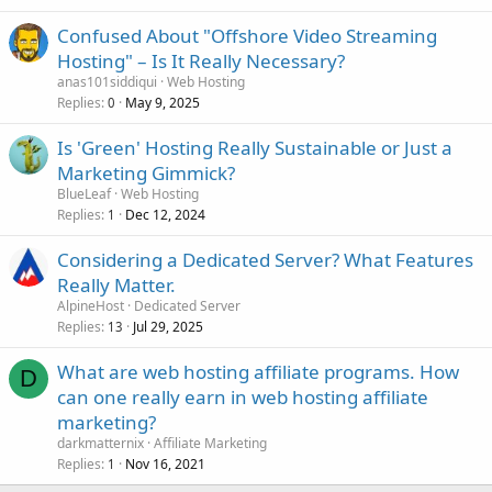
Confused About "Offshore Video Streaming
Hosting" – Is It Really Necessary?
anas101siddiqui
Web Hosting
Replies
May 9, 2025
0
Is 'Green' Hosting Really Sustainable or Just a
Marketing Gimmick?
BlueLeaf
Web Hosting
Replies
Dec 12, 2024
1
Considering a Dedicated Server? What Features
Really Matter.
AlpineHost
Dedicated Server
Replies
Jul 29, 2025
13
What are web hosting affiliate programs. How
D
can one really earn in web hosting affiliate
marketing?
darkmatternix
Affiliate Marketing
Replies
Nov 16, 2021
1