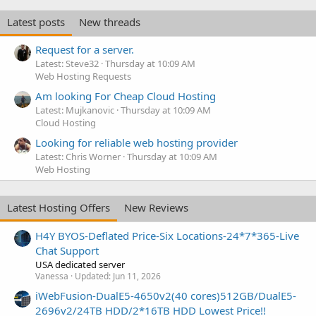
Latest posts
New threads
Request for a server.
Latest: Steve32
Thursday at 10:09 AM
Web Hosting Requests
Am looking For Cheap Cloud Hosting
Latest: Mujkanovic
Thursday at 10:09 AM
Cloud Hosting
Looking for reliable web hosting provider
Latest: Chris Worner
Thursday at 10:09 AM
Web Hosting
Latest Hosting Offers
New Reviews
H4Y BYOS-Deflated Price-Six Locations-24*7*365-Live
Chat Support
USA dedicated server
Vanessa
Updated:
Jun 11, 2026
iWebFusion-DualE5-4650v2(40 cores)512GB/DualE5-
2696v2/24TB HDD/2*16TB HDD Lowest Price!!