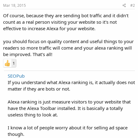
Mar 18, 2015
#2
Of course, because they are sending bot traffic and it didn't
count as a real person visiting your website so it's not
effective to increase Alexa for your website.
you should focus on quality content and useful things to your
readers so more traffic will come and your alexa ranking will
be improved. That's all!
1
SEOPub
If you understand what Alexa ranking is, it actually does not
matter if they are bots or not.
Alexa ranking is just measure visitors to your website that
have the Alexa Toolbar installed. It is basically a totally
useless thing to look at.
I know a lot of people worry about it for selling ad space
though.