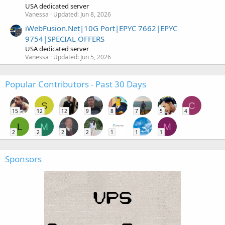
USA dedicated server
Vanessa
Updated:
Jun 8, 2026
iWebFusion.Net|10G Port|EPYC 7662|EPYC
9754|SPECIAL OFFERS
USA dedicated server
Vanessa
Updated:
Jun 5, 2026
Popular Contributors - Past 30 Days
S
C
15
12
12
9
8
7
5
4
L
M
M
2
2
2
2
1
1
1
Sponsors