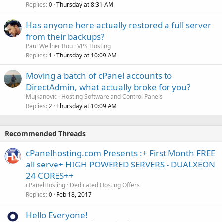
Replies
Thursday at 8:31 AM
0
Has anyone here actually restored a full server
from their backups?
Paul Wellner Bou
VPS Hosting
Replies
Thursday at 10:09 AM
1
Moving a batch of cPanel accounts to
DirectAdmin, what actually broke for you?
Mujkanovic
Hosting Software and Control Panels
Replies
Thursday at 10:09 AM
2
Recommended Threads
cPanelhosting.com Presents :+ First Month FREE
all serve+ HIGH POWERED SERVERS - DUALXEON
24 CORES++
cPanelHosting
Dedicated Hosting Offers
Replies
Feb 18, 2017
0
Hello Everyone!