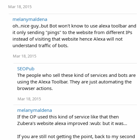
Mar 18, 2015
melanymaldena
oh..nice guy..but Bot won't know to use alexa toolbar and
it only sending "pings" to the website from different IPs
instead of visiting that website hence Alexa will not
understand traffic of bots.
Mar 18, 2015
SEOPub
The people who sell these kind of services and bots are
using the Alexa Toolbar. They are just automating the
browser actions.
Mar 18, 2015
melanymaldena
If the OP used this kind of service like that then
Zubera's website alexa improved :wub: but it was...
If you are still not getting the point, back to my second