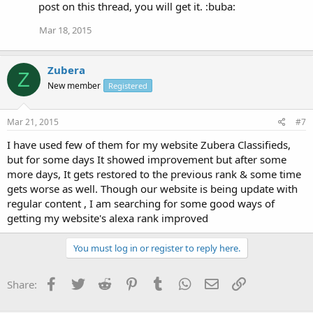
post on this thread, you will get it. :buba:
Mar 18, 2015
Zubera
Z
New member
Registered
Mar 21, 2015
#7
I have used few of them for my website Zubera Classifieds,
but for some days It showed improvement but after some
more days, It gets restored to the previous rank & some time
gets worse as well. Though our website is being update with
regular content , I am searching for some good ways of
getting my website's alexa rank improved
You must log in or register to reply here.
Facebook
Twitter
Reddit
Pinterest
Tumblr
WhatsApp
Email
Link
Share: