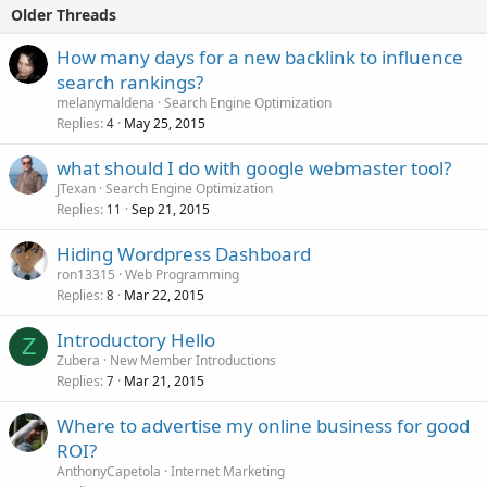
Older Threads
How many days for a new backlink to influence
search rankings?
melanymaldena
Search Engine Optimization
Replies
May 25, 2015
4
what should I do with google webmaster tool?
JTexan
Search Engine Optimization
Replies
Sep 21, 2015
11
Hiding Wordpress Dashboard
ron13315
Web Programming
Replies
Mar 22, 2015
8
Introductory Hello
Z
Zubera
New Member Introductions
Replies
Mar 21, 2015
7
Where to advertise my online business for good
ROI?
AnthonyCapetola
Internet Marketing