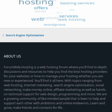
Search Engine Optimization
ABOUT US
ForumWeb.Hosting is a web hosting forum where you’ll find in-depth
discussions and resources to help you find the best hosting providers
for your websites or how to manage your hosting whether you are
new or experienced. You’ll find it all here. With topics ranging from
web hosting, internet marketing, search engine optimization, social
networking, make money online, affiliate marketing as well as hands-
on technical support for web design, programming and more. We are
a growing community of like-minded people that is keen to help and
support each other with ambitions and online endeavors. Learn and
grow, make friends and contacts for life.