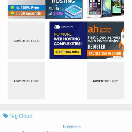
Tag Cloud