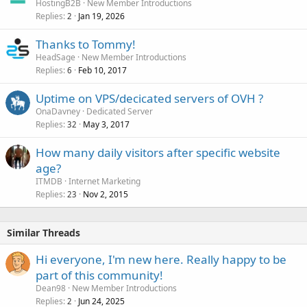
HostingB2B
New Member Introductions
Replies
Jan 19, 2026
2
Thanks to Tommy!
HeadSage
New Member Introductions
Replies
Feb 10, 2017
6
Uptime on VPS/decicated servers of OVH ?
OnaDavney
Dedicated Server
Replies
May 3, 2017
32
How many daily visitors after specific website
age?
ITMDB
Internet Marketing
Replies
Nov 2, 2015
23
Similar Threads
Hi everyone, I'm new here. Really happy to be
part of this community!
Dean98
New Member Introductions
Replies
Jun 24, 2025
2