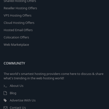
Shared Hosting Offers
Reseller Hosting Offers
VPS Hosting Offers
Cloud Hosting Offers
Hosted Email Offers
Colocation Offers
Web Marketplace
COMMUNITY
The world's smartest hosting providers come here to discuss & share
what's trending in the web hosting world!
About Us
Blog
Advertise With Us
Contact Us