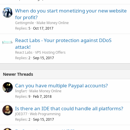
When do you start monetizing your new website
for profit?
Gettingmile
Make Money Online
Replies
Oct 17, 2017
5
React Labs - Your protection against DDoS
attack!
React Labs
VPS Hosting Offers
Replies
Sep 15, 2017
2
Newer Threads
Can you have multiple Paypal accounts?
lingfart
Make Money Online
Replies
Feb 7, 2018
9
Is there an IDE that could handle all platforms?
JOED77
Web Programming
Replies
Sep 15, 2017
2