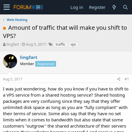
Log in
Register
Web Hosting
Amount of traffic that will make you shift to
VPS?
T
S
lingfart
Aug 5, 2017
traffic
vps
h
t
r
a
lingfart
e
r
Member
Registered
a
t
d
d
s
a
Aug 5, 2017
#1
t
t
a
e
I was just wondering, how do you know if you have to shift to
r
a VPS service from a shared hosting service? Shared hosting
t
packages are very confusing since they say that they offer
e
unlimited disk space as long as you are "fully compliant" with
r
their terms of service. Some also say that they have no set
limits when it comes to bandwidth but also state that some
customers "outgrow" the shared architecture of their servers
wherein their websites become successful and receive a ton