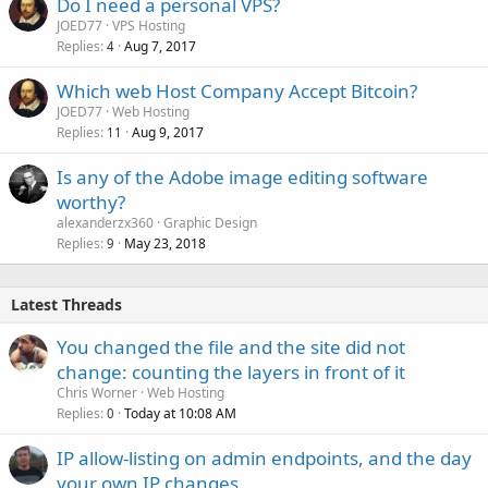
Do I need a personal VPS?
JOED77
VPS Hosting
Replies
Aug 7, 2017
4
Which web Host Company Accept Bitcoin?
JOED77
Web Hosting
Replies
Aug 9, 2017
11
Is any of the Adobe image editing software
worthy?
alexanderzx360
Graphic Design
Replies
May 23, 2018
9
Latest Threads
You changed the file and the site did not
change: counting the layers in front of it
Chris Worner
Web Hosting
Replies
Today at 10:08 AM
0
IP allow-listing on admin endpoints, and the day
your own IP changes