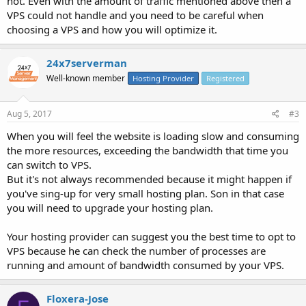
not. Even with the amount of traffic mentioned above then a
VPS could not handle and you need to be careful when
choosing a VPS and how you will optimize it.
24x7serverman
Well-known member
Hosting Provider
Registered
Aug 5, 2017
#3
When you will feel the website is loading slow and consuming
the more resources, exceeding the bandwidth that time you
can switch to VPS.
But it's not always recommended because it might happen if
you've sing-up for very small hosting plan. Son in that case
you will need to upgrade your hosting plan.
Your hosting provider can suggest you the best time to opt to
VPS because he can check the number of processes are
running and amount of bandwidth consumed by your VPS.
Floxera-Jose