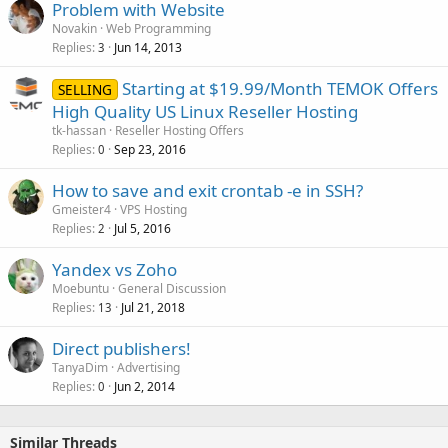
Problem with Website
Novakin
Web Programming
Replies
Jun 14, 2013
3
Starting at $19.99/Month TEMOK Offers
SELLING
High Quality US Linux Reseller Hosting
tk-hassan
Reseller Hosting Offers
Replies
Sep 23, 2016
0
How to save and exit crontab -e in SSH?
Gmeister4
VPS Hosting
Replies
Jul 5, 2016
2
Yandex vs Zoho
Moebuntu
General Discussion
Replies
Jul 21, 2018
13
Direct publishers!
TanyaDim
Advertising
Replies
Jun 2, 2014
0
Similar Threads