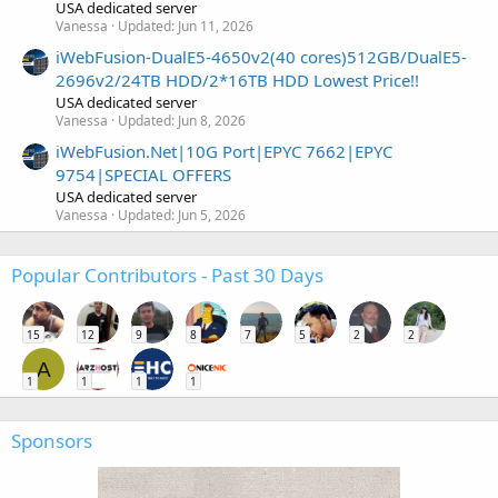
USA dedicated server
Vanessa
Updated:
Jun 11, 2026
iWebFusion-DualE5-4650v2(40 cores)512GB/DualE5-
2696v2/24TB HDD/2*16TB HDD Lowest Price!!
USA dedicated server
Vanessa
Updated:
Jun 8, 2026
iWebFusion.Net|10G Port|EPYC 7662|EPYC
9754|SPECIAL OFFERS
USA dedicated server
Vanessa
Updated:
Jun 5, 2026
Popular Contributors - Past 30 Days
15
12
9
8
7
5
2
2
A
1
1
1
1
Sponsors