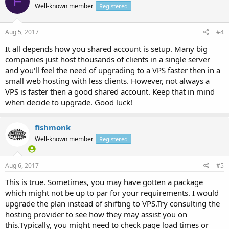
F
Well-known member
Registered
Aug 5, 2017
#4
It all depends how you shared account is setup. Many big
companies just host thousands of clients in a single server
and you'll feel the need of upgrading to a VPS faster then in a
small web hosting with less clients. However, not always a
VPS is faster then a good shared account. Keep that in mind
when decide to upgrade. Good luck!
fishmonk
Well-known member
Registered
Aug 6, 2017
#5
This is true. Sometimes, you may have gotten a package
which might not be up to par for your requirements. I would
upgrade the plan instead of shifting to VPS.Try consulting the
hosting provider to see how they may assist you on
this.Typically, you might need to check page load times or