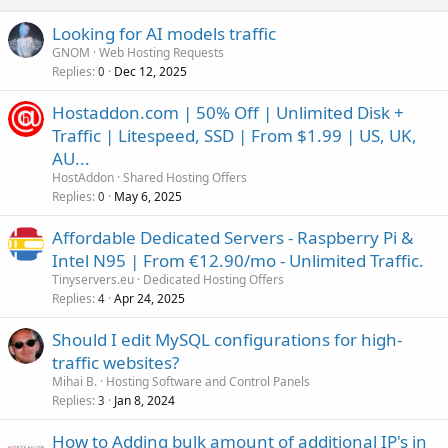
Looking for AI models traffic
GNOM
Web Hosting Requests
Replies
Dec 12, 2025
0
Hostaddon.com | 50% Off | Unlimited Disk +
Traffic | Litespeed, SSD | From $1.99 | US, UK,
AU...
HostAddon
Shared Hosting Offers
Replies
May 6, 2025
0
Affordable Dedicated Servers - Raspberry Pi &
Intel N95 | From €12.90/mo - Unlimited Traffic.
Tinyservers.eu
Dedicated Hosting Offers
Replies
Apr 24, 2025
4
Should I edit MySQL configurations for high-
traffic websites?
Mihai B.
Hosting Software and Control Panels
Replies
Jan 8, 2024
3
How to Adding bulk amount of additional IP's in