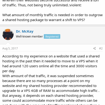
of traffic. Thus, not being truly unlimited.:violent:
What amount of monthly traffic is needed in order to outgrow
a shared hosting package to warrant a shift to VPS?
Dr. McKay
Well-known member
Registered
Aug 5, 2017
#2
According to my experience on a website that used a shared
hosting in the past then it needed to move to a VPS when it
had around 120 users online all the time and 3000 visitors
per day.
With amount of that traffic, it was suspended sometimes
because there are so many processes at a point on my
website and my shared hosting provider recommended to
upgrade to a VPS 4GB of RAM to accommodate high traffic .
But anyway, it depends on each shared hosting provider,
some could accommodate more traffic while others can be