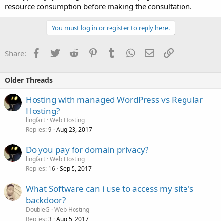
resource consumption before making the consultation.
You must log in or register to reply here.
Facebook
Twitter
Reddit
Pinterest
Tumblr
WhatsApp
Email
Link
Share:
Older Threads
Hosting with managed WordPress vs Regular
Hosting?
lingfart
Web Hosting
Replies
Aug 23, 2017
9
Do you pay for domain privacy?
lingfart
Web Hosting
Replies
Sep 5, 2017
16
What Software can i use to access my site's
backdoor?
DoubleG
Web Hosting
Replies
Aug 5, 2017
3