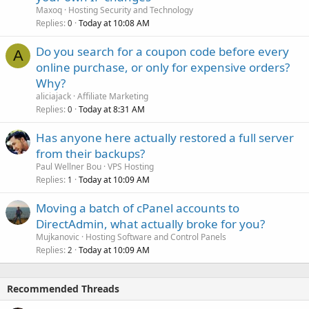
Maxoq
Hosting Security and Technology
Replies
Today at 10:08 AM
0
Do you search for a coupon code before every
A
online purchase, or only for expensive orders?
Why?
aliciajack
Affiliate Marketing
Replies
Today at 8:31 AM
0
Has anyone here actually restored a full server
from their backups?
Paul Wellner Bou
VPS Hosting
Replies
Today at 10:09 AM
1
Moving a batch of cPanel accounts to
DirectAdmin, what actually broke for you?
Mujkanovic
Hosting Software and Control Panels
Replies
Today at 10:09 AM
2
Recommended Threads