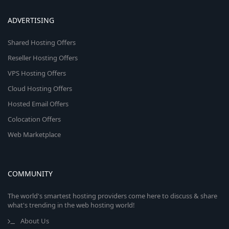
ADVERTISING
Shared Hosting Offers
Reseller Hosting Offers
VPS Hosting Offers
Cloud Hosting Offers
Hosted Email Offers
Colocation Offers
Web Marketplace
COMMUNITY
The world's smartest hosting providers come here to discuss & share
what's trending in the web hosting world!
About Us