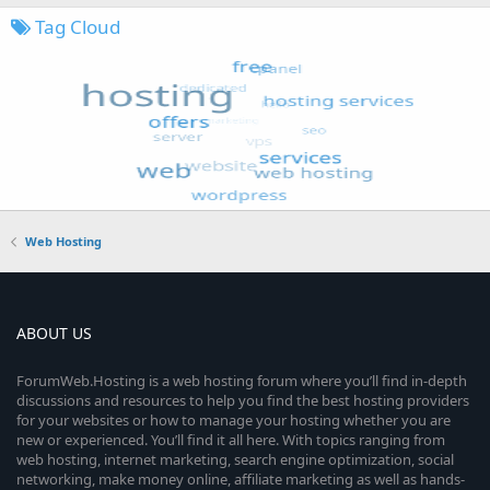
Tag Cloud
Web Hosting
ABOUT US
ForumWeb.Hosting is a web hosting forum where you’ll find in-depth
discussions and resources to help you find the best hosting providers
for your websites or how to manage your hosting whether you are
new or experienced. You’ll find it all here. With topics ranging from
web hosting, internet marketing, search engine optimization, social
networking, make money online, affiliate marketing as well as hands-