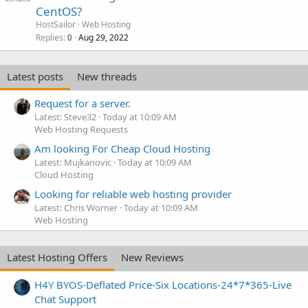
CentOS?
HostSailor
Web Hosting
Replies
Aug 29, 2022
0
Latest posts
New threads
Request for a server.
Latest: Steve32
Today at 10:09 AM
Web Hosting Requests
Am looking For Cheap Cloud Hosting
Latest: Mujkanovic
Today at 10:09 AM
Cloud Hosting
Looking for reliable web hosting provider
Latest: Chris Worner
Today at 10:09 AM
Web Hosting
Latest Hosting Offers
New Reviews
H4Y BYOS-Deflated Price-Six Locations-24*7*365-Live
Chat Support