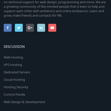
on technical support for web design, programming and more. We are
a growing community of like-minded people that is keen to help and
support each other with ambitions and online endeavors. Learn and
grow, make friends and contacts for life.
DISCUSSION
Web Hosting
VPS Hosting
Dedicated Servers
Cloud Hosting
Hosting Security
Control Panels
Web Design & Development