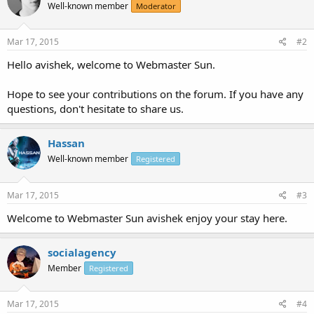
Well-known member
Moderator
Mar 17, 2015
#2
Hello avishek, welcome to Webmaster Sun.
Hope to see your contributions on the forum. If you have any
questions, don't hesitate to share us.
Hassan
Well-known member
Registered
Mar 17, 2015
#3
Welcome to Webmaster Sun avishek enjoy your stay here.
socialagency
Member
Registered
Mar 17, 2015
#4