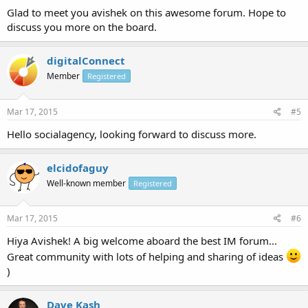
Glad to meet you avishek on this awesome forum. Hope to
discuss you more on the board.
digitalConnect
Member
Registered
Mar 17, 2015
#5
Hello socialagency, looking forward to discuss more.
elcidofaguy
Well-known member
Registered
Mar 17, 2015
#6
Hiya Avishek! A big welcome aboard the best IM forum...
Great community with lots of helping and sharing of ideas
)
Dave Kash