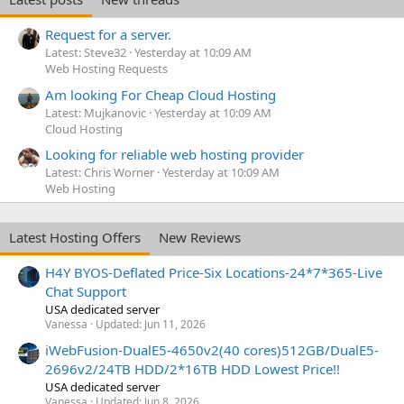
Request for a server.
Latest: Steve32
Yesterday at 10:09 AM
Web Hosting Requests
Am looking For Cheap Cloud Hosting
Latest: Mujkanovic
Yesterday at 10:09 AM
Cloud Hosting
Looking for reliable web hosting provider
Latest: Chris Worner
Yesterday at 10:09 AM
Web Hosting
Latest Hosting Offers
New Reviews
H4Y BYOS-Deflated Price-Six Locations-24*7*365-Live
Chat Support
USA dedicated server
Vanessa
Updated:
Jun 11, 2026
iWebFusion-DualE5-4650v2(40 cores)512GB/DualE5-
2696v2/24TB HDD/2*16TB HDD Lowest Price!!
USA dedicated server
Vanessa
Updated:
Jun 8, 2026