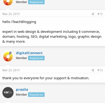
Member
Registered
Mar 23, 2015
#12
hello iTeachBlogging
expert in web design & development including E-commerce,
domain, hosting, SEO, digital marketing, logo, graphic design
& many more.
digitalConnect
Member
Registered
Mar 23, 2015
#13
thank you to everyone for your support & motivation.
prasila
Member
Registered