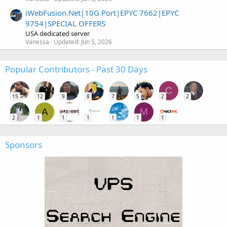
iWebFusion.Net|10G Port|EPYC 7662|EPYC
9754|SPECIAL OFFERS
USA dedicated server
Vanessa
Updated:
Jun 5, 2026
Popular Contributors - Past 30 Days
C
15
12
9
8
7
5
2
2
A
M
2
1
1
1
1
1
1
Sponsors