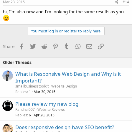
Mar 23, 2015
#14
hi, I'm also new and I'm looking for the same results as you
You must log in or register to reply here.
Facebook
Twitter
Reddit
Pinterest
Tumblr
WhatsApp
Email
Link
Share:
Older Threads
What is Responsive Web Design and Why is it
Important?
smallbusinesstoolkit
Website Design
Replies
Mar 30, 2015
1
Please review my new blog
Randhal007
Website Reviews
Replies
Apr 20, 2015
6
Does responsive design have SEO benefit?