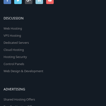
DISCUSSION
Web Hosting
VPS Hosting
Dedicated Servers
Cloud Hosting
Hosting Security
Control Panels
Web Design & Development
ADVERTISING
Shared Hosting Offers