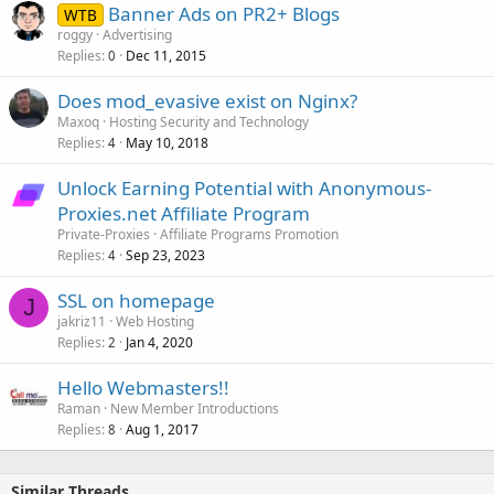
Banner Ads on PR2+ Blogs
WTB
roggy
Advertising
Replies
Dec 11, 2015
0
Does mod_evasive exist on Nginx?
Maxoq
Hosting Security and Technology
Replies
May 10, 2018
4
Unlock Earning Potential with Anonymous-
Proxies.net Affiliate Program
Private-Proxies
Affiliate Programs Promotion
Replies
Sep 23, 2023
4
SSL on homepage
J
jakriz11
Web Hosting
Replies
Jan 4, 2020
2
Hello Webmasters!!
Raman
New Member Introductions
Replies
Aug 1, 2017
8
Similar Threads