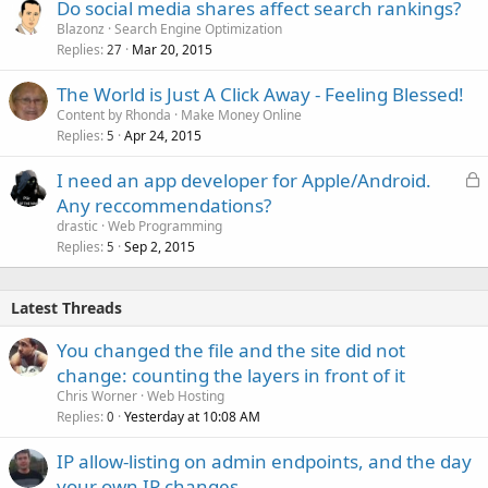
Do social media shares affect search rankings?
Blazonz
Search Engine Optimization
Replies
Mar 20, 2015
27
The World is Just A Click Away - Feeling Blessed!
Content by Rhonda
Make Money Online
Replies
Apr 24, 2015
5
L
I need an app developer for Apple/Android.
o
Any reccommendations?
c
drastic
Web Programming
k
Replies
Sep 2, 2015
5
e
d
Latest Threads
You changed the file and the site did not
change: counting the layers in front of it
Chris Worner
Web Hosting
Replies
Yesterday at 10:08 AM
0
IP allow-listing on admin endpoints, and the day
your own IP changes