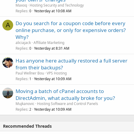
Maxoq
Hosting Security and Technology
Replies
Yesterday at 10:08 AM
0
Do you search for a coupon code before every
A
online purchase, or only for expensive orders?
Why?
aliciajack
Affiliate Marketing
Replies
Yesterday at 8:31 AM
0
Has anyone here actually restored a full server
from their backups?
Paul Wellner Bou
VPS Hosting
Replies
Yesterday at 10:09 AM
1
Moving a batch of cPanel accounts to
DirectAdmin, what actually broke for you?
Mujkanovic
Hosting Software and Control Panels
Replies
Yesterday at 10:09 AM
2
Recommended Threads