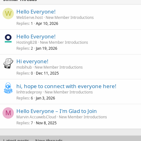
Hello Everyone!
W
WebServe.host
New Member Introductions
Replies
Apr 10, 2026
1
Hello Everyone!
HostingB2B
New Member Introductions
Replies
Jan 19, 2026
2
Hi everyone!
mobihub
New Member Introductions
Replies
Dec 11, 2025
0
hi, hope to connect with everyone here!
linhtradeproxy
New Member Introductions
Replies
Jan 3, 2026
6
Hello Everyone – I'm Glad to Join
M
Marvin Accuweb.Cloud
New Member Introductions
Replies
Nov 8, 2025
7
Latest posts
New threads