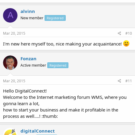
alvinn
A
New member
Registered
Mar 20, 2015
#10
I'm new here myself too, nice making your acquaintance!
Fonzan
Active member
Registered
Mar 20, 2015
#11
Hello DigitalConnect!
Welcome to the Internet marketing forum WMS, where you
gonna learn a lot,
how to start your business and make it profitable in the
process as well....! :thumb:
digitalConnect