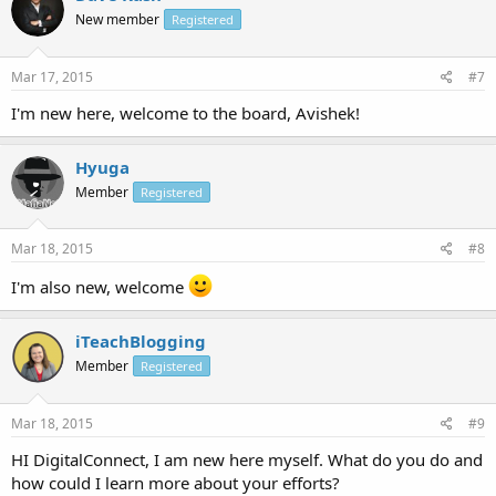
New member
Registered
Mar 17, 2015
#7
I'm new here, welcome to the board, Avishek!
Hyuga
Member
Registered
Mar 18, 2015
#8
I'm also new, welcome
iTeachBlogging
Member
Registered
Mar 18, 2015
#9
HI DigitalConnect, I am new here myself. What do you do and
how could I learn more about your efforts?