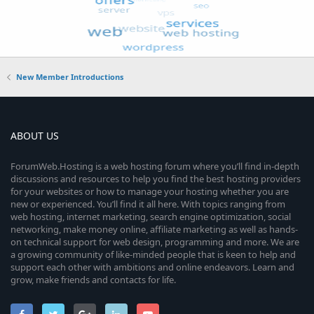
New Member Introductions
ABOUT US
ForumWeb.Hosting is a web hosting forum where you’ll find in-depth
discussions and resources to help you find the best hosting providers
for your websites or how to manage your hosting whether you are
new or experienced. You’ll find it all here. With topics ranging from
web hosting, internet marketing, search engine optimization, social
networking, make money online, affiliate marketing as well as hands-
on technical support for web design, programming and more. We are
a growing community of like-minded people that is keen to help and
support each other with ambitions and online endeavors. Learn and
grow, make friends and contacts for life.