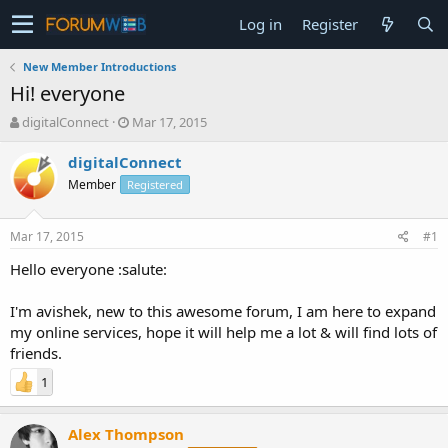
Log in
Register
New Member Introductions
Hi! everyone
T
S
digitalConnect
Mar 17, 2015
h
t
r
a
digitalConnect
e
r
Member
Registered
a
t
d
d
s
a
Mar 17, 2015
#1
t
t
a
e
Hello everyone :salute:
r
t
I'm avishek, new to this awesome forum, I am here to expand
e
my online services, hope it will help me a lot & will find lots of
r
friends.
1
Alex Thompson