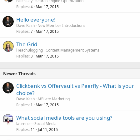
BillEssley
Search Engine Optimization
Replies
Mar 17, 2015
4
Hello everyone!
Dave Kash
New Member Introductions
Replies
Mar 17, 2015
7
The Grid
iTeachBlogging
Content Management Systems
Replies
Mar 17, 2015
3
Newer Threads
Clickbank vs Offervault vs Peerfly - What is your
choice?
Dave Kash
Affiliate Marketing
Replies
Mar 17, 2015
1
What social media tools are you using?
laurence
Social Media
Replies
Jul 11, 2015
11