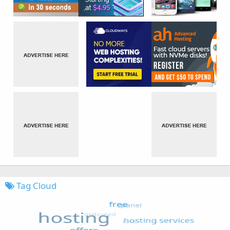
Tag Cloud