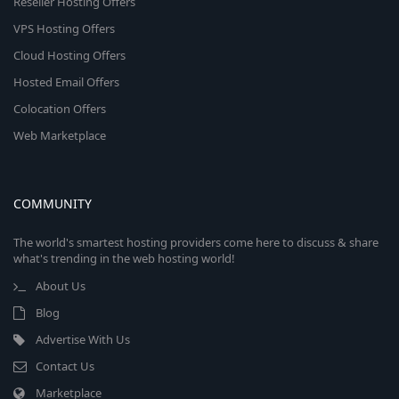
Reseller Hosting Offers
VPS Hosting Offers
Cloud Hosting Offers
Hosted Email Offers
Colocation Offers
Web Marketplace
COMMUNITY
The world's smartest hosting providers come here to discuss & share
what's trending in the web hosting world!
About Us
Blog
Advertise With Us
Contact Us
Marketplace