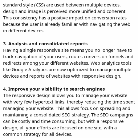
standard style (CSS) are used between multiple devices,
design and image is perceived more unified and coherent.
This consistency has a positive impact on conversion rates
because the user is already familiar with navigating the web
in different devices.
3. Analysis and consolidated reports
Having a single responsive site means you no longer have to
track navigation of your users, routes conversion funnels and
redirects among your different websites. Web analytics tools
like Google Analytics are now optimized to manage multiple
devices and reports of websites with responsive design.
4. Improve your visibility to search engines
The responsive design allows you to manage your website
with very few hypertext links, thereby reducing the time spent
managing your website. This allows focus on spreading and
maintaining a consolidated SEO strategy. The SEO campaigns
can be costly and time consuming, but with a responsive
design, all your efforts are focused on one site, with a
common strategy for all devices.