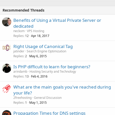
Recommended Threads
Benefits of Using a Virtual Private Server or
dedicated
neckom
VPS Hosting
Replies
Apr 18, 2017
12
Right Usage of Canonical Tag
jatinder
Search Engine Optimization
Replies
May 6, 2015
2
Is PHP difficult to learn for beginners?
arindamb
Hosting Security and Technology
Replies
Feb 4, 2016
13
What are the main goals you've reached during
your life?
2freehosting
General Discussion
Replies
May 1, 2015
1
Propagation Times for DNS settings