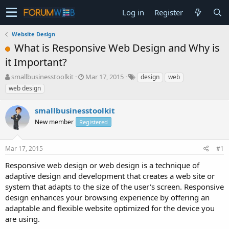
Log in
Register
Website Design
What is Responsive Web Design and Why is
it Important?
T
S
smallbusinesstoolkit
Mar 17, 2015
design
web
h
t
web design
r
a
e
r
smallbusinesstoolkit
a
t
d
New member
d
Registered
s
a
t
t
Mar 17, 2015
#1
a
e
r
Responsive web design or web design is a technique of
t
adaptive design and development that creates a web site or
e
system that adapts to the size of the user's screen. Responsive
r
design enhances your browsing experience by offering an
adaptable and flexible website optimized for the device you
are using.