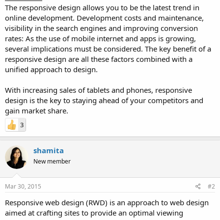
The responsive design allows you to be the latest trend in
online development. Development costs and maintenance,
visibility in the search engines and improving conversion
rates: As the use of mobile internet and apps is growing,
several implications must be considered. The key benefit of a
responsive design are all these factors combined with a
unified approach to design.
With increasing sales of tablets and phones, responsive
design is the key to staying ahead of your competitors and
gain market share.
3
shamita
New member
Mar 30, 2015
#2
Responsive web design (RWD) is an approach to web design
aimed at crafting sites to provide an optimal viewing