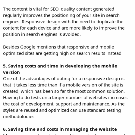
The content is vital for SEO, quality content generated
regularly improves the positioning of your site in search
engines. Responsive design with the need to duplicate the
content for each device and are more likely to improve the
position in search engines is avoided.
Besides Google mentions that responsive and mobile
optimized sites are getting high on search results instead.
5. Saving costs and time in developing the mobile
version
One of the advantages of opting for a responsive design is
that it takes less time than if a mobile version of the site is
created, which has been so far the most common solution.
Having to do tests on a larger number of websites increases
the cost of development, support and maintenance. As the
styles are reused and optimized can use standard testing
methodologies.
6. Saving time and costs in managing the website