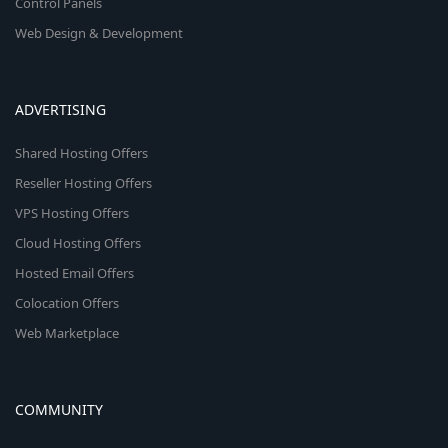
Control Panels
Web Design & Development
ADVERTISING
Shared Hosting Offers
Reseller Hosting Offers
VPS Hosting Offers
Cloud Hosting Offers
Hosted Email Offers
Colocation Offers
Web Marketplace
COMMUNITY