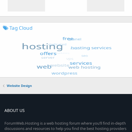
Tag Cloud
Website Design
ABOUT US
ForumWeb.Hosting is a web hosting forum where you’ll find in-depth
discussions and resources to help you find the best hosting providers