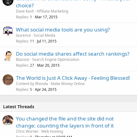
choice?
Dave Kash
Affiliate Marketing
Replies
Mar 17, 2015
1
What social media tools are you using?
laurence
Social Media
Replies
Jul 11, 2015
11
Do social media shares affect search rankings?
Blazonz
Search Engine Optimization
Replies
Mar 20, 2015
27
The World is Just A Click Away - Feeling Blessed!
Content by Rhonda
Make Money Online
Replies
Apr 24, 2015
5
Latest Threads
You changed the file and the site did not
change: counting the layers in front of it
Chris Worner
Web Hosting