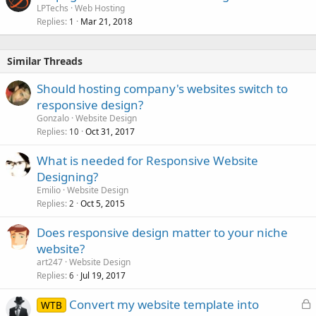
LPTechs
Web Hosting
Replies
Mar 21, 2018
1
Similar Threads
Should hosting company's websites switch to
responsive design?
Gonzalo
Website Design
Replies
Oct 31, 2017
10
What is needed for Responsive Website
Designing?
Emilio
Website Design
Replies
Oct 5, 2015
2
Does responsive design matter to your niche
website?
art247
Website Design
Replies
Jul 19, 2017
6
L
Convert my website template into
WTB