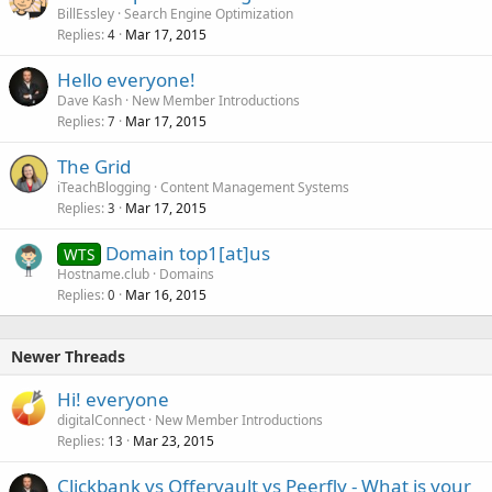
BillEssley
Search Engine Optimization
Replies
Mar 17, 2015
4
Hello everyone!
Dave Kash
New Member Introductions
Replies
Mar 17, 2015
7
The Grid
iTeachBlogging
Content Management Systems
Replies
Mar 17, 2015
3
Domain top1[at]us
WTS
Hostname.club
Domains
Replies
Mar 16, 2015
0
Newer Threads
Hi! everyone
digitalConnect
New Member Introductions
Replies
Mar 23, 2015
13
Clickbank vs Offervault vs Peerfly - What is your