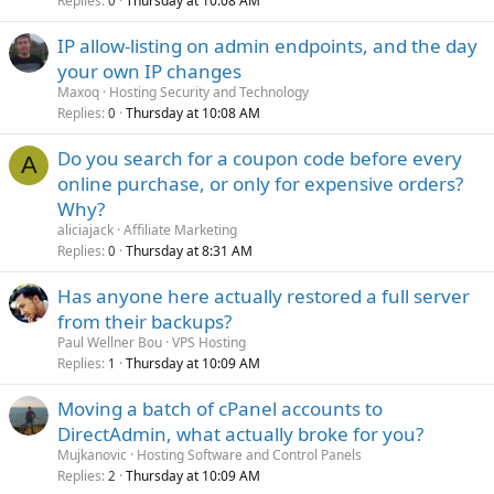
Replies
Thursday at 10:08 AM
0
IP allow-listing on admin endpoints, and the day
your own IP changes
Maxoq
Hosting Security and Technology
Replies
Thursday at 10:08 AM
0
Do you search for a coupon code before every
A
online purchase, or only for expensive orders?
Why?
aliciajack
Affiliate Marketing
Replies
Thursday at 8:31 AM
0
Has anyone here actually restored a full server
from their backups?
Paul Wellner Bou
VPS Hosting
Replies
Thursday at 10:09 AM
1
Moving a batch of cPanel accounts to
DirectAdmin, what actually broke for you?
Mujkanovic
Hosting Software and Control Panels
Replies
Thursday at 10:09 AM
2