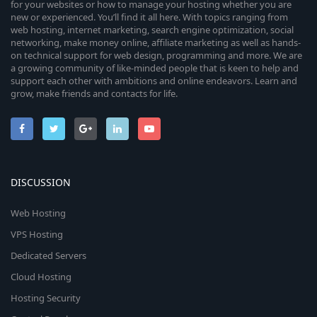
for your websites or how to manage your hosting whether you are
new or experienced. You’ll find it all here. With topics ranging from
web hosting, internet marketing, search engine optimization, social
networking, make money online, affiliate marketing as well as hands-
on technical support for web design, programming and more. We are
a growing community of like-minded people that is keen to help and
support each other with ambitions and online endeavors. Learn and
grow, make friends and contacts for life.
DISCUSSION
Web Hosting
VPS Hosting
Dedicated Servers
Cloud Hosting
Hosting Security