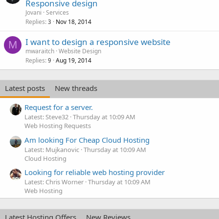
o
Responsive design
c
Jovani
Services
k
Replies
Nov 18, 2014
3
e
I want to design a responsive website
d
M
mwaraitch
Website Design
Replies
Aug 19, 2014
9
Latest posts
New threads
Request for a server.
Latest: Steve32
Thursday at 10:09 AM
Web Hosting Requests
Am looking For Cheap Cloud Hosting
Latest: Mujkanovic
Thursday at 10:09 AM
Cloud Hosting
Looking for reliable web hosting provider
Latest: Chris Worner
Thursday at 10:09 AM
Web Hosting
Latest Hosting Offers
New Reviews