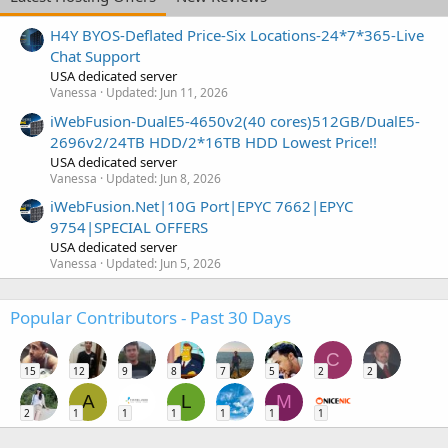
H4Y BYOS-Deflated Price-Six Locations-24*7*365-Live
Chat Support
USA dedicated server
Vanessa
Updated:
Jun 11, 2026
iWebFusion-DualE5-4650v2(40 cores)512GB/DualE5-
2696v2/24TB HDD/2*16TB HDD Lowest Price!!
USA dedicated server
Vanessa
Updated:
Jun 8, 2026
iWebFusion.Net|10G Port|EPYC 7662|EPYC
9754|SPECIAL OFFERS
USA dedicated server
Vanessa
Updated:
Jun 5, 2026
Popular Contributors - Past 30 Days
C
15
12
9
8
7
5
2
2
A
L
M
2
1
1
1
1
1
1