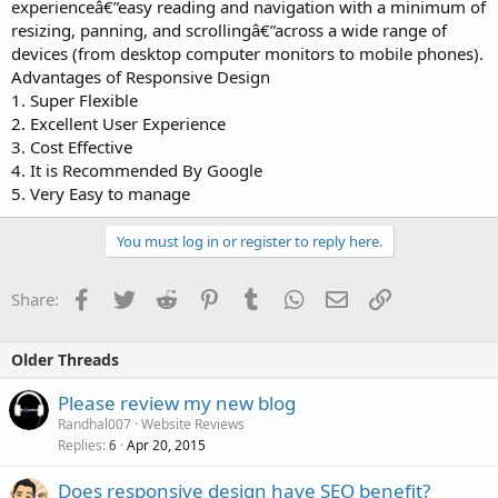
experienceâ€”easy reading and navigation with a minimum of
resizing, panning, and scrollingâ€”across a wide range of
devices (from desktop computer monitors to mobile phones).
Advantages of Responsive Design
1. Super Flexible
2. Excellent User Experience
3. Cost Effective
4. It is Recommended By Google
5. Very Easy to manage
You must log in or register to reply here.
Facebook
Twitter
Reddit
Pinterest
Tumblr
WhatsApp
Email
Link
Share:
Older Threads
Please review my new blog
Randhal007
Website Reviews
Replies
Apr 20, 2015
6
Does responsive design have SEO benefit?