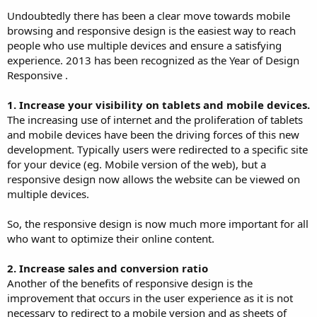
Undoubtedly there has been a clear move towards mobile
browsing and responsive design is the easiest way to reach
people who use multiple devices and ensure a satisfying
experience. 2013 has been recognized as the Year of Design
Responsive .
1. Increase your visibility on tablets and mobile devices.
The increasing use of internet and the proliferation of tablets
and mobile devices have been the driving forces of this new
development. Typically users were redirected to a specific site
for your device (eg. Mobile version of the web), but a
responsive design now allows the website can be viewed on
multiple devices.
So, the responsive design is now much more important for all
who want to optimize their online content.
2. Increase sales and conversion ratio
Another of the benefits of responsive design is the
improvement that occurs in the user experience as it is not
necessary to redirect to a mobile version and as sheets of