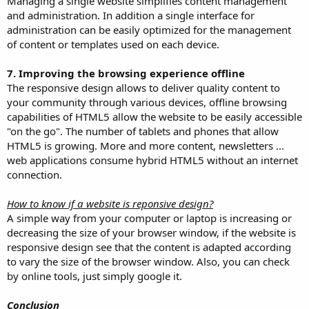
Managing a single website simplifies content management
and administration. In addition a single interface for
administration can be easily optimized for the management
of content or templates used on each device.
7. Improving the browsing experience offline
The responsive design allows to deliver quality content to
your community through various devices, offline browsing
capabilities of HTML5 allow the website to be easily accessible
"on the go". The number of tablets and phones that allow
HTML5 is growing. More and more content, newsletters ...
web applications consume hybrid HTML5 without an internet
connection.
How to know if a website is reponsive design?
A simple way from your computer or laptop is increasing or
decreasing the size of your browser window, if the website is
responsive design see that the content is adapted according
to vary the size of the browser window. Also, you can check
by online tools, just simply google it.
Conclusion