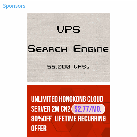
Sponsors