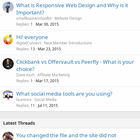
What is Responsive Web Design and Why is it
Important?
smallbusinesstoolkit
Website Design
Replies
Mar 30, 2015
1
Hi! everyone
digitalConnect
New Member Introductions
Replies
Mar 23, 2015
13
Clickbank vs Offervault vs Peerfly - What is your
choice?
Dave Kash
Affiliate Marketing
Replies
Mar 17, 2015
1
What social media tools are you using?
laurence
Social Media
Replies
Jul 11, 2015
11
Latest Threads
You changed the file and the site did not