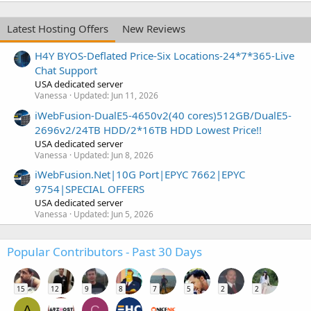
Latest Hosting Offers
New Reviews
H4Y BYOS-Deflated Price-Six Locations-24*7*365-Live
Chat Support
USA dedicated server
Vanessa
Updated:
Jun 11, 2026
iWebFusion-DualE5-4650v2(40 cores)512GB/DualE5-
2696v2/24TB HDD/2*16TB HDD Lowest Price!!
USA dedicated server
Vanessa
Updated:
Jun 8, 2026
iWebFusion.Net|10G Port|EPYC 7662|EPYC
9754|SPECIAL OFFERS
USA dedicated server
Vanessa
Updated:
Jun 5, 2026
Popular Contributors - Past 30 Days
15
12
9
8
7
5
2
2
A
C