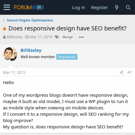
Log in
Register
Search Engine Optimization
Does responsive design have SEO benefit?
T
S
BillEssley
Mar 17, 2015
design
seo
h
t
r
a
BillEssley
e
r
Well-known member
Registered
a
t
d
d
s
a
Mar 17, 2015
#1
t
t
a
e
Hello
r
t
One of my wordpress blogs doesn't have responsive design,
e
maybe it built as old model, I must use a WP plugin to run it
r
as mobile style when viewing on mobile devices.
If I convert it to a responsive design, will SEO ranking for my
blog improve?
My question is, does responsive design have SEO benefit?