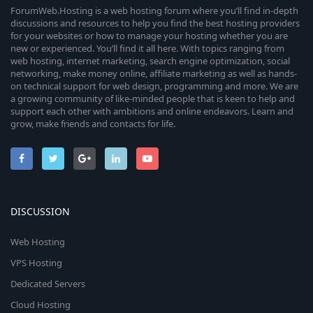
ForumWeb.Hosting is a web hosting forum where you’ll find in-depth
discussions and resources to help you find the best hosting providers
for your websites or how to manage your hosting whether you are
new or experienced. You’ll find it all here. With topics ranging from
web hosting, internet marketing, search engine optimization, social
networking, make money online, affiliate marketing as well as hands-
on technical support for web design, programming and more. We are
a growing community of like-minded people that is keen to help and
support each other with ambitions and online endeavors. Learn and
grow, make friends and contacts for life.
DISCUSSION
Web Hosting
VPS Hosting
Dedicated Servers
Cloud Hosting