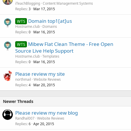
iTeachBlogging
Content Management Systems
Replies
Mar 17, 2015
3
Domain top1[at]us
WTS
Hostname.club
Domains
Replies
Mar 16, 2015
0
Mibew Flat Clean Theme - Free Open
WTS
Source Live Help Support
Hostname.club
Templates
Replies
Mar 16, 2015
0
Please review my site
northmail
Website Reviews
Replies
Mar 20, 2015
4
Newer Threads
Please review my new blog
Randhal007
Website Reviews
Replies
Apr 20, 2015
6