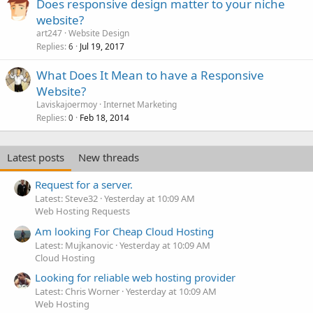
Does responsive design matter to your niche
website?
art247
Website Design
Replies
Jul 19, 2017
6
What Does It Mean to have a Responsive
Website?
Laviskajoermoy
Internet Marketing
Replies
Feb 18, 2014
0
Latest posts
New threads
Request for a server.
Latest: Steve32
Yesterday at 10:09 AM
Web Hosting Requests
Am looking For Cheap Cloud Hosting
Latest: Mujkanovic
Yesterday at 10:09 AM
Cloud Hosting
Looking for reliable web hosting provider
Latest: Chris Worner
Yesterday at 10:09 AM
Web Hosting