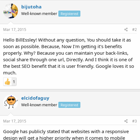
bijutoha
Well-known member
Registered
Mar 17, 2015
#2
Hello BillEssley! Without any question, You should take it as
soon as possible. Because, Now I'm getting it's benefits
properly. Why? Because you can maintain your back-links,
social share through one url, Directly. And I think it is one of
the best SEO benefit that it is user friendly. Google loves it so
much.
1
elcidofaguy
Well-known member
Registered
Mar 17, 2015
#3
Google has publicly stated that websites with a responsive
design will get a higher priority when it comes to mobile