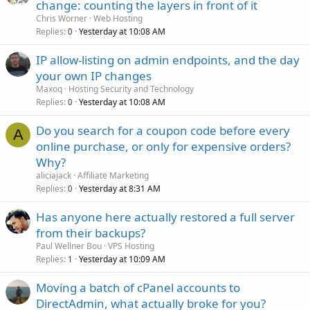
change: counting the layers in front of it
Chris Worner
Web Hosting
Replies
Yesterday at 10:08 AM
0
IP allow-listing on admin endpoints, and the day
your own IP changes
Maxoq
Hosting Security and Technology
Replies
Yesterday at 10:08 AM
0
Do you search for a coupon code before every
A
online purchase, or only for expensive orders?
Why?
aliciajack
Affiliate Marketing
Replies
Yesterday at 8:31 AM
0
Has anyone here actually restored a full server
from their backups?
Paul Wellner Bou
VPS Hosting
Replies
Yesterday at 10:09 AM
1
Moving a batch of cPanel accounts to
DirectAdmin, what actually broke for you?