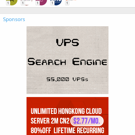
1
1
1
1
1
Sponsors