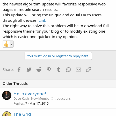
the newest algorithm update will favorize responsive web
pages in mobile search results.
This update will bring the unique and equal UX to users
through all devices.
Link
The right way to solve this problem will be to download full
responsive theme for your blog or to modify existing one
which is easier and quicker in my opinion.
2
You must log in or register to reply here.
Facebook
Twitter
Reddit
Pinterest
Tumblr
WhatsApp
Email
Link
Share:
Older Threads
Hello everyone!
Dave Kash
New Member Introductions
Replies
Mar 17, 2015
7
The Grid