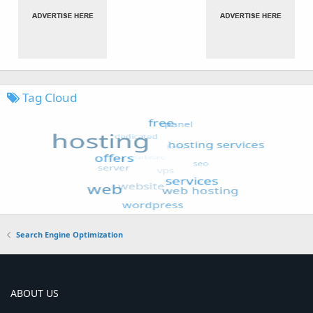
Tag Cloud
Search Engine Optimization
ABOUT US