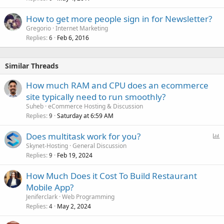
How to get more people sign in for Newsletter?
Gregorio
Internet Marketing
Replies
Feb 6, 2016
6
Similar Threads
How much RAM and CPU does an ecommerce
site typically need to run smoothly?
Suheb
eCommerce Hosting & Discussion
Replies
Saturday at 6:59 AM
9
P
Does multitask work for you?
o
Skynet-Hosting
General Discussion
Replies
Feb 19, 2024
l
9
l
How Much Does it Cost To Build Restaurant
Mobile App?
Jeniferclark
Web Programming
Replies
May 2, 2024
4