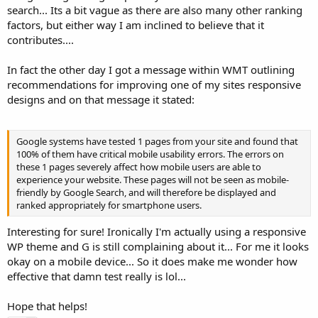
search... Its a bit vague as there are also many other ranking
factors, but either way I am inclined to believe that it
contributes....
In fact the other day I got a message within WMT outlining
recommendations for improving one of my sites responsive
designs and on that message it stated:
Google systems have tested 1 pages from your site and found that
100% of them have critical mobile usability errors. The errors on
these 1 pages severely affect how mobile users are able to
experience your website. These pages will not be seen as mobile-
friendly by Google Search, and will therefore be displayed and
ranked appropriately for smartphone users.
Interesting for sure! Ironically I'm actually using a responsive
WP theme and G is still complaining about it... For me it looks
okay on a mobile device... So it does make me wonder how
effective that damn test really is lol...
Hope that helps!