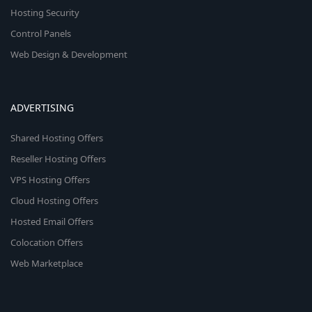
Hosting Security
Control Panels
Web Design & Development
ADVERTISING
Shared Hosting Offers
Reseller Hosting Offers
VPS Hosting Offers
Cloud Hosting Offers
Hosted Email Offers
Colocation Offers
Web Marketplace