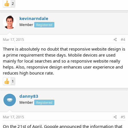
2
kevinarndale
Member
Registered
Mar 17, 2015
#4
There is absolutely no doubt that responsive website design is
a prime requirement these days. Mobile devices are used
mainly for local searches and so a responsive website really
helps. Also, responsive design enhances user experience and
reduces high bounce rate.
1
danny83
Member
Registered
Mar 17, 2015
#5
On the 21st of April, Google announced the information that