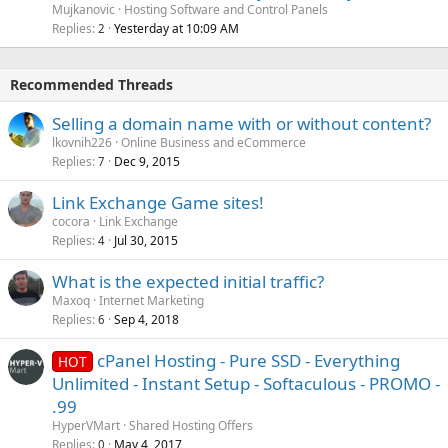
Mujkanovic
Hosting Software and Control Panels
Replies
Yesterday at 10:09 AM
2
Recommended Threads
Selling a domain name with or without content?
lkovnih226
Online Business and eCommerce
Replies
Dec 9, 2015
7
Link Exchange Game sites!
cocora
Link Exchange
Replies
Jul 30, 2015
4
What is the expected initial traffic?
Maxoq
Internet Marketing
Replies
Sep 4, 2018
6
cPanel Hosting - Pure SSD - Everything
HOT
Unlimited - Instant Setup - Softaculous - PROMO -
.99
HyperVMart
Shared Hosting Offers
Replies
May 4, 2017
0