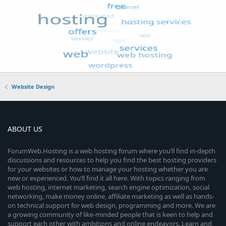
Website Design
ABOUT US
ForumWeb.Hosting is a web hosting forum where you’ll find in-depth
discussions and resources to help you find the best hosting providers
for your websites or how to manage your hosting whether you are
new or experienced. You’ll find it all here. With topics ranging from
web hosting, internet marketing, search engine optimization, social
networking, make money online, affiliate marketing as well as hands-
on technical support for web design, programming and more. We are
a growing community of like-minded people that is keen to help and
support each other with ambitions and online endeavors. Learn and