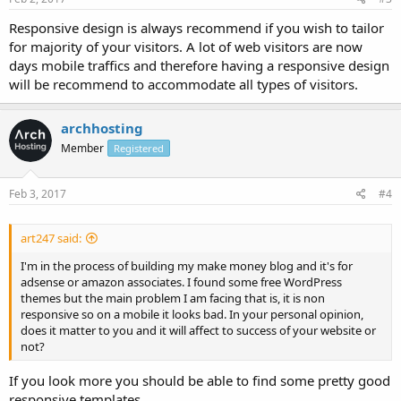
Responsive design is always recommend if you wish to tailor
for majority of your visitors. A lot of web visitors are now
days mobile traffics and therefore having a responsive design
will be recommend to accommodate all types of visitors.
archhosting
Member
Registered
Feb 3, 2017
#4
art247 said:
I'm in the process of building my make money blog and it's for
adsense or amazon associates. I found some free WordPress
themes but the main problem I am facing that is, it is non
responsive so on a mobile it looks bad. In your personal opinion,
does it matter to you and it will affect to success of your website or
not?
If you look more you should be able to find some pretty good
responsive templates.