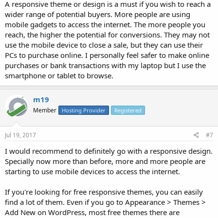
A responsive theme or design is a must if you wish to reach a
wider range of potential buyers. More people are using
mobile gadgets to access the internet. The more people you
reach, the higher the potential for conversions. They may not
use the mobile device to close a sale, but they can use their
PCs to purchase online. I personally feel safer to make online
purchases or bank transactions with my laptop but I use the
smartphone or tablet to browse.
m19
Member
Hosting Provider
Registered
Jul 19, 2017
#7
I would recommend to definitely go with a responsive design.
Specially now more than before, more and more people are
starting to use mobile devices to access the internet.
If you're looking for free responsive themes, you can easily
find a lot of them. Even if you go to Appearance > Themes >
Add New on WordPress, most free themes there are