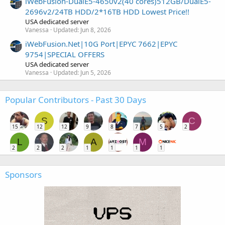
iWebFusion-DualE5-4650v2(40 cores)512GB/DualE5-
2696v2/24TB HDD/2*16TB HDD Lowest Price!!
USA dedicated server
Vanessa
Updated:
Jun 8, 2026
iWebFusion.Net|10G Port|EPYC 7662|EPYC
9754|SPECIAL OFFERS
USA dedicated server
Vanessa
Updated:
Jun 5, 2026
Popular Contributors - Past 30 Days
S
C
15
12
12
9
8
7
5
2
L
A
M
2
2
2
1
1
1
1
Sponsors