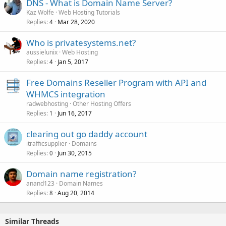
DNS - What is Domain Name Server?
Kaz Wolfe
Web Hosting Tutorials
Replies
Mar 28, 2020
4
Who is privatesystems.net?
aussielunix
Web Hosting
Replies
Jan 5, 2017
4
Free Domains Reseller Program with API and
WHMCS integration
radwebhosting
Other Hosting Offers
Replies
Jun 16, 2017
1
clearing out go daddy account
itrafficsupplier
Domains
Replies
Jun 30, 2015
0
Domain name registration?
anand123
Domain Names
Replies
Aug 20, 2014
8
Similar Threads