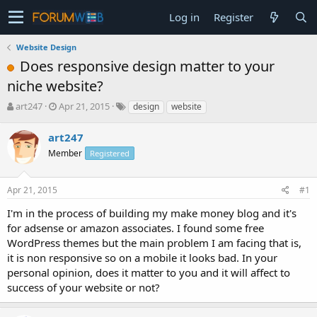
Log in
Register
Website Design
Does responsive design matter to your
niche website?
T
S
art247
Apr 21, 2015
design
website
h
t
r
a
art247
e
r
Member
Registered
a
t
d
d
s
a
Apr 21, 2015
#1
t
t
a
e
I'm in the process of building my make money blog and it's
r
for adsense or amazon associates. I found some free
t
WordPress themes but the main problem I am facing that is,
e
it is non responsive so on a mobile it looks bad. In your
r
personal opinion, does it matter to you and it will affect to
success of your website or not?