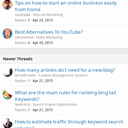
Tips on how to start an online business easily
from home
novandak
Internet Marketing
Replies
Apr 23, 2015
5
Best Alternatives To YouTube?
rwsorensen
Video Marketing
Replies
Apr 20, 2015
4
Newer Threads
How many articles do I need for a new blog?
terrellbrewer
Content Management Systems
Replies
Apr 21, 2015
1
What are the main rules for ranking long tail
Keywords?
NadirAziz
Search Engine Optimization
Replies
Apr 21, 2015
1
How to estimate traffic through keyword search