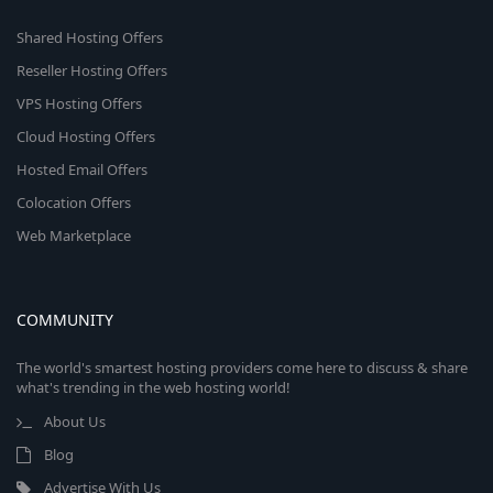
Shared Hosting Offers
Reseller Hosting Offers
VPS Hosting Offers
Cloud Hosting Offers
Hosted Email Offers
Colocation Offers
Web Marketplace
COMMUNITY
The world's smartest hosting providers come here to discuss & share
what's trending in the web hosting world!
About Us
Blog
Advertise With Us