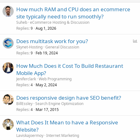
How much RAM and CPU does an ecommerce
site typically need to run smoothly?
Suheb
eCommerce Hosting & Discussion
Replies
Aug 1, 2026
9
P
Does multitask work for you?
o
Skynet-Hosting
General Discussion
Replies
Feb 19, 2024
l
9
l
How Much Does it Cost To Build Restaurant
Mobile App?
Jeniferclark
Web Programming
Replies
May 2, 2024
4
Does responsive design have SEO benefit?
BillEssley
Search Engine Optimization
Replies
Mar 17, 2015
4
What Does It Mean to have a Responsive
Website?
Laviskajoermoy
Internet Marketing