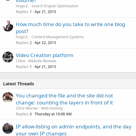
volume?
Hugo E.
Search Engine Optimization
Replies
Apr 21, 2015
1
How much time do you take to write one blog
post?
Hugo E.
Content Management Systems
Replies
Apr 22, 2015
2
Video Creation platform
Chloe
Website Reviews
Replies
Apr 21, 2015
1
Latest Threads
You changed the file and the site did not
change: counting the layers in front of it
Chris Worner
Web Hosting
Replies
Thursday at 10:08 AM
0
IP allow-listing on admin endpoints, and the day
your own IP changes