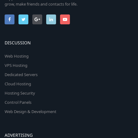
grow, make friends and contacts for life.
DISCUSSION
Web Hosting
VPS Hosting
Dedicated Servers
Cloud Hosting
Hosting Security
Control Panels
Web Design & Development
ADVERTISING