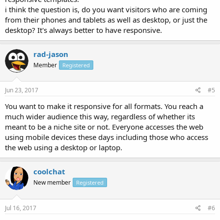
i think the question is, do you want visitors who are coming
from their phones and tablets as well as desktop, or just the
desktop? It's always better to have responsive.
rad-jason
Member
Registered
Jun 23, 2017
#5
You want to make it responsive for all formats. You reach a
much wider audience this way, regardless of whether its
meant to be a niche site or not. Everyone accesses the web
using mobile devices these days including those who access
the web using a desktop or laptop.
coolchat
New member
Registered
Jul 16, 2017
#6