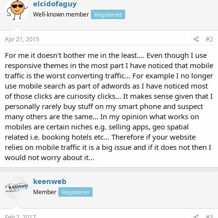
elcidofaguy
Well-known member
Registered
Apr 21, 2015
#2
For me it doesn't bother me in the least.... Even though I use
responsive themes in the most part I have noticed that mobile
traffic is the worst converting traffic... For example I no longer
use mobile search as part of adwords as I have noticed most
of those clicks are curiosity clicks... It makes sense given that I
personally rarely buy stuff on my smart phone and suspect
many others are the same... In my opinion what works on
mobiles are certain niches e.g. selling apps, geo spatial
related i.e. booking hotels etc... Therefore if your website
relies on mobile traffic it is a big issue and if it does not then I
would not worry about it...
keenweb
Member
Registered
Feb 2, 2017
#3