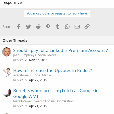
responsive.
You must log in or register to reply here.
Facebook
Twitter
Reddit
Pinterest
Tumblr
WhatsApp
Email
Link
Share:
Older Threads
Should I pay for a LinkedIn Premium Account ?
JoanHumphreys
Social Media
Replies
Nov 27, 2015
2
How to increase the Upvotes in Reddit?
acerstoreau
Social Media
Replies
Apr 22, 2015
5
Benefits when pressing Fetch as Google in
Google WMT
terrellbrewer
Search Engine Optimization
Replies
Apr 21, 2015
9