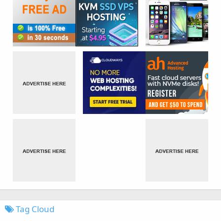
Tag Cloud