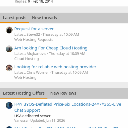
Replies
Feb 18, 2014
0
Latest posts
New threads
Request for a server.
Latest: Steve32
Thursday at 10:09 AM
Web Hosting Requests
Am looking For Cheap Cloud Hosting
Latest: Mujkanovic
Thursday at 10:09 AM
Cloud Hosting
Looking for reliable web hosting provider
Latest: Chris Worner
Thursday at 10:09 AM
Web Hosting
Latest Hosting Offers
New Reviews
H4Y BYOS-Deflated Price-Six Locations-24*7*365-Live
Chat Support
USA dedicated server
Vanessa
Updated:
Jun 11, 2026