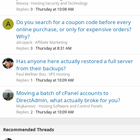
Maxoq
Hosting Security and Technology
Replies
Thursday at 10:08 AM
0
Do you search for a coupon code before every
A
online purchase, or only for expensive orders?
Why?
aliciajack
Affiliate Marketing
Replies
Thursday at 8:31 AM
0
Has anyone here actually restored a full server
from their backups?
Paul Wellner Bou
VPS Hosting
Replies
Thursday at 10:09 AM
1
Moving a batch of cPanel accounts to
DirectAdmin, what actually broke for you?
Mujkanovic
Hosting Software and Control Panels
Replies
Thursday at 10:09 AM
2
Recommended Threads