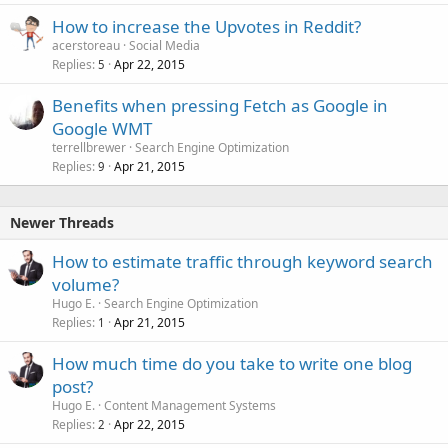
How to increase the Upvotes in Reddit?
acerstoreau
Social Media
Replies
Apr 22, 2015
5
Benefits when pressing Fetch as Google in
Google WMT
terrellbrewer
Search Engine Optimization
Replies
Apr 21, 2015
9
Newer Threads
How to estimate traffic through keyword search
volume?
Hugo E.
Search Engine Optimization
Replies
Apr 21, 2015
1
How much time do you take to write one blog
post?
Hugo E.
Content Management Systems
Replies
Apr 22, 2015
2