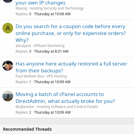
your own IP changes
Maxoq
Hosting Security and Technology
Replies
Thursday at 10:08 AM
0
Do you search for a coupon code before every
A
online purchase, or only for expensive orders?
Why?
aliciajack
Affiliate Marketing
Replies
Thursday at 8:31 AM
0
Has anyone here actually restored a full server
from their backups?
Paul Wellner Bou
VPS Hosting
Replies
Thursday at 10:09 AM
1
Moving a batch of cPanel accounts to
DirectAdmin, what actually broke for you?
Mujkanovic
Hosting Software and Control Panels
Replies
Thursday at 10:09 AM
2
Recommended Threads