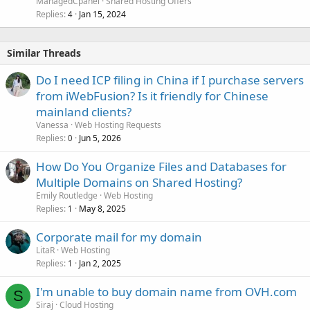
ManagedCpanel
Shared Hosting Offers
Replies
Jan 15, 2024
4
Similar Threads
Do I need ICP filing in China if I purchase servers
from iWebFusion? Is it friendly for Chinese
mainland clients?
Vanessa
Web Hosting Requests
Replies
Jun 5, 2026
0
How Do You Organize Files and Databases for
Multiple Domains on Shared Hosting?
Emily Routledge
Web Hosting
Replies
May 8, 2025
1
Corporate mail for my domain
LitaR
Web Hosting
Replies
Jan 2, 2025
1
I'm unable to buy domain name from OVH.com
S
Siraj
Cloud Hosting