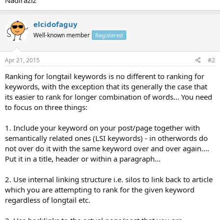
elcidofaguy
Well-known member
Registered
Apr 21, 2015
#2
Ranking for longtail keywords is no different to ranking for
keywords, with the exception that its generally the case that
its easier to rank for longer combination of words... You need
to focus on three things:
1. Include your keyword on your post/page together with
semantically related ones (LSI keywords) - in otherwords do
not over do it with the same keyword over and over again....
Put it in a title, header or within a paragraph...
2. Use internal linking structure i.e. silos to link back to article
which you are attempting to rank for the given keyword
regardless of longtail etc.