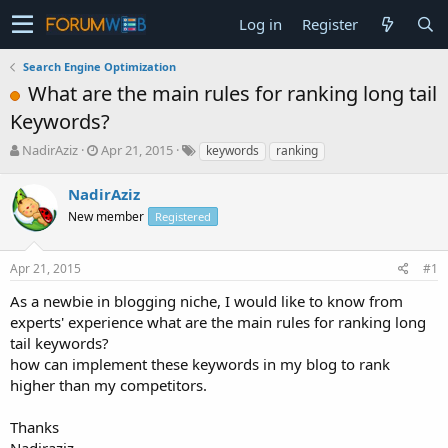
Log in
Register
Search Engine Optimization
What are the main rules for ranking long tail
Keywords?
T
S
NadirAziz
Apr 21, 2015
keywords
ranking
h
t
r
a
NadirAziz
e
r
New member
Registered
a
t
d
d
s
a
Apr 21, 2015
#1
t
t
a
e
As a newbie in blogging niche, I would like to know from
r
experts' experience what are the main rules for ranking long
t
tail keywords?
e
how can implement these keywords in my blog to rank
r
higher than my competitors.
Thanks
Nadiraziz