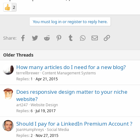
2
You must log in or register to reply here.
Facebook
Twitter
Reddit
Pinterest
Tumblr
WhatsApp
Email
Link
Share:
Older Threads
How many articles do I need for a new blog?
terrellbrewer
Content Management Systems
Replies
Apr 21, 2015
1
Does responsive design matter to your niche
website?
art247
Website Design
Replies
Jul 19, 2017
6
Should I pay for a LinkedIn Premium Account ?
JoanHumphreys
Social Media
Replies
Nov 27, 2015
2