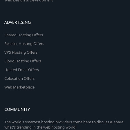
Web Design & Development
ADVERTISING
Shared Hosting Offers
Reseller Hosting Offers
VPS Hosting Offers
Cloud Hosting Offers
Hosted Email Offers
Colocation Offers
Web Marketplace
COMMUNITY
The world's smartest hosting providers come here to discuss & share
what's trending in the web hosting world!