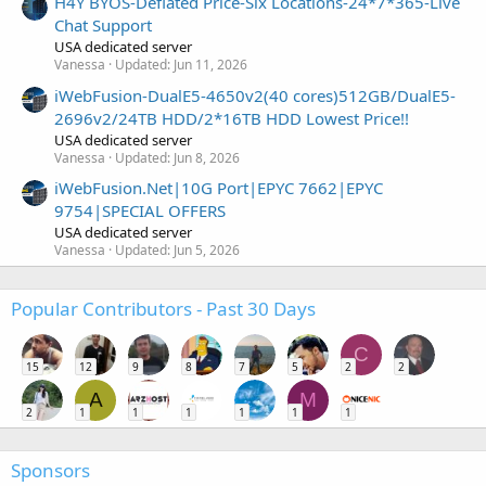
H4Y BYOS-Deflated Price-Six Locations-24*7*365-Live
Chat Support
USA dedicated server
Vanessa
Updated:
Jun 11, 2026
iWebFusion-DualE5-4650v2(40 cores)512GB/DualE5-
2696v2/24TB HDD/2*16TB HDD Lowest Price!!
USA dedicated server
Vanessa
Updated:
Jun 8, 2026
iWebFusion.Net|10G Port|EPYC 7662|EPYC
9754|SPECIAL OFFERS
USA dedicated server
Vanessa
Updated:
Jun 5, 2026
Popular Contributors - Past 30 Days
C
15
12
9
8
7
5
2
2
A
M
2
1
1
1
1
1
1
Sponsors