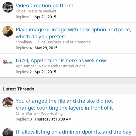
Video Creation platform
Chloe
Website Reviews
Replies
Apr 21, 2015
1
Plain image or image with description and price,
which do you prefer?
choelhew
Online Business and eCommerce
Replies
May 29, 2015
4
Hi All, AppBomber is here as well now
AppBomber
New Member Introductions
Replies
Apr 21, 2015
2
Latest Threads
You changed the file and the site did not
change: counting the layers in front of it
Chris Worner
Web Hosting
Replies
Thursday at 10:08 AM
0
IP allow-listing on admin endpoints, and the day