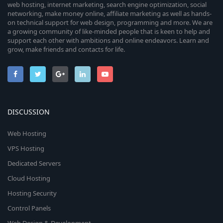
web hosting, internet marketing, search engine optimization, social
networking, make money online, affiliate marketing as well as hands-
on technical support for web design, programming and more. We are
a growing community of like-minded people that is keen to help and
support each other with ambitions and online endeavors. Learn and
grow, make friends and contacts for life.
DISCUSSION
Web Hosting
VPS Hosting
Dedicated Servers
Cloud Hosting
Hosting Security
Control Panels