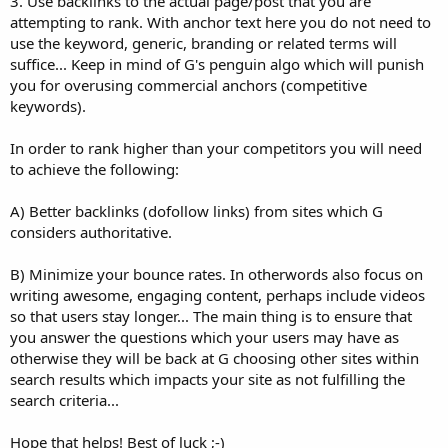
3. Use backlinks to the actual page/post that you are
attempting to rank. With anchor text here you do not need to
use the keyword, generic, branding or related terms will
suffice... Keep in mind of G's penguin algo which will punish
you for overusing commercial anchors (competitive
keywords).
In order to rank higher than your competitors you will need
to achieve the following:
A) Better backlinks (dofollow links) from sites which G
considers authoritative.
B) Minimize your bounce rates. In otherwords also focus on
writing awesome, engaging content, perhaps include videos
so that users stay longer... The main thing is to ensure that
you answer the questions which your users may have as
otherwise they will be back at G choosing other sites within
search results which impacts your site as not fulfilling the
search criteria...
Hope that helps! Best of luck ;-)