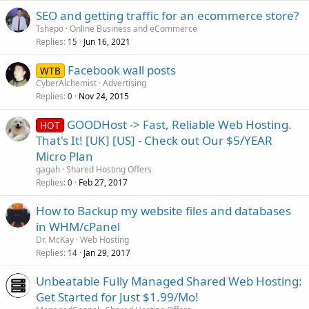
SEO and getting traffic for an ecommerce store?
Tshepo
Online Business and eCommerce
Replies
Jun 16, 2021
15
Facebook wall posts
WTB
CyberAlchemist
Advertising
Replies
Nov 24, 2015
0
GOODHost -> Fast, Reliable Web Hosting.
HOT
That's It! [UK] [US] - Check out Our $5/YEAR
Micro Plan
gagah
Shared Hosting Offers
Replies
Feb 27, 2017
0
How to Backup my website files and databases
in WHM/cPanel
Dr. McKay
Web Hosting
Replies
Jan 29, 2017
14
Unbeatable Fully Managed Shared Web Hosting:
Get Started for Just $1.99/Mo!