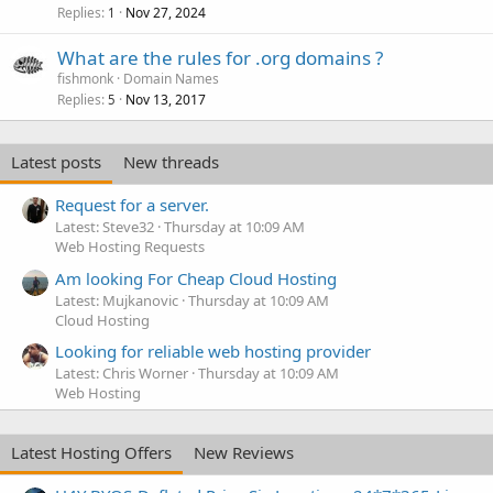
Replies
Nov 27, 2024
1
What are the rules for .org domains ?
fishmonk
Domain Names
Replies
Nov 13, 2017
5
Latest posts
New threads
Request for a server.
Latest: Steve32
Thursday at 10:09 AM
Web Hosting Requests
Am looking For Cheap Cloud Hosting
Latest: Mujkanovic
Thursday at 10:09 AM
Cloud Hosting
Looking for reliable web hosting provider
Latest: Chris Worner
Thursday at 10:09 AM
Web Hosting
Latest Hosting Offers
New Reviews