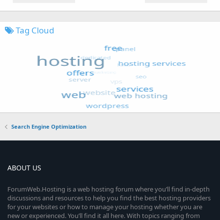
Tag Cloud
Search Engine Optimization
ABOUT US
ForumWeb.Hosting is a web hosting forum where you’ll find in-depth
discussions and resources to help you find the best hosting providers
for your websites or how to manage your hosting whether you are
new or experienced. You’ll find it all here. With topics ranging from