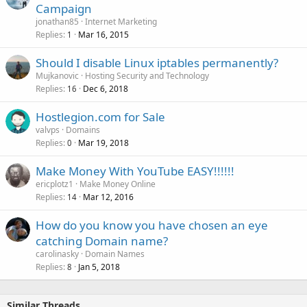
Campaign
jonathan85
Internet Marketing
Replies
Mar 16, 2015
1
Should I disable Linux iptables permanently?
Mujkanovic
Hosting Security and Technology
Replies
Dec 6, 2018
16
Hostlegion.com for Sale
valvps
Domains
Replies
Mar 19, 2018
0
Make Money With YouTube EASY!!!!!!
ericplotz1
Make Money Online
Replies
Mar 12, 2016
14
How do you know you have chosen an eye
catching Domain name?
carolinasky
Domain Names
Replies
Jan 5, 2018
8
Similar Threads