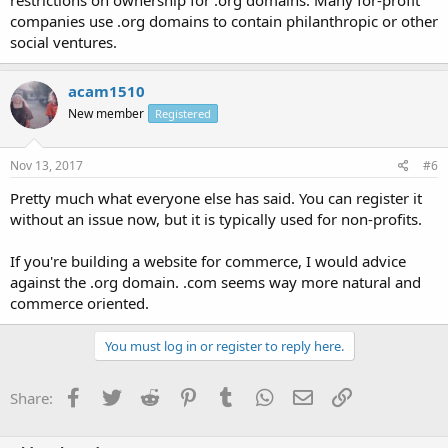
restrictions on ownership for .org domains. Many for-profit
companies use .org domains to contain philanthropic or other
social ventures.
acam1510
New member
Registered
Nov 13, 2017
#6
Pretty much what everyone else has said. You can register it
without an issue now, but it is typically used for non-profits.
If you're building a website for commerce, I would advice
against the .org domain. .com seems way more natural and
commerce oriented.
You must log in or register to reply here.
Facebook
Twitter
Reddit
Pinterest
Tumblr
WhatsApp
Email
Link
Share: