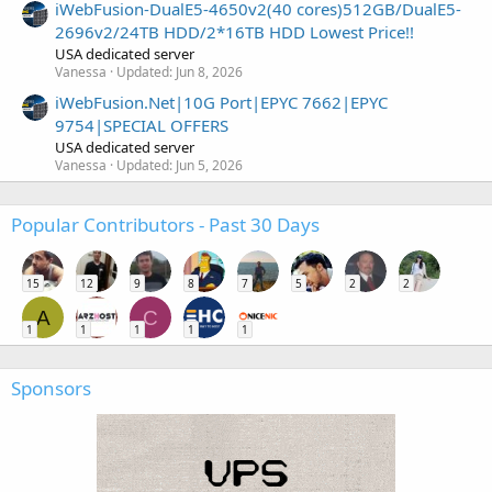
iWebFusion-DualE5-4650v2(40 cores)512GB/DualE5-
2696v2/24TB HDD/2*16TB HDD Lowest Price!!
USA dedicated server
Vanessa
Updated:
Jun 8, 2026
iWebFusion.Net|10G Port|EPYC 7662|EPYC
9754|SPECIAL OFFERS
USA dedicated server
Vanessa
Updated:
Jun 5, 2026
Popular Contributors - Past 30 Days
15
12
9
8
7
5
2
2
A
C
1
1
1
1
1
Sponsors