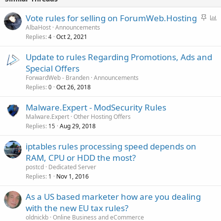
S
P
Vote rules for selling on ForumWeb.Hosting
t
o
AlbaHost
Announcements
Replies
Oct 2, 2021
i
l
4
c
l
Update to rules Regarding Promotions, Ads and
k
Special Offers
y
ForwardWeb - Branden
Announcements
Replies
Oct 26, 2018
0
Malware.Expert - ModSecurity Rules
Malware.Expert
Other Hosting Offers
Replies
Aug 29, 2018
15
iptables rules processing speed depends on
RAM, CPU or HDD the most?
postcd
Dedicated Server
Replies
Nov 1, 2016
1
As a US based marketer how are you dealing
with the new EU tax rules?
oldnickb
Online Business and eCommerce