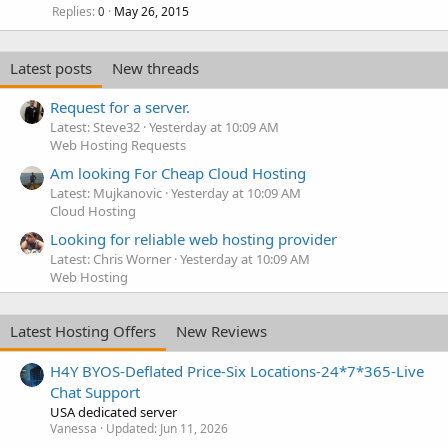
Replies
May 26, 2015
0
Latest posts
New threads
Request for a server.
Latest: Steve32
Yesterday at 10:09 AM
Web Hosting Requests
Am looking For Cheap Cloud Hosting
Latest: Mujkanovic
Yesterday at 10:09 AM
Cloud Hosting
Looking for reliable web hosting provider
Latest: Chris Worner
Yesterday at 10:09 AM
Web Hosting
Latest Hosting Offers
New Reviews
H4Y BYOS-Deflated Price-Six Locations-24*7*365-Live
Chat Support
USA dedicated server
Vanessa
Updated:
Jun 11, 2026