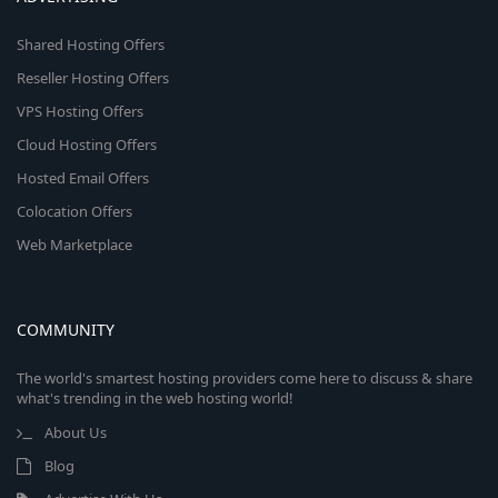
Shared Hosting Offers
Reseller Hosting Offers
VPS Hosting Offers
Cloud Hosting Offers
Hosted Email Offers
Colocation Offers
Web Marketplace
COMMUNITY
The world's smartest hosting providers come here to discuss & share
what's trending in the web hosting world!
About Us
Blog