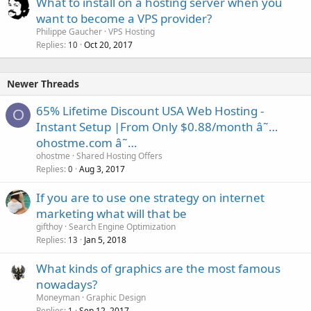
What to install on a hosting server when you
want to become a VPS provider?
Philippe Gaucher
VPS Hosting
Replies
Oct 20, 2017
10
Newer Threads
65% Lifetime Discount USA Web Hosting -
O
Instant Setup |From Only $0.88/month â˜…
ohostme.com â˜…
ohostme
Shared Hosting Offers
Replies
Aug 3, 2017
0
If you are to use one strategy on internet
marketing what will that be
gifthoy
Search Engine Optimization
Replies
Jan 5, 2018
13
What kinds of graphics are the most famous
nowadays?
Moneyman
Graphic Design
Replies
Sep 12, 2017
1