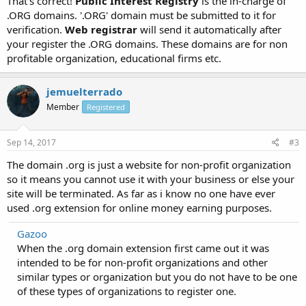
That's correct!
Public Interest Registry
is the in-charge of
.ORG domains. '.ORG' domain must be submitted to it for
verification.
Web registrar
will send it automatically after
your register the .ORG domains. These domains are for non
profitable organization, educational firms etc.
jemuelterrado
Member
Registered
Sep 14, 2017
#3
The domain .org is just a website for non-profit organization
so it means you cannot use it with your business or else your
site will be terminated. As far as i know no one have ever
used .org extension for online money earning purposes.
Gazoo
When the .org domain extension first came out it was
intended to be for non-profit organizations and other
similar types or organization but you do not have to be one
of these types of organizations to register one.