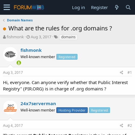
Log in
Register
Domain Names
What are the rules for .org domains ?
T
S
fishmonk
Aug 3, 2017
domains
h
t
r
a
fishmonk
e
r
Well-known member
Registered
a
t
d
d
s
a
Aug 3, 2017
#1
t
t
a
e
Hi, everyone. Can anyone verify whether that Public Interest
r
Registry" (PIR.ORG) is in charge of .org domains ?
t
e
r
24x7serverman
Well-known member
Hosting Provider
Registered
Aug 4, 2017
#2