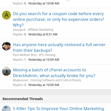
Replies
Yesterday at 10:08 AM
0
Do you search for a coupon code before every
A
online purchase, or only for expensive orders?
Why?
aliciajack
Affiliate Marketing
Replies
Yesterday at 8:31 AM
0
Has anyone here actually restored a full server
from their backups?
Paul Wellner Bou
VPS Hosting
Replies
Yesterday at 10:09 AM
1
Moving a batch of cPanel accounts to
DirectAdmin, what actually broke for you?
Mujkanovic
Hosting Software and Control Panels
Replies
Yesterday at 10:09 AM
2
Recommended Threads
5 Killer Tips To Improve Your Online Marketing