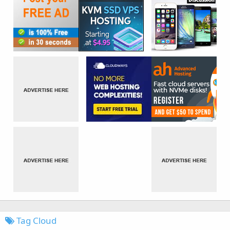
Tag Cloud