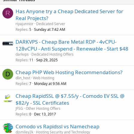
Has Anyone try a Cheap Dedicated Server for
R
Real Projects?
riyajunnior
Dedicated Server
Replies
Sunday at 7:42 AM
5
DARKVPS - Cheap Bare Metal RDP - 4vCPU-
128vCPU - Anti Suspend - Renewable - Start $48
darkvps
Dedicated Hosting Offers
Replies
Sep 29, 2025
11
Cheap PHP Web Hosting Recommendations?
D
dlin_host
Web Hosting
Replies
Monday at 9:56 AM
7
Cheap RapidSSL @ $7.55/y - Comodo EV SSL @
$82/y - SSL Certificates
JFSG
Other Hosting Offers
Replies
Dec 13, 2017
0
Comodo vs Rapidssl vs Namecheap
djsmiley2k
Hosting Security and Technology