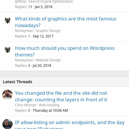
gifthoy
Search Engine Optimization
Replies
Jan 5, 2018
13
What kinds of graphics are the most famous
nowadays?
Moneyman
Graphic Design
Replies
Sep 12, 2017
1
How much should you spend on Wordpress
themes?
Moneyman
Website Design
Replies
Jul 20, 2018
4
Latest Threads
You changed the file and the site did not
change: counting the layers in front of it
Chris Worner
Web Hosting
Replies
Thursday at 10:08 AM
0
IP allow-listing on admin endpoints, and the day
your own IP changes