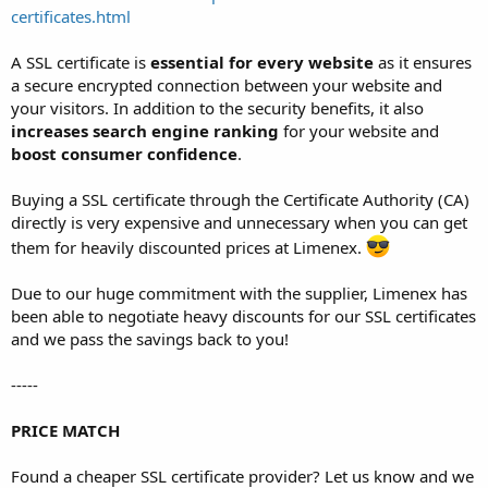
certificates.html
A SSL certificate is
essential for every website
as it ensures
a secure encrypted connection between your website and
your visitors. In addition to the security benefits, it also
increases search engine ranking
for your website and
boost consumer confidence
.
Buying a SSL certificate through the Certificate Authority (CA)
directly is very expensive and unnecessary when you can get
them for heavily discounted prices at Limenex.
Due to our huge commitment with the supplier, Limenex has
been able to negotiate heavy discounts for our SSL certificates
and we pass the savings back to you!
-----
PRICE MATCH
Found a cheaper SSL certificate provider? Let us know and we