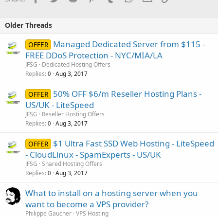
Older Threads
Managed Dedicated Server from $115 -
OFFER
FREE DDoS Protection - NYC/MIA/LA
JFSG
Dedicated Hosting Offers
Replies
Aug 3, 2017
0
50% OFF $6/m Reseller Hosting Plans -
OFFER
US/UK - LiteSpeed
JFSG
Reseller Hosting Offers
Replies
Aug 3, 2017
0
$1 Ultra Fast SSD Web Hosting - LiteSpeed
OFFER
- CloudLinux - SpamExperts - US/UK
JFSG
Shared Hosting Offers
Replies
Aug 3, 2017
0
What to install on a hosting server when you
want to become a VPS provider?
Philippe Gaucher
VPS Hosting