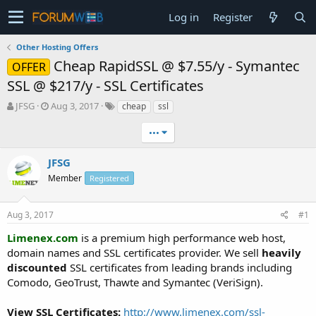
Log in
Register
Other Hosting Offers
Cheap RapidSSL @ $7.55/y - Symantec
OFFER
SSL @ $217/y - SSL Certificates
T
S
JFSG
Aug 3, 2017
cheap
ssl
h
t
r
a
•••
e
r
a
t
JFSG
d
d
Member
Registered
s
a
t
t
a
e
Aug 3, 2017
#1
r
t
Limenex.com
is a premium high performance web host,
e
domain names and SSL certificates provider. We sell
heavily
r
discounted
SSL certificates from leading brands including
Comodo, GeoTrust, Thawte and Symantec (VeriSign).
View SSL Certificates:
http://www.limenex.com/ssl-