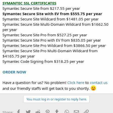
SYMANTEC SSL CERTIFICATES
Symantec Secure Site from $217.55 per year
Symantec Secure Site with EV from $555.75 per year
Symantec Secure Site Wildcard from $1481.05 per year
Symantec Secure Site Multi-Domain Wildcard from $1662.50
per year
Symantec Secure Site Pro from $527.25 per year
Symantec Secure Site Pro with EV from $835.05 per year
Symantec Secure Site Pro Wildcard from $3866.50 per year
Symantec Secure Site Pro Multi-Domain Wildcard from
$4165.75 per year
Symantec Code Signing from $318.25 per year
ORDER NOW
Have a question for us? No problem!
Click here
to
contact us
and our friendly staffs will get back to you shortly.
You must log in or register to reply here.
Facebook
Twitter
Reddit
Pinterest
Tumblr
WhatsApp
Email
Link
Share: