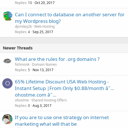
Replies
Oct 20, 2017
10
Can I connect to database on another server for
my Wordpress blog?
djsmiley2k
Web Hosting
Replies
Sep 25, 2017
4
Newer Threads
What are the rules for .org domains ?
fishmonk
Domain Names
Replies
Nov 13, 2017
5
65% Lifetime Discount USA Web Hosting -
O
Instant Setup |From Only $0.88/month â˜…
ohostme.com â˜…
ohostme
Shared Hosting Offers
Replies
Aug 3, 2017
0
If you are to use one strategy on internet
marketing what will that be