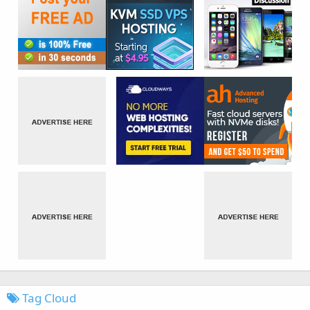
Tag Cloud