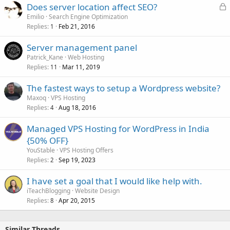
L
Does server location affect SEO?
o
Emilio
Search Engine Optimization
Replies
Feb 21, 2016
c
1
k
Server management panel
e
Patrick_Kane
Web Hosting
d
Replies
Mar 11, 2019
11
The fastest ways to setup a Wordpress website?
Maxoq
VPS Hosting
Replies
Aug 18, 2016
4
Managed VPS Hosting for WordPress in India
{50% OFF}
YouStable
VPS Hosting Offers
Replies
Sep 19, 2023
2
I have set a goal that I would like help with.
iTeachBlogging
Website Design
Replies
Apr 20, 2015
8
Similar Threads