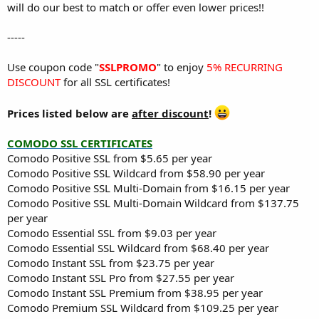
will do our best to match or offer even lower prices!!
-----
Use coupon code "
SSLPROMO
" to enjoy
5% RECURRING
DISCOUNT
for all SSL certificates!
Prices listed below are
after discount
!
COMODO SSL CERTIFICATES
Comodo Positive SSL from $5.65 per year
Comodo Positive SSL Wildcard from $58.90 per year
Comodo Positive SSL Multi-Domain from $16.15 per year
Comodo Positive SSL Multi-Domain Wildcard from $137.75
per year
Comodo Essential SSL from $9.03 per year
Comodo Essential SSL Wildcard from $68.40 per year
Comodo Instant SSL from $23.75 per year
Comodo Instant SSL Pro from $27.55 per year
Comodo Instant SSL Premium from $38.95 per year
Comodo Premium SSL Wildcard from $109.25 per year