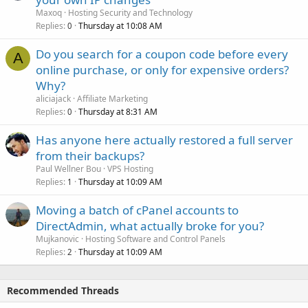
Maxoq
Hosting Security and Technology
Replies
Thursday at 10:08 AM
0
Do you search for a coupon code before every
A
online purchase, or only for expensive orders?
Why?
aliciajack
Affiliate Marketing
Replies
Thursday at 8:31 AM
0
Has anyone here actually restored a full server
from their backups?
Paul Wellner Bou
VPS Hosting
Replies
Thursday at 10:09 AM
1
Moving a batch of cPanel accounts to
DirectAdmin, what actually broke for you?
Mujkanovic
Hosting Software and Control Panels
Replies
Thursday at 10:09 AM
2
Recommended Threads