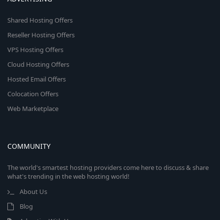
Shared Hosting Offers
Reseller Hosting Offers
VPS Hosting Offers
Cloud Hosting Offers
Hosted Email Offers
Colocation Offers
Web Marketplace
COMMUNITY
The world's smartest hosting providers come here to discuss & share
what's trending in the web hosting world!
About Us
Blog