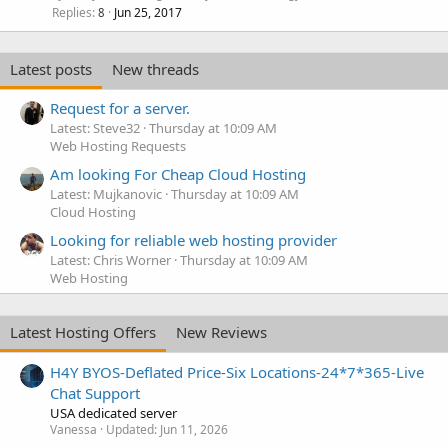
Replies
Jun 25, 2017
8
Latest posts
New threads
Request for a server.
Latest: Steve32
Thursday at 10:09 AM
Web Hosting Requests
Am looking For Cheap Cloud Hosting
Latest: Mujkanovic
Thursday at 10:09 AM
Cloud Hosting
Looking for reliable web hosting provider
Latest: Chris Worner
Thursday at 10:09 AM
Web Hosting
Latest Hosting Offers
New Reviews
H4Y BYOS-Deflated Price-Six Locations-24*7*365-Live
Chat Support
USA dedicated server
Vanessa
Updated:
Jun 11, 2026