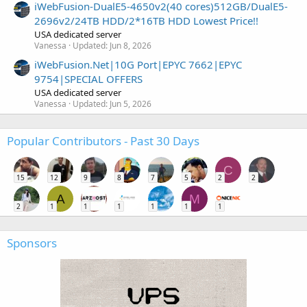
iWebFusion-DualE5-4650v2(40 cores)512GB/DualE5-
2696v2/24TB HDD/2*16TB HDD Lowest Price!!
USA dedicated server
Vanessa
Updated:
Jun 8, 2026
iWebFusion.Net|10G Port|EPYC 7662|EPYC
9754|SPECIAL OFFERS
USA dedicated server
Vanessa
Updated:
Jun 5, 2026
Popular Contributors - Past 30 Days
C
15
12
9
8
7
5
2
2
A
M
2
1
1
1
1
1
1
Sponsors