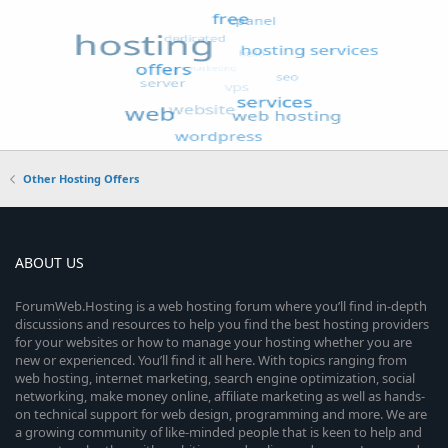
Other Hosting Offers
ABOUT US
ForumWeb.Hosting is a web hosting forum where you’ll find in-depth
discussions and resources to help you find the best hosting providers
for your websites or how to manage your hosting whether you are
new or experienced. You’ll find it all here. With topics ranging from
web hosting, internet marketing, search engine optimization, social
networking, make money online, affiliate marketing as well as hands-
on technical support for web design, programming and more. We are
a growing community of like-minded people that is keen to help and