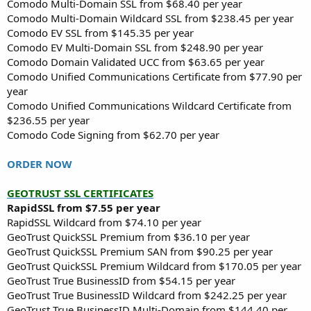
Comodo Multi-Domain SSL from $68.40 per year
Comodo Multi-Domain Wildcard SSL from $238.45 per year
Comodo EV SSL from $145.35 per year
Comodo EV Multi-Domain SSL from $248.90 per year
Comodo Domain Validated UCC from $63.65 per year
Comodo Unified Communications Certificate from $77.90 per
year
Comodo Unified Communications Wildcard Certificate from
$236.55 per year
Comodo Code Signing from $62.70 per year
ORDER NOW
GEOTRUST SSL CERTIFICATES
RapidSSL from $7.55 per year
RapidSSL Wildcard from $74.10 per year
GeoTrust QuickSSL Premium from $36.10 per year
GeoTrust QuickSSL Premium SAN from $90.25 per year
GeoTrust QuickSSL Premium Wildcard from $170.05 per year
GeoTrust True BusinessID from $54.15 per year
GeoTrust True BusinessID Wildcard from $242.25 per year
GeoTrust True BusinessID Multi-Domain from $144.40 per