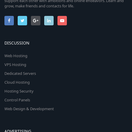
support each other with ambitions and online endeavors. Learn and
grow, make friends and contacts for life.
DISCUSSION
Web Hosting
VPS Hosting
Dedicated Servers
Cloud Hosting
Hosting Security
Control Panels
Web Design & Development
ADVERTISING