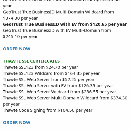
year
GeoTrust True BusinessID Multi-Domain Wildcard from
$374.30 per year
GeoTrust True BusinessID with EV from $120.65 per year
GeoTrust True BusinessID with EV Multi-Domain from
$245.10 per year
ORDER NOW
THAWTE SSL CERTIFICATES
Thawte SSL123 from $24.70 per year
Thawte SSL123 Wildcard from $164.35 per year
Thawte SSL Web Server from $52.25 per year
Thawte SSL Web Server with EV from $126.35 per year
Thawte SSL Web Server Wildcard from $236.55 per year
Thawte SSL Web Server Multi-Domain Wildcard from $374.30
per year
Thawte Code Signing from $104.50 per year
ORDER NOW