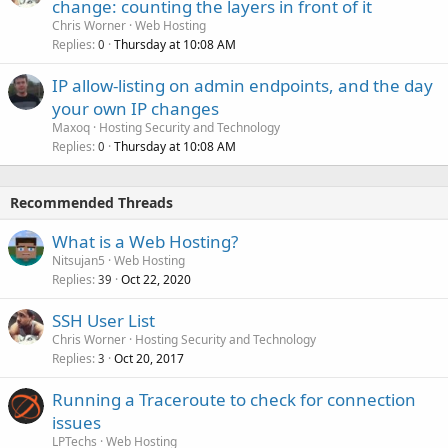
change: counting the layers in front of it
Chris Worner
Web Hosting
Replies
Thursday at 10:08 AM
0
IP allow-listing on admin endpoints, and the day
your own IP changes
Maxoq
Hosting Security and Technology
Replies
Thursday at 10:08 AM
0
Recommended Threads
What is a Web Hosting?
Nitsujan5
Web Hosting
Replies
Oct 22, 2020
39
SSH User List
Chris Worner
Hosting Security and Technology
Replies
Oct 20, 2017
3
Running a Traceroute to check for connection
issues
LPTechs
Web Hosting