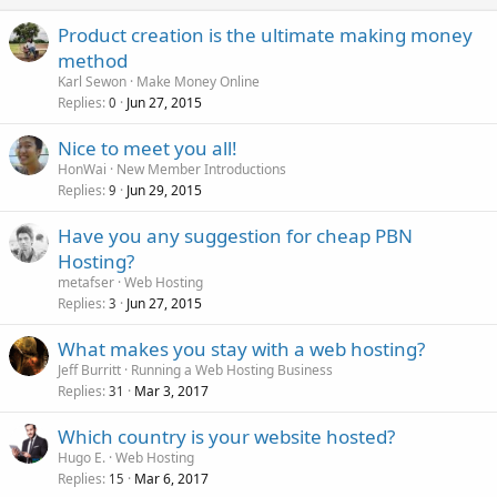
Product creation is the ultimate making money
method
Karl Sewon
Make Money Online
Replies
Jun 27, 2015
0
Nice to meet you all!
HonWai
New Member Introductions
Replies
Jun 29, 2015
9
Have you any suggestion for cheap PBN
Hosting?
metafser
Web Hosting
Replies
Jun 27, 2015
3
What makes you stay with a web hosting?
Jeff Burritt
Running a Web Hosting Business
Replies
Mar 3, 2017
31
Which country is your website hosted?
Hugo E.
Web Hosting
Replies
Mar 6, 2017
15