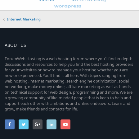
Internet Marketing
ABOUT US
ForumWeb.Hosting is a web hosting forum where you’ll find in-depth
discussions and resources to help you find the best hosting providers
for your websites or how to manage your hosting whether you are
new or experienced. You’ll find it all here. With topics ranging from
web hosting, internet marketing, search engine optimization, social
networking, make money online, affiliate marketing as well as hands-
on technical support for web design, programming and more. We are
a growing community of like-minded people that is keen to help and
support each other with ambitions and online endeavors. Learn and
grow, make friends and contacts for life.