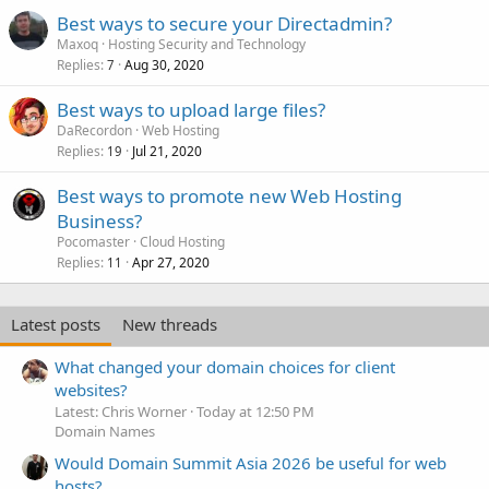
Best ways to secure your Directadmin?
Maxoq
Hosting Security and Technology
Replies
Aug 30, 2020
7
Best ways to upload large files?
DaRecordon
Web Hosting
Replies
Jul 21, 2020
19
Best ways to promote new Web Hosting
Business?
Pocomaster
Cloud Hosting
Replies
Apr 27, 2020
11
Latest posts
New threads
What changed your domain choices for client
websites?
Latest: Chris Worner
Today at 12:50 PM
Domain Names
Would Domain Summit Asia 2026 be useful for web
hosts?