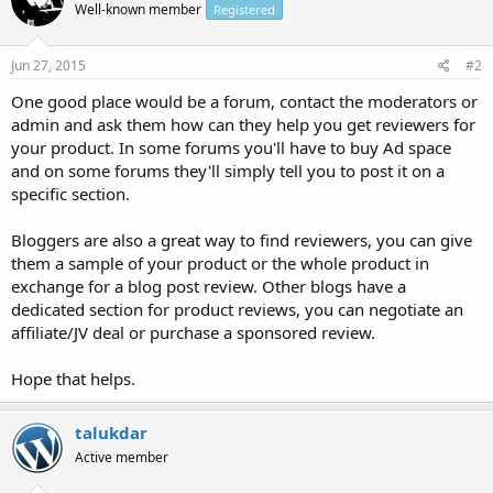
Well-known member
Registered
Jun 27, 2015
#2
One good place would be a forum, contact the moderators or
admin and ask them how can they help you get reviewers for
your product. In some forums you'll have to buy Ad space
and on some forums they'll simply tell you to post it on a
specific section.
Bloggers are also a great way to find reviewers, you can give
them a sample of your product or the whole product in
exchange for a blog post review. Other blogs have a
dedicated section for product reviews, you can negotiate an
affiliate/JV deal or purchase a sponsored review.
Hope that helps.
talukdar
Active member