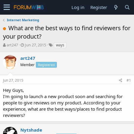
Log in
Register
Internet Marketing
What are the best ways to find reviewers for
your product?
T
S
art247
Jun 27, 2015
ways
h
t
r
a
art247
e
r
Member
Registered
a
t
d
d
s
a
Jun 27, 2015
#1
t
t
a
e
Hey Guys,
r
I'm going to launch a new product soon and searching for
t
people to give reviews on my product. According to your
e
experience, what are the best ways/places to find product
r
reviewers?
Nytshade