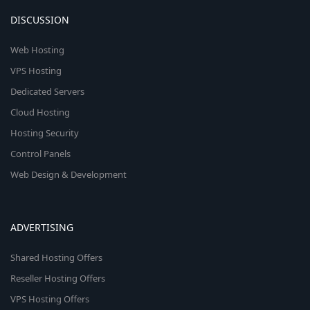
DISCUSSION
Web Hosting
VPS Hosting
Dedicated Servers
Cloud Hosting
Hosting Security
Control Panels
Web Design & Development
ADVERTISING
Shared Hosting Offers
Reseller Hosting Offers
VPS Hosting Offers