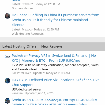
Latest: Steve32
Today at 12:50 PM
Domain Names
Do I need ICP filing in China if I purchase servers from
iWebFusion? Is it friendly for Chinese mainland
clients?
Latest: Maxoq
Today at 12:50 PM
Web Hosting Requests
Latest Hosting Offers
New Reviews
Packetra - Privacy VPS in Switzerland & Finland | No
KYC | Monero & BTC | From EUR 9.90/mo
KVM VPS with no identity verification, Monero accepted, Swiss
and Finnish infrastructure.
PacketraOliver
Updated:
Today at 11:03 AM
H4Y BYOS-Deflated Price-Six Locations-24*7*365-Live
Chat Support
USA dedicated server
Vanessa
Updated:
Jun 11, 2026
iWebFusion-DualE5-4650v2(40 cores)512GB/DualE5-
2696v2/24TB HDD/2*16TB HDD Lowest Price!!