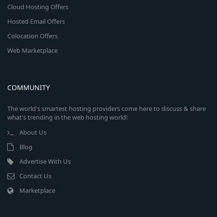
Cloud Hosting Offers
Hosted Email Offers
Colocation Offers
Web Marketplace
COMMUNITY
The world's smartest hosting providers come here to discuss & share
what's trending in the web hosting world!
About Us
Blog
Advertise With Us
Contact Us
Marketplace