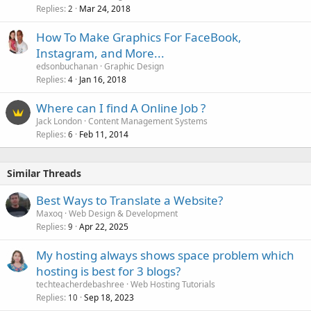
Replies
Mar 24, 2018
2
How To Make Graphics For FaceBook,
Instagram, and More...
edsonbuchanan
Graphic Design
Replies
Jan 16, 2018
4
Where can I find A Online Job ?
Jack London
Content Management Systems
Replies
Feb 11, 2014
6
Similar Threads
Best Ways to Translate a Website?
Maxoq
Web Design & Development
Replies
Apr 22, 2025
9
My hosting always shows space problem which
hosting is best for 3 blogs?
techteacherdebashree
Web Hosting Tutorials
Replies
Sep 18, 2023
10