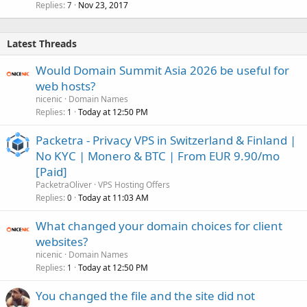
Replies
Nov 23, 2017
7
Latest Threads
Would Domain Summit Asia 2026 be useful for
web hosts?
nicenic
Domain Names
Replies
Today at 12:50 PM
1
Packetra - Privacy VPS in Switzerland & Finland |
No KYC | Monero & BTC | From EUR 9.90/mo
[Paid]
PacketraOliver
VPS Hosting Offers
Replies
Today at 11:03 AM
0
What changed your domain choices for client
websites?
nicenic
Domain Names
Replies
Today at 12:50 PM
1
You changed the file and the site did not