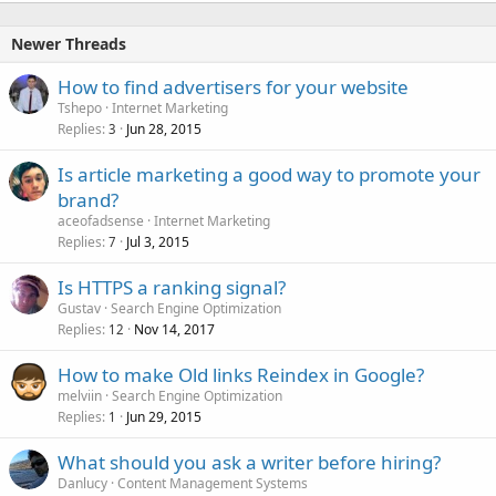
Newer Threads
How to find advertisers for your website
Tshepo
Internet Marketing
Replies
Jun 28, 2015
3
Is article marketing a good way to promote your
brand?
aceofadsense
Internet Marketing
Replies
Jul 3, 2015
7
Is HTTPS a ranking signal?
Gustav
Search Engine Optimization
Replies
Nov 14, 2017
12
How to make Old links Reindex in Google?
melviin
Search Engine Optimization
Replies
Jun 29, 2015
1
What should you ask a writer before hiring?
Danlucy
Content Management Systems