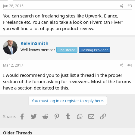
Jun 28, 2015
#3
You can search on freelancing sites like Upwork, Elance,
Freelance etc. You can also take a look on Fiverr. On Fiverr
you will find a lot of gigs on product review.
KelvinSmith
Well-known member
Registered
Hosting Provider
Mar 2, 2017
#4
I would recommend you to just list a thread in the proper
section of the forum asking for reviewers. Most of the forums
have a section dedicated to this.
You must log in or register to reply here.
Facebook
Twitter
Reddit
Pinterest
Tumblr
WhatsApp
Email
Link
Share:
Older Threads