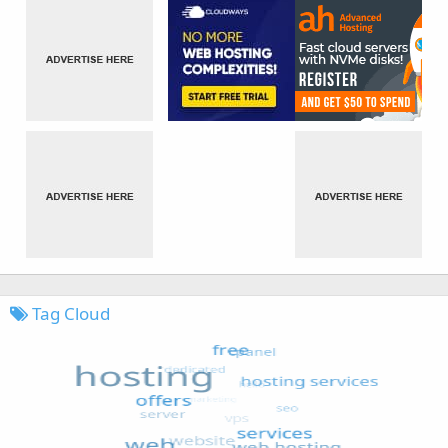
Tag Cloud