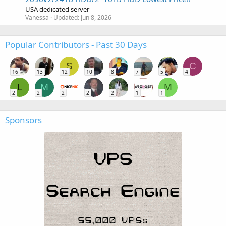
USA dedicated server
Vanessa
Updated:
Jun 8, 2026
Popular Contributors - Past 30 Days
S
C
16
13
12
10
8
7
5
4
L
M
M
2
2
2
2
2
1
1
Sponsors