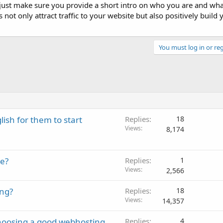
 just make sure you provide a short intro on who you are and wha
 not only attract traffic to your website but also positively build
You must log in or reg
lish for them to start
Replies
18
Views
8,174
e?
Replies
1
Views
2,566
ing?
Replies
18
Views
14,357
 choosing a good webhosting
Replies
4