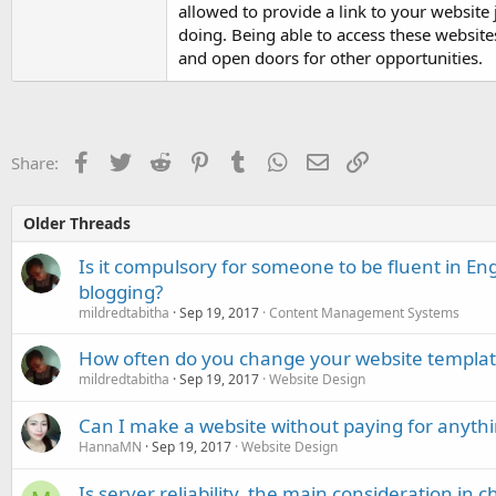
allowed to provide a link to your website
doing. Being able to access these websites
and open doors for other opportunities.
Facebook
Twitter
Reddit
Pinterest
Tumblr
WhatsApp
Email
Link
Share:
Older Threads
Is it compulsory for someone to be fluent in Eng
blogging?
mildredtabitha
Sep 19, 2017
Content Management Systems
How often do you change your website templat
mildredtabitha
Sep 19, 2017
Website Design
Can I make a website without paying for anyth
HannaMN
Sep 19, 2017
Website Design
Is server reliability, the main consideration in