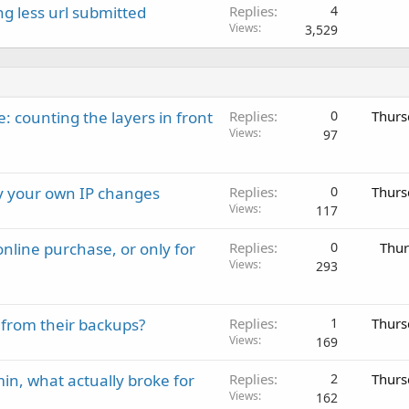
g less url submitted
Replies
4
Views
3,529
: counting the layers in front
Replies
0
Thurs
Views
97
ay your own IP changes
Replies
0
Thurs
Views
117
nline purchase, or only for
Replies
0
Thur
Views
293
 from their backups?
Replies
1
Thurs
Views
169
in, what actually broke for
Replies
2
Thurs
Views
162