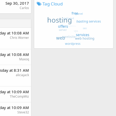
Sep 30, 2017
Tag Cloud
Carlos
day at 10:08 AM
Chris Worner
day at 10:08 AM
Maxoq
sday at 8:31 AM
aliciajack
day at 10:09 AM
TheCompWiz
day at 10:09 AM
Steve32