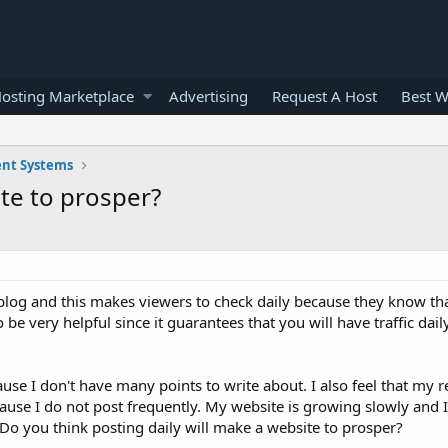
osting Marketplace
Advertising
Request A Host
Best W
nt Systems
ite to prosper?
blog and this makes viewers to check daily because they know tha
o be very helpful since it guarantees that you will have traffic dai
use I don't have many points to write about. I also feel that my 
cause I do not post frequently. My website is growing slowly and I
Do you think posting daily will make a website to prosper?