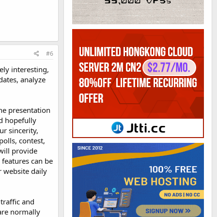
#6
ely interesting,
dates, analyze
The presentation
d hopefully
r sincerity,
polls, contest,
will provide
 features can be
r website daily
traffic and
are normally