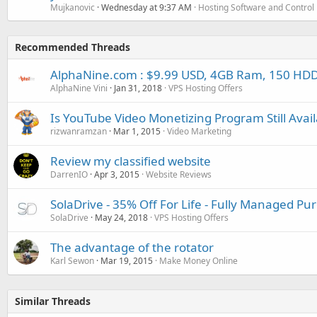
Mujkanovic
Wednesday at 9:37 AM
Hosting Software and Control
Recommended Threads
AlphaNine.com : $9.99 USD, 4GB Ram, 150 HDD
AlphaNine Vini
Jan 31, 2018
VPS Hosting Offers
Is YouTube Video Monetizing Program Still Avail
rizwanramzan
Mar 1, 2015
Video Marketing
Review my classified website
DarrenIO
Apr 3, 2015
Website Reviews
SolaDrive - 35% Off For Life - Fully Managed P
SolaDrive
May 24, 2018
VPS Hosting Offers
The advantage of the rotator
Karl Sewon
Mar 19, 2015
Make Money Online
Similar Threads