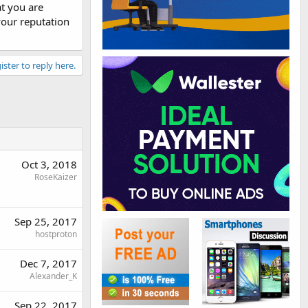
t you are
 your reputation
ister to reply here.
Oct 3, 2018
RoseKaizer
Sep 25, 2017
hostproton
Dec 7, 2017
Alexander_K
Sep 22, 2017