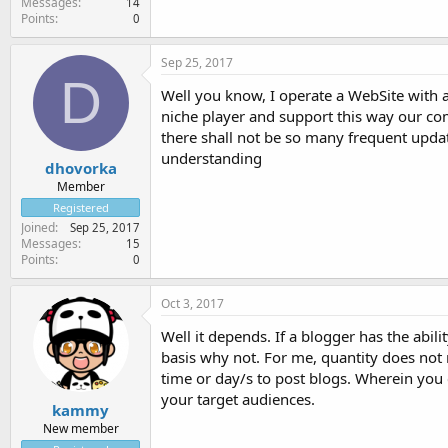
Messages
14
Points
0
Sep 25, 2017
D
Well you know, I operate a WebSite with an
niche player and support this way our co
there shall not be so many frequent updat
understanding
dhovorka
Member
Registered
Joined
Sep 25, 2017
Messages
15
Points
0
Oct 3, 2017
Well it depends. If a blogger has the abili
basis why not. For me, quantity does not m
time or day/s to post blogs. Wherein you 
your target audiences.
kammy
New member