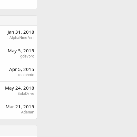
Jan 31, 2018
AlphaNine Vini
May 5, 2015
gdevpro
Apr 5, 2015
koolphoto
May 24, 2018
SolaDrive
Mar 21, 2015
Adenan