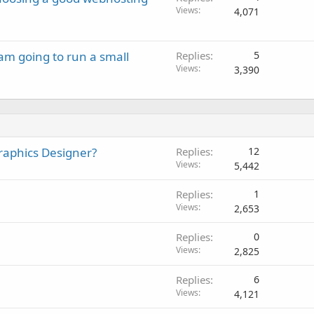
Views
4,071
 am going to run a small
Replies
5
Views
3,390
 Graphics Designer?
Replies
12
Views
5,442
Replies
1
Views
2,653
Replies
0
Views
2,825
Replies
6
Views
4,121