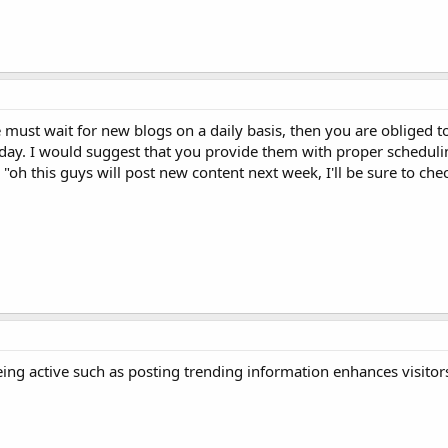
 must wait for new blogs on a daily basis, then you are obliged t
ay. I would suggest that you provide them with proper scheduli
 "oh this guys will post new content next week, I'll be sure to ch
 being active such as posting trending information enhances visitor