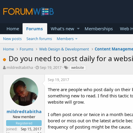
Home
Forums
What's new
Memberships
Web H
New posts
Search forums
Members
Home
Forums
Web Design & Development
Content Manageme
Do you need to post daily for a webs
T
S
mildredtabitha
Sep 19, 2017
website
h
t
r
a
Sep 19, 2017
e
r
a
t
There are people who post daily on their 
d
d
something new to read. I find this tactic t
s
a
website will grow.
t
t
a
e
mildredtabitha
I often post once or twice in a month beca
r
New member
bored or miss out on the latest article be
t
Registered
e
frequency of posting might be the cause. 
Joined
Sep 15, 2017
r