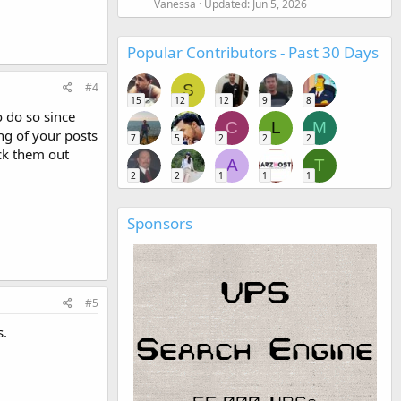
Vanessa
Updated:
Jun 5, 2026
Popular Contributors - Past 30 Days
#4
S
15
12
12
9
8
o do so since
C
L
M
ng of your posts
7
5
2
2
2
eck them out
A
T
2
2
1
1
1
Sponsors
#5
s.