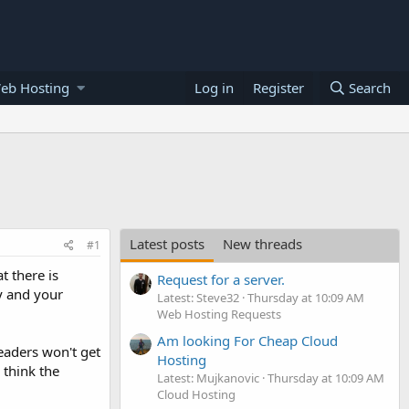
eb Hosting
Log in
Register
Search
Latest posts
New threads
#1
t there is
Request for a server.
ly and your
Latest: Steve32
Thursday at 10:09 AM
Web Hosting Requests
Am looking For Cheap Cloud
readers won't get
Hosting
 think the
Latest: Mujkanovic
Thursday at 10:09 AM
Cloud Hosting