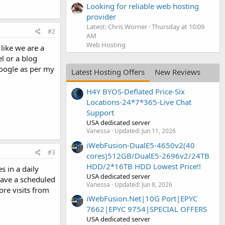
Looking for reliable web hosting
provider
Latest: Chris Worner
Thursday at 10:09
#2
AM
Web Hosting
 like we are a
l or a blog
Google as per my
Latest Hosting Offers
New Reviews
H4Y BYOS-Deflated Price-Six
Locations-24*7*365-Live Chat
Support
USA dedicated server
Vanessa
Updated:
Jun 11, 2026
iWebFusion-DualE5-4650v2(40
#3
cores)512GB/DualE5-2696v2/24TB
HDD/2*16TB HDD Lowest Price!!
s in a daily
USA dedicated server
 have a scheduled
Vanessa
Updated:
Jun 8, 2026
ore visits from
iWebFusion.Net|10G Port|EPYC
7662|EPYC 9754|SPECIAL OFFERS
USA dedicated server