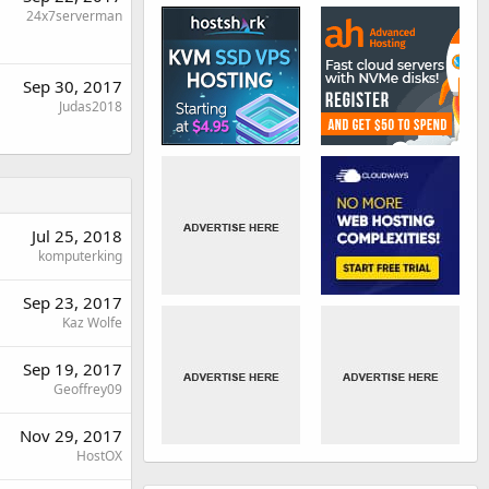
24x7serverman
Sep 30, 2017
Judas2018
Jul 25, 2018
komputerking
Sep 23, 2017
Kaz Wolfe
Sep 19, 2017
Geoffrey09
Nov 29, 2017
HostOX