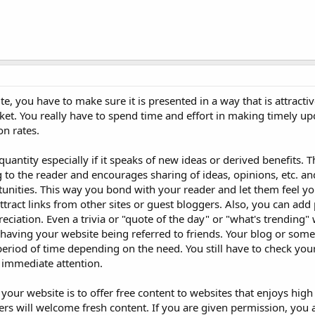
ite, you have to make sure it is presented in a way that is attractiv
et. You really have to spend time and effort in making timely up
on rates.
 quantity especially if it speaks of new ideas or derived benefits. 
g to the reader and encourages sharing of ideas, opinions, etc. an
unities. This way you bond with your reader and let them feel you
attract links from other sites or guest bloggers. Also, you can add 
iation. Even a trivia or "quote of the day" or "what's trending" 
 having your website being referred to friends. Your blog or some
period of time depending on the need. You still have to check you
 immediate attention.
our website is to offer free content to websites that enjoys high 
rs will welcome fresh content. If you are given permission, you 