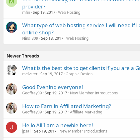
M
provider?
mfin
Sep 19, 2017
Web Hosting
What type of web hosting service I will need if i
online shop?
Nins_809
Sep 18, 2017
Web Hosting
Newer Threads
What is the best site to get clients if you are a
melvster
Sep 19, 2017
Graphic Design
Good Evening everyone!
Geoffrey09
Sep 19, 2017
New Member Introductions
How to Earn in Affiliated Marketing?
Geoffrey09
Sep 19, 2017
Affiliate Marketing
Hello All I am a newbie here!
J
jpsail
Sep 19, 2017
New Member Introductions