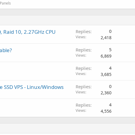
 Panels
, Raid 10, 2.27GHz CPU
Replies
0
Views
2,418
able?
Replies
5
Views
6,869
Replies
4
Views
3,685
ure SSD VPS - Linux/Windows
Replies
0
Views
2,360
Replies
4
Views
4,556