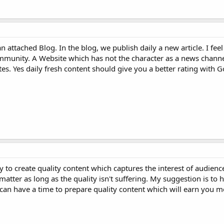
 attached Blog. In the blog, we publish daily a new article. I feel
mmunity. A Website which has not the character as a news channe
es. Yes daily fresh content should give you a better rating with 
ty to create quality content which captures the interest of audience
atter as long as the quality isn't suffering. My suggestion is to
can have a time to prepare quality content which will earn you m