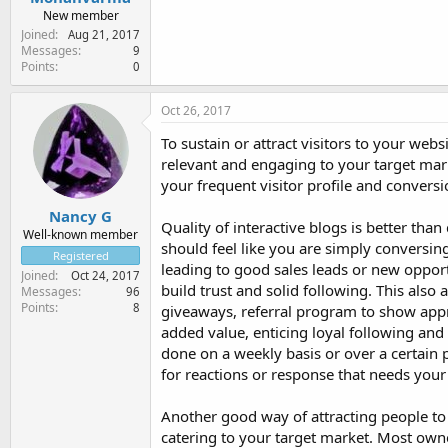
New member
Joined
Aug 21, 2017
Messages
9
Points
0
Oct 26, 2017
To sustain or attract visitors to your webs
relevant and engaging to your target mark
your frequent visitor profile and conversi
Nancy G
Quality of interactive blogs is better than
Well-known member
should feel like you are simply conversin
Registered
leading to good sales leads or new opport
Joined
Oct 24, 2017
build trust and solid following. This also 
Messages
96
Points
8
giveaways, referral program to show apprec
added value, enticing loyal following and
done on a weekly basis or over a certain 
for reactions or response that needs your
Another good way of attracting people to y
catering to your target market. Most owne