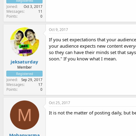
Registered
Joined
Oct 3, 2017
Messages
11
Points
0
Oct 9, 2017
If you set expectations that your audience
your audience expects new content everyd
so they can have their minds set that says
soon." If you know what I mean.
jeksaturday
Member
Registered
Joined
Sep 29, 2017
Messages
17
Points
0
Oct 25, 2017
M
It is not the matter of posting daily, but
Mohanvarma