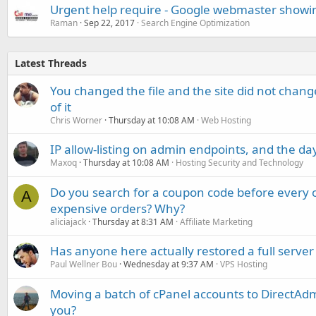
Urgent help require - Google webmaster showin
Raman
Sep 22, 2017
Search Engine Optimization
Latest Threads
You changed the file and the site did not change
of it
Chris Worner
Thursday at 10:08 AM
Web Hosting
IP allow-listing on admin endpoints, and the d
Maxoq
Thursday at 10:08 AM
Hosting Security and Technology
Do you search for a coupon code before every o
A
expensive orders? Why?
aliciajack
Thursday at 8:31 AM
Affiliate Marketing
Has anyone here actually restored a full server
Paul Wellner Bou
Wednesday at 9:37 AM
VPS Hosting
Moving a batch of cPanel accounts to DirectAdm
you?