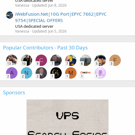
USA dedicated server
Vanessa
Updated:
Jun 8, 2026
iWebFusion.Net|10G Port|EPYC 7662|EPYC
9754|SPECIAL OFFERS
USA dedicated server
Vanessa
Updated:
Jun 5, 2026
Popular Contributors - Past 30 Days
C
F
13
10
9
7
7
6
5
3
A
N
M
2
2
2
1
1
1
1
Sponsors