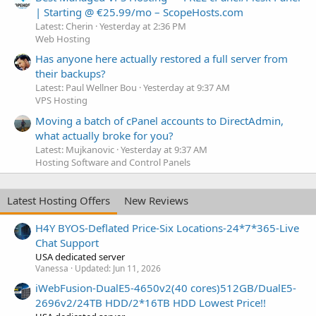
| Starting @ €25.99/mo – ScopeHosts.com
Latest: Cherin
Yesterday at 2:36 PM
Web Hosting
Has anyone here actually restored a full server from
their backups?
Latest: Paul Wellner Bou
Yesterday at 9:37 AM
VPS Hosting
Moving a batch of cPanel accounts to DirectAdmin,
what actually broke for you?
Latest: Mujkanovic
Yesterday at 9:37 AM
Hosting Software and Control Panels
Latest Hosting Offers
New Reviews
H4Y BYOS-Deflated Price-Six Locations-24*7*365-Live
Chat Support
USA dedicated server
Vanessa
Updated:
Jun 11, 2026
iWebFusion-DualE5-4650v2(40 cores)512GB/DualE5-
2696v2/24TB HDD/2*16TB HDD Lowest Price!!