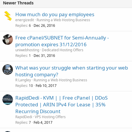
Newer Threads
How much do you pay employees
energizedit
Running a Web Hosting Business
Replies
Dec 26, 2016
6
Free cPanel/SUBNET for Semi-Annually -
promotion expires 31/12/2016
uniwebhosting
Dedicated Hosting Offers
Replies
Dec 31, 2016
1
What was your struggle when starting your web
hosting company?
R Langley
Running a Web Hosting Business
Replies
Feb 10, 2017
10
RapidDedi - KVM | | Free cPanel | DDoS
Protected | ARIN IPv4 For Lease | 35%
Recurring Discount
RapidDedi
VPS Hosting Offers
Replies
Feb 4, 2017
7