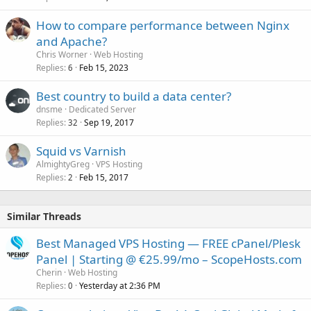
How to compare performance between Nginx
and Apache?
Chris Worner
Web Hosting
Replies
Feb 15, 2023
6
Best country to build a data center?
dnsme
Dedicated Server
Replies
Sep 19, 2017
32
Squid vs Varnish
AlmightyGreg
VPS Hosting
Replies
Feb 15, 2017
2
Similar Threads
Best Managed VPS Hosting — FREE cPanel/Plesk
Panel | Starting @ €25.99/mo – ScopeHosts.com
Cherin
Web Hosting
Replies
Yesterday at 2:36 PM
0