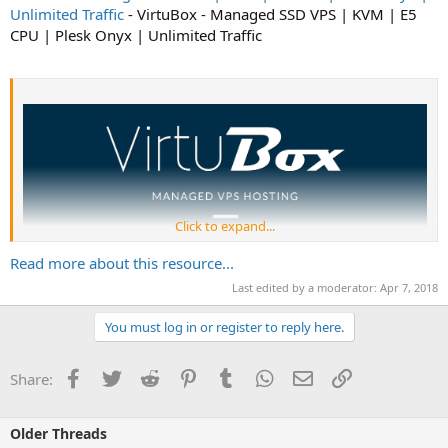
Unlimited Traffic
- VirtuBox - Managed SSD VPS | KVM | E5
CPU | Plesk Onyx | Unlimited Traffic
Click to expand...
Read more about this resource...
Last edited by a moderator:
Apr 7, 2018
VirtuBox
provide high-performance virtual servers since 2011. Our Managed
VPS...
You must log in or register to reply here.
Facebook
Twitter
Reddit
Pinterest
Tumblr
WhatsApp
Email
Link
Share:
Older Threads