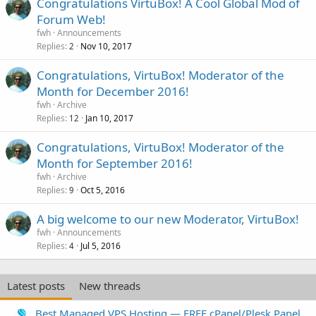
Congratulations VirtuBox! A Cool Global Mod of
Forum Web!
fwh
Announcements
Replies
Nov 10, 2017
2
Congratulations, VirtuBox! Moderator of the
Month for December 2016!
fwh
Archive
Replies
Jan 10, 2017
12
Congratulations, VirtuBox! Moderator of the
Month for September 2016!
fwh
Archive
Replies
Oct 5, 2016
9
A big welcome to our new Moderator, VirtuBox!
fwh
Announcements
Replies
Jul 5, 2016
4
Latest posts
New threads
Best Managed VPS Hosting — FREE cPanel/Plesk Panel