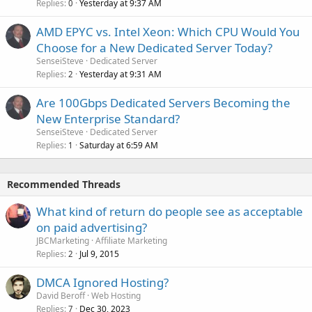
Replies
Yesterday at 9:37 AM
0
AMD EPYC vs. Intel Xeon: Which CPU Would You
Choose for a New Dedicated Server Today?
SenseiSteve
Dedicated Server
Replies
Yesterday at 9:31 AM
2
Are 100Gbps Dedicated Servers Becoming the
New Enterprise Standard?
SenseiSteve
Dedicated Server
Replies
Saturday at 6:59 AM
1
Recommended Threads
What kind of return do people see as acceptable
on paid advertising?
JBCMarketing
Affiliate Marketing
Replies
Jul 9, 2015
2
DMCA Ignored Hosting?
David Beroff
Web Hosting
Replies
Dec 30, 2023
7