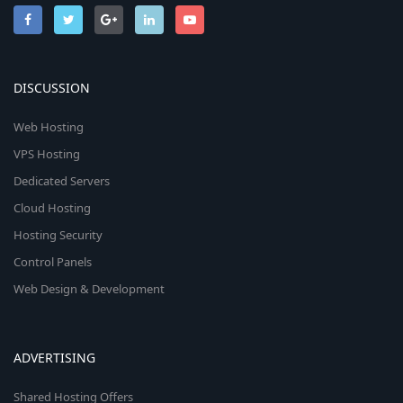
DISCUSSION
Web Hosting
VPS Hosting
Dedicated Servers
Cloud Hosting
Hosting Security
Control Panels
Web Design & Development
ADVERTISING
Shared Hosting Offers