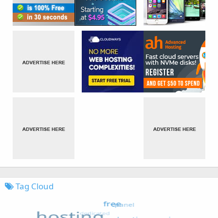
Tag Cloud