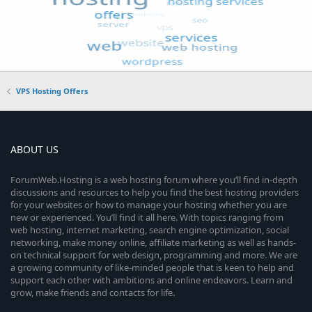
VPS Hosting Offers
ABOUT US
ForumWeb.Hosting is a web hosting forum where you’ll find in-depth
discussions and resources to help you find the best hosting providers
for your websites or how to manage your hosting whether you are
new or experienced. You’ll find it all here. With topics ranging from
web hosting, internet marketing, search engine optimization, social
networking, make money online, affiliate marketing as well as hands-
on technical support for web design, programming and more. We are
a growing community of like-minded people that is keen to help and
support each other with ambitions and online endeavors. Learn and
grow, make friends and contacts for life.