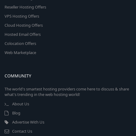
Reseller Hosting Offers
VPS Hosting Offers
Cloud Hosting Offers
Hosted Email Offers
Colocation Offers
Web Marketplace
COMMUNITY
The world's smartest hosting providers come here to discuss & share
what's trending in the web hosting world!
About Us
Blog
Advertise With Us
Contact Us