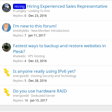
Hiring Experienced Sales Representative
Hiring
R Langley
Looking To Hire
Replies
Dec 23, 2016
0
I'm new to this forum!
timothykiko
New Member Introductions
Replies
Jan 11, 2017
7
Fastest ways to backup and restore websites in
Plesk?
khateebz
VPS Hosting
Replies
Dec 23, 2016
4
Is anyone really using IPv6 yet?
energizedit
Hosting Security and Technology
Replies
Dec 28, 2016
5
Do you use hardware RAID
energizedit
Dedicated Server
Replies
Jun 15, 2017
16