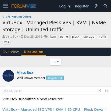
Log in
Register
VPS Hosting Offers
VirtuBox - Managed Plesk VPS | KVM | NVMe
Storage | Unlimited Traffic
T
S
VirtuBox
Dec 23, 2016
kvm
nvme
plesk
storage
traffic
h
t
vps
r
a
e
r
Overview
Discussion
a
t
d
d
•••
s
a
t
t
a
e
VirtuBox
r
Well-known member
Registered
t
e
r
Dec 23, 2016
#1
VirtuBox submitted a new resource:
VirtuBox - Managed SSD VPS | KVM | E5 CPU | Plesk Onyx |