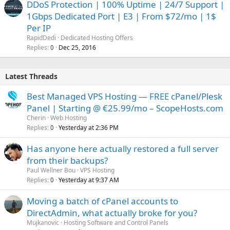
DDoS Protection | 100% Uptime | 24/7 Support |
1Gbps Dedicated Port | E3 | From $72/mo | 1$
Per IP
RapidDedi
Dedicated Hosting Offers
Replies
Dec 25, 2016
0
Latest Threads
Best Managed VPS Hosting — FREE cPanel/Plesk
Panel | Starting @ €25.99/mo – ScopeHosts.com
Cherin
Web Hosting
Replies
Yesterday at 2:36 PM
0
Has anyone here actually restored a full server
from their backups?
Paul Wellner Bou
VPS Hosting
Replies
Yesterday at 9:37 AM
0
Moving a batch of cPanel accounts to
DirectAdmin, what actually broke for you?
Mujkanovic
Hosting Software and Control Panels