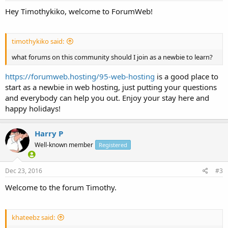
Hey Timothykiko, welcome to ForumWeb!
timothykiko said:
what forums on this community should I join as a newbie to learn?
https://forumweb.hosting/95-web-hosting
is a good place to
start as a newbie in web hosting, just putting your questions
and everybody can help you out. Enjoy your stay here and
happy holidays!
Harry P
Well-known member
Registered
Dec 23, 2016
#3
Welcome to the forum Timothy.
khateebz said: