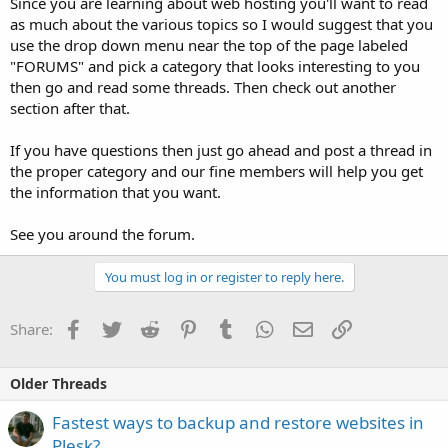
Since you are learning about web hosting you'll want to read
as much about the various topics so I would suggest that you
use the drop down menu near the top of the page labeled
"FORUMS" and pick a category that looks interesting to you
then go and read some threads. Then check out another
section after that.
If you have questions then just go ahead and post a thread in
the proper category and our fine members will help you get
the information that you want.
See you around the forum.
You must log in or register to reply here.
Facebook
Twitter
Reddit
Pinterest
Tumblr
WhatsApp
Email
Link
Share:
Older Threads
Fastest ways to backup and restore websites in
Plesk?