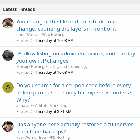
Latest Threads
You changed the file and the site did not
change: counting the layers in front of it
Chris Worner
Web Hosting
Replies
Thursday at 10:08 AM
0
IP allow-listing on admin endpoints, and the day
your own IP changes
Maxoq
Hosting Security and Technology
Replies
Thursday at 10:08 AM
0
Do you search for a coupon code before every
A
online purchase, or only for expensive orders?
Why?
aliciajack
Affiliate Marketing
Replies
Thursday at 8:31 AM
0
Has anyone here actually restored a full server
from their backups?
Paul Wellner Bou
VPS Hosting