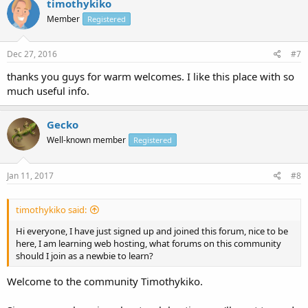
timothykiko
Member
Registered
Dec 27, 2016
#7
thanks you guys for warm welcomes. I like this place with so
much useful info.
Gecko
Well-known member
Registered
Jan 11, 2017
#8
timothykiko said:
Hi everyone, I have just signed up and joined this forum, nice to be
here, I am learning web hosting, what forums on this community
should I join as a newbie to learn?
Welcome to the community Timothykiko.