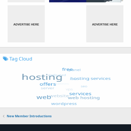
Tag Cloud
New Member Introductions