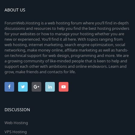
ABOUT US
ForumWeb.Hosting is a web hosting forum where you’ll find in-depth
discussions and resources to help you find the best hosting providers
for your websites or how to manage your hosting whether you are
new or experienced. You’ll find it all here. With topics ranging from
web hosting, internet marketing, search engine optimization, social
networking, make money online, affiliate marketing as well as hands-
on technical support for web design, programming and more. We are
a growing community of like-minded people that is keen to help and
support each other with ambitions and online endeavors. Learn and
grow, make friends and contacts for life.
DISCUSSION
Web Hosting
VPS Hosting