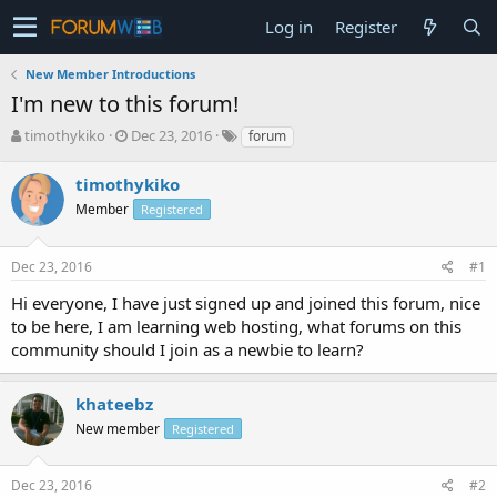
Log in
Register
New Member Introductions
I'm new to this forum!
T
S
timothykiko
Dec 23, 2016
forum
h
t
r
a
timothykiko
e
r
Member
Registered
a
t
d
d
s
a
Dec 23, 2016
#1
t
t
a
e
Hi everyone, I have just signed up and joined this forum, nice
r
to be here, I am learning web hosting, what forums on this
t
community should I join as a newbie to learn?
e
r
khateebz
New member
Registered
Dec 23, 2016
#2