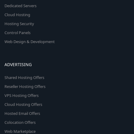
Dedicated Servers
Cloud Hosting
Hosting Security
Control Panels
Web Design & Development
ADVERTISING
Shared Hosting Offers
Reseller Hosting Offers
VPS Hosting Offers
Cloud Hosting Offers
Hosted Email Offers
Colocation Offers
Web Marketplace