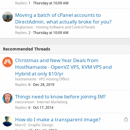
Replies
Thursday at 10:09 AM
1
Moving a batch of cPanel accounts to
DirectAdmin, what actually broke for you?
Mujkanovic
Hosting Software and Control Panels
Replies
Thursday at 10:09 AM
2
Recommended Threads
Christmas and New Year Deals from
HostNamaste - OpenVZ VPS, KVM VPS and
Hybrid at only $10/yr
hostnamaste
VPS Hosting Offers
Replies
Dec 28, 2019
0
Things need to know before joining IM?
rwsorensen
Internet Marketing
Replies
Oct 17, 2014
6
L
How do I make a transparent image?
o
Marc0
Graphic Design