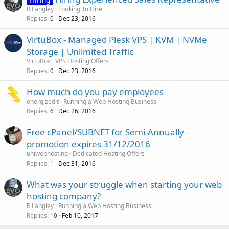
R Langley
Looking To Hire
Replies
Dec 23, 2016
0
VirtuBox - Managed Plesk VPS | KVM | NVMe
Storage | Unlimited Traffic
VirtuBox
VPS Hosting Offers
Replies
Dec 23, 2016
0
How much do you pay employees
energizedit
Running a Web Hosting Business
Replies
Dec 26, 2016
6
Free cPanel/SUBNET for Semi-Annually -
promotion expires 31/12/2016
uniwebhosting
Dedicated Hosting Offers
Replies
Dec 31, 2016
1
What was your struggle when starting your web
hosting company?
R Langley
Running a Web Hosting Business
Replies
Feb 10, 2017
10