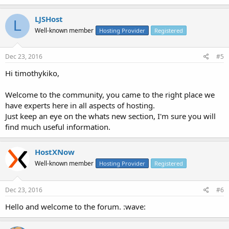
LJSHost
L
Well-known member
Hosting Provider
Registered
Dec 23, 2016
#5
Hi timothykiko,
Welcome to the community, you came to the right place we
have experts here in all aspects of hosting.
Just keep an eye on the whats new section, I'm sure you will
find much useful information.
HostXNow
Well-known member
Hosting Provider
Registered
Dec 23, 2016
#6
Hello and welcome to the forum. :wave: