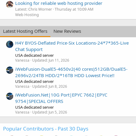
Looking for reliable web hosting provider
Latest: Chris Worner
Thursday at 10:09 AM
Web Hosting
Latest Hosting Offers
New Reviews
H4Y BYOS-Deflated Price-Six Locations-24*7*365-Live
Chat Support
USA dedicated server
Vanessa
Updated:
Jun 11, 2026
iWebFusion-DualE5-4650v2(40 cores)512GB/DualE5-
2696v2/24TB HDD/2*16TB HDD Lowest Price!!
USA dedicated server
Vanessa
Updated:
Jun 8, 2026
iWebFusion.Net|10G Port|EPYC 7662|EPYC
9754|SPECIAL OFFERS
USA dedicated server
Vanessa
Updated:
Jun 5, 2026
Popular Contributors - Past 30 Days