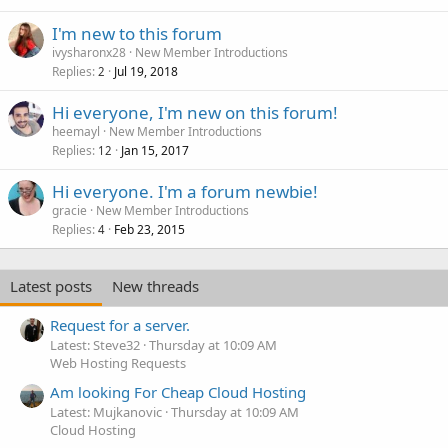
I'm new to this forum
ivysharonx28
New Member Introductions
Replies
Jul 19, 2018
2
Hi everyone, I'm new on this forum!
heemayl
New Member Introductions
Replies
Jan 15, 2017
12
Hi everyone. I'm a forum newbie!
gracie
New Member Introductions
Replies
Feb 23, 2015
4
Latest posts
New threads
Request for a server.
Latest: Steve32
Thursday at 10:09 AM
Web Hosting Requests
Am looking For Cheap Cloud Hosting
Latest: Mujkanovic
Thursday at 10:09 AM
Cloud Hosting