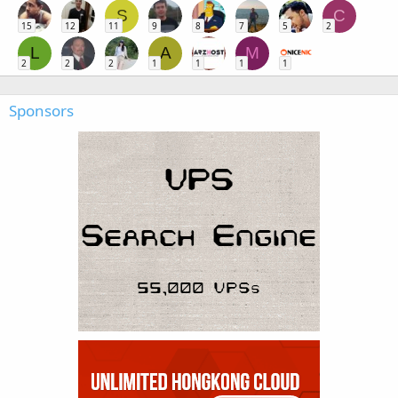
S
C
15
12
11
9
8
7
5
2
L
A
M
2
2
2
1
1
1
1
Sponsors