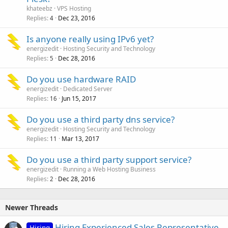
khateebz
VPS Hosting
Replies
Dec 23, 2016
4
Is anyone really using IPv6 yet?
energizedit
Hosting Security and Technology
Replies
Dec 28, 2016
5
Do you use hardware RAID
energizedit
Dedicated Server
Replies
Jun 15, 2017
16
Do you use a third party dns service?
energizedit
Hosting Security and Technology
Replies
Mar 13, 2017
11
Do you use a third party support service?
energizedit
Running a Web Hosting Business
Replies
Dec 28, 2016
2
Newer Threads
Hiring Experienced Sales Representative
Hiring