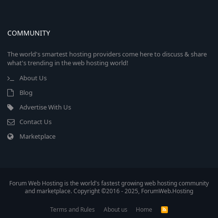
COMMUNITY
The world's smartest hosting providers come here to discuss & share
what's trending in the web hosting world!
About Us
Blog
Advertise With Us
Contact Us
Marketplace
Forum Web Hosting is the world's fastest growing web hosting community
and marketplace. Copyright ©2016 - 2025, ForumWeb.Hosting
Terms and Rules
About us
Home