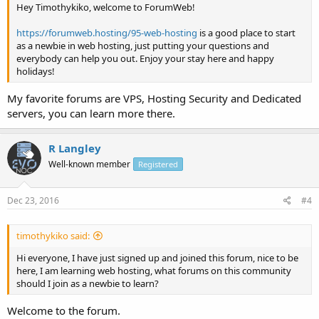
Hey Timothykiko, welcome to ForumWeb!
https://forumweb.hosting/95-web-hosting
is a good place to start
as a newbie in web hosting, just putting your questions and
everybody can help you out. Enjoy your stay here and happy
holidays!
My favorite forums are VPS, Hosting Security and Dedicated
servers, you can learn more there.
R Langley
Well-known member
Registered
Dec 23, 2016
#4
timothykiko said:
Hi everyone, I have just signed up and joined this forum, nice to be
here, I am learning web hosting, what forums on this community
should I join as a newbie to learn?
Welcome to the forum.