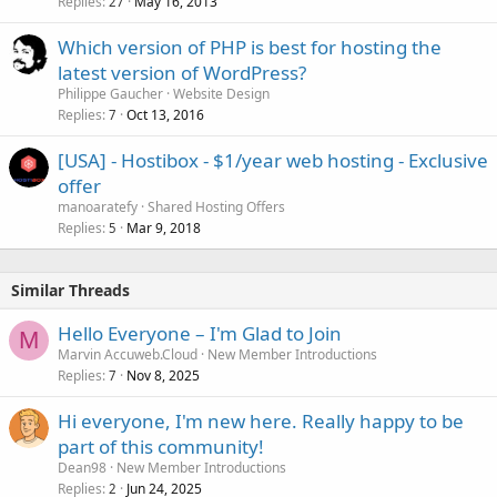
Replies
May 16, 2013
c
27
k
Which version of PHP is best for hosting the
e
latest version of WordPress?
d
Philippe Gaucher
Website Design
Replies
Oct 13, 2016
7
[USA] - Hostibox - $1/year web hosting - Exclusive
offer
manoaratefy
Shared Hosting Offers
Replies
Mar 9, 2018
5
Similar Threads
Hello Everyone – I'm Glad to Join
M
Marvin Accuweb.Cloud
New Member Introductions
Replies
Nov 8, 2025
7
Hi everyone, I'm new here. Really happy to be
part of this community!
Dean98
New Member Introductions
Replies
Jun 24, 2025
2